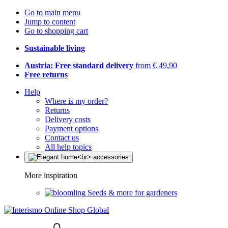
Go to main menu
Jump to content
Go to shopping cart
Sustainable living
Austria: Free standard delivery
from € 49,90
Free returns
Help
Where is my order?
Returns
Delivery costs
Payment options
Contact us
All help topics
More inspiration
Seeds & more for gardeners