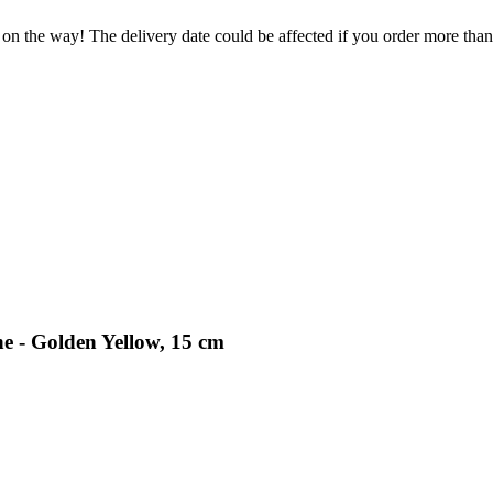
 on the way! The delivery date could be affected if you order more than 
e - Golden Yellow, 15 cm