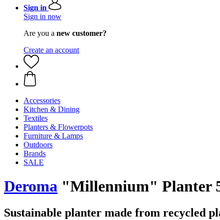
Sign in
Sign in now
Are you a
new customer?
Create an account
Accessories
Kitchen & Dining
Textiles
Planters & Flowerpots
Furniture & Lamps
Outdoors
Brands
SALE
Deroma
"Millennium" Planter 5
Sustainable planter made from recycled pl