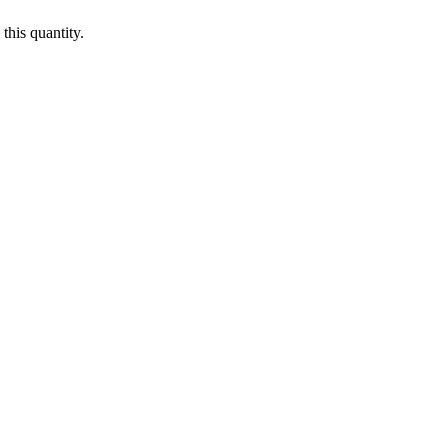
this quantity.