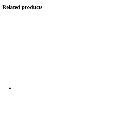
Related products