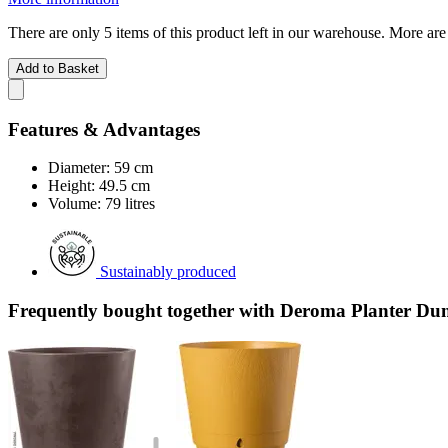
There are only 5 items of this product left in our warehouse. More are
Add to Basket
Features & Advantages
Diameter: 59 cm
Height: 49.5 cm
Volume: 79 litres
Sustainably produced
Frequently bought together with Deroma Planter Dun