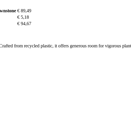
ownstone
€ 89,49
€ 5,18
€ 94,67
Crafted from recycled plastic, it offers generous room for vigorous pla