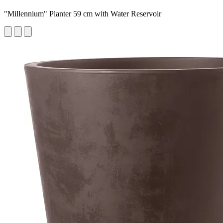
"Millennium" Planter 59 cm with Water Reservoir