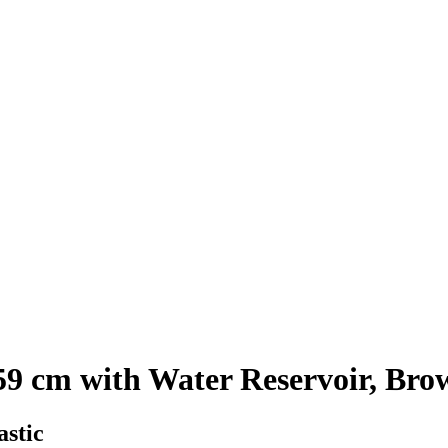
9 cm with Water Reservoir, Bro
astic