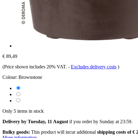
€ 89,49
(Price shown includes 20% VAT.
-
Excludes delivery costs
)
Colour:
Brownstone
Only 5 items in stock
Delivery by Tuesday, 11 August
if you order by
Sunday at 23:59
.
Bulky goods:
This product will incur additional
shipping costs of € 
More information