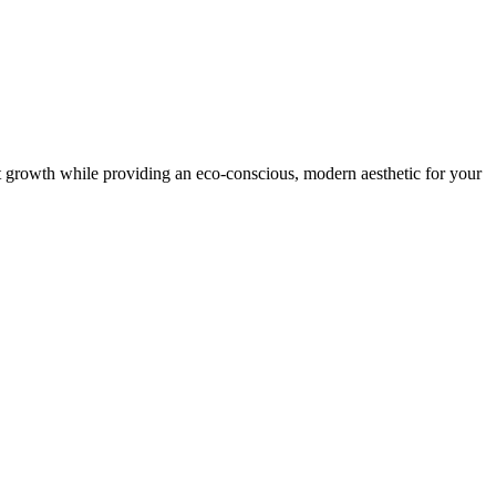
nt growth while providing an eco-conscious, modern aesthetic for your