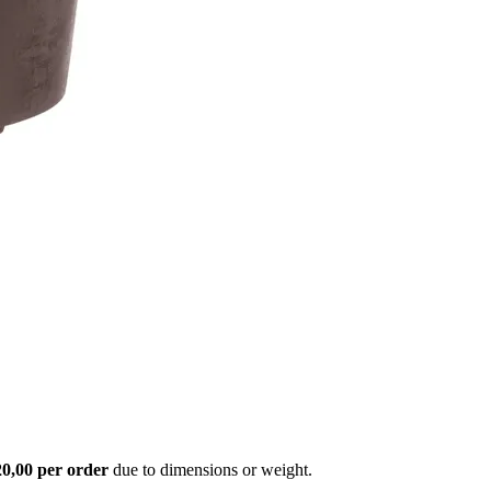
20,00 per order
due to dimensions or weight.