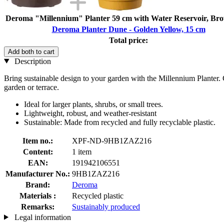
Deroma "Millennium" Planter 59 cm with Water Reservoir, Br
Deroma Planter Dune - Golden Yellow, 15 cm
Total price:
Add both to cart
Description
Bring sustainable design to your garden with the Millennium Planter. 
garden or terrace.
Ideal for larger plants, shrubs, or small trees.
Lightweight, robust, and weather-resistant
Sustainable: Made from recycled and fully recyclable plastic.
Item no.:
XPF-ND-9HB1ZAZ216
Content:
1 item
EAN:
191942106551
Manufacturer No.:
9HB1ZAZ216
Brand:
Deroma
Materials :
Recycled plastic
Remarks:
Sustainably produced
Legal information