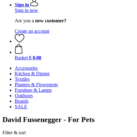
Sign in
Sign in now
Are you a
new customer?
Create an account
Basket
€ 0,00
Accessories
Kitchen & Dining
Textiles
Planters & Flowerpots
Furniture & Lamps
Outdoors
Brands
SALE
David Fussenegger - For Pets
Filter & sort