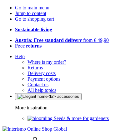
Go to main menu
Jump to content
Go to shopping cart
Sustainable living
Austria: Free standard delivery
from € 49,90
Free returns
Help
Where is my order?
Returns
Delivery costs
Payment options
Contact us
All help topics
More inspiration
Seeds & more for gardeners