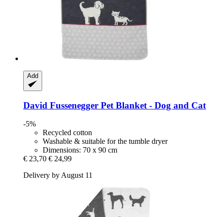
Add
David Fussenegger
Pet Blanket -​ Dog and Cat
-5%
Recycled cotton
Washable & suitable for the tumble dryer
Dimensions: 70 x 90 cm
€ 23,70
€ 24,99
Delivery by August 11