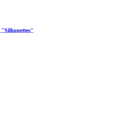
Silhouettes"