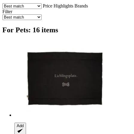
Price
Highlights
Brands
Filter
For Pets: 16 items
Add