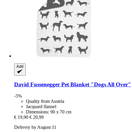
Add
David Fussenegger
Pet Blanket "Dogs All Over"
-5%
Quality from Austria
Jacquard flannel
Dimensions: 90 x 70 cm
€ 19,90
€ 20,99
Delivery by August 11