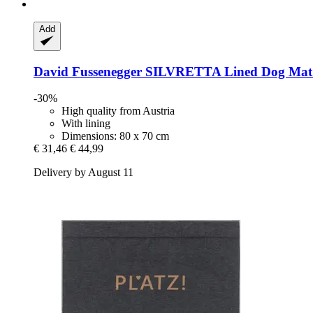
Add
David Fussenegger
SILVRETTA Lined Dog Mat "
-30%
High quality from Austria
With lining
Dimensions: 80 x 70 cm
€ 31,46
€ 44,99
Delivery by August 11