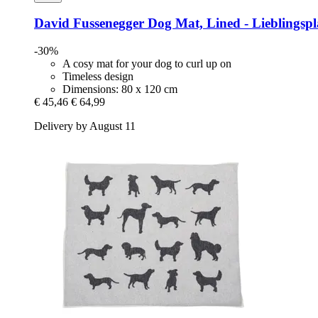
David Fussenegger
Dog Mat, Lined -​ Lieblingspl
-30%
A cosy mat for your dog to curl up on
Timeless design
Dimensions: 80 x 120 cm
€ 45,46
€ 64,99
Delivery by August 11