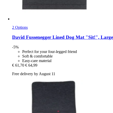
2 Options
David Fussenegger
Lined Dog Mat "Sit!", Large
-5%
Perfect for your four-legged friend
Soft & comfortable
Easy-care material
€ 61,70
€ 64,99
Free delivery by August 11