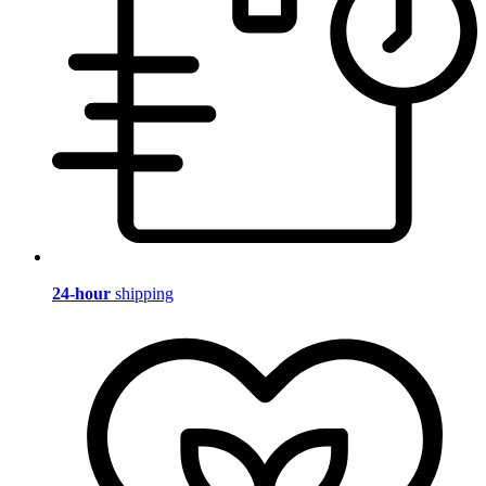
24-hour
shipping