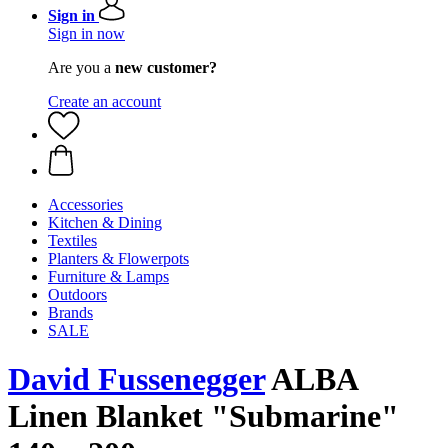
Sign in
Sign in now
Are you a
new customer?
Create an account
Accessories
Kitchen & Dining
Textiles
Planters & Flowerpots
Furniture & Lamps
Outdoors
Brands
SALE
David Fussenegger
ALBA
Linen Blanket "Submarine"