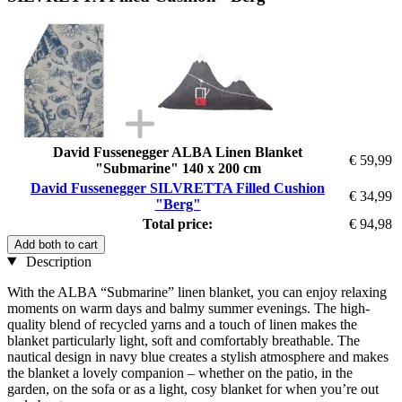
David Fussenegger ALBA Linen Blanket
€ 59,99
"Submarine" 140 x 200 cm
David Fussenegger SILVRETTA Filled Cushion
€ 34,99
"Berg"
Total price:
€ 94,98
Add both to cart
Description
With the ALBA “Submarine” linen blanket, you can enjoy relaxing
moments on warm days and balmy summer evenings. The high-
quality blend of recycled yarns and a touch of linen makes the
blanket particularly light, soft and comfortably breathable. The
nautical design in navy blue creates a stylish atmosphere and makes
the blanket a lovely companion – whether on the patio, in the
garden, on the sofa or as a light, cosy blanket for when you’re out