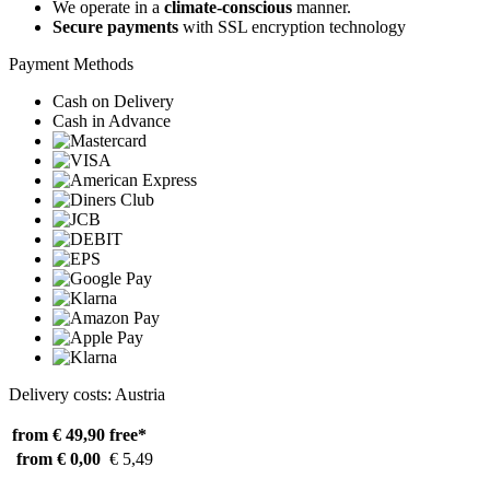
We operate in a
climate-conscious
manner.
Secure payments
with SSL encryption technology
Payment Methods
Cash on Delivery
Cash in Advance
Delivery costs: Austria
from € 49,90
free*
from € 0,00
€ 5,49