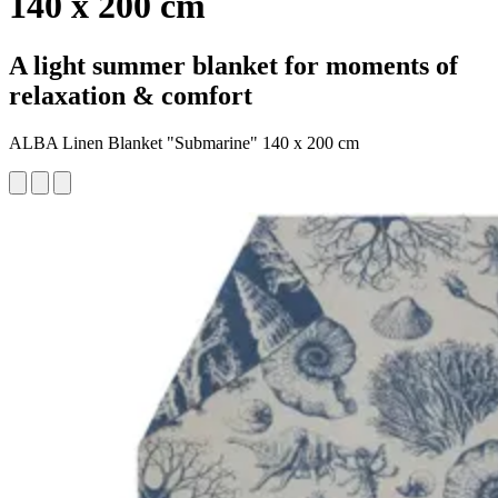
140 x 200 cm
A light summer blanket for moments of
relaxation & comfort
ALBA Linen Blanket "Submarine" 140 x 200 cm