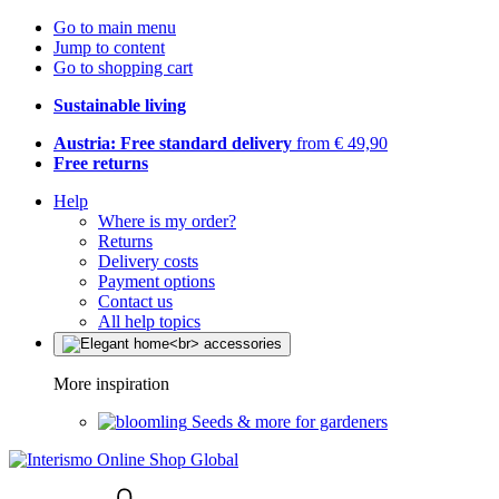
Go to main menu
Jump to content
Go to shopping cart
Sustainable living
Austria: Free standard delivery
from € 49,90
Free returns
Help
Where is my order?
Returns
Delivery costs
Payment options
Contact us
All help topics
More inspiration
Seeds & more for gardeners