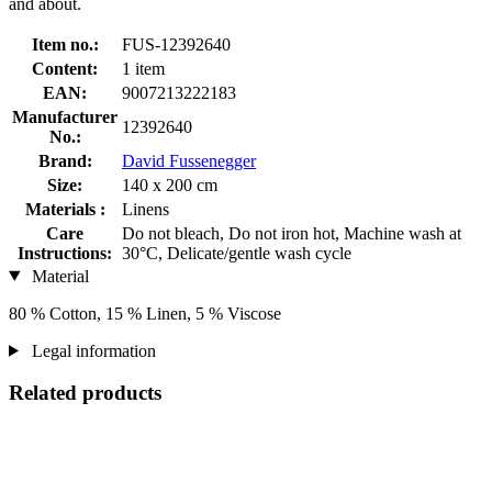
and about.
Item no.:
FUS-12392640
Content:
1 item
EAN:
9007213222183
Manufacturer
12392640
No.:
Brand:
David Fussenegger
Size:
140 x 200 cm
Materials :
Linens
Care
Do not bleach, Do not iron hot, Machine wash at
Instructions:
30°C, Delicate/gentle wash cycle
Material
80 % Cotton, 15 % Linen, 5 % Viscose
Legal information
Related products