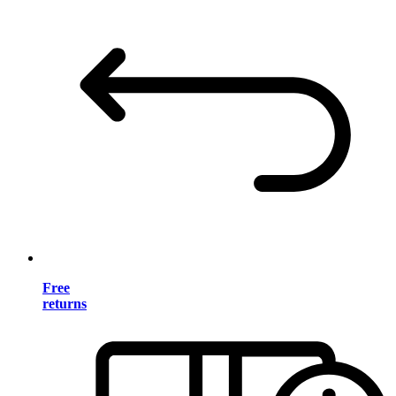
Free
returns