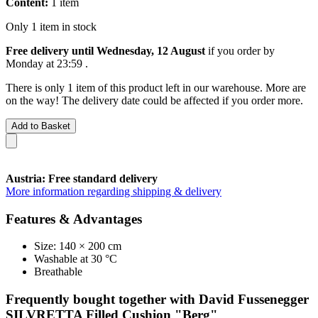
Content:
1 item
Only 1 item in stock
Free delivery until Wednesday, 12 August
if you order by
Monday at 23:59
.
There is only 1 item of this product left in our warehouse. More are
on the way! The delivery date could be affected if you order more.
Add to Basket
Austria: Free standard delivery
More information regarding shipping & delivery
Features & Advantages
Size: 140 × 200 cm
Washable at 30 °C
Breathable
Frequently bought together with David Fussenegger
SILVRETTA Filled Cushion "Berg"