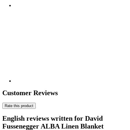
Customer Reviews
Rate this product
English reviews written for David
Fussenegger ALBA Linen Blanket