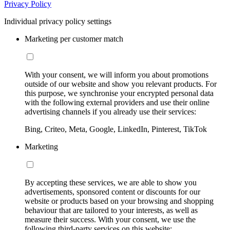
Privacy Policy
Individual privacy policy settings
Marketing per customer match
With your consent, we will inform you about promotions
outside of our website and show you relevant products. For
this purpose, we synchronise your encrypted personal data
with the following external providers and use their online
advertising channels if you already use their services:
Bing, Criteo, Meta, Google, LinkedIn, Pinterest, TikTok
Marketing
By accepting these services, we are able to show you
advertisements, sponsored content or discounts for our
website or products based on your browsing and shopping
behaviour that are tailored to your interests, as well as
measure their success. With your consent, we use the
following third-party services on this website: