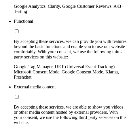
Google Analytics, Clarity, Google Customer Reviews, A/B-
Testing
Functional
By accepting these services, we can provide you with features
beyond the basic functions and enable you to use our website
comfortably. With your consent, we use the following third-
party services on this website:
Google Tag Manager, UET (Universal Event Tracking)
Microsoft Consent Mode, Google Consent Mode, Klarna,
Freshchat
External media content
By accepting these services, we are able to show you videos
or other media content hosted by external providers. With
your consent, we use the following third-party services on this
website: