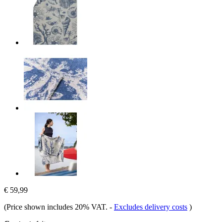
€ 59,99
(Price shown includes 20% VAT.
-
Excludes delivery costs
)