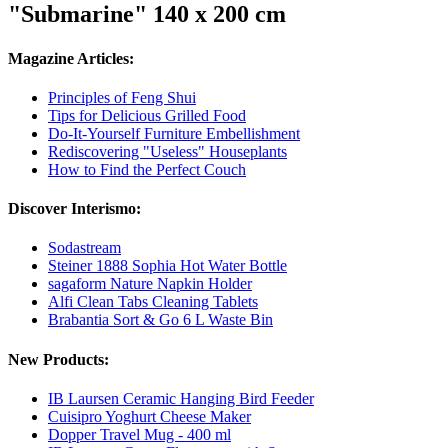
"Submarine" 140 x 200 cm
Magazine Articles:
Principles of Feng Shui
Tips for Delicious Grilled Food
Do-It-Yourself Furniture Embellishment
Rediscovering "Useless" Houseplants
How to Find the Perfect Couch
Discover Interismo:
Sodastream
Steiner 1888 Sophia Hot Water Bottle
sagaform Nature Napkin Holder
Alfi Clean Tabs Cleaning Tablets
Brabantia Sort & Go 6 L Waste Bin
New Products:
IB Laursen Ceramic Hanging Bird Feeder
Cuisipro Yoghurt Cheese Maker
Dopper Travel Mug - 400 ml