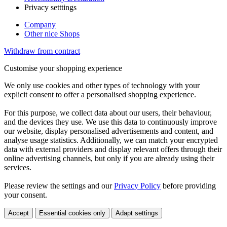
Privacy setttings
Company
Other nice Shops
Withdraw from contract
Customise your shopping experience
We only use cookies and other types of technology with your
explicit consent to offer a personalised shopping experience.
For this purpose, we collect data about our users, their behaviour,
and the devices they use. We use this data to continuously improve
our website, display personalised advertisements and content, and
analyse usage statistics. Additionally, we can match your encrypted
data with external providers and display relevant offers through their
online advertising channels, but only if you are already using their
services.
Please review the settings and our
Privacy Policy
before providing
your consent.
Accept
Essential cookies only
Adapt settings