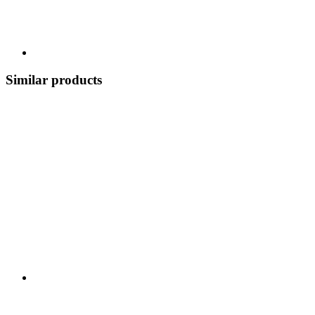
Similar products