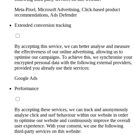
Meta-Pixel, Microsoft Advertising, Click-based product
recommendations, Ads Defender
Extended conversion tracking
By accepting this service, we can better analyse and measure
the effectiveness of our online advertising, allowing us to
optimise our campaigns. To achieve this, we synchronise your
encrypted personal data with the following external providers,
provided you already use their services:
Google Ads
Performance
By accepting these services, we can track and anonymously
analyse click and surf behaviour within our website in order
to optimise our website and continuously improve the overall
user experience. With your consent, we use the following
third-party services on this website: