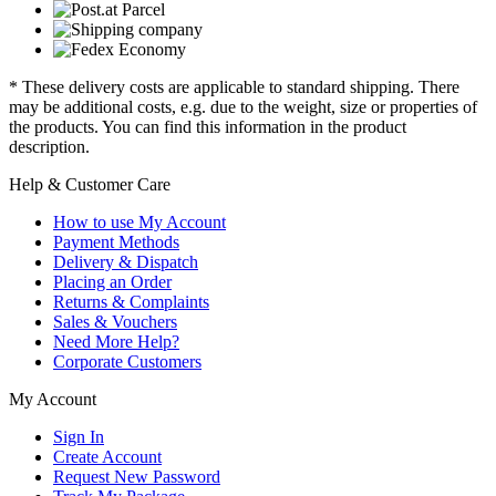
* These delivery costs are applicable to standard shipping. There
may be additional costs, e.g. due to the weight, size or properties of
the products. You can find this information in the product
description.
Help & Customer Care
How to use My Account
Payment Methods
Delivery & Dispatch
Placing an Order
Returns & Complaints
Sales & Vouchers
Need More Help?
Corporate Customers
My Account
Sign In
Create Account
Request New Password