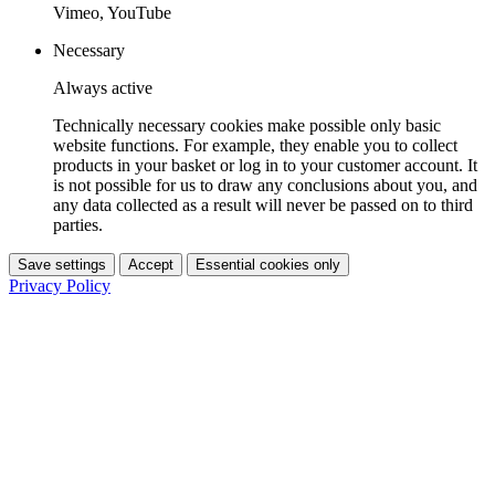
Vimeo, YouTube
Necessary
Always active
Technically necessary cookies make possible only basic
website functions. For example, they enable you to collect
products in your basket or log in to your customer account. It
is not possible for us to draw any conclusions about you, and
any data collected as a result will never be passed on to third
parties.
Save settings
Accept
Essential cookies only
Privacy Policy