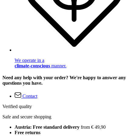
We operate in a
climate-conscious
manner.
Need any help with your order? We're happy to answer any
questions you have.
Contact
Verified quality
Safe and secure shopping
Austria: Free standard delivery
from € 49,90
Free returns