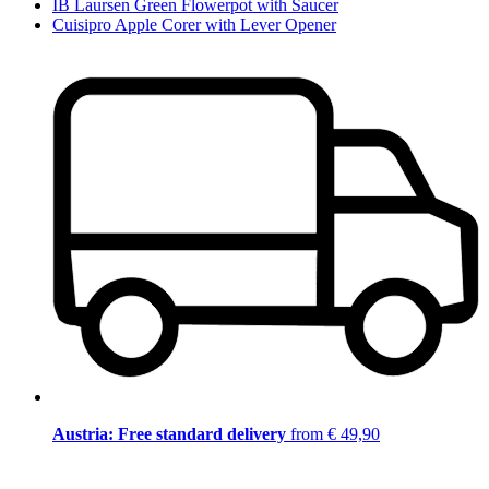
IB Laursen Green Flowerpot with Saucer
Cuisipro Apple Corer with Lever Opener
Austria: Free standard delivery
from € 49,90