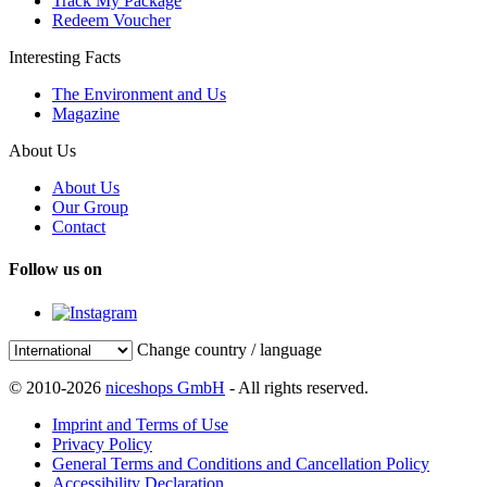
Track My Package
Redeem Voucher
Interesting Facts
The Environment and Us
Magazine
About Us
About Us
Our Group
Contact
Follow us on
Change country / language
© 2010-2026
niceshops GmbH
- All rights reserved.
Imprint and Terms of Use
Privacy Policy
General Terms and Conditions and Cancellation Policy
Accessibility Declaration