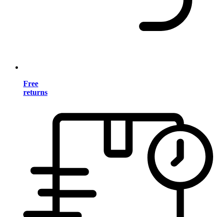
Free
returns