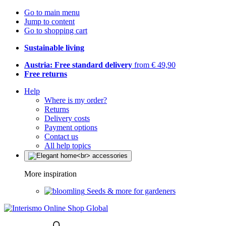
Go to main menu
Jump to content
Go to shopping cart
Sustainable living
Austria: Free standard delivery
from € 49,90
Free returns
Help
Where is my order?
Returns
Delivery costs
Payment options
Contact us
All help topics
More inspiration
Seeds & more for gardeners