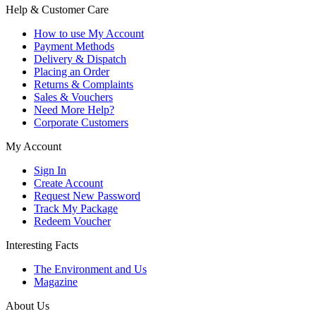
Help & Customer Care
How to use My Account
Payment Methods
Delivery & Dispatch
Placing an Order
Returns & Complaints
Sales & Vouchers
Need More Help?
Corporate Customers
My Account
Sign In
Create Account
Request New Password
Track My Package
Redeem Voucher
Interesting Facts
The Environment and Us
Magazine
About Us