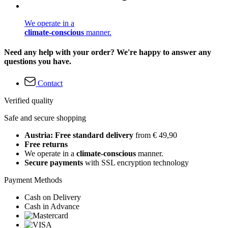
We operate in a
climate-conscious
manner.
Need any help with your order? We're happy to answer any
questions you have.
Contact
Verified quality
Safe and secure shopping
Austria: Free standard delivery
from € 49,90
Free returns
We operate in a
climate-conscious
manner.
Secure payments
with SSL encryption technology
Payment Methods
Cash on Delivery
Cash in Advance