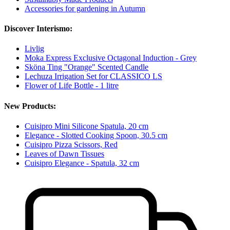
Accessories for gardening in Autumn
Discover Interismo:
Livlig
Moka Express Exclusive Octagonal Induction - Grey
Sköna Ting "Orange" Scented Candle
Lechuza Irrigation Set for CLASSICO LS
Flower of Life Bottle - 1 litre
New Products:
Cuisipro Mini Silicone Spatula, 20 cm
Elegance - Slotted Cooking Spoon, 30.5 cm
Cuisipro Pizza Scissors, Red
Leaves of Dawn Tissues
Cuisipro Elegance - Spatula, 32 cm