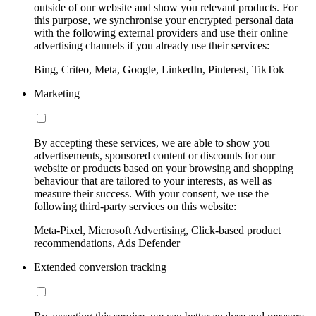
outside of our website and show you relevant products. For
this purpose, we synchronise your encrypted personal data
with the following external providers and use their online
advertising channels if you already use their services:
Bing, Criteo, Meta, Google, LinkedIn, Pinterest, TikTok
Marketing
By accepting these services, we are able to show you
advertisements, sponsored content or discounts for our
website or products based on your browsing and shopping
behaviour that are tailored to your interests, as well as
measure their success. With your consent, we use the
following third-party services on this website:
Meta-Pixel, Microsoft Advertising, Click-based product
recommendations, Ads Defender
Extended conversion tracking