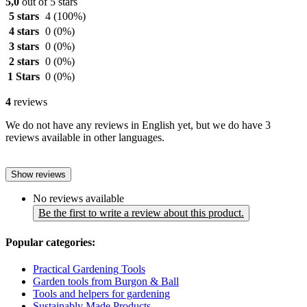
5,0
out of 5 stars
5 stars
4
(100%)
4 stars
0
(0%)
3 stars
0
(0%)
2 stars
0
(0%)
1 Stars
0
(0%)
4
reviews
We do not have any reviews in English yet, but we do have 3
reviews available in other languages.
Show reviews
No reviews available
Be the first to write a review about this product.
Popular categories:
Practical Gardening Tools
Garden tools from Burgon & Ball
Tools and helpers for gardening
Sustainably Made Products