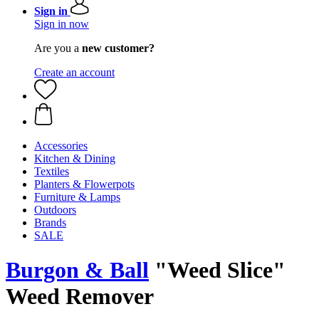
Sign in
Sign in now
Are you a
new customer?
Create an account
Accessories
Kitchen & Dining
Textiles
Planters & Flowerpots
Furniture & Lamps
Outdoors
Brands
SALE
Burgon & Ball
"Weed Slice"
Weed Remover