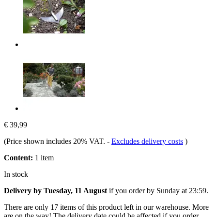
€ 39,99
(Price shown includes 20% VAT.
-
Excludes delivery costs
)
Content:
1 item
In stock
Delivery by Tuesday, 11 August
if you order by
Sunday at 23:59
.
There are only 17 items of this product left in our warehouse. More
are on the way! The delivery date could be affected if you order