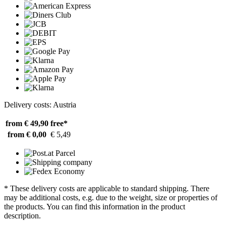
Delivery costs: Austria
from € 49,90
free*
from € 0,00
€ 5,49
* These delivery costs are applicable to standard shipping. There
may be additional costs, e.g. due to the weight, size or properties of
the products. You can find this information in the product
description.