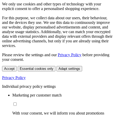
We only use cookies and other types of technology with your
explicit consent to offer a personalised shopping experience.
For this purpose, we collect data about our users, their behaviour,
and the devices they use. We use this data to continuously improve
our website, display personalised advertisements and content, and
analyse usage statistics. Additionally, we can match your encrypted
data with external providers and display relevant offers through their
online advertising channels, but only if you are already using their
services.
Please review the settings and our
Privacy Policy
before providing
your consent.
Accept
Essential cookies only
Adapt settings
Privacy Policy
Individual privacy policy settings
Marketing per customer match
With your consent, we will inform you about promotions