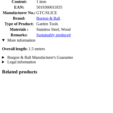
Content:
1 item
EAN:
5019360011835
Manufacturer No.:
GTC/SLICE
Brand:
Burgon & Ball
Type of Product:
Garden Tools
Materials :
Stainless Steel, Wood
Remarks:
Sustainably produced
More information
Overall length:
1.5 meters
Burgon & Ball Manufacturer's Guarantee
Legal information
Related products