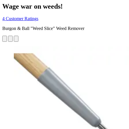
Wage war on weeds!
4 Customer Ratings
Burgon & Ball "Weed Slice" Weed Remover