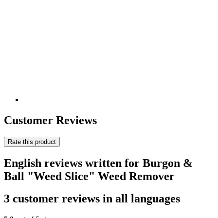
Customer Reviews
Rate this product
English reviews written for Burgon &
Ball "Weed Slice" Weed Remover
3 customer reviews in all languages