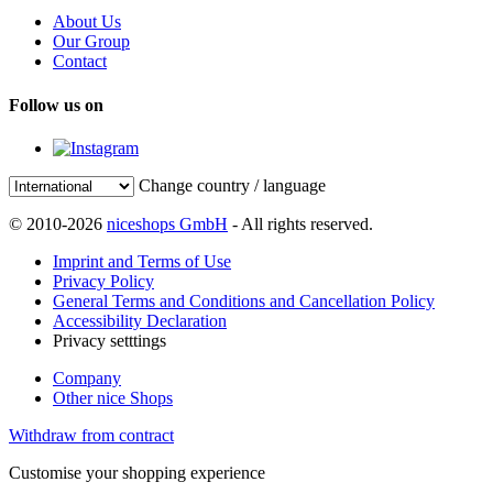
About Us
Our Group
Contact
Follow us on
Change country / language
© 2010-2026
niceshops GmbH
- All rights reserved.
Imprint and Terms of Use
Privacy Policy
General Terms and Conditions and Cancellation Policy
Accessibility Declaration
Privacy setttings
Company
Other nice Shops
Withdraw from contract
Customise your shopping experience