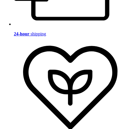
24-hour
shipping