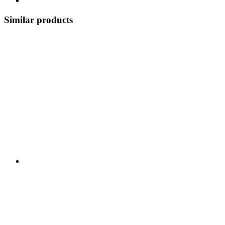
Similar products