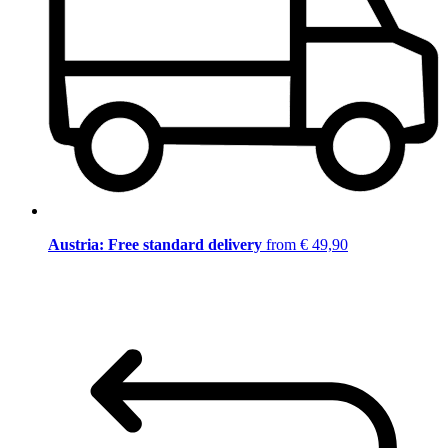
Austria: Free standard delivery
from € 49,90