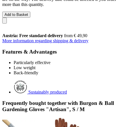
more than this quantity.
Add to Basket
Austria: Free standard delivery
from € 49,90
More information regarding shipping & delivery
Features & Advantages
Particularly effective
Low weight
Back-friendly
Sustainably produced
Frequently bought together with Burgon & Ball
Gardening Gloves "Artisan", S / M