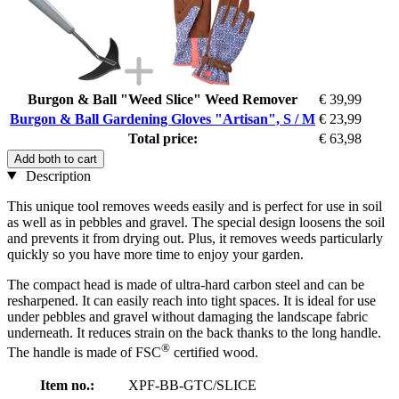
Burgon & Ball "Weed Slice" Weed Remover
€ 39,99
Burgon & Ball Gardening Gloves "Artisan", S / M
€ 23,99
Total price:
€ 63,98
Add both to cart
Description
This unique tool removes weeds easily and is perfect for use in soil
as well as in pebbles and gravel. The special design loosens the soil
and prevents it from drying out. Plus, it removes weeds particularly
quickly so you have more time to enjoy your garden.
The compact head is made of ultra-hard carbon steel and can be
resharpened. It can easily reach into tight spaces. It is ideal for use
under pebbles and gravel without damaging the landscape fabric
underneath. It reduces strain on the back thanks to the long handle.
®
The handle is made of FSC
certified wood.
Item no.:
XPF-BB-GTC/SLICE