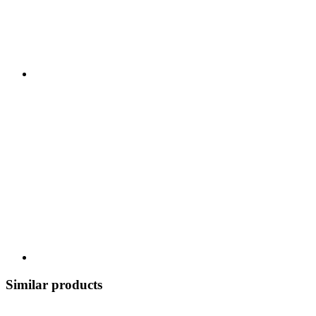
Similar products