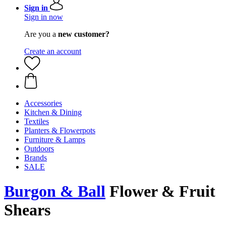
Sign in
Sign in now
Are you a
new customer?
Create an account
Accessories
Kitchen & Dining
Textiles
Planters & Flowerpots
Furniture & Lamps
Outdoors
Brands
SALE
Burgon & Ball
Flower & Fruit
Shears