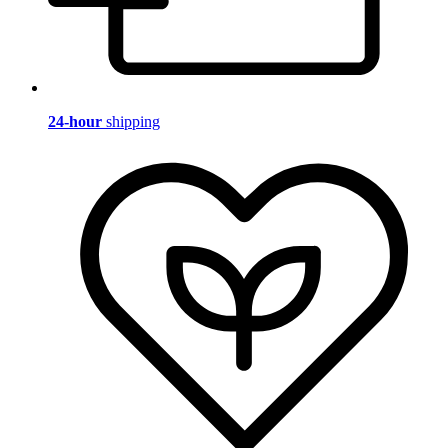
24-hour
shipping