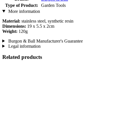
Type of Product:
Garden Tools
More information
Material:
stainless steel, synthetic resin
Dimensions:
19 x 5.5 x 2cm
Weight:
120g
Burgon & Ball Manufacturer's Guarantee
Legal information
Related products