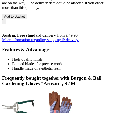
are on the way! The delivery date could be affected if you order
more than this quantity.
Add to Basket
Austria: Free standard delivery
from € 49,90
More information regarding shipping & delivery
Features & Advantages
High-quality finish
Pointed blades for precise work
Handle made of synthetic resin
Frequently bought together with Burgon & Ball
Gardening Gloves "Artisan", S / M