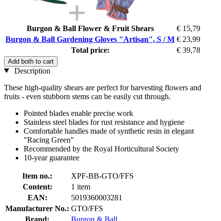
Burgon & Ball Flower & Fruit Shears
€ 15,79
Burgon & Ball Gardening Gloves "Artisan", S / M
€ 23,99
Total price:
€ 39,78
Add both to cart
Description
These high-quality shears are perfect for harvesting flowers and
fruits - even stubborn stems can be easily cut through.
Pointed blades enable precise work
Stainless steel blades for rust resistance and hygiene
Comfortable handles made of synthetic resin in elegant
"Racing Green"
Recommended by the Royal Horticultural Society
10-year guarantee
Item no.:
XPF-BB-GTO/FFS
Content:
1 item
EAN:
5019360003281
Manufacturer No.:
GTO/FFS
Brand:
Burgon & Ball