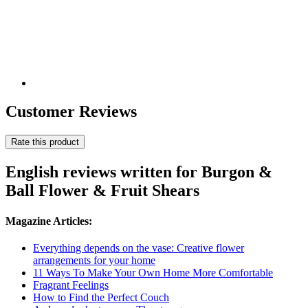
Customer Reviews
Rate this product
English reviews written for Burgon &
Ball Flower & Fruit Shears
Magazine Articles:
Everything depends on the vase: Creative flower
arrangements for your home
11 Ways To Make Your Own Home More Comfortable
Fragrant Feelings
How to Find the Perfect Couch