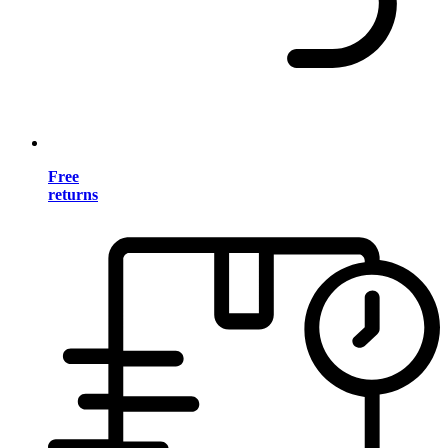
Free
returns