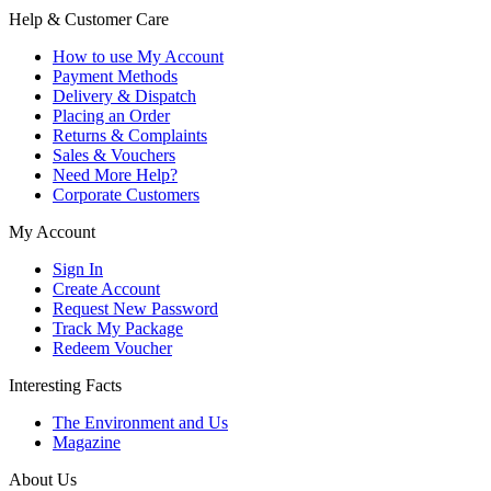
Help & Customer Care
How to use My Account
Payment Methods
Delivery & Dispatch
Placing an Order
Returns & Complaints
Sales & Vouchers
Need More Help?
Corporate Customers
My Account
Sign In
Create Account
Request New Password
Track My Package
Redeem Voucher
Interesting Facts
The Environment and Us
Magazine
About Us