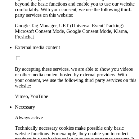
beyond the basic functions and enable you to use our website
comfortably. With your consent, we use the following third-
party services on this website:
Google Tag Manager, UET (Universal Event Tracking)
Microsoft Consent Mode, Google Consent Mode, Klarna,
Freshchat
External media content
By accepting these services, we are able to show you videos
or other media content hosted by external providers. With
your consent, we use the following third-party services on this
website:
Vimeo, YouTube
Necessary
Always active
Technically necessary cookies make possible only basic
website functions. For example, they enable you to collect