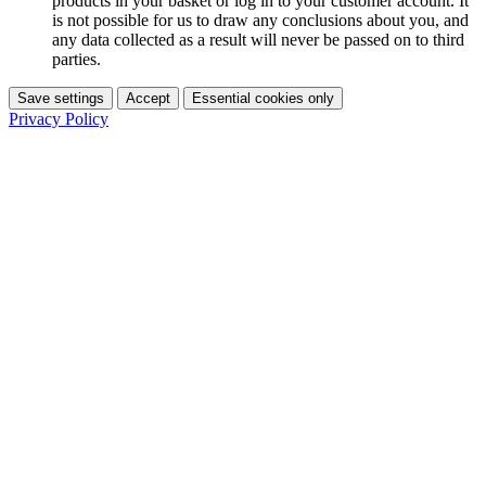
products in your basket or log in to your customer account. It
is not possible for us to draw any conclusions about you, and
any data collected as a result will never be passed on to third
parties.
Save settings
Accept
Essential cookies only
Privacy Policy