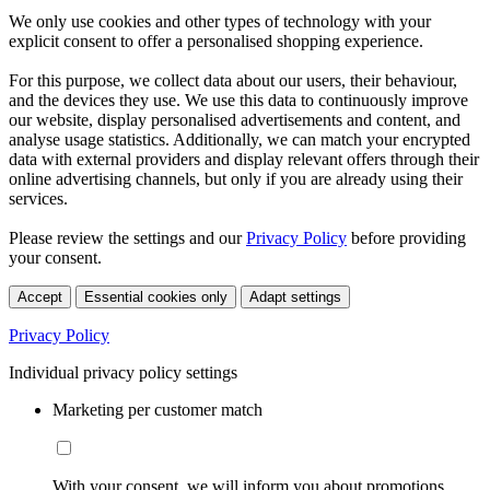
We only use cookies and other types of technology with your
explicit consent to offer a personalised shopping experience.
For this purpose, we collect data about our users, their behaviour,
and the devices they use. We use this data to continuously improve
our website, display personalised advertisements and content, and
analyse usage statistics. Additionally, we can match your encrypted
data with external providers and display relevant offers through their
online advertising channels, but only if you are already using their
services.
Please review the settings and our
Privacy Policy
before providing
your consent.
Accept
Essential cookies only
Adapt settings
Privacy Policy
Individual privacy policy settings
Marketing per customer match
With your consent, we will inform you about promotions