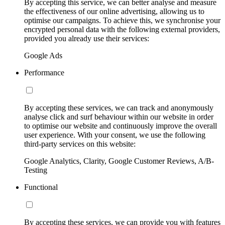
By accepting this service, we can better analyse and measure
the effectiveness of our online advertising, allowing us to
optimise our campaigns. To achieve this, we synchronise your
encrypted personal data with the following external providers,
provided you already use their services:
Google Ads
Performance
By accepting these services, we can track and anonymously
analyse click and surf behaviour within our website in order
to optimise our website and continuously improve the overall
user experience. With your consent, we use the following
third-party services on this website:
Google Analytics, Clarity, Google Customer Reviews, A/B-
Testing
Functional
By accepting these services, we can provide you with features