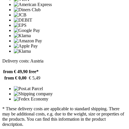
Delivery costs: Austria
from € 49,90
free*
from € 0,00
€ 5,49
* These delivery costs are applicable to standard shipping. There
may be additional costs, e.g. due to the weight, size or properties of
the products. You can find this information in the product
description.