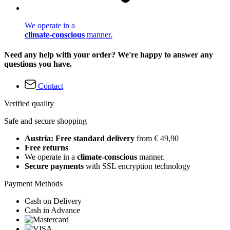
We operate in a
climate-conscious
manner.
Need any help with your order? We're happy to answer any
questions you have.
Contact
Verified quality
Safe and secure shopping
Austria: Free standard delivery
from € 49,90
Free returns
We operate in a
climate-conscious
manner.
Secure payments
with SSL encryption technology
Payment Methods
Cash on Delivery
Cash in Advance