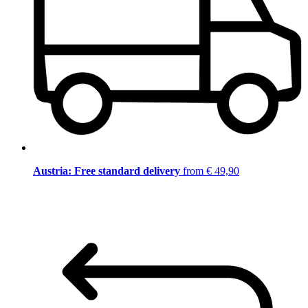
Austria: Free standard delivery
from € 49,90