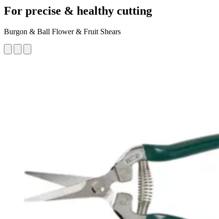
For precise & healthy cutting
Burgon & Ball Flower & Fruit Shears