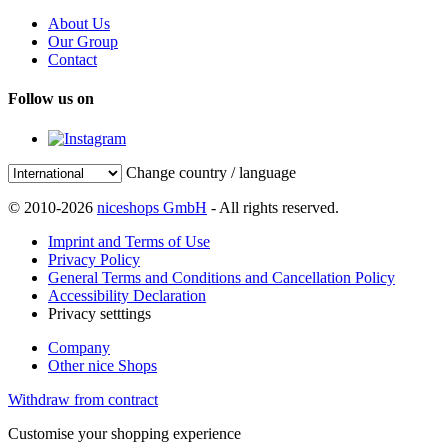
About Us
Our Group
Contact
Follow us on
Change country / language
© 2010-2026
niceshops GmbH
- All rights reserved.
Imprint and Terms of Use
Privacy Policy
General Terms and Conditions and Cancellation Policy
Accessibility Declaration
Privacy setttings
Company
Other nice Shops
Withdraw from contract
Customise your shopping experience