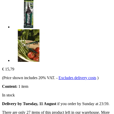
€ 15,79
(Price shown includes 20% VAT.
-
Excludes delivery costs
)
Content:
1 item
In stock
Delivery by Tuesday, 11 August
if you order by
Sunday at 23:59
.
There are only 27 items of this product left in our warehouse. More