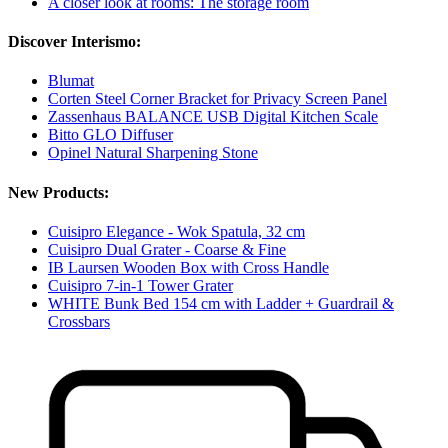
A closer look at rooms: The storage room
Discover Interismo:
Blumat
Corten Steel Corner Bracket for Privacy Screen Panel
Zassenhaus BALANCE USB Digital Kitchen Scale
Bitto GLO Diffuser
Opinel Natural Sharpening Stone
New Products:
Cuisipro Elegance - Wok Spatula, 32 cm
Cuisipro Dual Grater - Coarse & Fine
IB Laursen Wooden Box with Cross Handle
Cuisipro 7-in-1 Tower Grater
WHITE Bunk Bed 154 cm with Ladder + Guardrail &
Crossbars