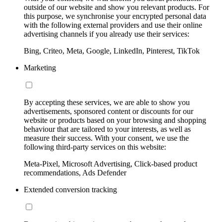
outside of our website and show you relevant products. For
this purpose, we synchronise your encrypted personal data
with the following external providers and use their online
advertising channels if you already use their services:
Bing, Criteo, Meta, Google, LinkedIn, Pinterest, TikTok
Marketing
By accepting these services, we are able to show you
advertisements, sponsored content or discounts for our
website or products based on your browsing and shopping
behaviour that are tailored to your interests, as well as
measure their success. With your consent, we use the
following third-party services on this website:
Meta-Pixel, Microsoft Advertising, Click-based product
recommendations, Ads Defender
Extended conversion tracking