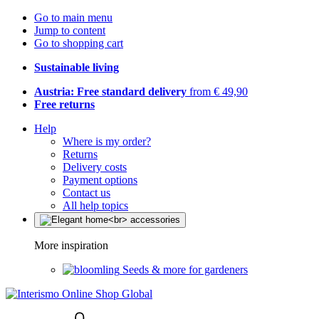
Go to main menu
Jump to content
Go to shopping cart
Sustainable living
Austria: Free standard delivery
from € 49,90
Free returns
Help
Where is my order?
Returns
Delivery costs
Payment options
Contact us
All help topics
More inspiration
Seeds & more for gardeners