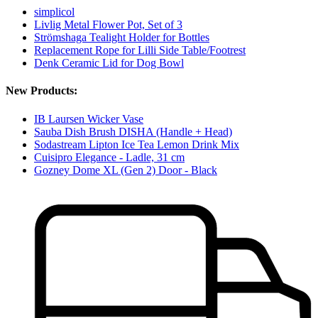
simplicol
Livlig Metal Flower Pot, Set of 3
Strömshaga Tealight Holder for Bottles
Replacement Rope for Lilli Side Table/Footrest
Denk Ceramic Lid for Dog Bowl
New Products:
IB Laursen Wicker Vase
Sauba Dish Brush DISHA (Handle + Head)
Sodastream Lipton Ice Tea Lemon Drink Mix
Cuisipro Elegance - Ladle, 31 cm
Gozney Dome XL (Gen 2) Door - Black