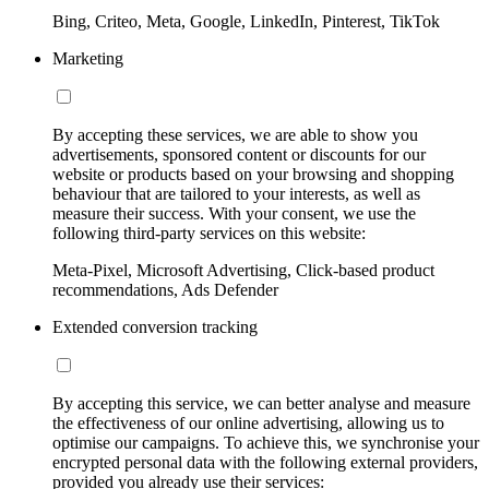
Bing, Criteo, Meta, Google, LinkedIn, Pinterest, TikTok
Marketing
By accepting these services, we are able to show you
advertisements, sponsored content or discounts for our
website or products based on your browsing and shopping
behaviour that are tailored to your interests, as well as
measure their success. With your consent, we use the
following third-party services on this website:
Meta-Pixel, Microsoft Advertising, Click-based product
recommendations, Ads Defender
Extended conversion tracking
By accepting this service, we can better analyse and measure
the effectiveness of our online advertising, allowing us to
optimise our campaigns. To achieve this, we synchronise your
encrypted personal data with the following external providers,
provided you already use their services: