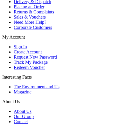
Delivery & Dispatch
Placing an Order
Returns & Complaints
Sales & Vouchers
Need More Help?
Corporate Customers
My Account
Sign In
Create Account
Request New Password
Track My Package
Redeem Voucher
Interesting Facts
The Environment and Us
Magazine
About Us
About Us
Our Group
Contact