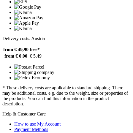
Delivery costs: Austria
from € 49,90
free*
from € 0,00
€ 5,49
* These delivery costs are applicable to standard shipping. There
may be additional costs, e.g. due to the weight, size or properties of
the products. You can find this information in the product
description.
Help & Customer Care
How to use My Account
Payment Methods