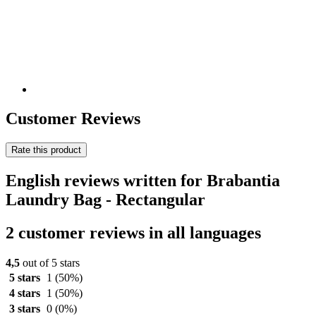
Customer Reviews
Rate this product
English reviews written for Brabantia
Laundry Bag - Rectangular
2 customer reviews in all languages
4,5
out of 5 stars
5 stars
1
(50%)
4 stars
1
(50%)
3 stars
0
(0%)