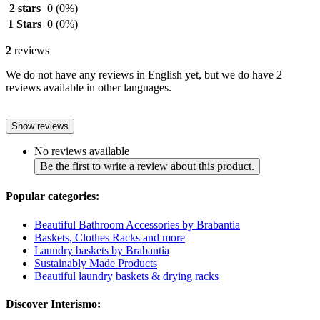
2 stars
0
(0%)
1 Stars
0
(0%)
2
reviews
We do not have any reviews in English yet, but we do have 2
reviews available in other languages.
Show reviews
No reviews available
Be the first to write a review about this product.
Popular categories:
Beautiful Bathroom Accessories by Brabantia
Baskets, Clothes Racks and more
Laundry baskets by Brabantia
Sustainably Made Products
Beautiful laundry baskets & drying racks
Discover Interismo: