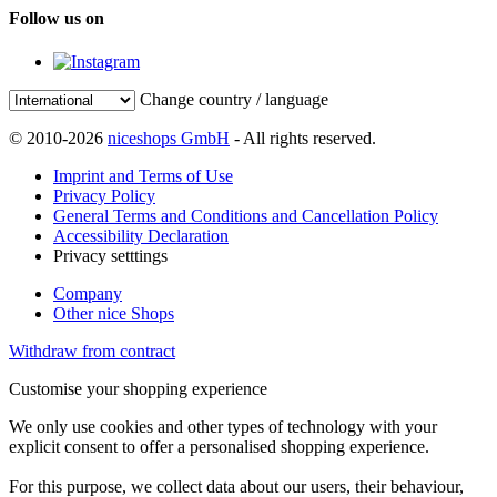
Follow us on
Change country / language
© 2010-2026
niceshops GmbH
- All rights reserved.
Imprint and Terms of Use
Privacy Policy
General Terms and Conditions and Cancellation Policy
Accessibility Declaration
Privacy setttings
Company
Other nice Shops
Withdraw from contract
Customise your shopping experience
We only use cookies and other types of technology with your
explicit consent to offer a personalised shopping experience.
For this purpose, we collect data about our users, their behaviour,