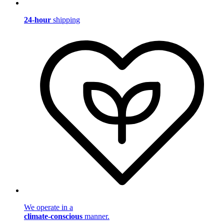
24-hour
shipping
We operate in a
climate-conscious
manner.