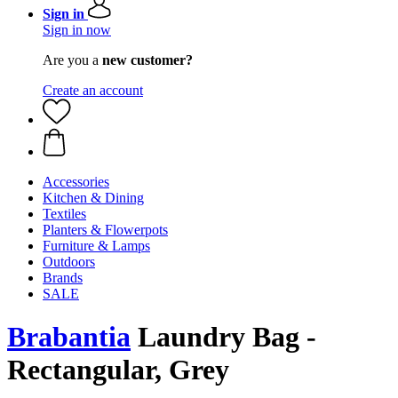
Sign in
Sign in now
Are you a
new customer?
Create an account
Accessories
Kitchen & Dining
Textiles
Planters & Flowerpots
Furniture & Lamps
Outdoors
Brands
SALE
Brabantia
Laundry Bag -
Rectangular, Grey