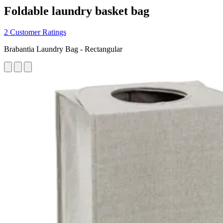
Foldable laundry basket bag
2 Customer Ratings
Brabantia Laundry Bag - Rectangular