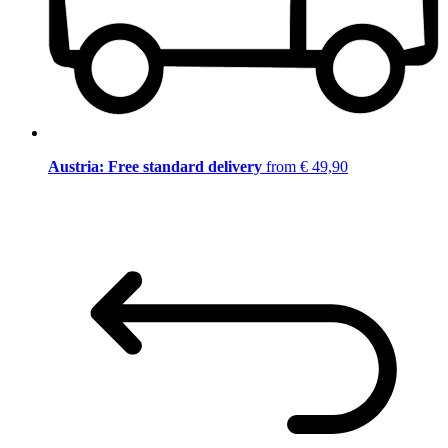
Austria: Free standard delivery
from € 49,90