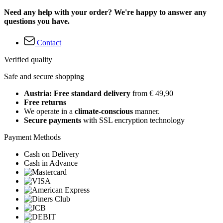
Need any help with your order? We're happy to answer any
questions you have.
Contact
Verified quality
Safe and secure shopping
Austria: Free standard delivery
from € 49,90
Free returns
We operate in a
climate-conscious
manner.
Secure payments
with SSL encryption technology
Payment Methods
Cash on Delivery
Cash in Advance