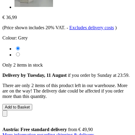
€ 36,99
(Price shown includes 20% VAT.
-
Excludes delivery costs
)
Colour:
Grey
Only 2 items in stock
Delivery by Tuesday, 11 August
if you order by
Sunday at 23:59
.
There are only 2 items of this product left in our warehouse. More
are on the way! The delivery date could be affected if you order
more than this quantity.
Add to Basket
Austria: Free standard delivery
from € 49,90
More information regarding shipping & delivery