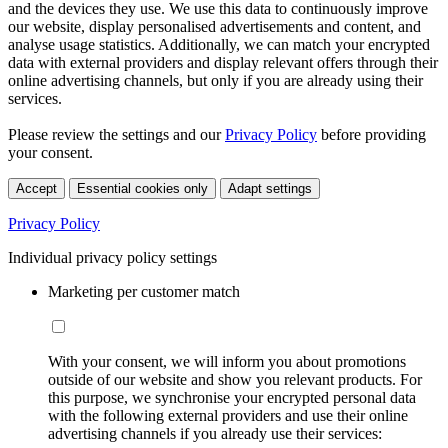
and the devices they use. We use this data to continuously improve
our website, display personalised advertisements and content, and
analyse usage statistics. Additionally, we can match your encrypted
data with external providers and display relevant offers through their
online advertising channels, but only if you are already using their
services.
Please review the settings and our
Privacy Policy
before providing
your consent.
Accept
Essential cookies only
Adapt settings
Privacy Policy
Individual privacy policy settings
Marketing per customer match
With your consent, we will inform you about promotions
outside of our website and show you relevant products. For
this purpose, we synchronise your encrypted personal data
with the following external providers and use their online
advertising channels if you already use their services: