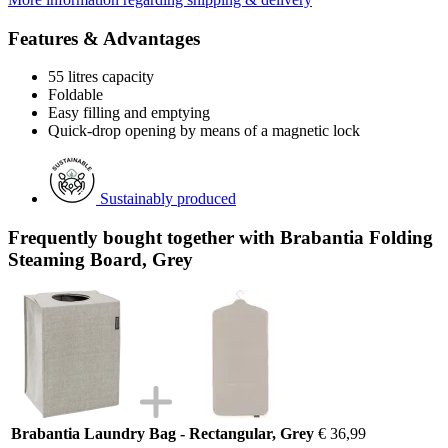
Features & Advantages
55 litres capacity
Foldable
Easy filling and emptying
Quick-drop opening by means of a magnetic lock
Sustainably produced
Frequently bought together with Brabantia Folding
Steaming Board, Grey
Brabantia Laundry Bag - Rectangular, Grey
€ 36,99