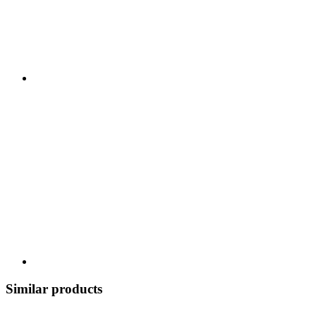
Similar products