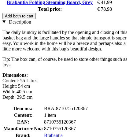
Brabantia Folding Steaming Board, Grey
€ 41,99
Total price:
€ 78,98
Add both to cart
Description
The daily laundry is facilitated by the opening and closing of this
basket bag and the large handles so that simple transport is super
easy. Your work in the home will be a breeze and perhaps also a
little more welcome with this bag's beautiful design.
Tip: The box can, of course, be used to store other things such as
toys.
Dimensions:
Content: 55 Litres
Height: 54 cm
Width: 40.5 cm
Depth: 29.5 cm
Item no.:
BRA-8710755120367
Content:
1 item
EAN:
8710755120367
Manufacturer No.:
8710755120367
Brand:
Brabantia