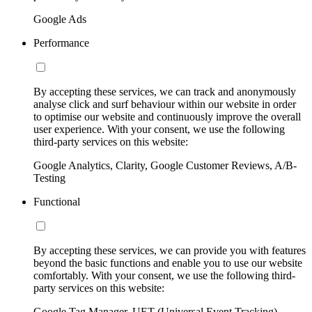
Google Ads
Performance
By accepting these services, we can track and anonymously
analyse click and surf behaviour within our website in order
to optimise our website and continuously improve the overall
user experience. With your consent, we use the following
third-party services on this website:
Google Analytics, Clarity, Google Customer Reviews, A/B-
Testing
Functional
By accepting these services, we can provide you with features
beyond the basic functions and enable you to use our website
comfortably. With your consent, we use the following third-
party services on this website:
Google Tag Manager, UET (Universal Event Tracking)