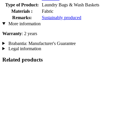
Type of Product:
Laundry Bags & Wash Baskets
Materials :
Fabric
Remarks:
Sustainably produced
More information
Warranty
: 2 years
Brabantia: Manufacturer's Guarantee
Legal information
Related products