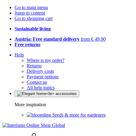
Go to main menu
Jump to content
Go to shopping cart
Sustainable living
Austria: Free standard delivery
from € 49,90
Free returns
Help
Where is my order?
Returns
Delivery costs
Payment options
Contact us
All help topics
More inspiration
Seeds & more for gardeners