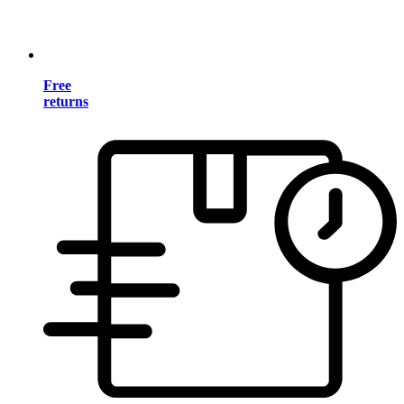
Free
returns