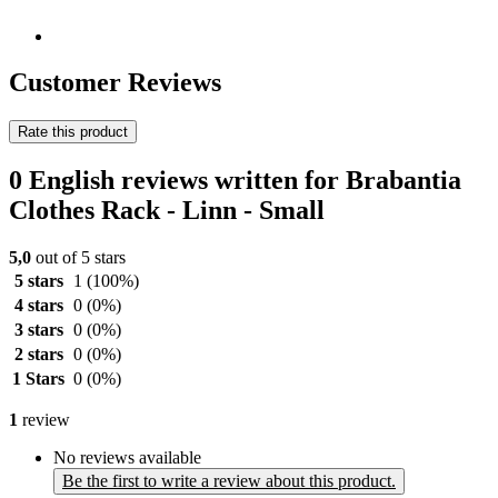
Customer Reviews
Rate this product
0 English reviews written for Brabantia
Clothes Rack - Linn - Small
5,0
out of 5 stars
5 stars
1
(100%)
4 stars
0
(0%)
3 stars
0
(0%)
2 stars
0
(0%)
1 Stars
0
(0%)
1
review
No reviews available
Be the first to write a review about this product.