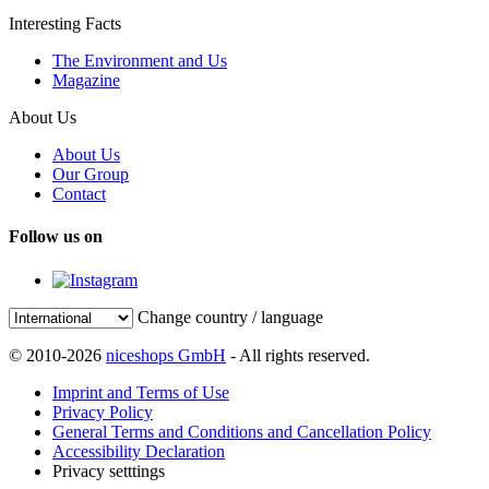
Interesting Facts
The Environment and Us
Magazine
About Us
About Us
Our Group
Contact
Follow us on
Change country / language
© 2010-2026
niceshops GmbH
- All rights reserved.
Imprint and Terms of Use
Privacy Policy
General Terms and Conditions and Cancellation Policy
Accessibility Declaration
Privacy setttings