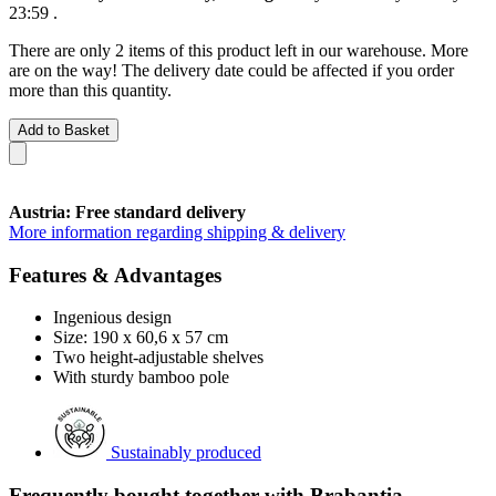
23:59
.
There are only 2 items of this product left in our warehouse. More
are on the way! The delivery date could be affected if you order
more than this quantity.
Add to Basket
Austria: Free standard delivery
More information regarding shipping & delivery
Features & Advantages
Ingenious design
Size: 190 x 60,6 x 57 cm
Two height-adjustable shelves
With sturdy bamboo pole
Sustainably produced
Frequently bought together with Brabantia