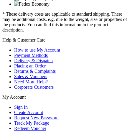
* These delivery costs are applicable to standard shipping. There
may be additional costs, e.g. due to the weight, size or properties of
the products. You can find this information in the product
description.
Help & Customer Care
How to use My Account
Payment Methods
Delivery & Dispatch
Placing an Order
Returns & Complaints
Sales & Vouchers
Need More Help?
Corporate Customers
My Account
Sign In
Create Account
Request New Password
Track My Package
Redeem Voucher