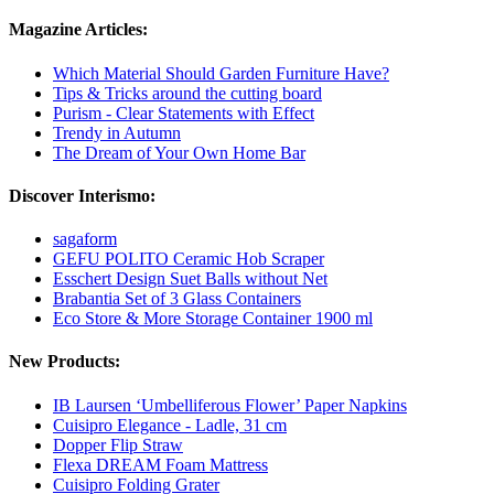
Magazine Articles:
Which Material Should Garden Furniture Have?
Tips & Tricks around the cutting board
Purism - Clear Statements with Effect
Trendy in Autumn
The Dream of Your Own Home Bar
Discover Interismo:
sagaform
GEFU POLITO Ceramic Hob Scraper
Esschert Design Suet Balls without Net
Brabantia Set of 3 Glass Containers
Eco Store & More Storage Container 1900 ml
New Products:
IB Laursen ‘Umbelliferous Flower’ Paper Napkins
Cuisipro Elegance - Ladle, 31 cm
Dopper Flip Straw
Flexa DREAM Foam Mattress
Cuisipro Folding Grater