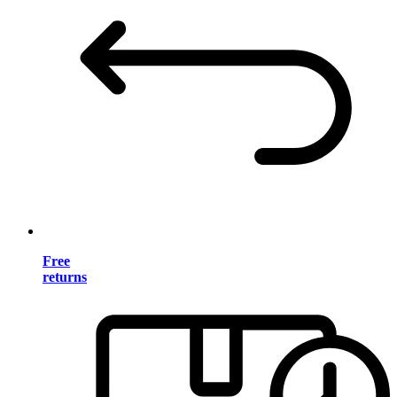
Free
returns