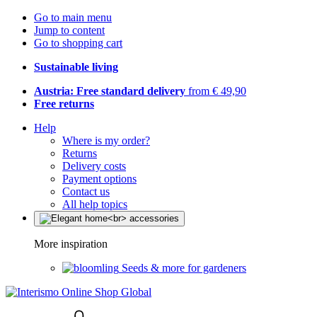
Go to main menu
Jump to content
Go to shopping cart
Sustainable living
Austria: Free standard delivery
from € 49,90
Free returns
Help
Where is my order?
Returns
Delivery costs
Payment options
Contact us
All help topics
More inspiration
Seeds & more for gardeners