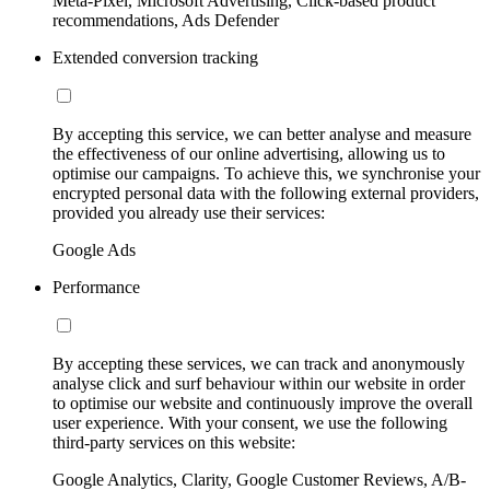
Meta-Pixel, Microsoft Advertising, Click-based product
recommendations, Ads Defender
Extended conversion tracking
By accepting this service, we can better analyse and measure
the effectiveness of our online advertising, allowing us to
optimise our campaigns. To achieve this, we synchronise your
encrypted personal data with the following external providers,
provided you already use their services:
Google Ads
Performance
By accepting these services, we can track and anonymously
analyse click and surf behaviour within our website in order
to optimise our website and continuously improve the overall
user experience. With your consent, we use the following
third-party services on this website:
Google Analytics, Clarity, Google Customer Reviews, A/B-