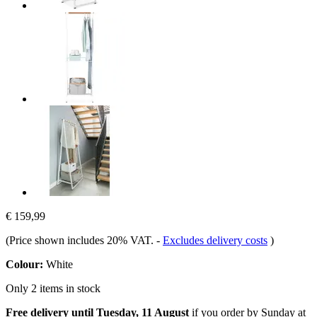
€ 159,99
(Price shown includes 20% VAT.
-
Excludes delivery costs
)
Colour:
White
Only 2 items in stock
Free delivery until Tuesday, 11 August
if you order by
Sunday at