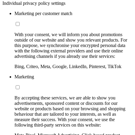
Individual privacy policy settings
Marketing per customer match
With your consent, we will inform you about promotions
outside of our website and show you relevant products. For
this purpose, we synchronise your encrypted personal data
with the following external providers and use their online
advertising channels if you already use their services:
Bing, Criteo, Meta, Google, LinkedIn, Pinterest, TikTok
Marketing
By accepting these services, we are able to show you
advertisements, sponsored content or discounts for our
website or products based on your browsing and shopping
behaviour that are tailored to your interests, as well as
measure their success. With your consent, we use the
following third-party services on this website: