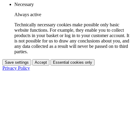
Necessary
Always active
Technically necessary cookies make possible only basic
website functions. For example, they enable you to collect
products in your basket or log in to your customer account. It
is not possible for us to draw any conclusions about you, and
any data collected as a result will never be passed on to third
parties.
Save settings
Accept
Essential cookies only
Privacy Policy