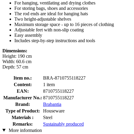
For hanging, ventilating and drying clothes
For storing bags, shoes and accessories
The rod ends are ideal for hanging hats
Two height-adjustable shelves
Maximum storage space - up to 16 pieces of clothing
Adjustable feet with non-slip coating
Easy assembly
Includes step-by-step instructions and tools
Dimensions:
Height: 190 cm
Width: 60.6 cm
Depth: 57 cm
Item no.:
BRA-8710755118227
Content:
1 item
EAN:
8710755118227
Manufacturer No.:
8710755118227
Brand:
Brabantia
Type of Product:
Houseware
Materials :
Steel
Remarks:
Sustainably produced
More information