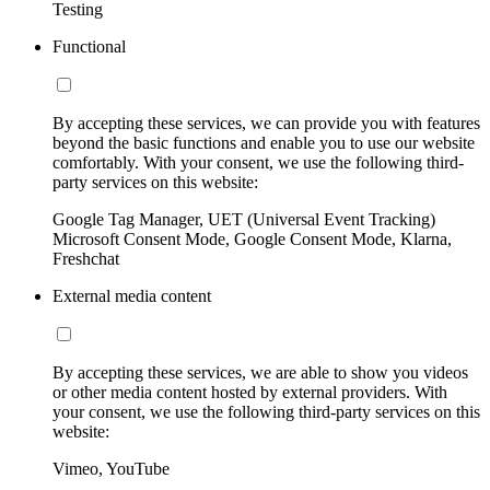
Testing
Functional
By accepting these services, we can provide you with features
beyond the basic functions and enable you to use our website
comfortably. With your consent, we use the following third-
party services on this website:
Google Tag Manager, UET (Universal Event Tracking)
Microsoft Consent Mode, Google Consent Mode, Klarna,
Freshchat
External media content
By accepting these services, we are able to show you videos
or other media content hosted by external providers. With
your consent, we use the following third-party services on this
website:
Vimeo, YouTube