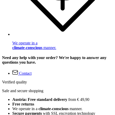
We operate in a
climate-conscious
manner.
Need any help with your order? We're happy to answer any
questions you have.
Contact
Verified quality
Safe and secure shopping
Austria: Free standard delivery
from € 49,90
Free returns
We operate in a
climate-conscious
manner.
Secure payments
with SSL encryption technology