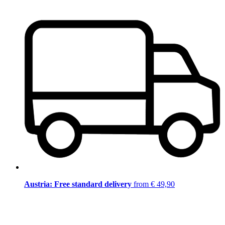
Austria: Free standard delivery
from € 49,90