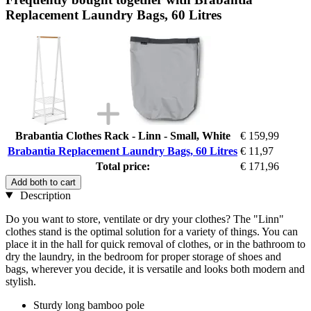
Replacement Laundry Bags, 60 Litres
Brabantia Clothes Rack - Linn - Small, White
€ 159,99
Brabantia Replacement Laundry Bags, 60 Litres
€ 11,97
Total price:
€ 171,96
Add both to cart
Description
Do you want to store, ventilate or dry your clothes? The "Linn"
clothes stand is the optimal solution for a variety of things. You can
place it in the hall for quick removal of clothes, or in the bathroom to
dry the laundry, in the bedroom for proper storage of shoes and
bags, wherever you decide, it is versatile and looks both modern and
stylish.
Sturdy long bamboo pole