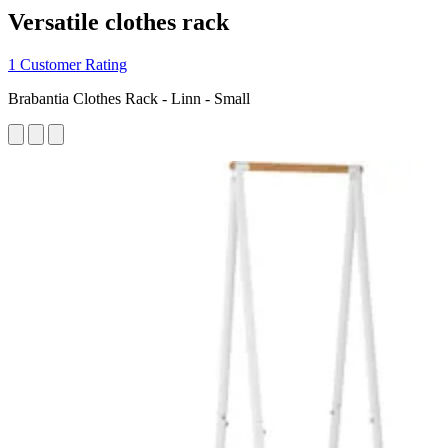
Versatile clothes rack
1 Customer Rating
Brabantia Clothes Rack - Linn - Small