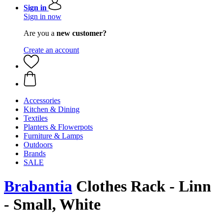
Sign in
Sign in now
Are you a
new customer?
Create an account
Accessories
Kitchen & Dining
Textiles
Planters & Flowerpots
Furniture & Lamps
Outdoors
Brands
SALE
Brabantia
Clothes Rack - Linn
- Small, White