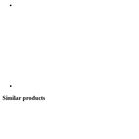
Similar products