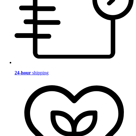
24-hour
shipping