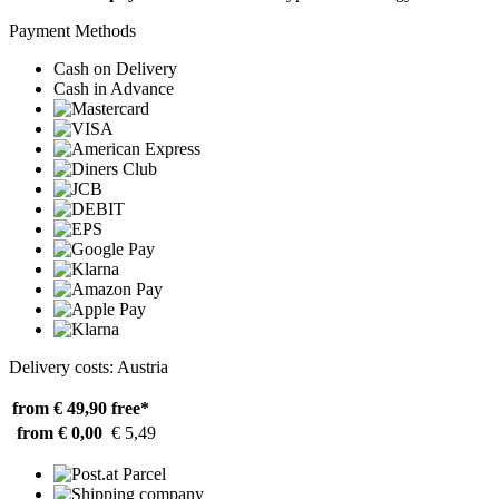
Payment Methods
Cash on Delivery
Cash in Advance
Delivery costs: Austria
from € 49,90
free*
from € 0,00
€ 5,49