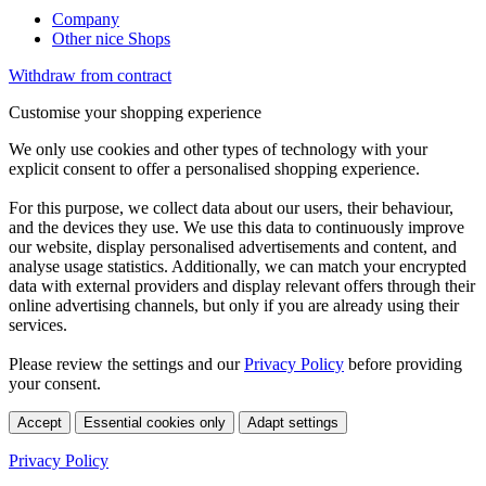
Company
Other nice Shops
Withdraw from contract
Customise your shopping experience
We only use cookies and other types of technology with your
explicit consent to offer a personalised shopping experience.
For this purpose, we collect data about our users, their behaviour,
and the devices they use. We use this data to continuously improve
our website, display personalised advertisements and content, and
analyse usage statistics. Additionally, we can match your encrypted
data with external providers and display relevant offers through their
online advertising channels, but only if you are already using their
services.
Please review the settings and our
Privacy Policy
before providing
your consent.
Accept
Essential cookies only
Adapt settings
Privacy Policy