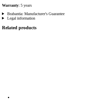
Warranty
: 5 years
Brabantia: Manufacturer's Guarantee
Legal information
Related products