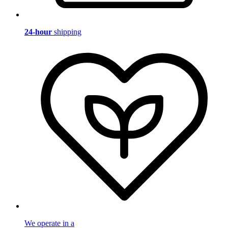
24-hour
shipping
We operate in a