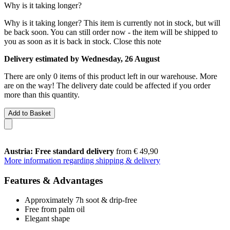
Why is it taking longer?
Why is it taking longer?
This item is currently not in stock, but will
be back soon. You can still order now - the item will be shipped to
you as soon as it is back in stock.
Close this note
Delivery estimated by Wednesday, 26 August
There are only 0 items of this product left in our warehouse. More
are on the way! The delivery date could be affected if you order
more than this quantity.
Add to Basket
Austria: Free standard delivery
from € 49,90
More information regarding shipping & delivery
Features & Advantages
Approximately 7h soot & drip-free
Free from palm oil
Elegant shape