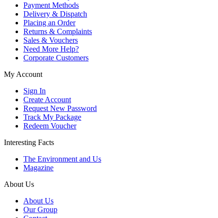
Payment Methods
Delivery & Dispatch
Placing an Order
Returns & Complaints
Sales & Vouchers
Need More Help?
Corporate Customers
My Account
Sign In
Create Account
Request New Password
Track My Package
Redeem Voucher
Interesting Facts
The Environment and Us
Magazine
About Us
About Us
Our Group