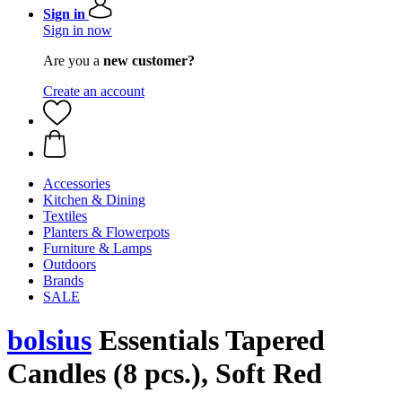
Sign in
Sign in now
Are you a
new customer?
Create an account
Accessories
Kitchen & Dining
Textiles
Planters & Flowerpots
Furniture & Lamps
Outdoors
Brands
SALE
bolsius
Essentials Tapered
Candles (8 pcs.), Soft Red