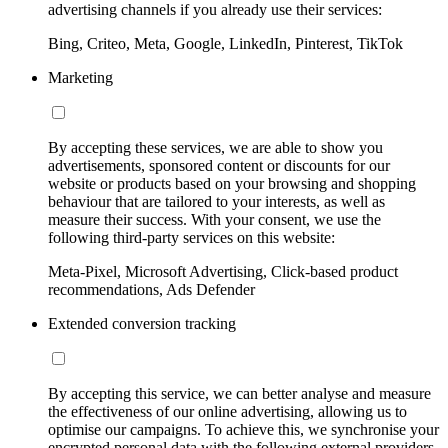
advertising channels if you already use their services:
Bing, Criteo, Meta, Google, LinkedIn, Pinterest, TikTok
Marketing
By accepting these services, we are able to show you
advertisements, sponsored content or discounts for our
website or products based on your browsing and shopping
behaviour that are tailored to your interests, as well as
measure their success. With your consent, we use the
following third-party services on this website:
Meta-Pixel, Microsoft Advertising, Click-based product
recommendations, Ads Defender
Extended conversion tracking
By accepting this service, we can better analyse and measure
the effectiveness of our online advertising, allowing us to
optimise our campaigns. To achieve this, we synchronise your
encrypted personal data with the following external providers,