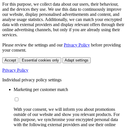
For this purpose, we collect data about our users, their behaviour,
and the devices they use. We use this data to continuously improve
our website, display personalised advertisements and content, and
analyse usage statistics. Additionally, we can match your encrypted
data with external providers and display relevant offers through their
online advertising channels, but only if you are already using their
services.
Please review the settings and our
Privacy Policy
before providing
your consent.
Accept
Essential cookies only
Adapt settings
Privacy Policy
Individual privacy policy settings
Marketing per customer match
With your consent, we will inform you about promotions
outside of our website and show you relevant products. For
this purpose, we synchronise your encrypted personal data
with the following external providers and use their online