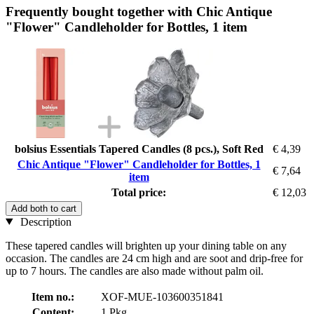
Frequently bought together with Chic Antique
"Flower" Candleholder for Bottles, 1 item
bolsius Essentials Tapered Candles (8 pcs.), Soft Red
€ 4,39
Chic Antique "Flower" Candleholder for Bottles, 1
€ 7,64
item
Total price:
€ 12,03
Add both to cart
Description
These tapered candles will brighten up your dining table on any
occasion. The candles are 24 cm high and are soot and drip-free for
up to 7 hours. The candles are also made without palm oil.
Item no.:
XOF-MUE-103600351841
Content:
1 Pkg