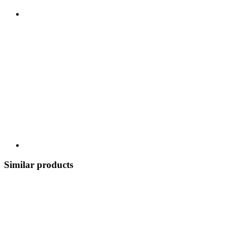
Similar products