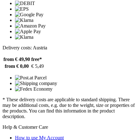
Delivery costs: Austria
from € 49,90
free*
from € 0,00
€ 5,49
* These delivery costs are applicable to standard shipping. There
may be additional costs, e.g. due to the weight, size or properties of
the products. You can find this information in the product
description.
Help & Customer Care
How to use My Account