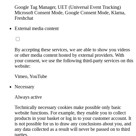
Google Tag Manager, UET (Universal Event Tracking)
Microsoft Consent Mode, Google Consent Mode, Klarna,
Freshchat
External media content
By accepting these services, we are able to show you videos
or other media content hosted by external providers. With
your consent, we use the following third-party services on this
website:
Vimeo, YouTube
Necessary
Always active
Technically necessary cookies make possible only basic
website functions. For example, they enable you to collect
products in your basket or log in to your customer account. It
is not possible for us to draw any conclusions about you, and
any data collected as a result will never be passed on to third
parties.