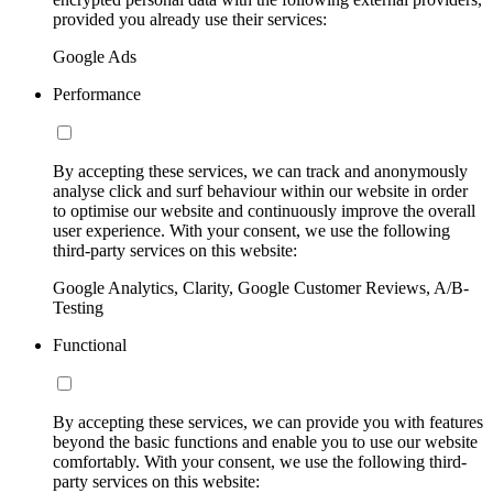
provided you already use their services:
Google Ads
Performance
By accepting these services, we can track and anonymously
analyse click and surf behaviour within our website in order
to optimise our website and continuously improve the overall
user experience. With your consent, we use the following
third-party services on this website:
Google Analytics, Clarity, Google Customer Reviews, A/B-
Testing
Functional
By accepting these services, we can provide you with features
beyond the basic functions and enable you to use our website
comfortably. With your consent, we use the following third-
party services on this website: