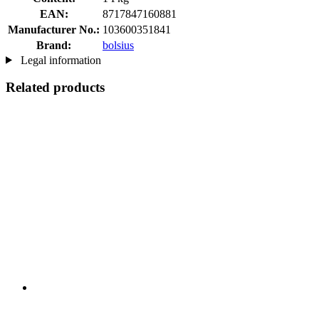
EAN:
8717847160881
Manufacturer No.:
103600351841
Brand:
bolsius
Legal information
Related products