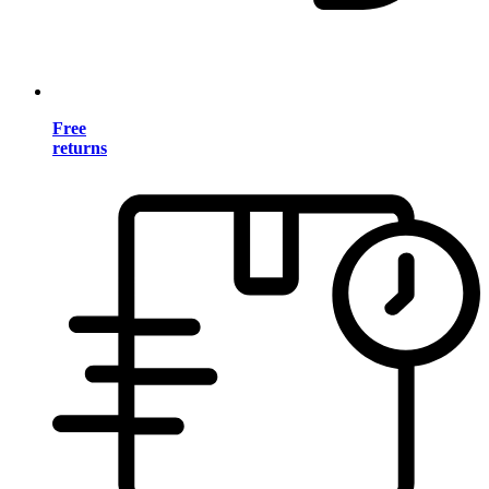
Free
returns