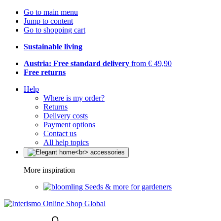
Go to main menu
Jump to content
Go to shopping cart
Sustainable living
Austria: Free standard delivery
from € 49,90
Free returns
Help
Where is my order?
Returns
Delivery costs
Payment options
Contact us
All help topics
More inspiration
Seeds & more for gardeners