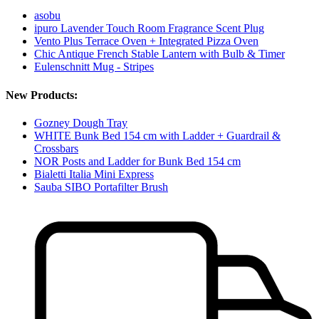
asobu
ipuro Lavender Touch Room Fragrance Scent Plug
Vento Plus Terrace Oven + Integrated Pizza Oven
Chic Antique French Stable Lantern with Bulb & Timer
Eulenschnitt Mug - Stripes
New Products:
Gozney Dough Tray
WHITE Bunk Bed 154 cm with Ladder + Guardrail &
Crossbars
NOR Posts and Ladder for Bunk Bed 154 cm
Bialetti Italia Mini Express
Sauba SIBO Portafilter Brush