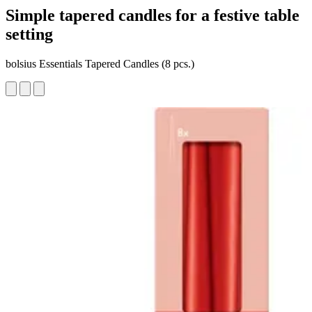
Simple tapered candles for a festive table
setting
bolsius Essentials Tapered Candles (8 pcs.)