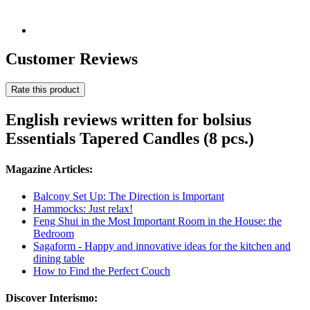
Customer Reviews
Rate this product
English reviews written for bolsius
Essentials Tapered Candles (8 pcs.)
Magazine Articles:
Balcony Set Up: The Direction is Important
Hammocks: Just relax!
Feng Shui in the Most Important Room in the House: the
Bedroom
Sagaform - Happy and innovative ideas for the kitchen and
dining table
How to Find the Perfect Couch
Discover Interismo: