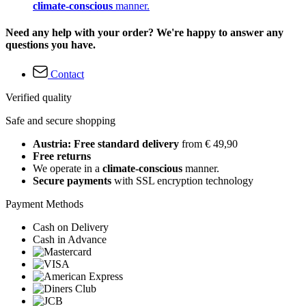
climate-conscious
manner.
Need any help with your order? We're happy to answer any
questions you have.
Contact
Verified quality
Safe and secure shopping
Austria: Free standard delivery
from € 49,90
Free returns
We operate in a
climate-conscious
manner.
Secure payments
with SSL encryption technology
Payment Methods
Cash on Delivery
Cash in Advance