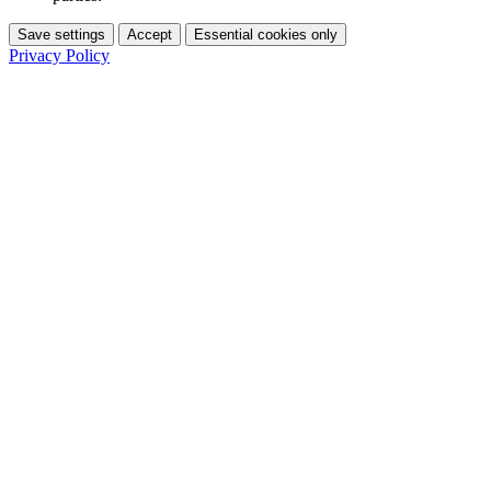
Save settings
Accept
Essential cookies only
Privacy Policy