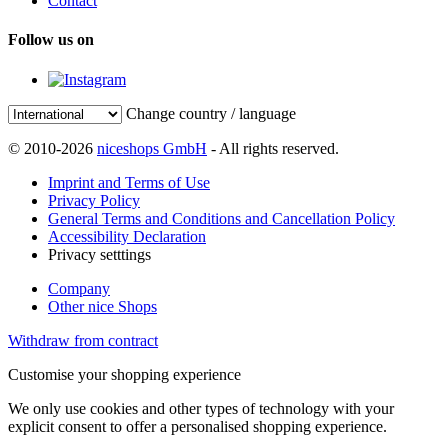
Contact
Follow us on
Change country / language
© 2010-2026
niceshops GmbH
- All rights reserved.
Imprint and Terms of Use
Privacy Policy
General Terms and Conditions and Cancellation Policy
Accessibility Declaration
Privacy setttings
Company
Other nice Shops
Withdraw from contract
Customise your shopping experience
We only use cookies and other types of technology with your
explicit consent to offer a personalised shopping experience.