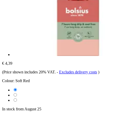
€ 4,39
(Price shown includes 20% VAT.
-
Excludes delivery costs
)
Colour:
Soft Red
In stock from August 25