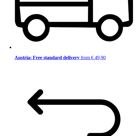
Austria: Free standard delivery
from € 49,90