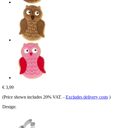
€ 3,99
(Price shown includes 20% VAT.
-
Excludes delivery costs
)
Design: