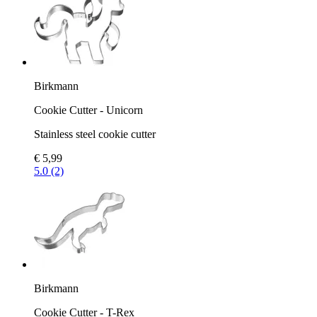
Birkmann
Cookie Cutter - Unicorn
Stainless steel cookie cutter
€ 5,99
5.0 (2)
Birkmann
Cookie Cutter - T-Rex