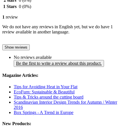
2 stars
0
(0%)
1 Stars
0
(0%)
1
review
We do not have any reviews in English yet, but we do have 1
review available in another language.
Show reviews
No reviews available
Be the first to write a review about this product.
Magazine Articles:
Tips for Avoiding Heat in Your Flat
EcoFurn: Sustainable & Beautiful
Tips & Tricks around the cutting board
Scandinavian Interior Design Trends for Autumn / Winter
2016
Box Springs - A Trend in Europe
New Products: