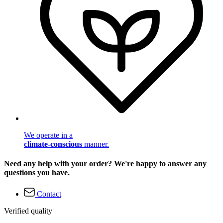
We operate in a
climate-conscious
manner.
Need any help with your order? We're happy to answer any
questions you have.
Contact
Verified quality