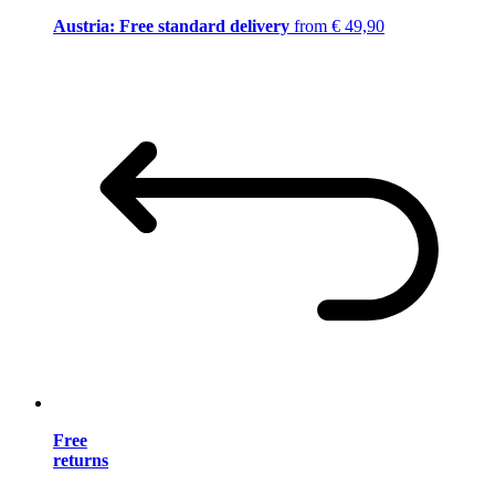
Austria: Free standard delivery
from € 49,90
Free
returns