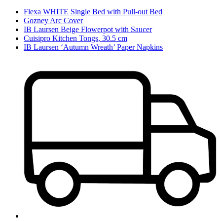
Flexa WHITE Single Bed with Pull-out Bed
Gozney Arc Cover
IB Laursen Beige Flowerpot with Saucer
Cuisipro Kitchen Tongs, 30.5 cm
IB Laursen ‘Autumn Wreath’ Paper Napkins