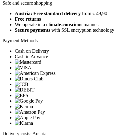
Safe and secure shopping
Austria: Free standard delivery
from € 49,90
Free returns
We operate in a
climate-conscious
manner.
Secure payments
with SSL encryption technology
Payment Methods
Cash on Delivery
Cash in Advance
Delivery costs: Austria