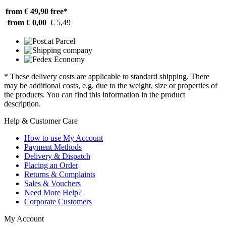
from € 49,90
free*
from € 0,00
€ 5,49
* These delivery costs are applicable to standard shipping. There
may be additional costs, e.g. due to the weight, size or properties of
the products. You can find this information in the product
description.
Help & Customer Care
How to use My Account
Payment Methods
Delivery & Dispatch
Placing an Order
Returns & Complaints
Sales & Vouchers
Need More Help?
Corporate Customers
My Account