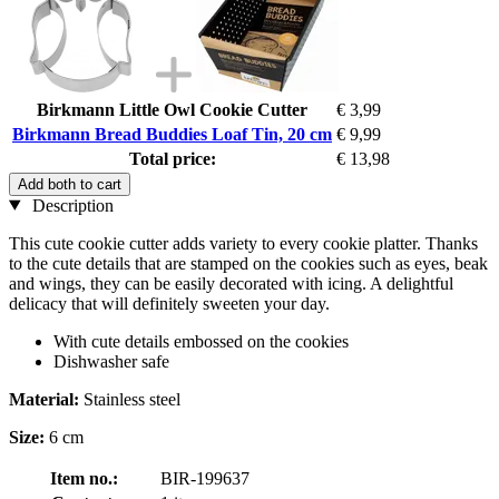
Birkmann Little Owl Cookie Cutter
€ 3,99
Birkmann Bread Buddies Loaf Tin, 20 cm
€ 9,99
Total price:
€ 13,98
Add both to cart
Description
This cute cookie cutter adds variety to every cookie platter. Thanks
to the cute details that are stamped on the cookies such as eyes, beak
and wings, they can be easily decorated with icing. A delightful
delicacy that will definitely sweeten your day.
With cute details embossed on the cookies
Dishwasher safe
Material:
Stainless steel
Size:
6 cm
Item no.:
BIR-199637