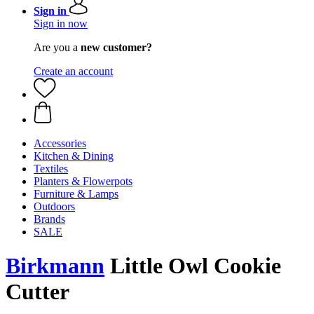
Sign in
Sign in now
Are you a
new customer?
Create an account
Accessories
Kitchen & Dining
Textiles
Planters & Flowerpots
Furniture & Lamps
Outdoors
Brands
SALE
Birkmann
Little Owl Cookie
Cutter