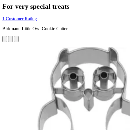
For very special treats
1 Customer Rating
Birkmann Little Owl Cookie Cutter