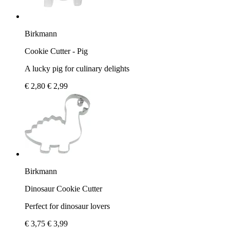
Birkmann
Cookie Cutter - Pig
A lucky pig for culinary delights
€ 2,80
€ 2,99
Birkmann
Dinosaur Cookie Cutter
Perfect for dinosaur lovers
€ 3,75
€ 3,99