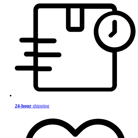
24-hour
shipping