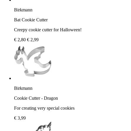
Birkmann
Bat Cookie Cutter
Creepy cookie cutter for Halloween!
€ 2,80
€ 2,99
Birkmann
Cookie Cutter - Dragon
For creating very special cookies
€ 3,99