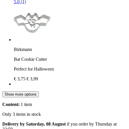
5.0 (1)
Birkmann
Bat Cookie Cutter
Perfect for Halloween
€ 3,75
€ 3,99
Show more options
Content:
1 item
Only 3 items in stock
Delivery by Saturday, 08 August
if you order by
Thursday at