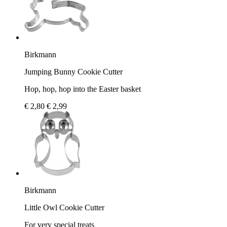
Birkmann
Jumping Bunny Cookie Cutter
Hop, hop, hop into the Easter basket
€ 2,80
€ 2,99
Birkmann
Little Owl Cookie Cutter
For very special treats