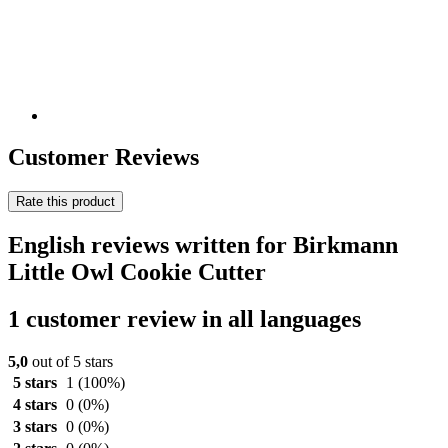
Customer Reviews
Rate this product
English reviews written for Birkmann
Little Owl Cookie Cutter
1 customer review in all languages
5,0
out of 5 stars
5 stars
1
(100%)
4 stars
0
(0%)
3 stars
0
(0%)