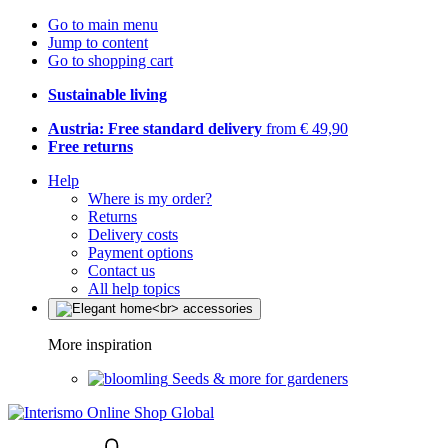
Go to main menu
Jump to content
Go to shopping cart
Sustainable living
Austria: Free standard delivery
from € 49,90
Free returns
Help
Where is my order?
Returns
Delivery costs
Payment options
Contact us
All help topics
More inspiration
Seeds & more for gardeners