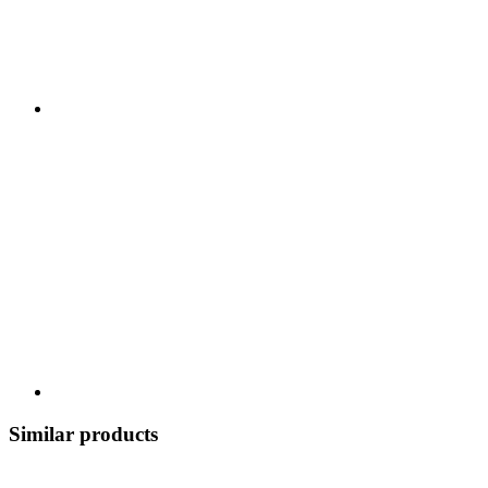
Similar products