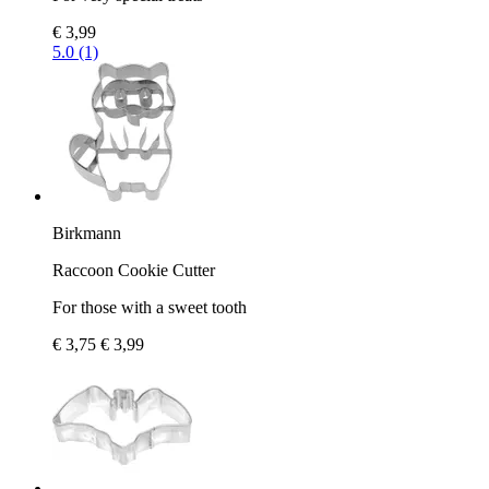
€ 3,99
5.0 (1)
Birkmann
Raccoon Cookie Cutter
For those with a sweet tooth
€ 3,75
€ 3,99