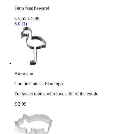
Dino fans beware!
€ 5,65
€ 5,99
5.0 (1)
Birkmann
Cookie Cutter - Flamingo
For sweet tooths who love a bit of the exotic
€ 2,99