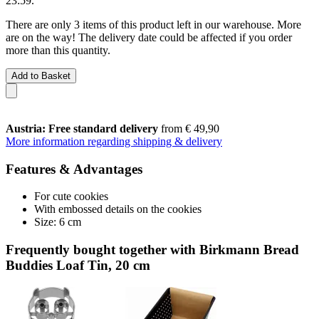
23:59
.
There are only 3 items of this product left in our warehouse. More
are on the way! The delivery date could be affected if you order
more than this quantity.
Add to Basket
Austria: Free standard delivery
from € 49,90
More information regarding shipping & delivery
Features & Advantages
For cute cookies
With embossed details on the cookies
Size: 6 cm
Frequently bought together with Birkmann Bread
Buddies Loaf Tin, 20 cm