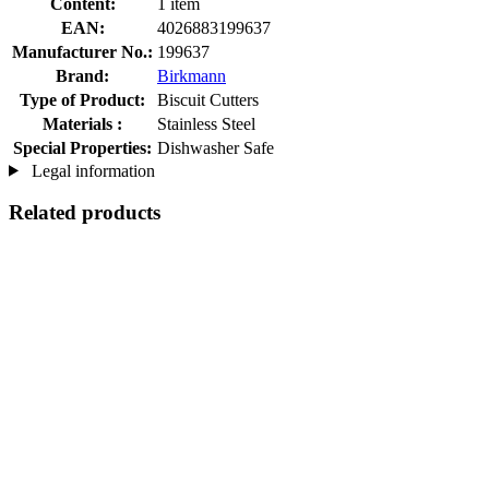
Content:
1 item
EAN:
4026883199637
Manufacturer No.:
199637
Brand:
Birkmann
Type of Product:
Biscuit Cutters
Materials :
Stainless Steel
Special Properties:
Dishwasher Safe
Legal information
Related products