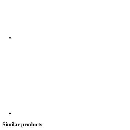
Similar products