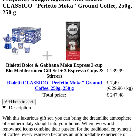
CLASSICO "Perfetto Moka" Ground Coffee, 250g,
250 g
Bialetti Dolce & Gabbana Moka Express 3-cup
Blu Mediterraneo Gift Set + 3 Espresso Cups &
€ 239,99
Stirrers
Bialetti CLASSICO "Perfetto Moka" Ground
€ 7,49
Coffee, 250g, 250 g
(€ 29,96 / kg)
Total price:
€ 247,48
Add both to cart
Description
With this luxurious gift set, you can bring the dreamlike atmosphere
of southern Italy straight into your home. When two world-
renowned icons combine their passion for the traditional enjoyment
of coffee, every espresso becomes an unforgettable experience of