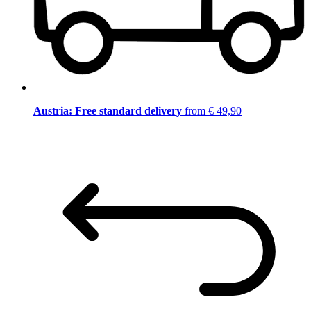
Austria: Free standard delivery
from € 49,90