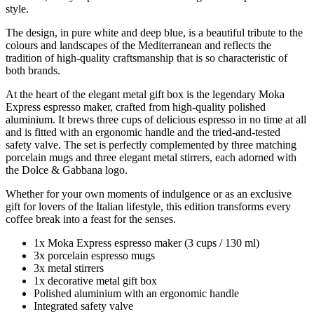
style.
The design, in pure white and deep blue, is a beautiful tribute to the
colours and landscapes of the Mediterranean and reflects the
tradition of high-quality craftsmanship that is so characteristic of
both brands.
At the heart of the elegant metal gift box is the legendary Moka
Express espresso maker, crafted from high-quality polished
aluminium. It brews three cups of delicious espresso in no time at all
and is fitted with an ergonomic handle and the tried-and-tested
safety valve. The set is perfectly complemented by three matching
porcelain mugs and three elegant metal stirrers, each adorned with
the Dolce & Gabbana logo.
Whether for your own moments of indulgence or as an exclusive
gift for lovers of the Italian lifestyle, this edition transforms every
coffee break into a feast for the senses.
1x Moka Express espresso maker (3 cups / 130 ml)
3x porcelain espresso mugs
3x metal stirrers
1x decorative metal gift box
Polished aluminium with an ergonomic handle
Integrated safety valve