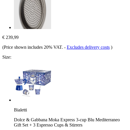
€ 239,99
(Price shown includes 20% VAT.
-
Excludes delivery costs
)
Size:
Bialetti
Dolce & Gabbana Moka Express 3-cup Blu Mediterraneo
Gift Set + 3 Espresso Cups & Stirrers