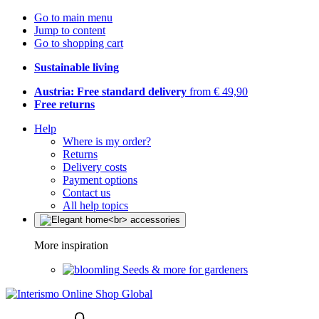
Go to main menu
Jump to content
Go to shopping cart
Sustainable living
Austria: Free standard delivery
from € 49,90
Free returns
Help
Where is my order?
Returns
Delivery costs
Payment options
Contact us
All help topics
More inspiration
Seeds & more for gardeners