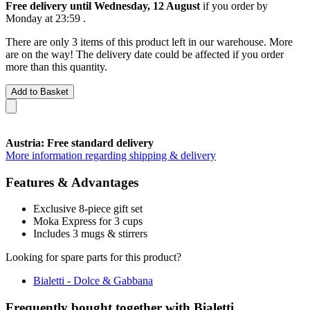
Free delivery until Wednesday, 12 August
if you order by
Monday at 23:59
.
There are only 3 items of this product left in our warehouse. More
are on the way! The delivery date could be affected if you order
more than this quantity.
Add to Basket
Austria: Free standard delivery
More information regarding shipping & delivery
Features & Advantages
Exclusive 8-piece gift set
Moka Express for 3 cups
Includes 3 mugs & stirrers
Looking for spare parts for this product?
Bialetti - Dolce & Gabbana
Frequently bought together with Bialetti