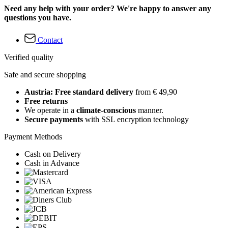
Need any help with your order? We're happy to answer any
questions you have.
Contact
Verified quality
Safe and secure shopping
Austria: Free standard delivery
from € 49,90
Free returns
We operate in a
climate-conscious
manner.
Secure payments
with SSL encryption technology
Payment Methods
Cash on Delivery
Cash in Advance