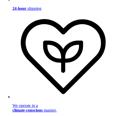
24-hour
shipping
We operate in a
climate-conscious
manner.