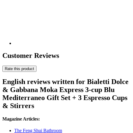
Customer Reviews
Rate this product
English reviews written for Bialetti Dolce
& Gabbana Moka Express 3-cup Blu
Mediterraneo Gift Set + 3 Espresso Cups
& Stirrers
Magazine Articles:
The Feng Shui Bathroom