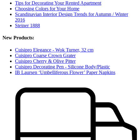
Tips for Decorating Your Rented Apartment
Choosing Colors for Your Home
Scandinavian Interior Design Trends for Autumn / Winter
2016
Steiner 1888
New Products:
Cuisipro Elegance - Wok Turner, 32 cm
Cuisipro Coarse Crown Grater
Cuisipro Cherry & Olive Pitter
Cuisipro Decorating Pen - Silicone Body/Plastic
IB Laursen ‘Umbelliferous Flower’ Paper Napkins