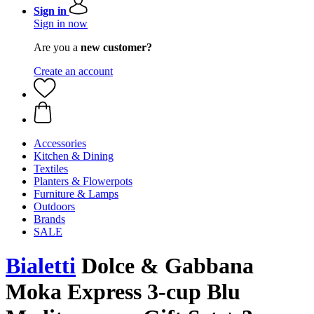
Sign in
Sign in now
Are you a
new customer?
Create an account
Accessories
Kitchen & Dining
Textiles
Planters & Flowerpots
Furniture & Lamps
Outdoors
Brands
SALE
Bialetti
Dolce & Gabbana
Moka Express 3-cup Blu