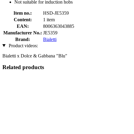
Not suitable for induction hobs
Item no.:
HSD-JE5359
Content:
1 item
EAN:
8006363043885
Manufacturer No.:
JE5359
Brand:
Bialetti
Product videos:
Bialetti x Dolce & Gabbana "Blu"
Related products