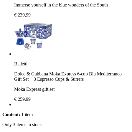
Immerse yourself in the blue wonders of the South
€ 239,99
Bialetti
Dolce & Gabbana Moka Express 6-cup Blu Mediterraneo
Gift Set + 3 Espresso Cups & Stirrers
Moka Express gift set
€ 259,99
Content:
1 item
Only 3 items in stock