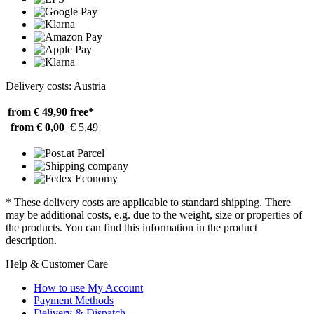
Delivery costs: Austria
from € 49,90
free*
from € 0,00
€ 5,49
* These delivery costs are applicable to standard shipping. There
may be additional costs, e.g. due to the weight, size or properties of
the products. You can find this information in the product
description.
Help & Customer Care
How to use My Account
Payment Methods
Delivery & Dispatch