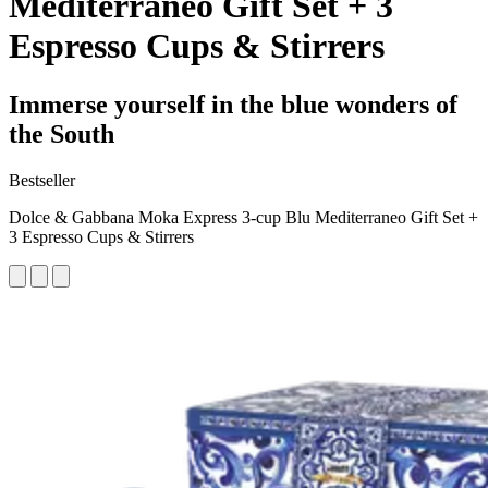
Mediterraneo Gift Set + 3
Espresso Cups & Stirrers
Immerse yourself in the blue wonders of
the South
Bestseller
Dolce & Gabbana Moka Express 3-cup Blu Mediterraneo Gift Set +
3 Espresso Cups & Stirrers