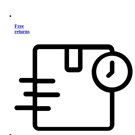
Free
returns