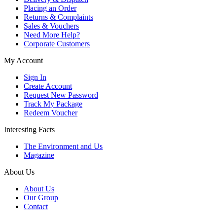
Placing an Order
Returns & Complaints
Sales & Vouchers
Need More Help?
Corporate Customers
My Account
Sign In
Create Account
Request New Password
Track My Package
Redeem Voucher
Interesting Facts
The Environment and Us
Magazine
About Us
About Us
Our Group
Contact