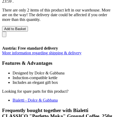
23:59
.
There are only 2 items of this product left in our warehouse. More
are on the way! The delivery date could be affected if you order
more than this quantity.
Add to Basket
Austria: Free standard delivery
More information regarding shipping & delivery
Features & Advantages
Designed by Dolce & Gabbana
Induction-compatible kettle
Includes an elegant gift box
Looking for spare parts for this product?
Bialetti - Dolce & Gabbana
Frequently bought together with Bialetti
CLASSICO "Perfetto Moka" Ground Coffee, 250g,