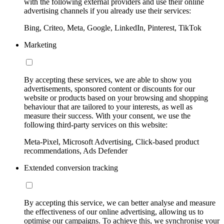
with the following external providers and use their online
advertising channels if you already use their services:
Bing, Criteo, Meta, Google, LinkedIn, Pinterest, TikTok
Marketing
By accepting these services, we are able to show you
advertisements, sponsored content or discounts for our
website or products based on your browsing and shopping
behaviour that are tailored to your interests, as well as
measure their success. With your consent, we use the
following third-party services on this website:
Meta-Pixel, Microsoft Advertising, Click-based product
recommendations, Ads Defender
Extended conversion tracking
By accepting this service, we can better analyse and measure
the effectiveness of our online advertising, allowing us to
optimise our campaigns. To achieve this, we synchronise your