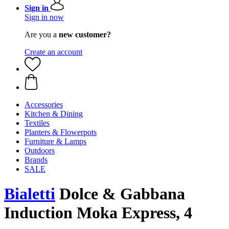
Sign in
Sign in now
Are you a
new customer?
Create an account
Accessories
Kitchen & Dining
Textiles
Planters & Flowerpots
Furniture & Lamps
Outdoors
Brands
SALE
Bialetti
Dolce & Gabbana
Induction Moka Express, 4