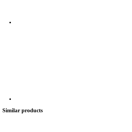
Similar products