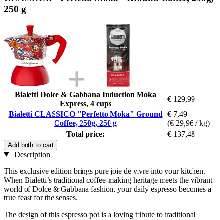
250 g
Bialetti Dolce & Gabbana Induction Moka
€ 129,99
Express, 4 cups
Bialetti CLASSICO "Perfetto Moka" Ground
€ 7,49
Coffee, 250g, 250 g
(€ 29,96 / kg)
Total price:
€ 137,48
Add both to cart
Description
This exclusive edition brings pure joie de vivre into your kitchen.
When Bialetti’s traditional coffee-making heritage meets the vibrant
world of Dolce & Gabbana fashion, your daily espresso becomes a
true feast for the senses.
The design of this espresso pot is a loving tribute to traditional