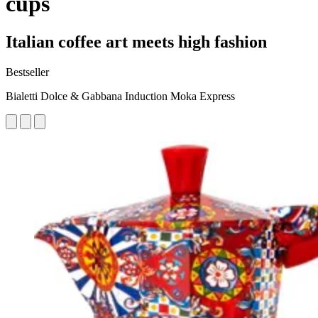
cups
Italian coffee art meets high fashion
Bestseller
Bialetti Dolce & Gabbana Induction Moka Express