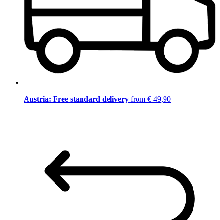
Austria: Free standard delivery
from € 49,90