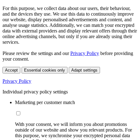
For this purpose, we collect data about our users, their behaviour,
and the devices they use. We use this data to continuously improve
our website, display personalised advertisements and content, and
analyse usage statistics. Additionally, we can match your encrypted
data with external providers and display relevant offers through their
online advertising channels, but only if you are already using their
services.
Please review the settings and our
Privacy Policy
before providing
your consent.
Accept
Essential cookies only
Adapt settings
Privacy Policy
Individual privacy policy settings
Marketing per customer match
With your consent, we will inform you about promotions
outside of our website and show you relevant products. For
this purpose, we synchronise your encrypted personal data