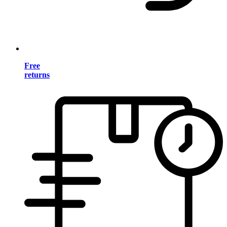
Free
returns