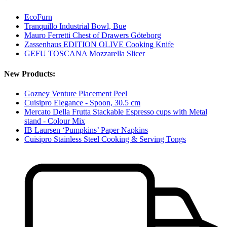
EcoFurn
Tranquillo Industrial Bowl, Bue
Mauro Ferretti Chest of Drawers Göteborg
Zassenhaus EDITION OLIVE Cooking Knife
GEFU TOSCANA Mozzarella Slicer
New Products:
Gozney Venture Placement Peel
Cuisipro Elegance - Spoon, 30.5 cm
Mercato Della Frutta Stackable Espresso cups with Metal
stand - Colour Mix
IB Laursen ‘Pumpkins’ Paper Napkins
Cuisipro Stainless Steel Cooking & Serving Tongs