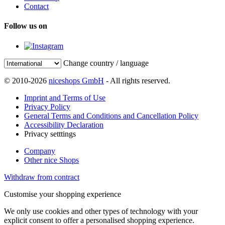
Contact
Follow us on
Change country / language
© 2010-2026
niceshops GmbH
- All rights reserved.
Imprint and Terms of Use
Privacy Policy
General Terms and Conditions and Cancellation Policy
Accessibility Declaration
Privacy setttings
Company
Other nice Shops
Withdraw from contract
Customise your shopping experience
We only use cookies and other types of technology with your
explicit consent to offer a personalised shopping experience.