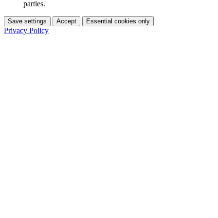
parties.
Save settings
Accept
Essential cookies only
Privacy Policy