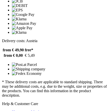
Delivery costs: Austria
from € 49,90
free*
from € 0,00
€ 5,49
* These delivery costs are applicable to standard shipping. There
may be additional costs, e.g. due to the weight, size or properties of
the products. You can find this information in the product
description.
Help & Customer Care