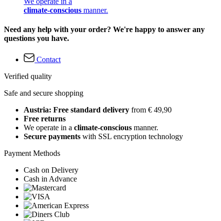
We operate in a
climate-conscious
manner.
Need any help with your order? We're happy to answer any
questions you have.
Contact
Verified quality
Safe and secure shopping
Austria: Free standard delivery
from € 49,90
Free returns
We operate in a
climate-conscious
manner.
Secure payments
with SSL encryption technology
Payment Methods
Cash on Delivery
Cash in Advance