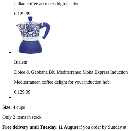
Italian coffee art meets high fashion
€ 129,99
Bialetti
Dolce & Gabbana Blu Mediterraneo Moka Express Induction
Mediterranean coffee delight for your induction hob
€ 129,99
Size:
4 cups
Only 2 items in stock
Free delivery until Tuesday, 11 August
if you order by
Sunday at