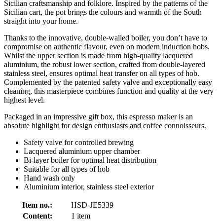
Sicilian craftsmanship and folklore. Inspired by the patterns of the
Sicilian cart, the pot brings the colours and warmth of the South
straight into your home.
Thanks to the innovative, double-walled boiler, you don’t have to
compromise on authentic flavour, even on modern induction hobs.
Whilst the upper section is made from high-quality lacquered
aluminium, the robust lower section, crafted from double-layered
stainless steel, ensures optimal heat transfer on all types of hob.
Complemented by the patented safety valve and exceptionally easy
cleaning, this masterpiece combines function and quality at the very
highest level.
Packaged in an impressive gift box, this espresso maker is an
absolute highlight for design enthusiasts and coffee connoisseurs.
Safety valve for controlled brewing
Lacquered aluminium upper chamber
Bi-layer boiler for optimal heat distribution
Suitable for all types of hob
Hand wash only
Aluminium interior, stainless steel exterior
Item no.:
HSD-JE5339
Content:
1 item