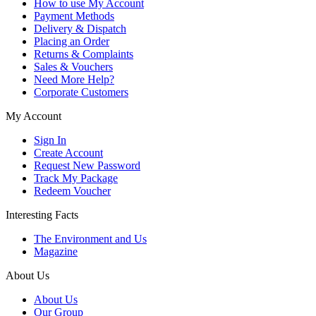
How to use My Account
Payment Methods
Delivery & Dispatch
Placing an Order
Returns & Complaints
Sales & Vouchers
Need More Help?
Corporate Customers
My Account
Sign In
Create Account
Request New Password
Track My Package
Redeem Voucher
Interesting Facts
The Environment and Us
Magazine
About Us
About Us
Our Group