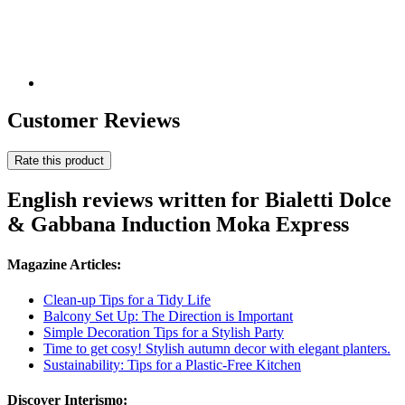
Customer Reviews
Rate this product
English reviews written for Bialetti Dolce
& Gabbana Induction Moka Express
Magazine Articles:
Clean-up Tips for a Tidy Life
Balcony Set Up: The Direction is Important
Simple Decoration Tips for a Stylish Party
Time to get cosy! Stylish autumn decor with elegant planters.
Sustainability: Tips for a Plastic-Free Kitchen
Discover Interismo: