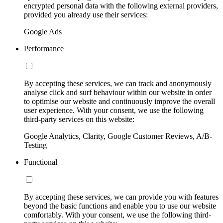
encrypted personal data with the following external providers,
provided you already use their services:
Google Ads
Performance
By accepting these services, we can track and anonymously
analyse click and surf behaviour within our website in order
to optimise our website and continuously improve the overall
user experience. With your consent, we use the following
third-party services on this website:
Google Analytics, Clarity, Google Customer Reviews, A/B-
Testing
Functional
By accepting these services, we can provide you with features
beyond the basic functions and enable you to use our website
comfortably. With your consent, we use the following third-