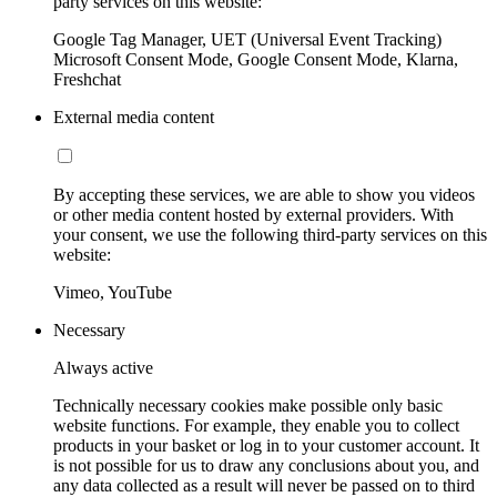
party services on this website:
Google Tag Manager, UET (Universal Event Tracking)
Microsoft Consent Mode, Google Consent Mode, Klarna,
Freshchat
External media content
By accepting these services, we are able to show you videos
or other media content hosted by external providers. With
your consent, we use the following third-party services on this
website:
Vimeo, YouTube
Necessary
Always active
Technically necessary cookies make possible only basic
website functions. For example, they enable you to collect
products in your basket or log in to your customer account. It
is not possible for us to draw any conclusions about you, and
any data collected as a result will never be passed on to third