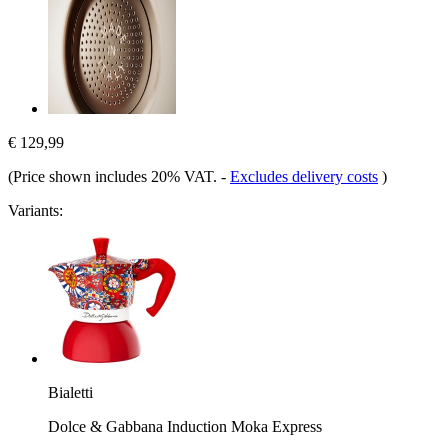
€ 129,99
(Price shown includes 20% VAT.
-
Excludes delivery costs
)
Variants:
Bialetti
Dolce & Gabbana Induction Moka Express