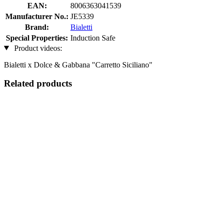
EAN:
8006363041539
Manufacturer No.:
JE5339
Brand:
Bialetti
Special Properties:
Induction Safe
Product videos:
Bialetti x Dolce & Gabbana "Carretto Siciliano"
Related products