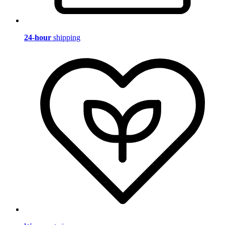
24-hour
shipping