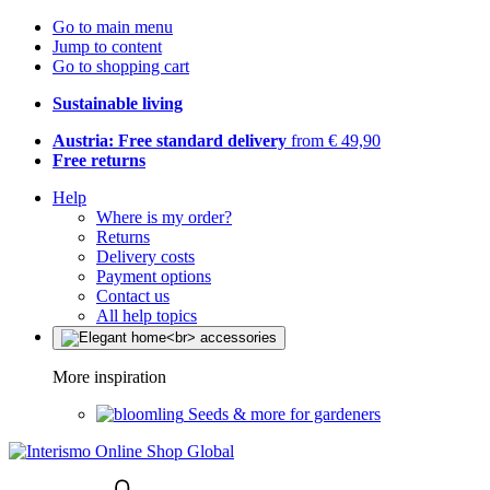
Go to main menu
Jump to content
Go to shopping cart
Sustainable living
Austria: Free standard delivery
from € 49,90
Free returns
Help
Where is my order?
Returns
Delivery costs
Payment options
Contact us
All help topics
More inspiration
Seeds & more for gardeners