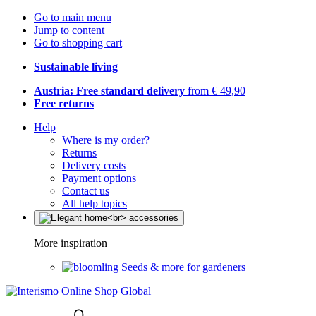
Go to main menu
Jump to content
Go to shopping cart
Sustainable living
Austria: Free standard delivery
from € 49,90
Free returns
Help
Where is my order?
Returns
Delivery costs
Payment options
Contact us
All help topics
More inspiration
Seeds & more for gardeners