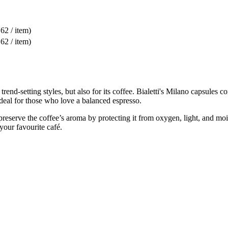
,62 / item)
,62 / item)
 trend-setting styles, but also for its coffee. Bialetti's Milano capsules 
ideal for those who love a balanced espresso.
serve the coffee’s aroma by protecting it from oxygen, light, and moist
 your favourite café.