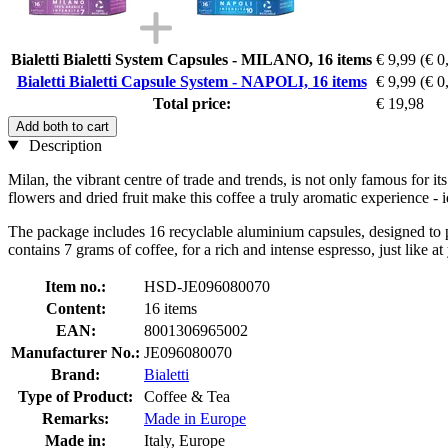
Bialetti Bialetti System Capsules - MILANO, 16 items
€ 9,99
(€ 0
Bialetti Bialetti Capsule System - NAPOLI, 16 items
€ 9,99
(€ 0
Total price:
€ 19,98
Add both to cart
Description
Milan, the vibrant centre of trade and trends, is not only famous for its
flowers and dried fruit make this coffee a truly aromatic experience - 
The package includes 16 recyclable aluminium capsules, designed to pre
contains 7 grams of coffee, for a rich and intense espresso, just like at
Item no.:
HSD-JE096080070
Content:
16 items
EAN:
8001306965002
Manufacturer No.:
JE096080070
Brand:
Bialetti
Type of Product:
Coffee & Tea
Remarks:
Made in Europe
Made in:
Italy, Europe