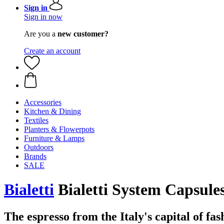
Sign in
Sign in now
Are you a
new customer?
Create an account
Accessories
Kitchen & Dining
Textiles
Planters & Flowerpots
Furniture & Lamps
Outdoors
Brands
SALE
Bialetti
Bialetti System Capsule
The espresso from the Italy's capital of fas