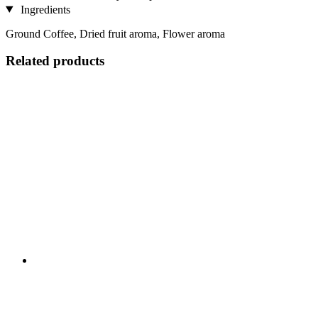
Ingredients
Ground Coffee, Dried fruit aroma, Flower aroma
Related products