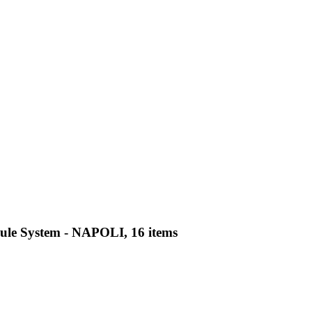
psule System - NAPOLI, 16 items