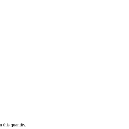
 this quantity.