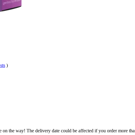
sts
)
e on the way! The delivery date could be affected if you order more than