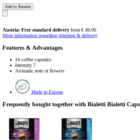
Add to Basket
Austria: Free standard delivery
from € 49,90
More information regarding shipping & delivery
Features & Advantages
16 coffee capsules
Intensity 7
Aromatic note of flowers
Made in Europe
Frequently bought together with Bialetti Bialetti Ca