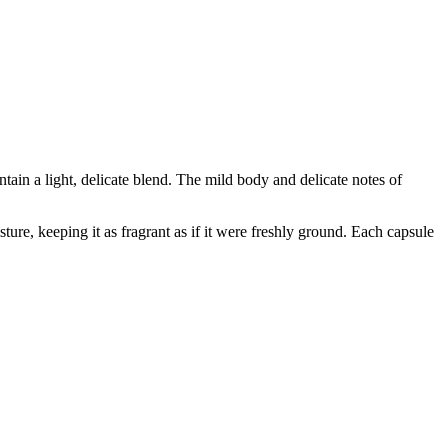
contain a light, delicate blend. The mild body and delicate notes of
ure, keeping it as fragrant as if it were freshly ground. Each capsule