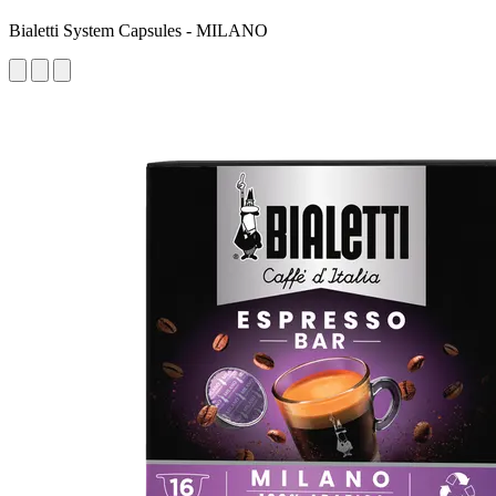
Bialetti System Capsules - MILANO