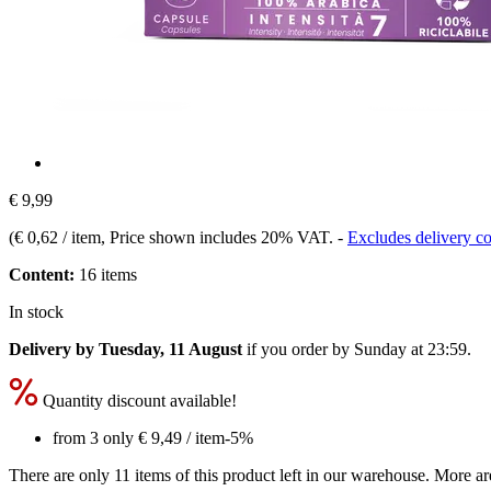
€ 9,99
(
€ 0,62 / item
, Price shown includes 20% VAT.
-
Excludes delivery co
Content:
16 items
In stock
Delivery by Tuesday, 11 August
if you order by
Sunday at 23:59
.
Quantity discount available!
from 3 only
€ 9,49
/ item
-5%
There are only 11 items of this product left in our warehouse. More ar