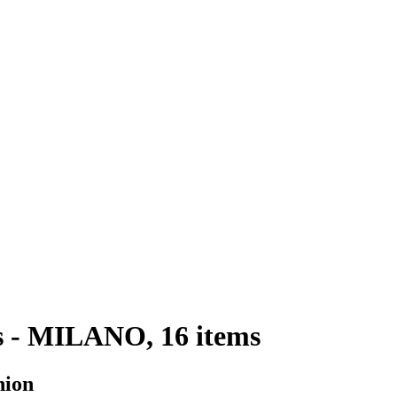
s - MILANO, 16 items
hion