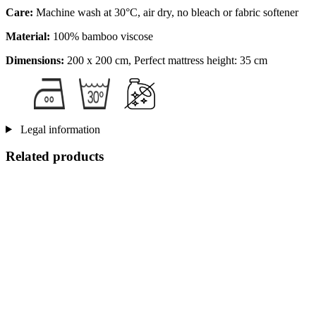
Care:
Machine wash at 30°C, air dry, no bleach or fabric softener
Material:
100% bamboo viscose
Dimensions:
200 x 200 cm, Perfect mattress height: 35 cm
Legal information
Related products