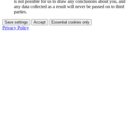
is not possible for us to draw any conclusions about you, and
any data collected as a result will never be passed on to third
parties.
Save settings
Accept
Essential cookies only
Privacy Policy