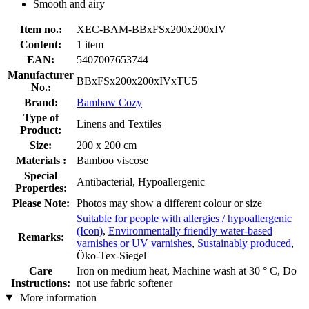
Smooth and airy
Item no.:
XEC-BAM-BBxFSx200x200xIV
Content:
1 item
EAN:
5407007653744
Manufacturer
BBxFSx200x200xIVxTU5
No.:
Brand:
Bambaw Cozy
Type of
Linens and Textiles
Product:
Size:
200 x 200 cm
Materials :
Bamboo viscose
Special
Antibacterial, Hypoallergenic
Properties:
Please Note:
Photos may show a different colour or size
Suitable for people with allergies / hypoallergenic
(Icon)
,
Environmentally friendly water-based
Remarks:
varnishes or UV varnishes
,
Sustainably produced
,
Öko-Tex-Siegel
Care
Iron on medium heat, Machine wash at 30 ° C, Do
Instructions:
not use fabric softener
More information