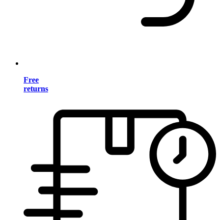
Free
returns