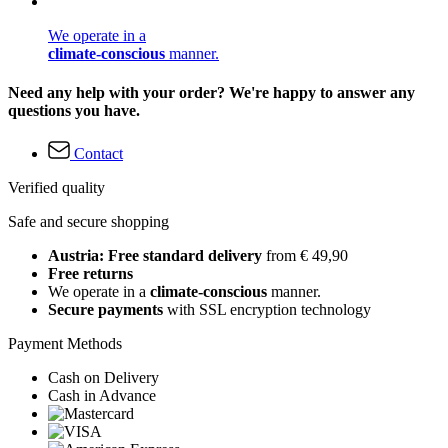
We operate in a
climate-conscious
manner.
Need any help with your order? We're happy to answer any
questions you have.
Contact
Verified quality
Safe and secure shopping
Austria: Free standard delivery
from € 49,90
Free returns
We operate in a
climate-conscious
manner.
Secure payments
with SSL encryption technology
Payment Methods
Cash on Delivery
Cash in Advance