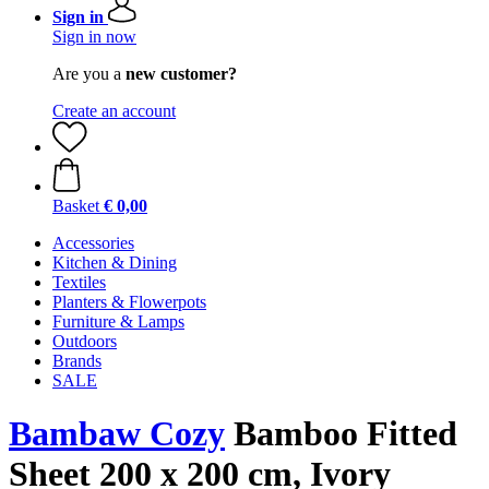
Sign in
Sign in now
Are you a
new customer?
Create an account
Basket
€ 0,00
Accessories
Kitchen & Dining
Textiles
Planters & Flowerpots
Furniture & Lamps
Outdoors
Brands
SALE
Bambaw Cozy
Bamboo Fitted
Sheet 200 x 200 cm, Ivory