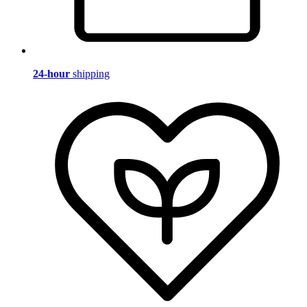
24-hour
shipping