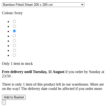
Colour:
Ivory
Only 1 item in stock
Free delivery until Tuesday, 11 August
if you order by
Sunday at
23:59
.
There is only 1 item of this product left in our warehouse. More are
on the way! The delivery date could be affected if you order more.
Add to Basket