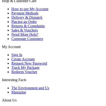
Help & Customer Care
How to use My Account
Payment Methods
Delivery & Dispatch
Placing an Order
Returns & Complaints
Sales & Vouchers
Need More Help?
Corporate Customers
My Account
Sign In
Create Account
Request New Password
Track My Package
Redeem Voucher
Interesting Facts
The Environment and Us
Magazine
About Us