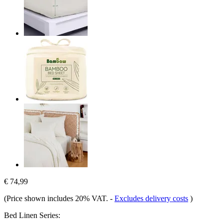
€ 74,99
(Price shown includes 20% VAT.
-
Excludes delivery costs
)
Bed Linen Series: