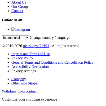
About Us
Our Group
Contact
Follow us on
Change country / language
© 2010-2026
niceshops GmbH
- All rights reserved.
Imprint and Terms of Use
Privacy Policy
General Terms and Conditions and Cancellation Policy
Accessibility Declaration
Privacy setttings
Company
Other nice Shops
Withdraw from contract
Customise your shopping experience