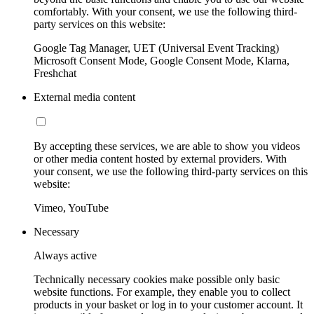
comfortably. With your consent, we use the following third-
party services on this website:
Google Tag Manager, UET (Universal Event Tracking)
Microsoft Consent Mode, Google Consent Mode, Klarna,
Freshchat
External media content
By accepting these services, we are able to show you videos
or other media content hosted by external providers. With
your consent, we use the following third-party services on this
website:
Vimeo, YouTube
Necessary
Always active
Technically necessary cookies make possible only basic
website functions. For example, they enable you to collect
products in your basket or log in to your customer account. It