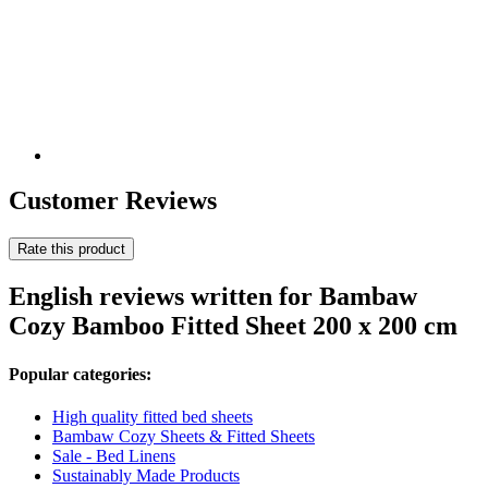
Customer Reviews
Rate this product
English reviews written for Bambaw
Cozy Bamboo Fitted Sheet 200 x 200 cm
Popular categories:
High quality fitted bed sheets
Bambaw Cozy Sheets & Fitted Sheets
Sale - Bed Linens
Sustainably Made Products