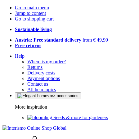
Go to main menu
Jump to content
Go to shopping cart
Sustainable living
Austria: Free standard delivery
from € 49,90
Free returns
Help
Where is my order?
Returns
Delivery costs
Payment options
Contact us
All help topics
More inspiration
Seeds & more for gardeners