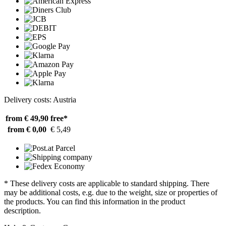
Delivery costs: Austria
from € 49,90
free*
from € 0,00
€ 5,49
* These delivery costs are applicable to standard shipping. There
may be additional costs, e.g. due to the weight, size or properties of
the products. You can find this information in the product
description.