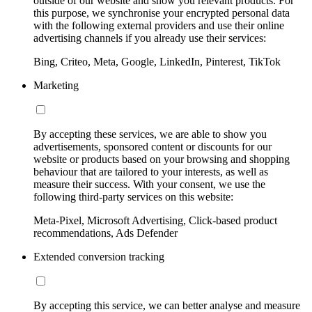
outside of our website and show you relevant products. For
this purpose, we synchronise your encrypted personal data
with the following external providers and use their online
advertising channels if you already use their services:
Bing, Criteo, Meta, Google, LinkedIn, Pinterest, TikTok
Marketing
By accepting these services, we are able to show you
advertisements, sponsored content or discounts for our
website or products based on your browsing and shopping
behaviour that are tailored to your interests, as well as
measure their success. With your consent, we use the
following third-party services on this website:
Meta-Pixel, Microsoft Advertising, Click-based product
recommendations, Ads Defender
Extended conversion tracking
By accepting this service, we can better analyse and measure