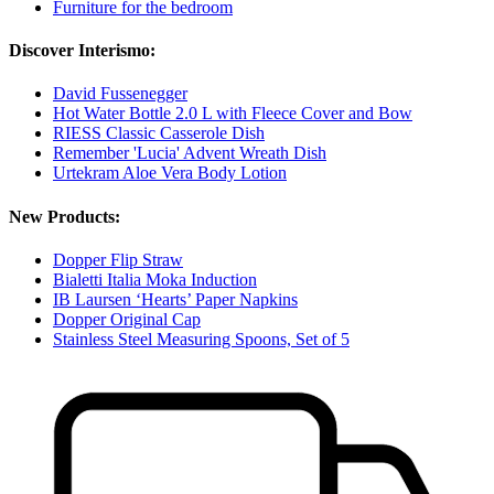
Furniture for the bedroom
Discover Interismo:
David Fussenegger
Hot Water Bottle 2.0 L with Fleece Cover and Bow
RIESS Classic Casserole Dish
Remember 'Lucia' Advent Wreath Dish
Urtekram Aloe Vera Body Lotion
New Products:
Dopper Flip Straw
Bialetti Italia Moka Induction
IB Laursen ‘Hearts’ Paper Napkins
Dopper Original Cap
Stainless Steel Measuring Spoons, Set of 5