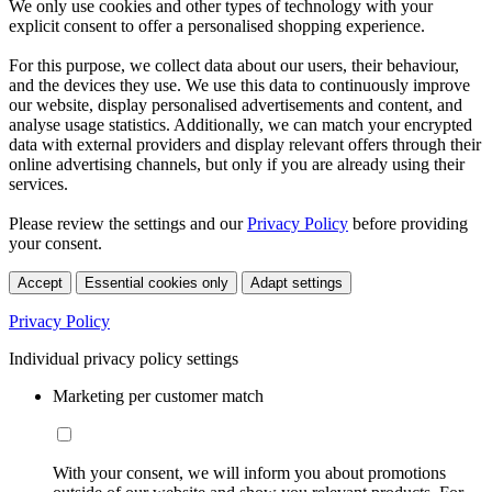
We only use cookies and other types of technology with your
explicit consent to offer a personalised shopping experience.
For this purpose, we collect data about our users, their behaviour,
and the devices they use. We use this data to continuously improve
our website, display personalised advertisements and content, and
analyse usage statistics. Additionally, we can match your encrypted
data with external providers and display relevant offers through their
online advertising channels, but only if you are already using their
services.
Please review the settings and our
Privacy Policy
before providing
your consent.
Accept
Essential cookies only
Adapt settings
Privacy Policy
Individual privacy policy settings
Marketing per customer match
With your consent, we will inform you about promotions