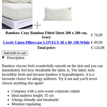
Bambaw Cozy Bamboo Fitted Sheet 200 x 200 cm,
€ 74,99
Ivory
Lovely Linen Pillowcase LOVELY 40 x 80, Off-White
€ 49,99
Total price:
€ 124,98
Add both to cart
Description
Bamboo viscose feels wonderfully smooth on the skin and you can
immediately feel how breathable the fabric is. The fabric feels
incredibly fresh and because bamboo is hypoallergenic, it is a
favourite choice for allergy sufferers. Try it out and you'll never
choose anything else again!
Company with a zero-waste corporate culture
Ideal mattress height: 35 cm
Allergy-friendly and breathable
Moisture regulating