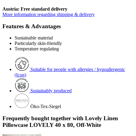
Austria: Free standard delivery
More information regarding shipping & delivery
Features & Advantages
Sustainable material
Particularly skin-friendly
Temperature regulating
Suitable for people with allergies / hypoallergenic
(Icon)
Sustainably produced
Öko-Tex-Siegel
Frequently bought together with Lovely Linen
Pillowcase LOVELY 40 x 80, Off-White