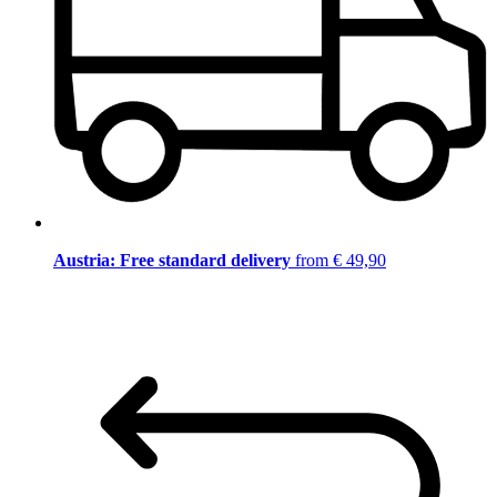
Austria: Free standard delivery
from € 49,90