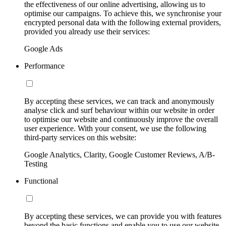
the effectiveness of our online advertising, allowing us to
optimise our campaigns. To achieve this, we synchronise your
encrypted personal data with the following external providers,
provided you already use their services:
Google Ads
Performance
By accepting these services, we can track and anonymously
analyse click and surf behaviour within our website in order
to optimise our website and continuously improve the overall
user experience. With your consent, we use the following
third-party services on this website:
Google Analytics, Clarity, Google Customer Reviews, A/B-
Testing
Functional
By accepting these services, we can provide you with features
beyond the basic functions and enable you to use our website