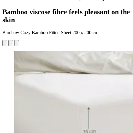
Bamboo viscose fibre feels pleasant on the
skin
Bambaw Cozy Bamboo Fitted Sheet 200 x 200 cm