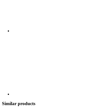
Similar products