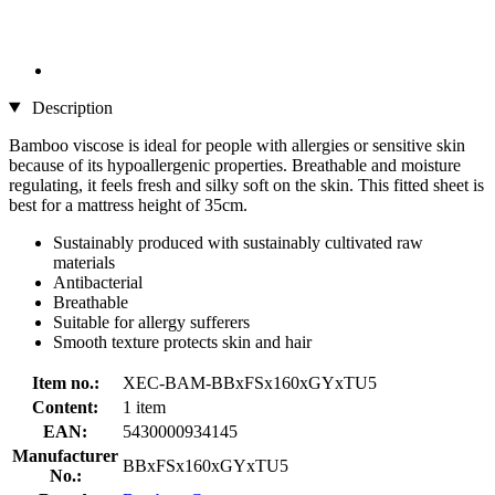
Description
Bamboo viscose is ideal for people with allergies or sensitive skin
because of its hypoallergenic properties. Breathable and moisture
regulating, it feels fresh and silky soft on the skin. This fitted sheet is
best for a mattress height of 35cm.
Sustainably produced with sustainably cultivated raw
materials
Antibacterial
Breathable
Suitable for allergy sufferers
Smooth texture protects skin and hair
Item no.:
XEC-BAM-BBxFSx160xGYxTU5
Content:
1 item
EAN:
5430000934145
Manufacturer
BBxFSx160xGYxTU5
No.: