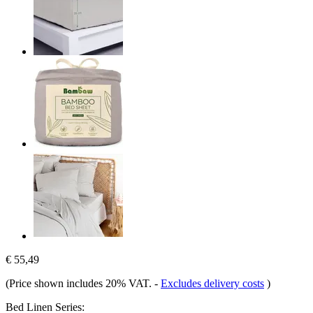
€ 55,49
(Price shown includes 20% VAT.
-
Excludes delivery costs
)
Bed Linen Series: