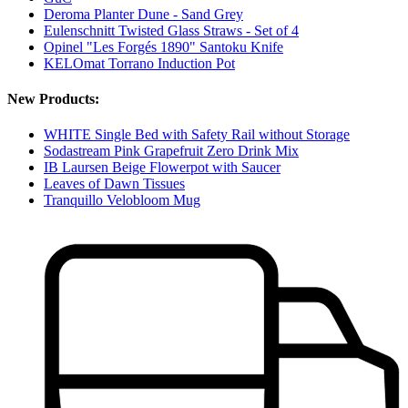
Deroma Planter Dune - Sand Grey
Eulenschnitt Twisted Glass Straws - Set of 4
Opinel "Les Forgés 1890" Santoku Knife
KELOmat Torrano Induction Pot
New Products:
WHITE Single Bed with Safety Rail without Storage
Sodastream Pink Grapefruit Zero Drink Mix
IB Laursen Beige Flowerpot with Saucer
Leaves of Dawn Tissues
Tranquillo Velobloom Mug