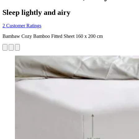
Sleep lightly and airy
2 Customer Ratings
Bambaw Cozy Bamboo Fitted Sheet 160 x 200 cm