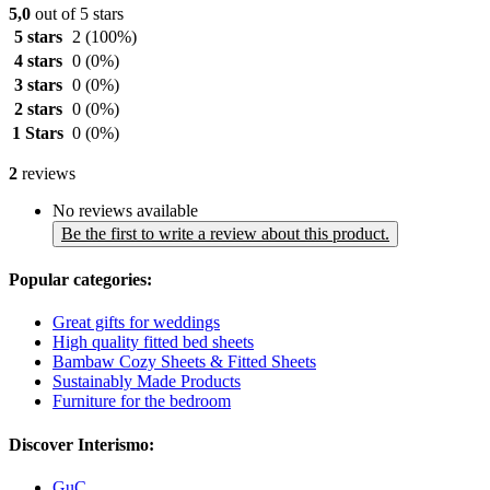
5,0
out of 5 stars
5 stars
2
(100%)
4 stars
0
(0%)
3 stars
0
(0%)
2 stars
0
(0%)
1 Stars
0
(0%)
2
reviews
No reviews available
Be the first to write a review about this product.
Popular categories:
Great gifts for weddings
High quality fitted bed sheets
Bambaw Cozy Sheets & Fitted Sheets
Sustainably Made Products
Furniture for the bedroom
Discover Interismo:
GuC