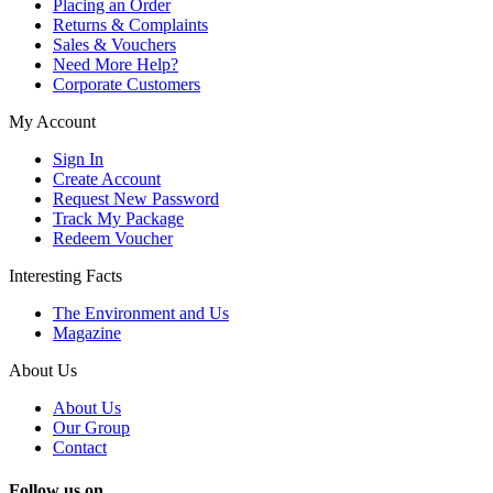
Placing an Order
Returns & Complaints
Sales & Vouchers
Need More Help?
Corporate Customers
My Account
Sign In
Create Account
Request New Password
Track My Package
Redeem Voucher
Interesting Facts
The Environment and Us
Magazine
About Us
About Us
Our Group
Contact
Follow us on