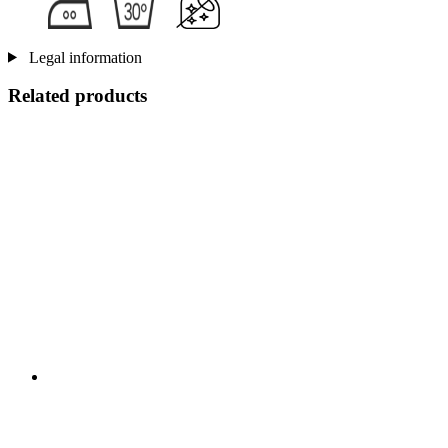
Legal information
Related products