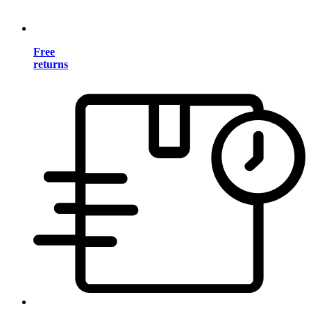
Free
returns