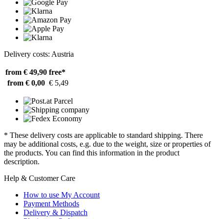
Delivery costs: Austria
from € 49,90
free*
from € 0,00
€ 5,49
* These delivery costs are applicable to standard shipping. There
may be additional costs, e.g. due to the weight, size or properties of
the products. You can find this information in the product
description.
Help & Customer Care
How to use My Account
Payment Methods
Delivery & Dispatch