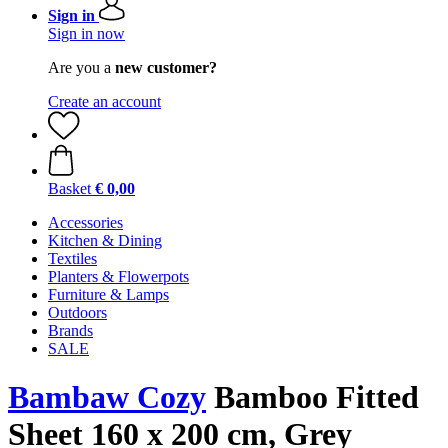
Sign in
Sign in now
Are you a
new customer?
Create an account
Basket
€ 0,00
Accessories
Kitchen & Dining
Textiles
Planters & Flowerpots
Furniture & Lamps
Outdoors
Brands
SALE
Bambaw Cozy
Bamboo Fitted
Sheet 160 x 200 cm, Grey