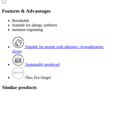
Features & Advantages
Breathable
Suitable for allergy sufferers
moisture-regulating
Suitable for people with allergies / hypoallergenic
(Icon)
Sustainably produced
Öko-Tex-Siegel
Similar products