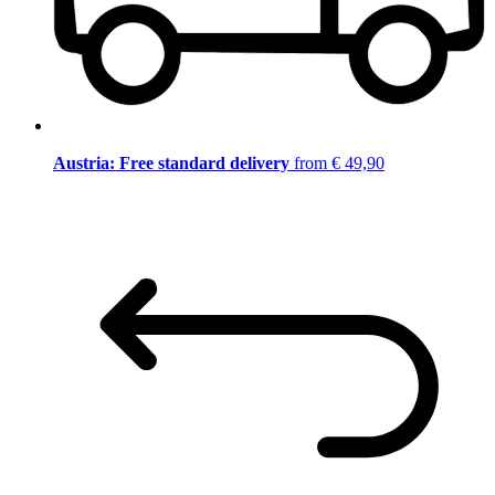
Austria: Free standard delivery
from € 49,90