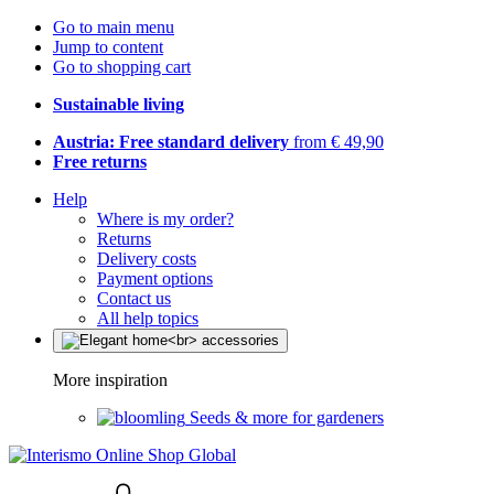
Go to main menu
Jump to content
Go to shopping cart
Sustainable living
Austria: Free standard delivery
from € 49,90
Free returns
Help
Where is my order?
Returns
Delivery costs
Payment options
Contact us
All help topics
More inspiration
Seeds & more for gardeners