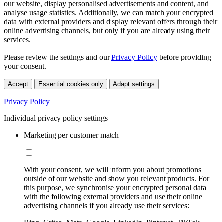
our website, display personalised advertisements and content, and
analyse usage statistics. Additionally, we can match your encrypted
data with external providers and display relevant offers through their
online advertising channels, but only if you are already using their
services.
Please review the settings and our
Privacy Policy
before providing
your consent.
Accept
Essential cookies only
Adapt settings
Privacy Policy
Individual privacy policy settings
Marketing per customer match
With your consent, we will inform you about promotions
outside of our website and show you relevant products. For
this purpose, we synchronise your encrypted personal data
with the following external providers and use their online
advertising channels if you already use their services: