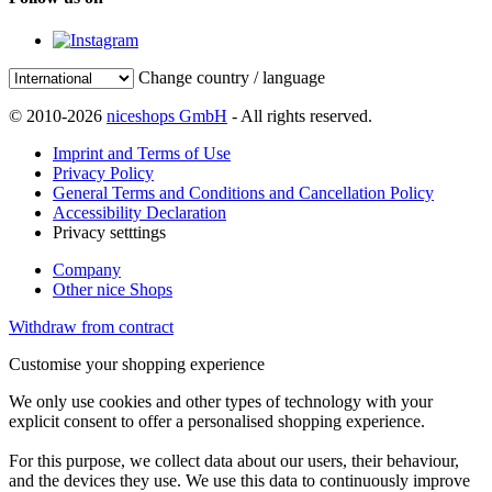
Change country / language
© 2010-2026
niceshops GmbH
- All rights reserved.
Imprint and Terms of Use
Privacy Policy
General Terms and Conditions and Cancellation Policy
Accessibility Declaration
Privacy setttings
Company
Other nice Shops
Withdraw from contract
Customise your shopping experience
We only use cookies and other types of technology with your
explicit consent to offer a personalised shopping experience.
For this purpose, we collect data about our users, their behaviour,
and the devices they use. We use this data to continuously improve