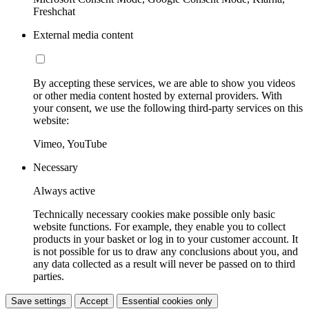
Freshchat
External media content
By accepting these services, we are able to show you videos
or other media content hosted by external providers. With
your consent, we use the following third-party services on this
website:
Vimeo, YouTube
Necessary
Always active
Technically necessary cookies make possible only basic
website functions. For example, they enable you to collect
products in your basket or log in to your customer account. It
is not possible for us to draw any conclusions about you, and
any data collected as a result will never be passed on to third
parties.
Save settings
Accept
Essential cookies only