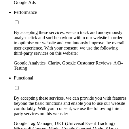
Google Ads
Performance
By accepting these services, we can track and anonymously
analyse click and surf behaviour within our website in order
to optimise our website and continuously improve the overall
user experience. With your consent, we use the following
third-party services on this website:
Google Analytics, Clarity, Google Customer Reviews, A/B-
Testing
Functional
By accepting these services, we can provide you with features
beyond the basic functions and enable you to use our website
comfortably. With your consent, we use the following third-
party services on this website:
Google Tag Manager, UET (Universal Event Tracking)
Microsoft Consent Mode, Google Consent Mode, Klarna,