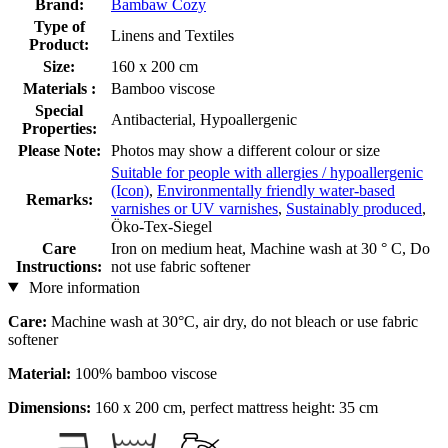
Brand:
Bambaw Cozy
Type of
Linens and Textiles
Product:
Size:
160 x 200 cm
Materials :
Bamboo viscose
Special
Antibacterial, Hypoallergenic
Properties:
Please Note:
Photos may show a different colour or size
Suitable for people with allergies / hypoallergenic
(Icon)
,
Environmentally friendly water-based
Remarks:
varnishes or UV varnishes
,
Sustainably produced
,
Öko-Tex-Siegel
Care
Iron on medium heat, Machine wash at 30 ° C, Do
Instructions:
not use fabric softener
More information
Care:
Machine wash at 30°C, air dry, do not bleach or use fabric
softener
Material:
100% bamboo viscose
Dimensions:
160 x 200 cm, perfect mattress height: 35 cm