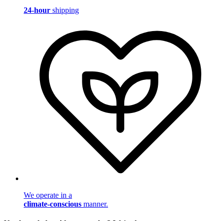
24-hour
shipping
We operate in a
climate-conscious
manner.