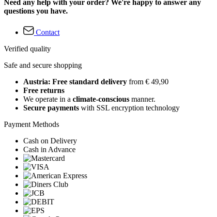
Need any help with your order? We're happy to answer any
questions you have.
Contact
Verified quality
Safe and secure shopping
Austria: Free standard delivery
from € 49,90
Free returns
We operate in a
climate-conscious
manner.
Secure payments
with SSL encryption technology
Payment Methods
Cash on Delivery
Cash in Advance