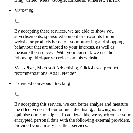
Bing, Criteo, Meta, Google, LinkedIn, Pinterest, TikTok
Marketing
By accepting these services, we are able to show you
advertisements, sponsored content or discounts for our
website or products based on your browsing and shopping
behaviour that are tailored to your interests, as well as
measure their success. With your consent, we use the
following third-party services on this website:
Meta-Pixel, Microsoft Advertising, Click-based product
recommendations, Ads Defender
Extended conversion tracking
By accepting this service, we can better analyse and measure
the effectiveness of our online advertising, allowing us to
optimise our campaigns. To achieve this, we synchronise your
encrypted personal data with the following external providers,
provided you already use their services: