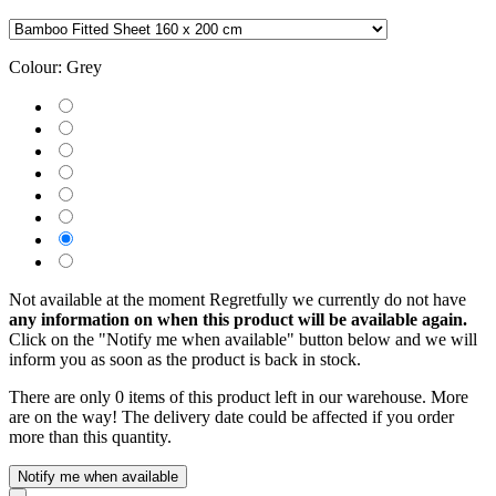
Colour:
Grey
Not available at the moment
Regretfully we currently do not have
any information on when this product will be available again.
Click on the "Notify me when available" button below and we will
inform you as soon as the product is back in stock.
There are only 0 items of this product left in our warehouse. More
are on the way! The delivery date could be affected if you order
more than this quantity.
Notify me when available