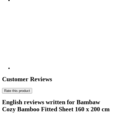
Customer Reviews
Rate this product
English reviews written for Bambaw
Cozy Bamboo Fitted Sheet 160 x 200 cm