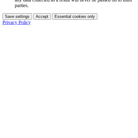
parties.
Save settings
Accept
Essential cookies only
Privacy Policy