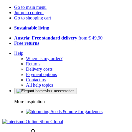
Go to main menu
Jump to content
Go to shopping cart
Sustainable living
Austria: Free standard delivery
from € 49,90
Free returns
Help
Where is my order?
Returns
Delivery costs
Payment options
Contact us
All help topics
More inspiration
Seeds & more for gardeners