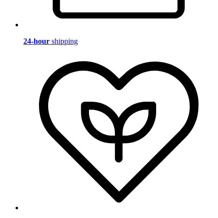
24-hour
shipping