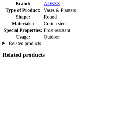
Brand:
ADEZZ
Type of Product:
Vases & Planters
Shape:
Round
Materials :
Corten steel
Special Properties:
Frost resistant
Usage:
Outdoor
Related products
Related products