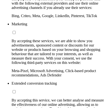
with the following external providers and use their online
advertising channels if you already use their services:
Bing, Criteo, Meta, Google, LinkedIn, Pinterest, TikTok
Marketing
By accepting these services, we are able to show you
advertisements, sponsored content or discounts for our
website or products based on your browsing and shopping
behaviour that are tailored to your interests, as well as
measure their success. With your consent, we use the
following third-party services on this website:
Meta-Pixel, Microsoft Advertising, Click-based product
recommendations, Ads Defender
Extended conversion tracking
By accepting this service, we can better analyse and measure
the effectiveness of our online advertising, allowing us to