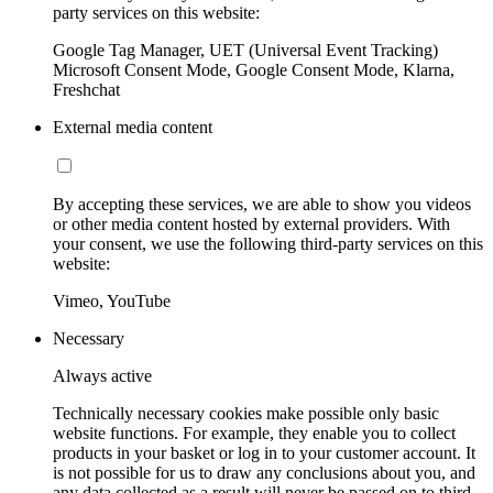
party services on this website:
Google Tag Manager, UET (Universal Event Tracking)
Microsoft Consent Mode, Google Consent Mode, Klarna,
Freshchat
External media content
By accepting these services, we are able to show you videos
or other media content hosted by external providers. With
your consent, we use the following third-party services on this
website:
Vimeo, YouTube
Necessary
Always active
Technically necessary cookies make possible only basic
website functions. For example, they enable you to collect
products in your basket or log in to your customer account. It
is not possible for us to draw any conclusions about you, and
any data collected as a result will never be passed on to third