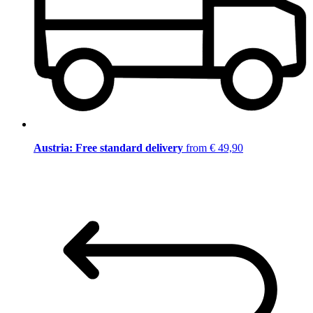
Austria: Free standard delivery
from € 49,90