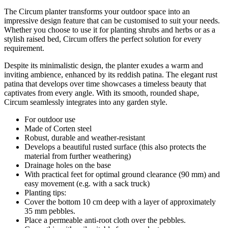
The Circum planter transforms your outdoor space into an
impressive design feature that can be customised to suit your needs.
Whether you choose to use it for planting shrubs and herbs or as a
stylish raised bed, Circum offers the perfect solution for every
requirement.
Despite its minimalistic design, the planter exudes a warm and
inviting ambience, enhanced by its reddish patina. The elegant rust
patina that develops over time showcases a timeless beauty that
captivates from every angle. With its smooth, rounded shape,
Circum seamlessly integrates into any garden style.
For outdoor use
Made of Corten steel
Robust, durable and weather-resistant
Develops a beautiful rusted surface (this also protects the
material from further weathering)
Drainage holes on the base
With practical feet for optimal ground clearance (90 mm) and
easy movement (e.g. with a sack truck)
Planting tips:
Cover the bottom 10 cm deep with a layer of approximately
35 mm pebbles.
Place a permeable anti-root cloth over the pebbles.