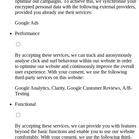
optimise our campaigns. To achieve this, we synchronise your
encrypted personal data with the following external providers,
provided you already use their services:
Google Ads
Performance
By accepting these services, we can track and anonymously
analyse click and surf behaviour within our website in order
to optimise our website and continuously improve the overall
user experience. With your consent, we use the following
third-party services on this website:
Google Analytics, Clarity, Google Customer Reviews, A/B-
Testing
Functional
By accepting these services, we can provide you with features
beyond the basic functions and enable you to use our website
comfortably. With your consent, we use the following third-