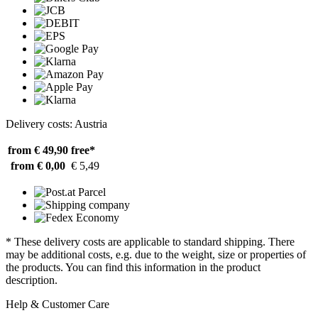
Delivery costs: Austria
from € 49,90
free*
from € 0,00
€ 5,49
* These delivery costs are applicable to standard shipping. There
may be additional costs, e.g. due to the weight, size or properties of
the products. You can find this information in the product
description.
Help & Customer Care