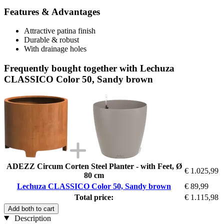
Features & Advantages
Attractive patina finish
Durable & robust
With drainage holes
Frequently bought together with Lechuza
CLASSICO Color 50, Sandy brown
ADEZZ Circum Corten Steel Planter - with Feet, Ø
€ 1.025,99
80 cm
Lechuza CLASSICO Color 50, Sandy brown
€ 89,99
Total price:
€ 1.115,98
Add both to cart
Description