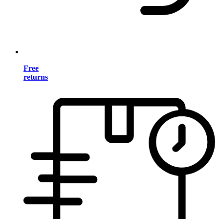
Free
returns