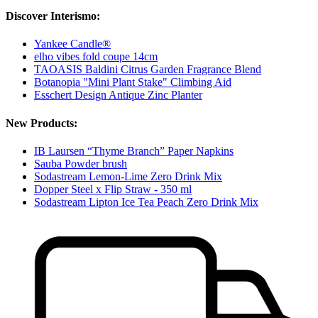
Discover Interismo:
Yankee Candle®
elho vibes fold coupe 14cm
TAOASIS Baldini Citrus Garden Fragrance Blend
Botanopia "Mini Plant Stake" Climbing Aid
Esschert Design Antique Zinc Planter
New Products:
IB Laursen “Thyme Branch” Paper Napkins
Sauba Powder brush
Sodastream Lemon-Lime Zero Drink Mix
Dopper Steel x Flip Straw - 350 ml
Sodastream Lipton Ice Tea Peach Zero Drink Mix