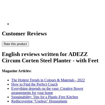
Customer Reviews
Rate this product
English reviews written for ADEZZ
Circum Corten Steel Planter - with Feet
Magazine Articles:
The Hottest Trends in Colours & Materials - 2022
How to Find the Perfect Couch
Everything depends on the vase: Creative flower
arrangements for your home
Sustainability: Tips for a Plastic-Free Kitchen
Rediscovering "Useless" Houseplants