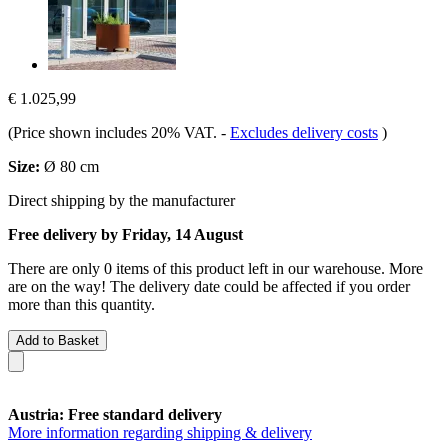
€ 1.025,99
(Price shown includes 20% VAT.
-
Excludes delivery costs
)
Size:
Ø 80 cm
Direct shipping by the manufacturer
Free delivery by Friday, 14 August
There are only 0 items of this product left in our warehouse. More
are on the way! The delivery date could be affected if you order
more than this quantity.
Add to Basket
Austria: Free standard delivery
More information regarding shipping & delivery