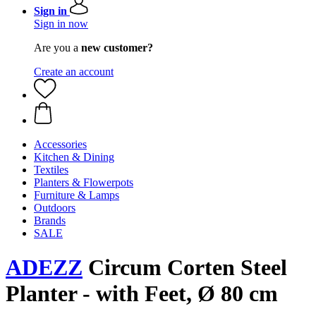
Sign in
Sign in now
Are you a
new customer?
Create an account
Accessories
Kitchen & Dining
Textiles
Planters & Flowerpots
Furniture & Lamps
Outdoors
Brands
SALE
ADEZZ
Circum Corten Steel
Planter - with Feet, Ø 80 cm