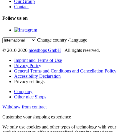
Our Group
Contact
Follow us on
Change country / language
© 2010-2026
niceshops GmbH
- All rights reserved.
Imprint and Terms of Use
Privacy Policy
General Terms and Conditions and Cancellation Policy
Accessibility Declaration
Privacy setttings
Company
Other nice Shops
Withdraw from contract
Customise your shopping experience
We only use cookies and other types of technology with your