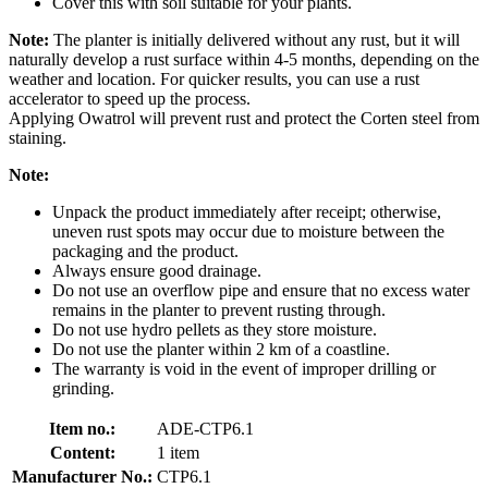
Cover this with soil suitable for your plants.
Note:
The planter is initially delivered without any rust, but it will
naturally develop a rust surface within 4-5 months, depending on the
weather and location. For quicker results, you can use a rust
accelerator to speed up the process.
Applying Owatrol will prevent rust and protect the Corten steel from
staining.
Note:
Unpack the product immediately after receipt; otherwise,
uneven rust spots may occur due to moisture between the
packaging and the product.
Always ensure good drainage.
Do not use an overflow pipe and ensure that no excess water
remains in the planter to prevent rusting through.
Do not use hydro pellets as they store moisture.
Do not use the planter within 2 km of a coastline.
The warranty is void in the event of improper drilling or
grinding.
Item no.:
ADE-CTP6.1
Content:
1 item
Manufacturer No.:
CTP6.1