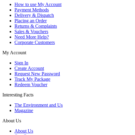
How to use My Account
Payment Methods
Delivery & Dispatch
Placing an Order
Returns & Complaints
Sales & Vouchers
Need More Help?
Corporate Customers
My Account
Sign In
Create Account
Request New Password
Track My Package
Redeem Voucher
Interesting Facts
The Environment and Us
Magazine
About Us
About Us