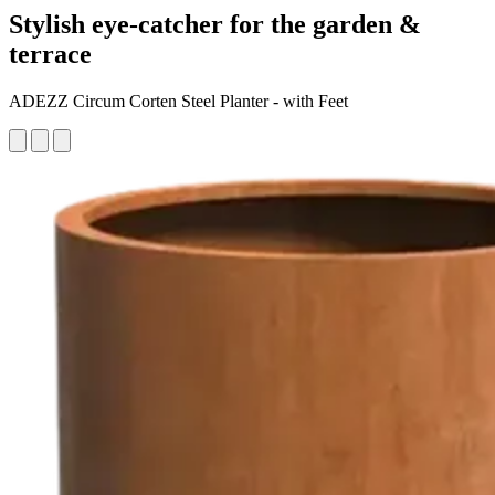
Stylish eye-catcher for the garden &
terrace
ADEZZ Circum Corten Steel Planter - with Feet