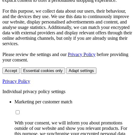
explicit consent to offer a personalised shopping experience.
For this purpose, we collect data about our users, their behaviour,
and the devices they use. We use this data to continuously improve
our website, display personalised advertisements and content, and
analyse usage statistics. Additionally, we can match your encrypted
data with external providers and display relevant offers through their
online advertising channels, but only if you are already using their
services.
Please review the settings and our
Privacy Policy
before providing
your consent.
Accept
Essential cookies only
Adapt settings
Privacy Policy
Individual privacy policy settings
Marketing per customer match
With your consent, we will inform you about promotions
outside of our website and show you relevant products. For
this purpose, we synchronise your encrypted personal data