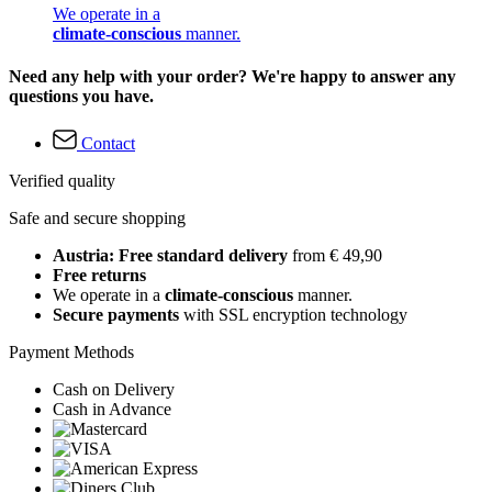
We operate in a
climate-conscious
manner.
Need any help with your order? We're happy to answer any
questions you have.
Contact
Verified quality
Safe and secure shopping
Austria: Free standard delivery
from € 49,90
Free returns
We operate in a
climate-conscious
manner.
Secure payments
with SSL encryption technology
Payment Methods
Cash on Delivery
Cash in Advance