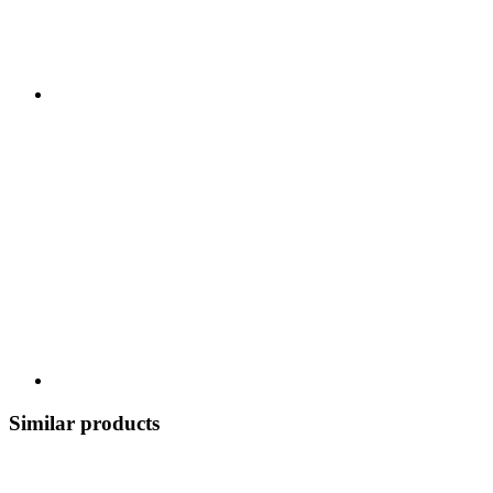
Similar products