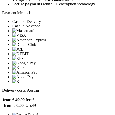
Secure payments
with SSL encryption technology
Payment Methods
Cash on Delivery
Cash in Advance
Delivery costs: Austria
from € 49,90
free*
from € 0,00
€ 5,49