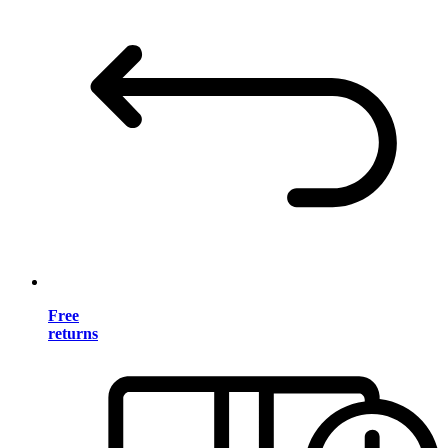
Free
returns