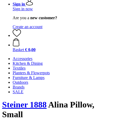
Sign in
Sign in now
Are you a
new customer?
Create an account
Basket
€ 0,00
Accessories
Kitchen & Dining
Textiles
Planters & Flowerpots
Furniture & Lamps
Outdoors
Brands
SALE
Steiner 1888
Alina Pillow,
Small