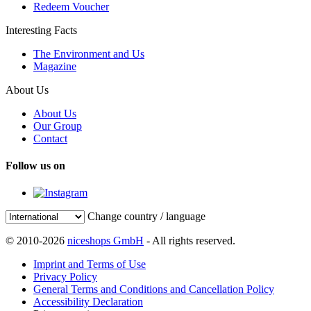
Redeem Voucher
Interesting Facts
The Environment and Us
Magazine
About Us
About Us
Our Group
Contact
Follow us on
Change country / language
© 2010-2026
niceshops GmbH
- All rights reserved.
Imprint and Terms of Use
Privacy Policy
General Terms and Conditions and Cancellation Policy
Accessibility Declaration