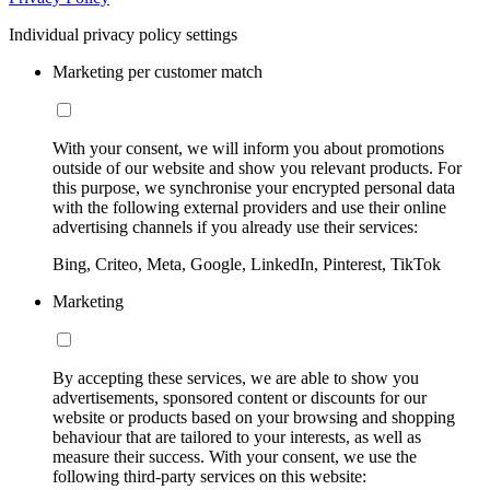
Individual privacy policy settings
Marketing per customer match
With your consent, we will inform you about promotions
outside of our website and show you relevant products. For
this purpose, we synchronise your encrypted personal data
with the following external providers and use their online
advertising channels if you already use their services:
Bing, Criteo, Meta, Google, LinkedIn, Pinterest, TikTok
Marketing
By accepting these services, we are able to show you
advertisements, sponsored content or discounts for our
website or products based on your browsing and shopping
behaviour that are tailored to your interests, as well as
measure their success. With your consent, we use the
following third-party services on this website: