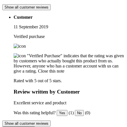
Show all customer reviews
Customer
11 September 2019
Verified purchase
"Verified Purchase" indicates that the rating was given
by customers who actually bought this product from us.
However, anyone who has a customer account with us can
give a rating.
Close this note
Rated with 5 out of 5 stars.
Review written by Customer
Excellent service and product
Was this rating helpful?
(1)
(0)
Yes
No
Show all customer reviews