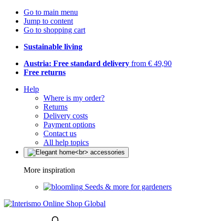
Go to main menu
Jump to content
Go to shopping cart
Sustainable living
Austria: Free standard delivery
from € 49,90
Free returns
Help
Where is my order?
Returns
Delivery costs
Payment options
Contact us
All help topics
More inspiration
Seeds & more for gardeners