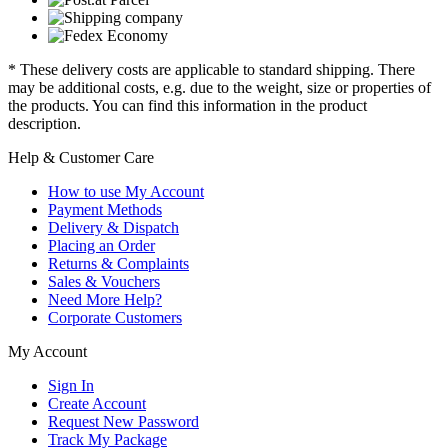
* These delivery costs are applicable to standard shipping. There
may be additional costs, e.g. due to the weight, size or properties of
the products. You can find this information in the product
description.
Help & Customer Care
How to use My Account
Payment Methods
Delivery & Dispatch
Placing an Order
Returns & Complaints
Sales & Vouchers
Need More Help?
Corporate Customers
My Account
Sign In
Create Account
Request New Password
Track My Package