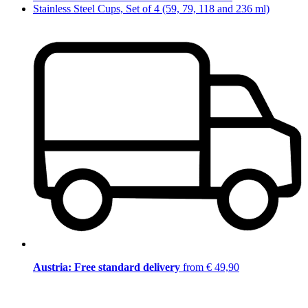
Stainless Steel Cups, Set of 4 (59, 79, 118 and 236 ml)
Austria: Free standard delivery
from € 49,90