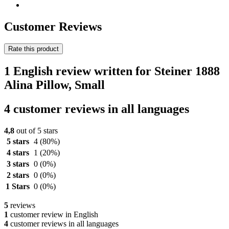
Customer Reviews
Rate this product
1 English review written for Steiner 1888
Alina Pillow, Small
4 customer reviews in all languages
4,8
out of 5 stars
5 stars
4
(80%)
4 stars
1
(20%)
3 stars
0
(0%)
2 stars
0
(0%)
1 Stars
0
(0%)
5
reviews
1
customer review in English
4
customer reviews in all languages