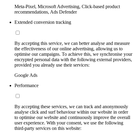
Meta-Pixel, Microsoft Advertising, Click-based product
recommendations, Ads Defender
Extended conversion tracking
By accepting this service, we can better analyse and measure
the effectiveness of our online advertising, allowing us to
optimise our campaigns. To achieve this, we synchronise your
encrypted personal data with the following external providers,
provided you already use their services:
Google Ads
Performance
By accepting these services, we can track and anonymously
analyse click and surf behaviour within our website in order
to optimise our website and continuously improve the overall
user experience. With your consent, we use the following
third-party services on this website: