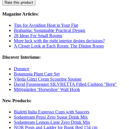
Rate this product
Magazine Articles:
Tips for Avoiding Heat in Your Flat
Brabantia: Sustainable Practical Design
28 Ideas For Small Rooms
More luck with the right interior design decisions?
A Closer Look at Each Room: The Dining Room
Discover Interismo:
Durance
Botanopia Plant Care Set
Vileda Glitzi Ceran Scouring Sponge
David Fussenegger SILVRETTA Filled Cushion "Berg"
Miljögården ‘Horseshoe’ Wall Hook
New Products:
Bialetti Italia Espresso Cups with Saucers
Sodastream Pepsi Zero Sugar Drink Mix
Sodastream Lemon-Lime Zero Drink Mix
NOR Posts and Ladder for Bunk Bed 154 cm