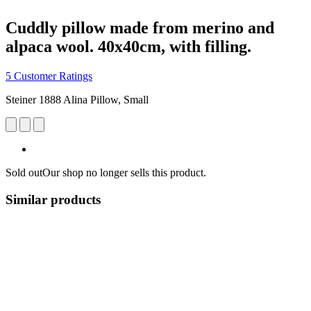
Cuddly pillow made from merino and
alpaca wool. 40x40cm, with filling.
5 Customer Ratings
Steiner 1888 Alina Pillow, Small
Sold out
Our shop no longer sells this product.
Similar products