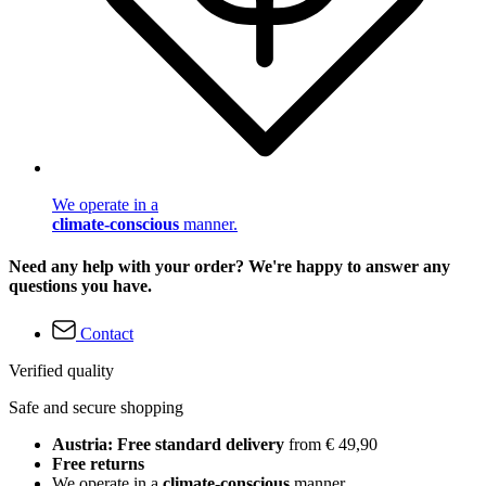
We operate in a
climate-conscious
manner.
Need any help with your order? We're happy to answer any
questions you have.
Contact
Verified quality
Safe and secure shopping
Austria: Free standard delivery
from € 49,90
Free returns
We operate in a
climate-conscious
manner.