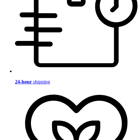
24-hour
shipping