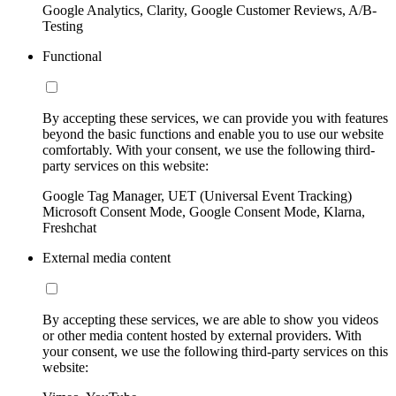
Google Analytics, Clarity, Google Customer Reviews, A/B-
Testing
Functional
By accepting these services, we can provide you with features
beyond the basic functions and enable you to use our website
comfortably. With your consent, we use the following third-
party services on this website:
Google Tag Manager, UET (Universal Event Tracking)
Microsoft Consent Mode, Google Consent Mode, Klarna,
Freshchat
External media content
By accepting these services, we are able to show you videos
or other media content hosted by external providers. With
your consent, we use the following third-party services on this
website: