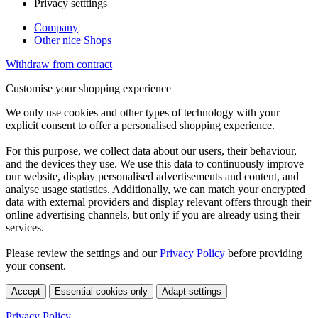
Privacy setttings
Company
Other nice Shops
Withdraw from contract
Customise your shopping experience
We only use cookies and other types of technology with your
explicit consent to offer a personalised shopping experience.
For this purpose, we collect data about our users, their behaviour,
and the devices they use. We use this data to continuously improve
our website, display personalised advertisements and content, and
analyse usage statistics. Additionally, we can match your encrypted
data with external providers and display relevant offers through their
online advertising channels, but only if you are already using their
services.
Please review the settings and our
Privacy Policy
before providing
your consent.
Accept
Essential cookies only
Adapt settings
Privacy Policy