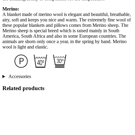
Merino:
A blanket made of merino wool is elegant and beautiful, breathable,
airy, soft and keeps you nice and warm. The extremely fine wool of
these popular blankets and pillows comes from Merino sheep. The
Merino sheep is special breed which is raised mainly in South
America, South Africa and also in some European countries. The
animals are shorn only once a year, in the spring by hand. Merino
wool is light and elastic.
Accessories
Related products