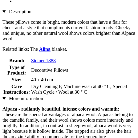
Description
These pillows come in bright, modern colors that have a flair for
cheek and a style that compliments current fashion trends. Cheeky
and unique, no other natural wool shows colors brighter than Alpaca
wool.
Related links: The
Alina
blanket.
Brand:
Steiner 1888
Type of
Decorative Pillows
Product:
Size:
40 x 40 cm
Care
Dry Cleaning P, Machine wash at 40 ° C, Special
Instructions:
Wash Cycle / Wool at 30 ° C
More information
Alpaca - radiantly beautiful, intense colors and warmth:
These are the special advantages of alpaca wool. Alpacas belong to
the camelid family, and their wool shows colors more intensely and
brightly. In addition, in contrast to sheep wool, alpaca wool is very
light because it is hollow inside. The trapped air also gives the hair
the amazing ability to compensate for the temperature.