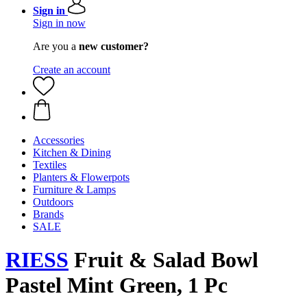
Sign in
Sign in now
Are you a
new customer?
Create an account
Accessories
Kitchen & Dining
Textiles
Planters & Flowerpots
Furniture & Lamps
Outdoors
Brands
SALE
RIESS
Fruit & Salad Bowl
Pastel Mint Green, 1 Pc