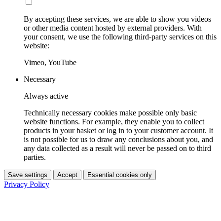
By accepting these services, we are able to show you videos
or other media content hosted by external providers. With
your consent, we use the following third-party services on this
website:
Vimeo, YouTube
Necessary
Always active
Technically necessary cookies make possible only basic
website functions. For example, they enable you to collect
products in your basket or log in to your customer account. It
is not possible for us to draw any conclusions about you, and
any data collected as a result will never be passed on to third
parties.
Save settings
Accept
Essential cookies only
Privacy Policy