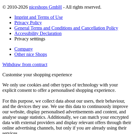
© 2010-2026
niceshops GmbH
- All rights reserved.
Imprint and Terms of Use
Privacy Policy
General Terms and Conditions and Cancellation Policy
Accessibility Declaration
Privacy setttings
Company
Other nice Shops
Withdraw from contract
Customise your shopping experience
We only use cookies and other types of technology with your
explicit consent to offer a personalised shopping experience.
For this purpose, we collect data about our users, their behaviour,
and the devices they use. We use this data to continuously improve
our website, display personalised advertisements and content, and
analyse usage statistics. Additionally, we can match your encrypted
data with external providers and display relevant offers through their
online advertising channels, but only if you are already using their
services.