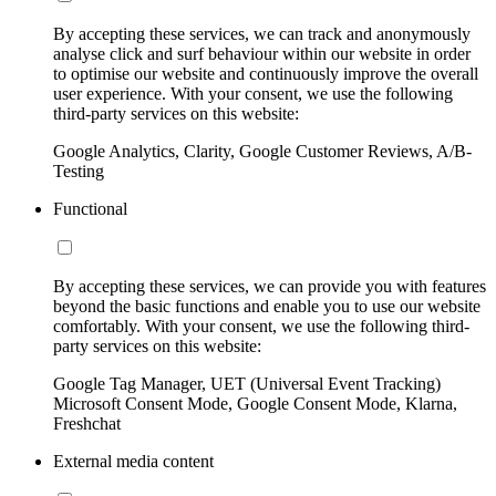
By accepting these services, we can track and anonymously
analyse click and surf behaviour within our website in order
to optimise our website and continuously improve the overall
user experience. With your consent, we use the following
third-party services on this website:
Google Analytics, Clarity, Google Customer Reviews, A/B-
Testing
Functional
By accepting these services, we can provide you with features
beyond the basic functions and enable you to use our website
comfortably. With your consent, we use the following third-
party services on this website:
Google Tag Manager, UET (Universal Event Tracking)
Microsoft Consent Mode, Google Consent Mode, Klarna,
Freshchat
External media content