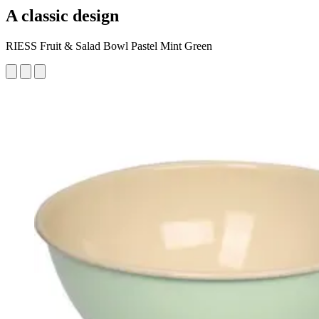
A classic design
RIESS Fruit & Salad Bowl Pastel Mint Green