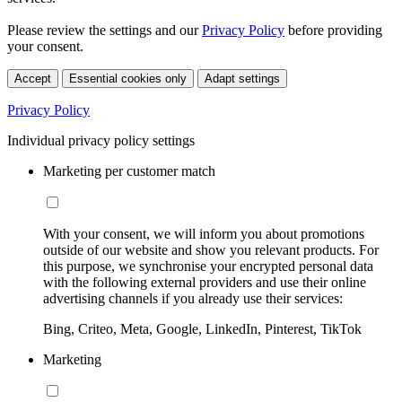
Please review the settings and our
Privacy Policy
before providing
your consent.
Accept
Essential cookies only
Adapt settings
Privacy Policy
Individual privacy policy settings
Marketing per customer match
With your consent, we will inform you about promotions
outside of our website and show you relevant products. For
this purpose, we synchronise your encrypted personal data
with the following external providers and use their online
advertising channels if you already use their services:
Bing, Criteo, Meta, Google, LinkedIn, Pinterest, TikTok
Marketing