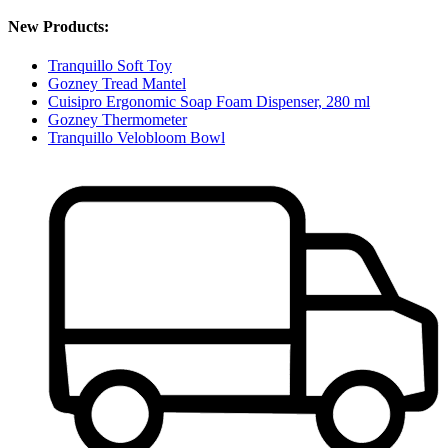
New Products:
Tranquillo Soft Toy
Gozney Tread Mantel
Cuisipro Ergonomic Soap Foam Dispenser, 280 ml
Gozney Thermometer
Tranquillo Velobloom Bowl