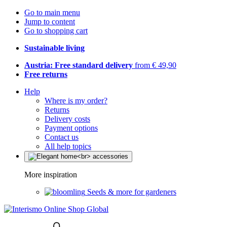
Go to main menu
Jump to content
Go to shopping cart
Sustainable living
Austria: Free standard delivery
from € 49,90
Free returns
Help
Where is my order?
Returns
Delivery costs
Payment options
Contact us
All help topics
More inspiration
Seeds & more for gardeners