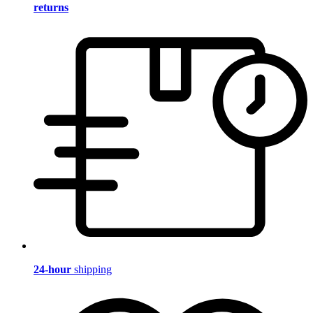
returns
24-hour
shipping