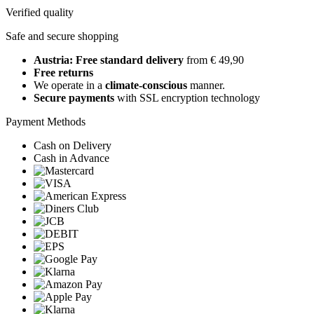
Verified quality
Safe and secure shopping
Austria: Free standard delivery
from € 49,90
Free returns
We operate in a
climate-conscious
manner.
Secure payments
with SSL encryption technology
Payment Methods
Cash on Delivery
Cash in Advance