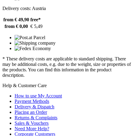
Delivery costs: Austria
from € 49,90
free*
from € 0,00
€ 5,49
* These delivery costs are applicable to standard shipping. There
may be additional costs, e.g. due to the weight, size or properties of
the products. You can find this information in the product
description.
Help & Customer Care
How to use My Account
Payment Methods
Delivery & Dispatch
Placing an Order
Returns & Complaints
Sales & Vouchers
Need More Help?
Corporate Customers