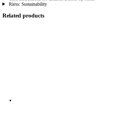
Riess: Sustainability
Related products