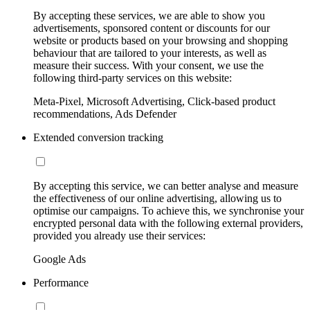
By accepting these services, we are able to show you
advertisements, sponsored content or discounts for our
website or products based on your browsing and shopping
behaviour that are tailored to your interests, as well as
measure their success. With your consent, we use the
following third-party services on this website:
Meta-Pixel, Microsoft Advertising, Click-based product
recommendations, Ads Defender
Extended conversion tracking
By accepting this service, we can better analyse and measure
the effectiveness of our online advertising, allowing us to
optimise our campaigns. To achieve this, we synchronise your
encrypted personal data with the following external providers,
provided you already use their services:
Google Ads
Performance