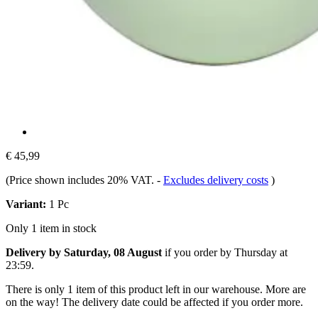
€ 45,99
(Price shown includes 20% VAT.
-
Excludes delivery costs
)
Variant:
1 Pc
Only 1 item in stock
Delivery by Saturday, 08 August
if you order by
Thursday at
23:59
.
There is only 1 item of this product left in our warehouse. More are
on the way! The delivery date could be affected if you order more.