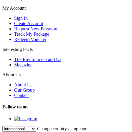
My Account
Sign In
Create Account
Request New Password
Track My Package
Redeem Voucher
Interesting Facts
The Environment and Us
Magazine
About Us
About Us
Our Group
Contact
Follow us on
Change country / language