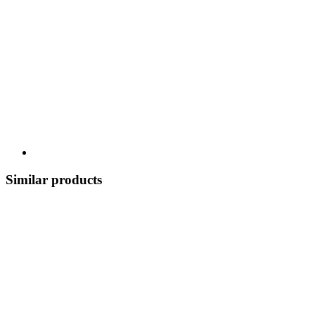
Similar products