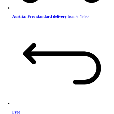
Austria: Free standard delivery
from € 49,90
Free