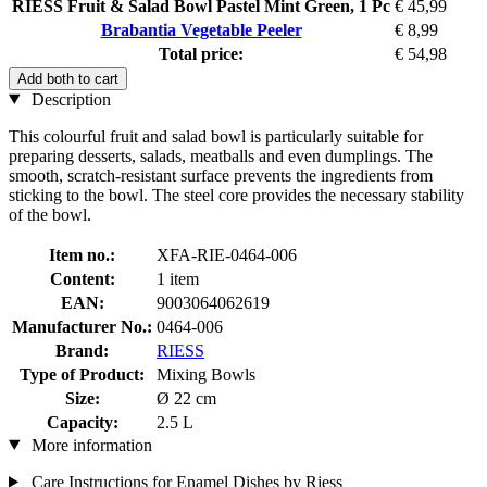
RIESS Fruit & Salad Bowl Pastel Mint Green, 1 Pc
€ 45,99
Brabantia Vegetable Peeler
€ 8,99
Total price:
€ 54,98
Add both to cart
Description
This colourful fruit and salad bowl is particularly suitable for
preparing desserts, salads, meatballs and even dumplings. The
smooth, scratch-resistant surface prevents the ingredients from
sticking to the bowl. The steel core provides the necessary stability
of the bowl.
Item no.:
XFA-RIE-0464-006
Content:
1 item
EAN:
9003064062619
Manufacturer No.:
0464-006
Brand:
RIESS
Type of Product:
Mixing Bowls
Size:
Ø 22 cm
Capacity:
2.5 L
More information
Care Instructions for Enamel Dishes by Riess