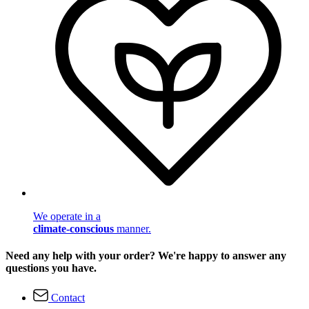
We operate in a
climate-conscious
manner.
Need any help with your order? We're happy to answer any
questions you have.
Contact