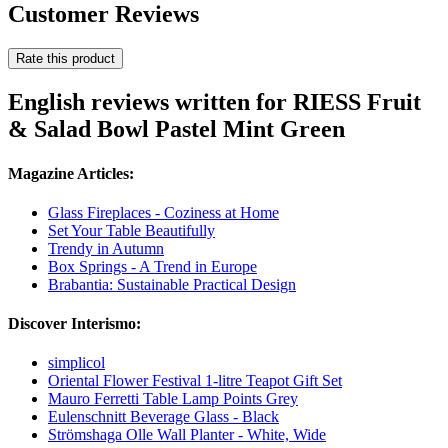
Customer Reviews
Rate this product
English reviews written for RIESS Fruit
& Salad Bowl Pastel Mint Green
Magazine Articles:
Glass Fireplaces - Coziness at Home
Set Your Table Beautifully
Trendy in Autumn
Box Springs - A Trend in Europe
Brabantia: Sustainable Practical Design
Discover Interismo:
simplicol
Oriental Flower Festival 1-litre Teapot Gift Set
Mauro Ferretti Table Lamp Points Grey
Eulenschnitt Beverage Glass - Black
Strömshaga Olle Wall Planter - White, Wide