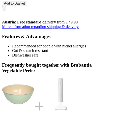
Add to Basket
Austria: Free standard delivery
from € 49,90
More information regarding shipping & delivery
Features & Advantages
Recommended for people with nickel allergies
Cut & scratch resistant
Dishwasher safe
Frequently bought together with Brabantia
Vegetable Peeler