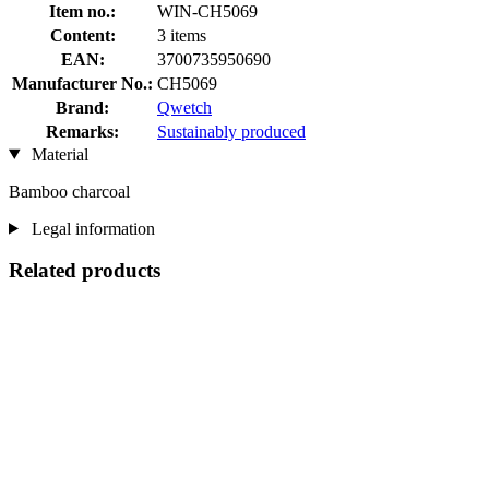
Item no.:
WIN-CH5069
Content:
3 items
EAN:
3700735950690
Manufacturer No.:
CH5069
Brand:
Qwetch
Remarks:
Sustainably produced
Material
Bamboo charcoal
Legal information
Related products