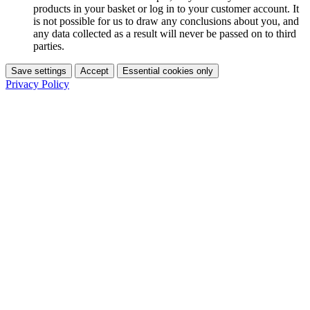
products in your basket or log in to your customer account. It
is not possible for us to draw any conclusions about you, and
any data collected as a result will never be passed on to third
parties.
Save settings
Accept
Essential cookies only
Privacy Policy