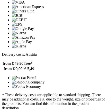
Delivery costs: Austria
from € 49,90
free*
from € 0,00
€ 5,49
* These delivery costs are applicable to standard shipping. There
may be additional costs, e.g. due to the weight, size or properties of
the products. You can find this information in the product
description.