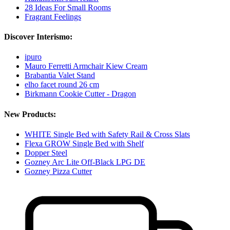
28 Ideas For Small Rooms
Fragrant Feelings
Discover Interismo:
ipuro
Mauro Ferretti Armchair Kiew Cream
Brabantia Valet Stand
elho facet round 26 cm
Birkmann Cookie Cutter - Dragon
New Products:
WHITE Single Bed with Safety Rail & Cross Slats
Flexa GROW Single Bed with Shelf
Dopper Steel
Gozney Arc Lite Off-Black LPG DE
Gozney Pizza Cutter