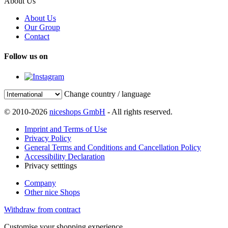
About Us
About Us
Our Group
Contact
Follow us on
Change country / language
© 2010-2026
niceshops GmbH
- All rights reserved.
Imprint and Terms of Use
Privacy Policy
General Terms and Conditions and Cancellation Policy
Accessibility Declaration
Privacy setttings
Company
Other nice Shops
Withdraw from contract
Customise your shopping experience