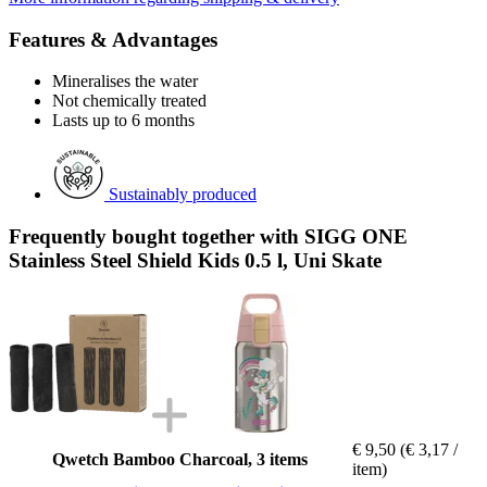
Features & Advantages
Mineralises the water
Not chemically treated
Lasts up to 6 months
Sustainably produced
Frequently bought together with SIGG ONE
Stainless Steel Shield Kids 0.5 l, Uni Skate
€ 9,50
(€ 3,17 /
Qwetch Bamboo Charcoal, 3 items
item)