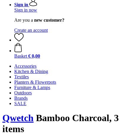
Sign in
Sign in now
Are you a
new customer?
Create an account
Basket
€ 0,00
Accessories
Kitchen & Dining
Textiles
Planters & Flowerpots
Furniture & Lamps
Outdoors
Brands
SALE
Qwetch
Bamboo Charcoal, 3
items