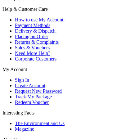
Help & Customer Care
How to use My Account
Payment Methods
Delivery & Dispatch
Placing an Order
Returns & Complaints
Sales & Vouchers
Need More Help?
Corporate Customers
My Account
Sign In
Create Account
Request New Password
Track My Package
Redeem Voucher
Interesting Facts
The Environment and Us
Magazine