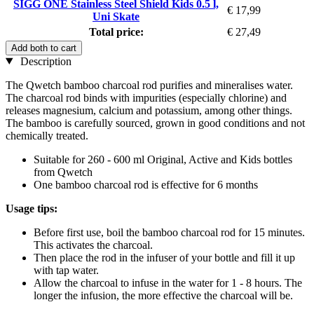
SIGG ONE Stainless Steel Shield Kids 0.5 l,
€ 17,99
Uni Skate
Total price:
€ 27,49
Add both to cart
Description
The Qwetch bamboo charcoal rod purifies and mineralises water.
The charcoal rod binds with impurities (especially chlorine) and
releases magnesium, calcium and potassium, among other things.
The bamboo is carefully sourced, grown in good conditions and not
chemically treated.
Suitable for 260 - 600 ml Original, Active and Kids bottles
from Qwetch
One bamboo charcoal rod is effective for 6 months
Usage tips:
Before first use, boil the bamboo charcoal rod for 15 minutes.
This activates the charcoal.
Then place the rod in the infuser of your bottle and fill it up
with tap water.
Allow the charcoal to infuse in the water for 1 - 8 hours. The
longer the infusion, the more effective the charcoal will be.