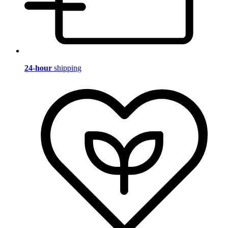
24-hour
shipping