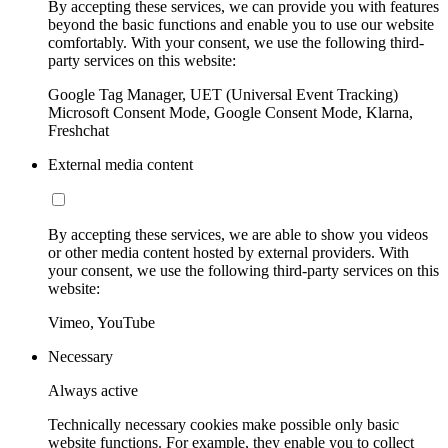
By accepting these services, we can provide you with features
beyond the basic functions and enable you to use our website
comfortably. With your consent, we use the following third-
party services on this website:
Google Tag Manager, UET (Universal Event Tracking)
Microsoft Consent Mode, Google Consent Mode, Klarna,
Freshchat
External media content
By accepting these services, we are able to show you videos
or other media content hosted by external providers. With
your consent, we use the following third-party services on this
website:
Vimeo, YouTube
Necessary
Always active
Technically necessary cookies make possible only basic
website functions. For example, they enable you to collect