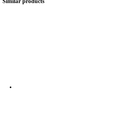
Similar products