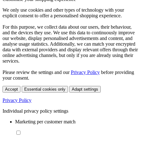
We only use cookies and other types of technology with your
explicit consent to offer a personalised shopping experience.
For this purpose, we collect data about our users, their behaviour,
and the devices they use. We use this data to continuously improve
our website, display personalised advertisements and content, and
analyse usage statistics. Additionally, we can match your encrypted
data with external providers and display relevant offers through their
online advertising channels, but only if you are already using their
services.
Please review the settings and our
Privacy Policy
before providing
your consent.
Accept
Essential cookies only
Adapt settings
Privacy Policy
Individual privacy policy settings
Marketing per customer match