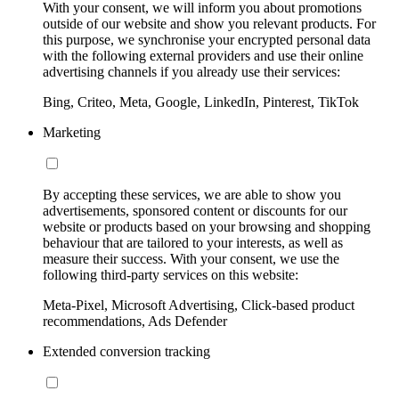
With your consent, we will inform you about promotions
outside of our website and show you relevant products. For
this purpose, we synchronise your encrypted personal data
with the following external providers and use their online
advertising channels if you already use their services:
Bing, Criteo, Meta, Google, LinkedIn, Pinterest, TikTok
Marketing
By accepting these services, we are able to show you
advertisements, sponsored content or discounts for our
website or products based on your browsing and shopping
behaviour that are tailored to your interests, as well as
measure their success. With your consent, we use the
following third-party services on this website:
Meta-Pixel, Microsoft Advertising, Click-based product
recommendations, Ads Defender
Extended conversion tracking