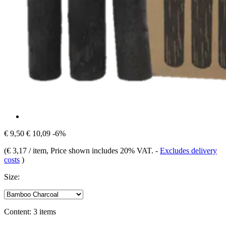
€ 9,50
€ 10,09
-6%
(
€ 3,17 / item
, Price shown includes 20% VAT.
-
Excludes delivery
costs
)
Size:
Content:
3 items