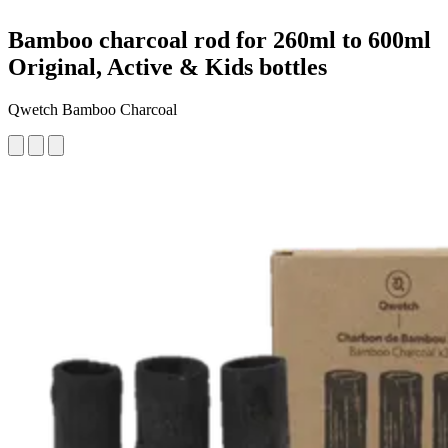
Bamboo charcoal rod for 260ml to 600ml
Original, Active & Kids bottles
Qwetch Bamboo Charcoal