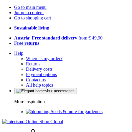
Go to main menu
Jump to content
Go to shopping cart
Sustainable living
Austria: Free standard delivery
from € 49,90
Free returns
Help
Where is my order?
Returns
Delivery costs
Payment options
Contact us
All help topics
More inspiration
Seeds & more for gardeners