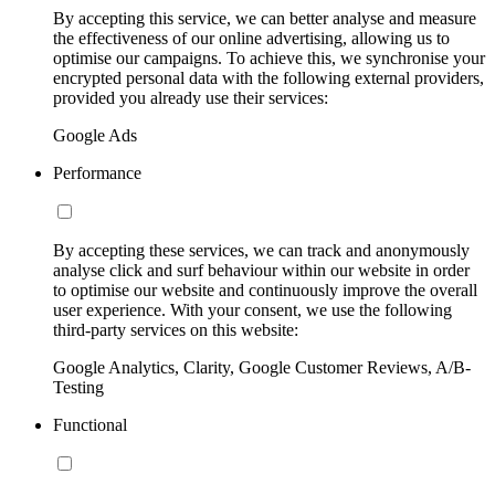
By accepting this service, we can better analyse and measure
the effectiveness of our online advertising, allowing us to
optimise our campaigns. To achieve this, we synchronise your
encrypted personal data with the following external providers,
provided you already use their services:
Google Ads
Performance
By accepting these services, we can track and anonymously
analyse click and surf behaviour within our website in order
to optimise our website and continuously improve the overall
user experience. With your consent, we use the following
third-party services on this website:
Google Analytics, Clarity, Google Customer Reviews, A/B-
Testing
Functional