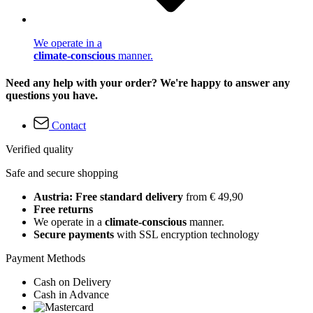
We operate in a
climate-conscious
manner.
Need any help with your order? We're happy to answer any
questions you have.
Contact
Verified quality
Safe and secure shopping
Austria: Free standard delivery
from € 49,90
Free returns
We operate in a
climate-conscious
manner.
Secure payments
with SSL encryption technology
Payment Methods
Cash on Delivery
Cash in Advance