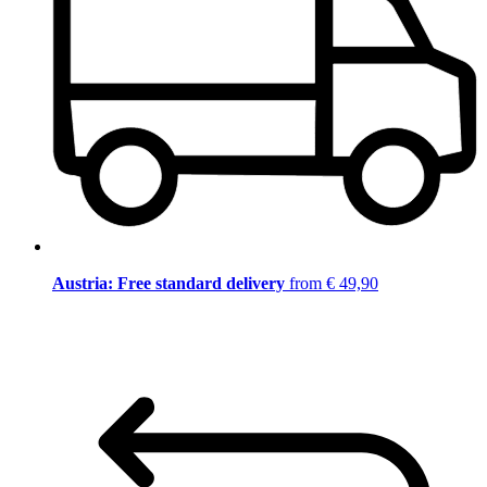
Austria: Free standard delivery
from € 49,90