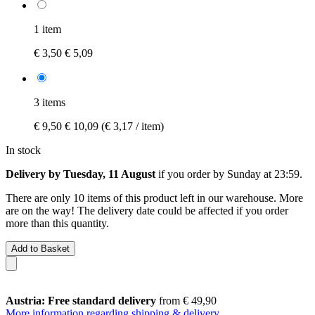
1 item
€ 3,50
€ 5,09
3 items
€ 9,50
€ 10,09
(€ 3,17 / item)
In stock
Delivery by Tuesday, 11 August
if you order by
Sunday at 23:59
.
There are only 10 items of this product left in our warehouse. More
are on the way! The delivery date could be affected if you order
more than this quantity.
Add to Basket
Austria: Free standard delivery
from € 49,90
More information regarding shipping & delivery