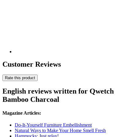
Customer Reviews
Rate this product
English reviews written for Qwetch
Bamboo Charcoal
Magazine Articles:
Do-It-Yourself Furniture Embellishment
Natural Ways to Make Your Home Smell Fresh
Hammocks: Just relax!