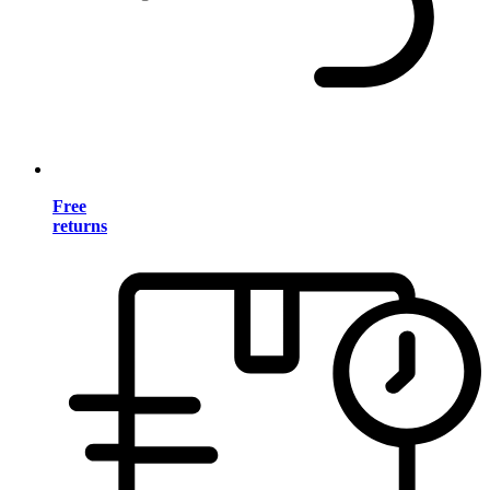
Free
returns