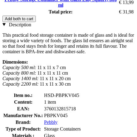
€ 13,99
ml
Total price:
€ 31,98
Add both to cart
Description
This practical food storage container is made of glass and is ideal for
storing a wide variety of foods. The glass lid ensures an airtight seal
so that food stays fresh for longer and retains its full flavour. The
container is BPA-free and dishwasher-safe.
Dimensions:
Capacity 500 ml:
11 x 11 x 7 cm
Capacity 800 ml:
11 x 11 x 11 cm
Capacity 1400 ml:
11 x 11 x 20 cm
Capacity 2200 ml:
11 x 11 x 30 cm
Item no.:
HSD-PBPKV045
Content:
1 item
EAN:
3760132815718
Manufacturer No.:
PBPKV045
Brand:
Pebbly
Type of Product:
Storage Containers
Materials :
Glass