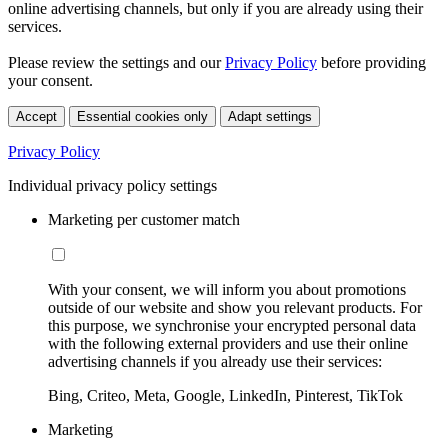
online advertising channels, but only if you are already using their
services.
Please review the settings and our
Privacy Policy
before providing
your consent.
Accept
Essential cookies only
Adapt settings
Privacy Policy
Individual privacy policy settings
Marketing per customer match
With your consent, we will inform you about promotions
outside of our website and show you relevant products. For
this purpose, we synchronise your encrypted personal data
with the following external providers and use their online
advertising channels if you already use their services:
Bing, Criteo, Meta, Google, LinkedIn, Pinterest, TikTok
Marketing