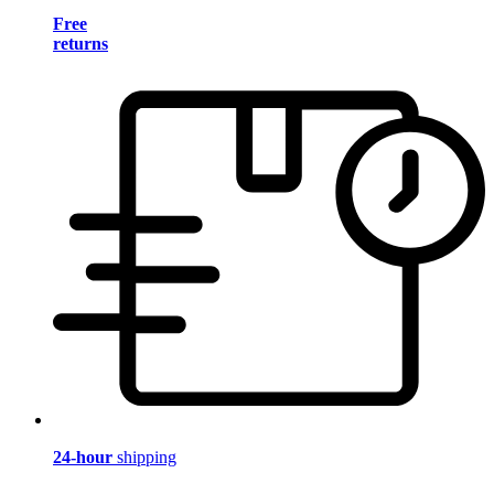
Free
returns
24-hour
shipping