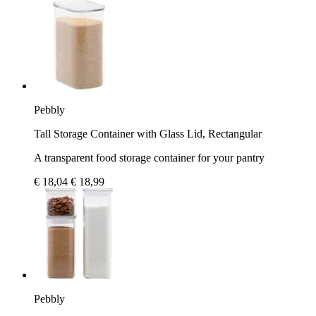
Pebbly
Tall Storage Container with Glass Lid, Rectangular
A transparent food storage container for your pantry
€ 18,04
€ 18,99
Pebbly