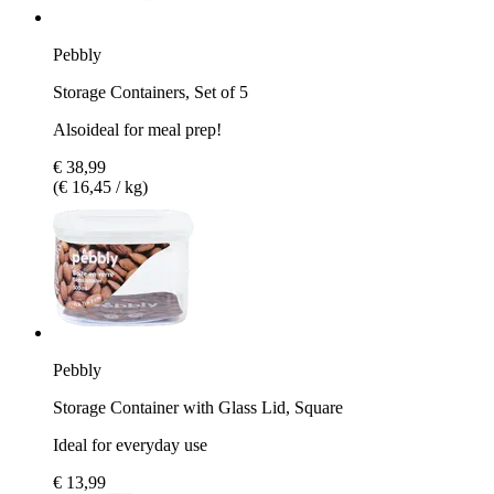
Pebbly
Storage Containers, Set of 5
Alsoideal for meal prep!
€ 38,99
(€ 16,45 / kg)
Pebbly
Storage Container with Glass Lid, Square
Ideal for everyday use
€ 13,99