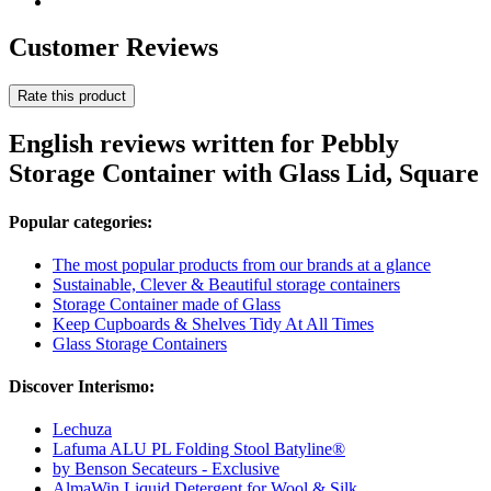
Customer Reviews
Rate this product
English reviews written for Pebbly
Storage Container with Glass Lid, Square
Popular categories:
The most popular products from our brands at a glance
Sustainable, Clever & Beautiful storage containers
Storage Container made of Glass
Keep Cupboards & Shelves Tidy At All Times
Glass Storage Containers
Discover Interismo:
Lechuza
Lafuma ALU PL Folding Stool Batyline®
by Benson Secateurs - Exclusive
AlmaWin Liquid Detergent for Wool & Silk