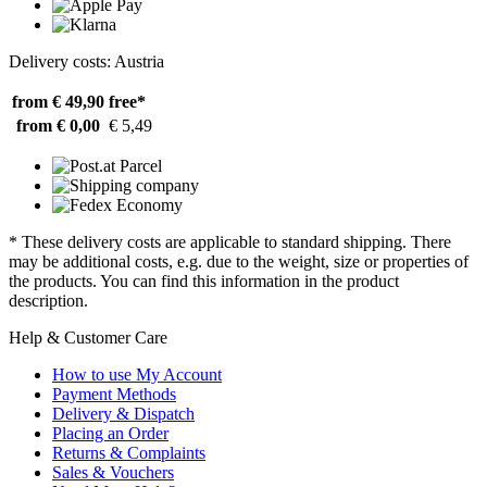
Delivery costs: Austria
from € 49,90
free*
from € 0,00
€ 5,49
* These delivery costs are applicable to standard shipping. There
may be additional costs, e.g. due to the weight, size or properties of
the products. You can find this information in the product
description.
Help & Customer Care
How to use My Account
Payment Methods
Delivery & Dispatch
Placing an Order
Returns & Complaints
Sales & Vouchers