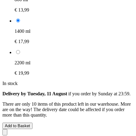
€ 13,99
1400 ml
€ 17,99
2200 ml
€ 19,99
In stock
Delivery by Tuesday, 11 August
if you order by
Sunday at 23:59
.
There are only 10 items of this product left in our warehouse. More
are on the way! The delivery date could be affected if you order
more than this quantity.
Add to Basket