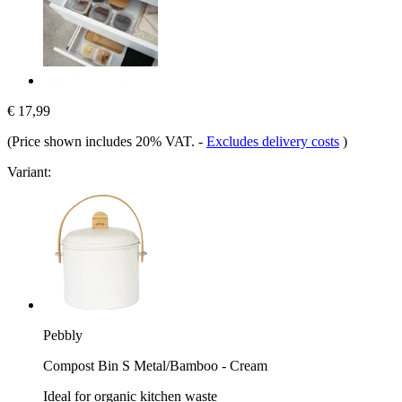
€ 17,99
(Price shown includes 20% VAT.
-
Excludes delivery costs
)
Variant:
Pebbly
Compost Bin S Metal/Bamboo - Cream
Ideal for organic kitchen waste