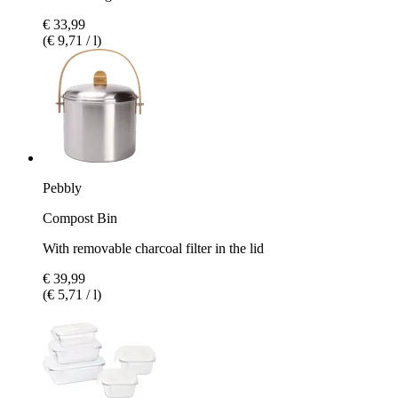
€ 33,99
(€ 9,71 / l)
Pebbly
Compost Bin
With removable charcoal filter in the lid
€ 39,99
(€ 5,71 / l)