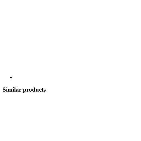
Similar products