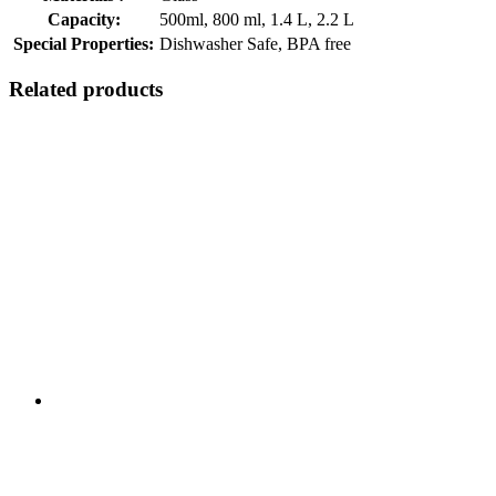
Capacity:
500ml, 800 ml, 1.4 L, 2.2 L
Special Properties:
Dishwasher Safe, BPA free
Related products