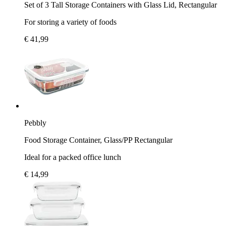
Set of 3 Tall Storage Containers with Glass Lid, Rectangular
For storing a variety of foods
€ 41,99
Pebbly
Food Storage Container, Glass/PP Rectangular
Ideal for a packed office lunch
€ 14,99