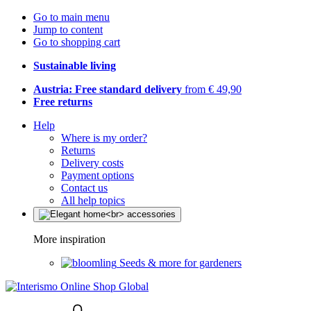
Go to main menu
Jump to content
Go to shopping cart
Sustainable living
Austria: Free standard delivery
from € 49,90
Free returns
Help
Where is my order?
Returns
Delivery costs
Payment options
Contact us
All help topics
More inspiration
Seeds & more for gardeners