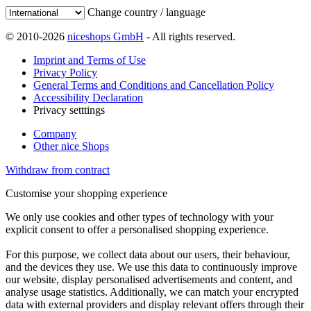
Change country / language
© 2010-2026
niceshops GmbH
- All rights reserved.
Imprint and Terms of Use
Privacy Policy
General Terms and Conditions and Cancellation Policy
Accessibility Declaration
Privacy setttings
Company
Other nice Shops
Withdraw from contract
Customise your shopping experience
We only use cookies and other types of technology with your
explicit consent to offer a personalised shopping experience.
For this purpose, we collect data about our users, their behaviour,
and the devices they use. We use this data to continuously improve
our website, display personalised advertisements and content, and
analyse usage statistics. Additionally, we can match your encrypted
data with external providers and display relevant offers through their