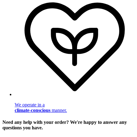
We operate in a
climate-conscious
manner.
Need any help with your order? We're happy to answer any
questions you have.