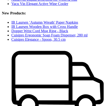
Vacu Vin Elegant Active Wine Cooler
New Products:
IB Laursen ‘Autumn Wreath’ Paper Napkins
IB Laursen Wooden Box with Cross Handle
Dopper Wrist Cord Mug Ring - Black
Cuisipro Ergonomic Soap Foam Dispenser, 280 ml
Cuisipro Elegance - Spoon, 30.5 cm