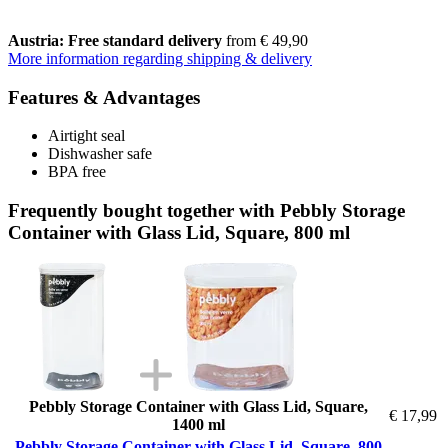
Austria: Free standard delivery
from € 49,90
More information regarding shipping & delivery
Features & Advantages
Airtight seal
Dishwasher safe
BPA free
Frequently bought together with Pebbly Storage
Container with Glass Lid, Square, 800 ml
Pebbly Storage Container with Glass Lid, Square,
€ 17,99
1400 ml
Pebbly Storage Container with Glass Lid, Square, 800