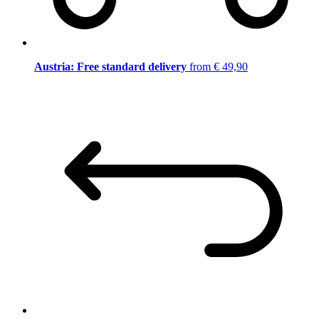
Austria: Free standard delivery
from € 49,90