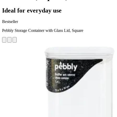
Ideal for everyday use
Bestseller
Pebbly Storage Container with Glass Lid, Square