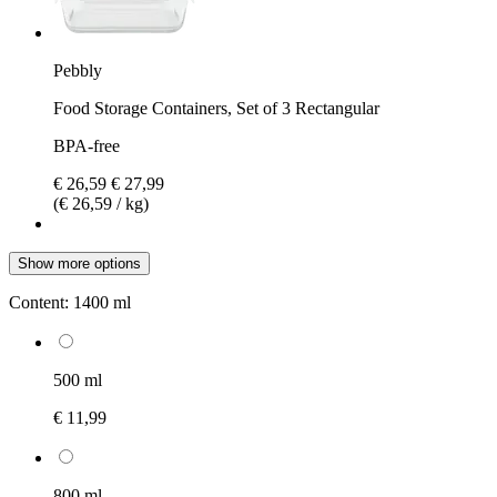
Pebbly
Food Storage Containers, Set of 3 Rectangular
BPA-free
€ 26,59
€ 27,99
(€ 26,59 / kg)
Show more options
Content:
1400 ml
500 ml
€ 11,99
800 ml