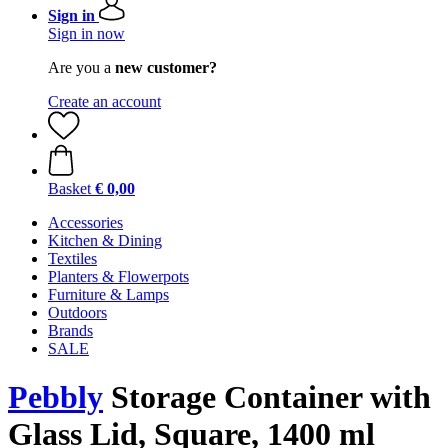
Sign in
Sign in now
Are you a
new customer?
Create an account
Basket
€ 0,00
Accessories
Kitchen & Dining
Textiles
Planters & Flowerpots
Furniture & Lamps
Outdoors
Brands
SALE
Pebbly
Storage Container with
Glass Lid, Square, 1400 ml