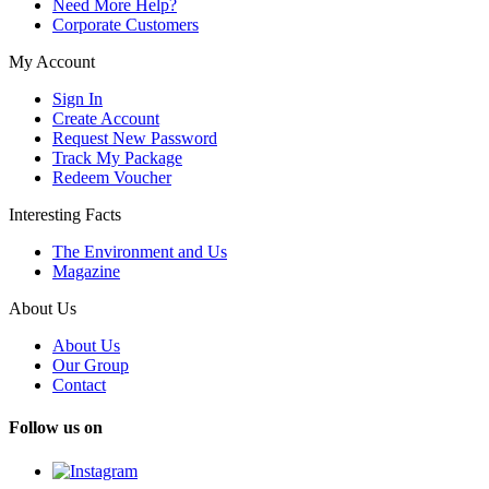
Need More Help?
Corporate Customers
My Account
Sign In
Create Account
Request New Password
Track My Package
Redeem Voucher
Interesting Facts
The Environment and Us
Magazine
About Us
About Us
Our Group
Contact
Follow us on