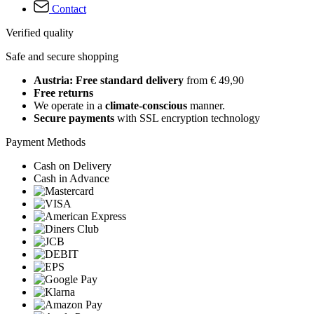
Contact
Verified quality
Safe and secure shopping
Austria: Free standard delivery
from € 49,90
Free returns
We operate in a
climate-conscious
manner.
Secure payments
with SSL encryption technology
Payment Methods
Cash on Delivery
Cash in Advance