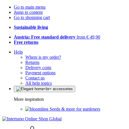
Go to main menu
Jump to content
Go to shopping cart
Sustainable living
Austria: Free standard delivery
from € 49,90
Free returns
Help
Where is my order?
Returns
Delivery costs
Payment options
Contact us
All help topics
More inspiration
Seeds & more for gardeners