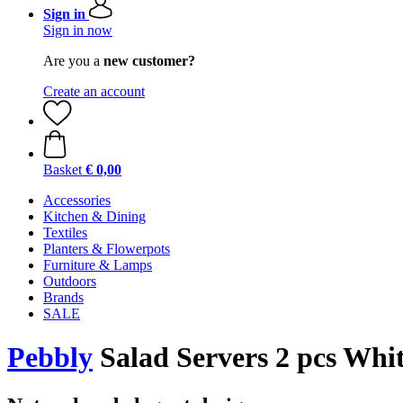
Sign in
Sign in now
Are you a
new customer?
Create an account
Basket
€ 0,00
Accessories
Kitchen & Dining
Textiles
Planters & Flowerpots
Furniture & Lamps
Outdoors
Brands
SALE
Pebbly
Salad Servers 2 pcs Whi