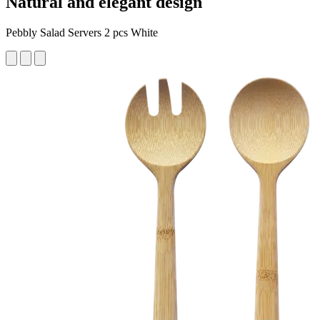
Natural and elegant design
Pebbly Salad Servers 2 pcs White