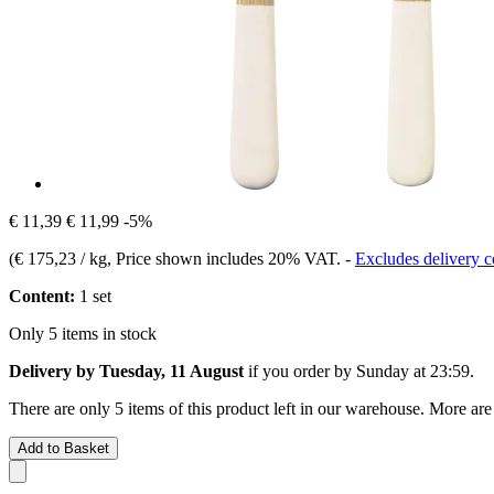
€ 11,39
€ 11,99
-5%
(
€ 175,23 / kg
, Price shown includes 20% VAT.
-
Excludes delivery c
Content:
1 set
Only 5 items in stock
Delivery by Tuesday, 11 August
if you order by
Sunday at 23:59
.
There are only 5 items of this product left in our warehouse. More are
Add to Basket