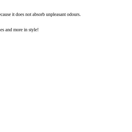
because it does not absorb unpleasant odours.
les and more in style!