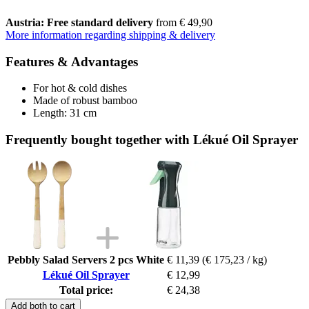
Austria: Free standard delivery
from € 49,90
More information regarding shipping & delivery
Features & Advantages
For hot & cold dishes
Made of robust bamboo
Length: 31 cm
Frequently bought together with Lékué Oil Sprayer
Pebbly Salad Servers 2 pcs White
€ 11,39
(€ 175,23 / kg)
Lékué Oil Sprayer
€ 12,99
Total price:
€ 24,38
Add both to cart