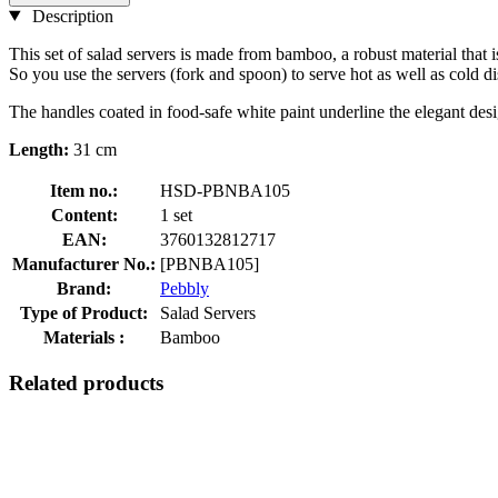
Description
This set of salad servers is made from bamboo, a robust material that i
So you use the servers (fork and spoon) to serve hot as well as cold di
The handles coated in food-safe white paint underline the elegant desi
Length:
31 cm
Item no.:
HSD-PBNBA105
Content:
1 set
EAN:
3760132812717
Manufacturer No.:
[PBNBA105]
Brand:
Pebbly
Type of Product:
Salad Servers
Materials :
Bamboo
Related products