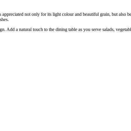
s appreciated not only for its light colour and beautiful grain, but also 
shes.
gn. Add a natural touch to the dining table as you serve salads, vegetab