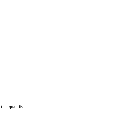
this quantity.