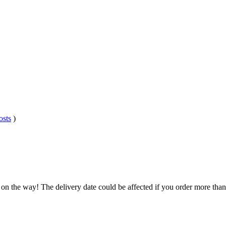
osts
)
 on the way! The delivery date could be affected if you order more than 