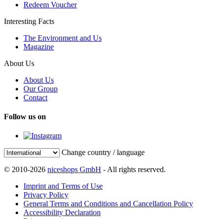
Redeem Voucher
Interesting Facts
The Environment and Us
Magazine
About Us
About Us
Our Group
Contact
Follow us on
Change country / language
© 2010-2026
niceshops GmbH
- All rights reserved.
Imprint and Terms of Use
Privacy Policy
General Terms and Conditions and Cancellation Policy
Accessibility Declaration