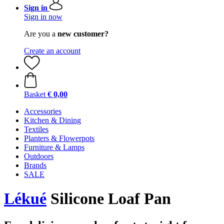
Sign in
Sign in now
Are you a
new customer?
Create an account
Basket
€ 0,00
Accessories
Kitchen & Dining
Textiles
Planters & Flowerpots
Furniture & Lamps
Outdoors
Brands
SALE
Lékué
Silicone Loaf Pan