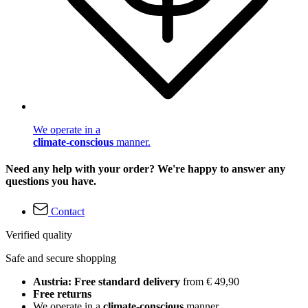
We operate in a
climate-conscious
manner.
Need any help with your order? We're happy to answer any
questions you have.
Contact
Verified quality
Safe and secure shopping
Austria: Free standard delivery
from € 49,90
Free returns
We operate in a
climate-conscious
manner.