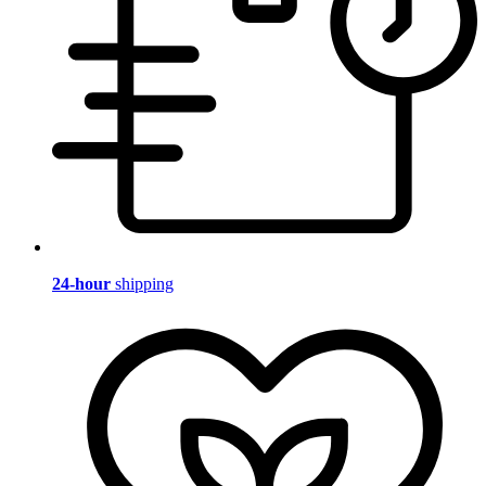
24-hour
shipping