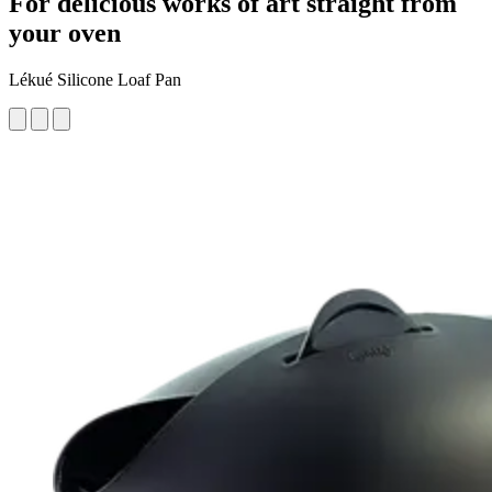
For delicious works of art straight from
your oven
Lékué Silicone Loaf Pan