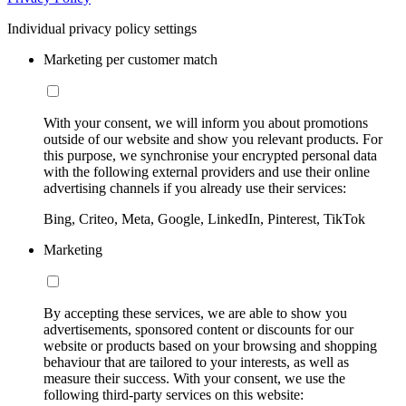
Individual privacy policy settings
Marketing per customer match
With your consent, we will inform you about promotions
outside of our website and show you relevant products. For
this purpose, we synchronise your encrypted personal data
with the following external providers and use their online
advertising channels if you already use their services:
Bing, Criteo, Meta, Google, LinkedIn, Pinterest, TikTok
Marketing
By accepting these services, we are able to show you
advertisements, sponsored content or discounts for our
website or products based on your browsing and shopping
behaviour that are tailored to your interests, as well as
measure their success. With your consent, we use the
following third-party services on this website: