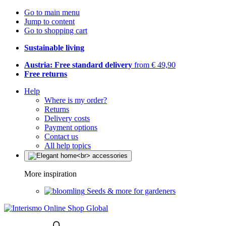
Go to main menu
Jump to content
Go to shopping cart
Sustainable living
Austria: Free standard delivery
from € 49,90
Free returns
Help
Where is my order?
Returns
Delivery costs
Payment options
Contact us
All help topics
More inspiration
Seeds & more for gardeners