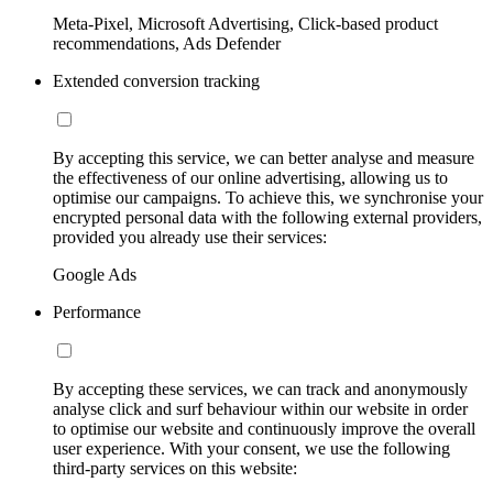
Meta-Pixel, Microsoft Advertising, Click-based product
recommendations, Ads Defender
Extended conversion tracking
By accepting this service, we can better analyse and measure
the effectiveness of our online advertising, allowing us to
optimise our campaigns. To achieve this, we synchronise your
encrypted personal data with the following external providers,
provided you already use their services:
Google Ads
Performance
By accepting these services, we can track and anonymously
analyse click and surf behaviour within our website in order
to optimise our website and continuously improve the overall
user experience. With your consent, we use the following
third-party services on this website: