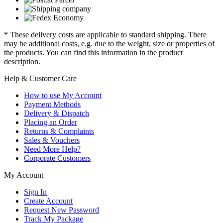
* These delivery costs are applicable to standard shipping. There
may be additional costs, e.g. due to the weight, size or properties of
the products. You can find this information in the product
description.
Help & Customer Care
How to use My Account
Payment Methods
Delivery & Dispatch
Placing an Order
Returns & Complaints
Sales & Vouchers
Need More Help?
Corporate Customers
My Account
Sign In
Create Account
Request New Password
Track My Package