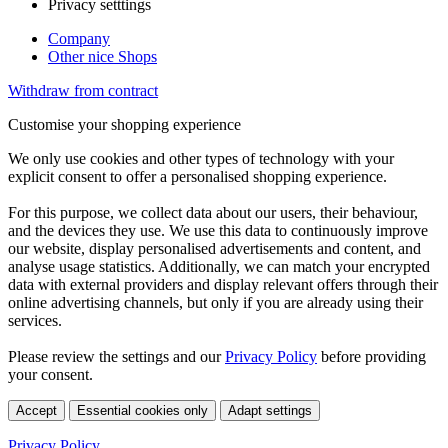
Privacy setttings
Company
Other nice Shops
Withdraw from contract
Customise your shopping experience
We only use cookies and other types of technology with your
explicit consent to offer a personalised shopping experience.
For this purpose, we collect data about our users, their behaviour,
and the devices they use. We use this data to continuously improve
our website, display personalised advertisements and content, and
analyse usage statistics. Additionally, we can match your encrypted
data with external providers and display relevant offers through their
online advertising channels, but only if you are already using their
services.
Please review the settings and our
Privacy Policy
before providing
your consent.
Accept
Essential cookies only
Adapt settings
Privacy Policy