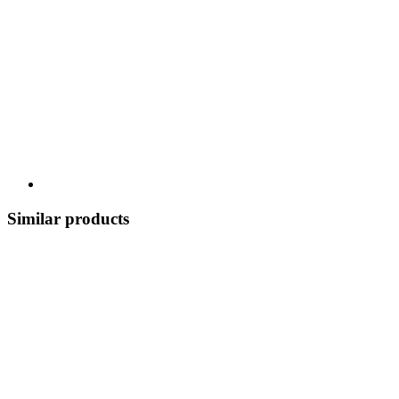
Similar products