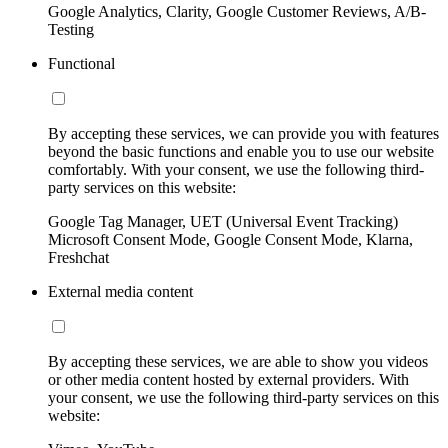
Google Analytics, Clarity, Google Customer Reviews, A/B-
Testing
Functional
By accepting these services, we can provide you with features
beyond the basic functions and enable you to use our website
comfortably. With your consent, we use the following third-
party services on this website:
Google Tag Manager, UET (Universal Event Tracking)
Microsoft Consent Mode, Google Consent Mode, Klarna,
Freshchat
External media content
By accepting these services, we are able to show you videos
or other media content hosted by external providers. With
your consent, we use the following third-party services on this
website: