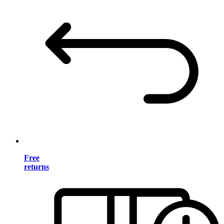
Free
returns