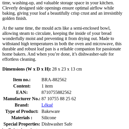
time, washing-up, and valuable storage space in your kitchen.
Cleverly designed side openings ensure optimal airflow while
baking, giving your loaf a beautifully crisp crust and an irresistibly
golden finish.
At the same time, the mould acts like a semi-enclosed bowl,
allowing steam to circulate, keeping the inside of your bread
wonderfully moist and preventing it from drying out. Made to
withstand high temperatures in both the oven and microwave, this
durable and robust loaf pan is a reliable companion for passionate
home bakers. And when you’re done, it’s dishwasher-safe for
effortless cleaning.
Dimensions (W x D x H):
28 x 23 x 13 cm
Item no.:
BRA-882562
Content:
1 item
EAN:
8710755882562
Manufacturer No.:
87 10755 88 25 62
Brand:
Lékué
Type of Product:
Bakeware
Materials :
Silicone
Special Properties:
Dishwasher Safe