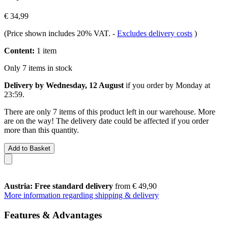
€ 34,99
(Price shown includes 20% VAT.
-
Excludes delivery costs
)
Content:
1 item
Only 7 items in stock
Delivery by Wednesday, 12 August
if you order by
Monday at
23:59
.
There are only 7 items of this product left in our warehouse. More
are on the way! The delivery date could be affected if you order
more than this quantity.
Add to Basket
Austria: Free standard delivery
from € 49,90
More information regarding shipping & delivery
Features & Advantages