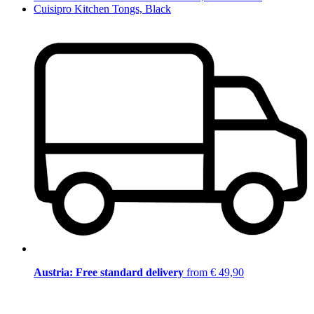
Cuisipro Kitchen Tongs, Black
Austria: Free standard delivery
from € 49,90