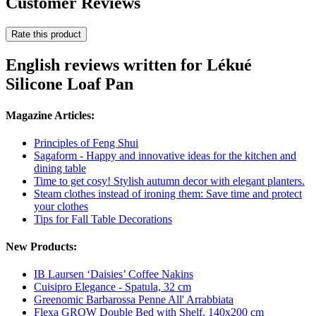
Customer Reviews
Rate this product
English reviews written for Lékué
Silicone Loaf Pan
Magazine Articles:
Principles of Feng Shui
Sagaform - Happy and innovative ideas for the kitchen and
dining table
Time to get cosy! Stylish autumn decor with elegant planters.
Steam clothes instead of ironing them: Save time and protect
your clothes
Tips for Fall Table Decorations
New Products:
IB Laursen ‘Daisies’ Coffee Nakins
Cuisipro Elegance - Spatula, 32 cm
Greenomic Barbarossa Penne All' Arrabbiata
Flexa GROW Double Bed with Shelf, 140x200 cm