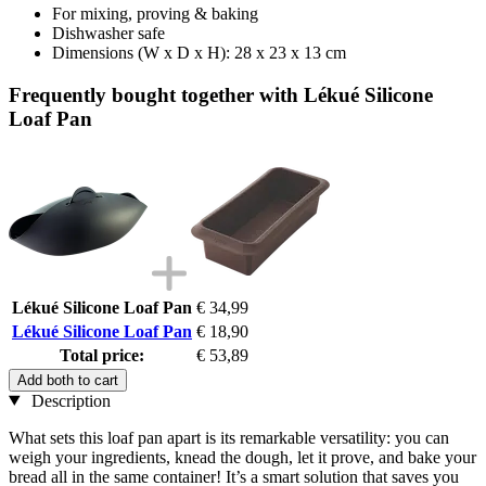
For mixing, proving & baking
Dishwasher safe
Dimensions (W x D x H): 28 x 23 x 13 cm
Frequently bought together with Lékué Silicone
Loaf Pan
Lékué Silicone Loaf Pan
€ 34,99
Lékué Silicone Loaf Pan
€ 18,90
Total price:
€ 53,89
Add both to cart
Description
What sets this loaf pan apart is its remarkable versatility: you can
weigh your ingredients, knead the dough, let it prove, and bake your
bread all in the same container! It’s a smart solution that saves you