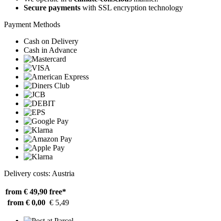
Secure payments
with SSL encryption technology
Payment Methods
Cash on Delivery
Cash in Advance
Delivery costs: Austria
from € 49,90
free*
from € 0,00
€ 5,49