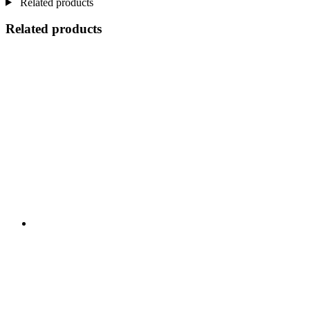
Related products
Related products