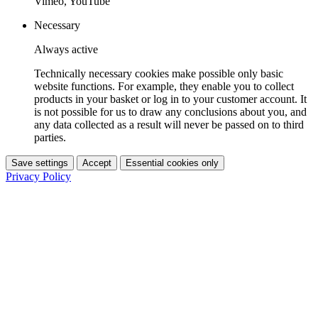
Vimeo, YouTube
Necessary
Always active
Technically necessary cookies make possible only basic
website functions. For example, they enable you to collect
products in your basket or log in to your customer account. It
is not possible for us to draw any conclusions about you, and
any data collected as a result will never be passed on to third
parties.
Save settings
Accept
Essential cookies only
Privacy Policy