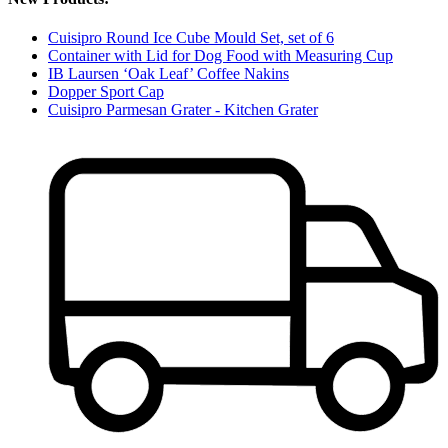
Cuisipro Round Ice Cube Mould Set, set of 6
Container with Lid for Dog Food with Measuring Cup
IB Laursen ‘Oak Leaf’ Coffee Nakins
Dopper Sport Cap
Cuisipro Parmesan Grater - Kitchen Grater