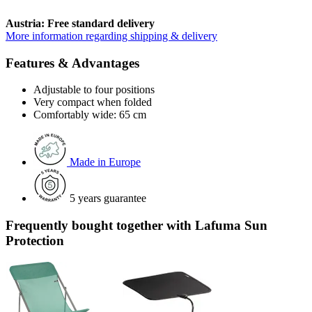
Austria: Free standard delivery
More information regarding shipping & delivery
Features & Advantages
Adjustable to four positions
Very compact when folded
Comfortably wide: 65 cm
Made in Europe
5 years guarantee
Frequently bought together with Lafuma Sun
Protection