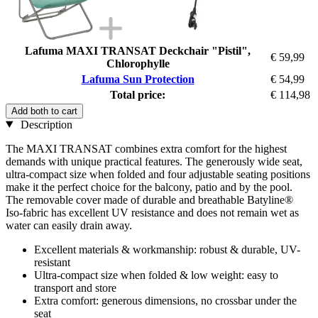
Lafuma MAXI TRANSAT Deckchair "Pistil",
€ 59,99
Chlorophylle
Lafuma Sun Protection
€ 54,99
Total price:
€ 114,98
Add both to cart
Description
The MAXI TRANSAT combines extra comfort for the highest
demands with unique practical features. The generously wide seat,
ultra-compact size when folded and four adjustable seating positions
make it the perfect choice for the balcony, patio and by the pool.
The removable cover made of durable and breathable Batyline®
Iso-fabric has excellent UV resistance and does not remain wet as
water can easily drain away.
Excellent materials & workmanship: robust & durable, UV-
resistant
Ultra-compact size when folded & low weight: easy to
transport and store
Extra comfort: generous dimensions, no crossbar under the
seat