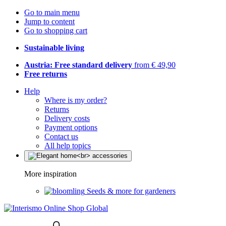
Go to main menu
Jump to content
Go to shopping cart
Sustainable living
Austria: Free standard delivery
from € 49,90
Free returns
Help
Where is my order?
Returns
Delivery costs
Payment options
Contact us
All help topics
More inspiration
Seeds & more for gardeners