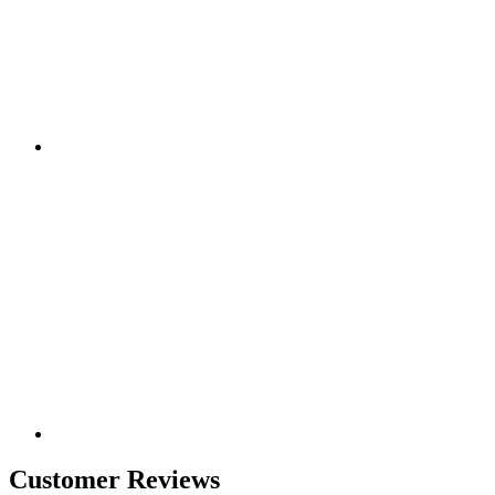
Customer Reviews