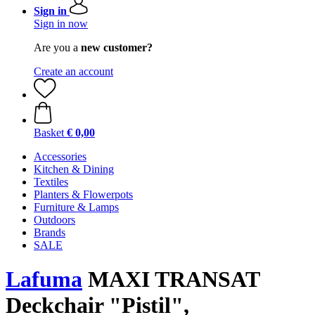
Sign in
Sign in now
Are you a
new customer?
Create an account
Basket
€ 0,00
Accessories
Kitchen & Dining
Textiles
Planters & Flowerpots
Furniture & Lamps
Outdoors
Brands
SALE
Lafuma
MAXI TRANSAT
Deckchair "Pistil",