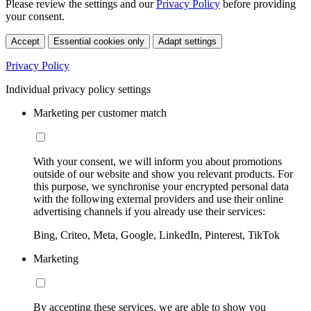
Please review the settings and our
Privacy Policy
before providing
your consent.
Accept
Essential cookies only
Adapt settings
Privacy Policy
Individual privacy policy settings
Marketing per customer match
With your consent, we will inform you about promotions
outside of our website and show you relevant products. For
this purpose, we synchronise your encrypted personal data
with the following external providers and use their online
advertising channels if you already use their services:
Bing, Criteo, Meta, Google, LinkedIn, Pinterest, TikTok
Marketing
By accepting these services, we are able to show you