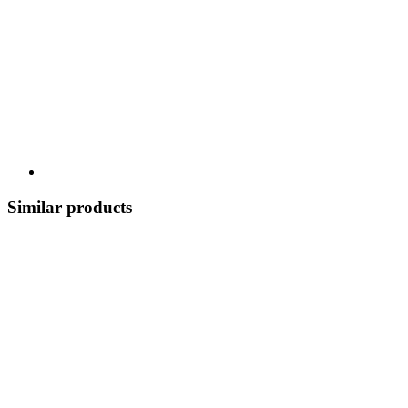
Similar products