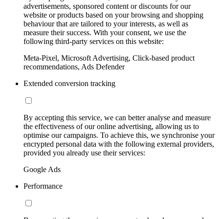
advertisements, sponsored content or discounts for our
website or products based on your browsing and shopping
behaviour that are tailored to your interests, as well as
measure their success. With your consent, we use the
following third-party services on this website:
Meta-Pixel, Microsoft Advertising, Click-based product
recommendations, Ads Defender
Extended conversion tracking
By accepting this service, we can better analyse and measure
the effectiveness of our online advertising, allowing us to
optimise our campaigns. To achieve this, we synchronise your
encrypted personal data with the following external providers,
provided you already use their services:
Google Ads
Performance