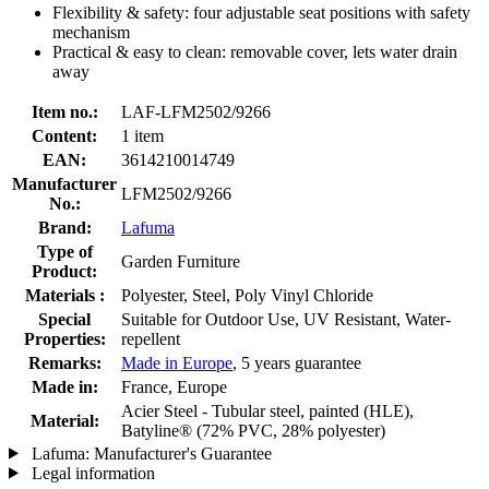
Flexibility & safety: four adjustable seat positions with safety
mechanism
Practical & easy to clean: removable cover, lets water drain
away
Item no.:
LAF-LFM2502/9266
Content:
1 item
EAN:
3614210014749
Manufacturer
LFM2502/9266
No.:
Brand:
Lafuma
Type of
Garden Furniture
Product:
Materials :
Polyester, Steel, Poly Vinyl Chloride
Special
Suitable for Outdoor Use, UV Resistant, Water-
Properties:
repellent
Remarks:
Made in Europe
, 5 years guarantee
Made in:
France, Europe
Acier Steel - Tubular steel, painted (HLE),
Material:
Batyline® (72% PVC, 28% polyester)
Lafuma: Manufacturer's Guarantee
Legal information