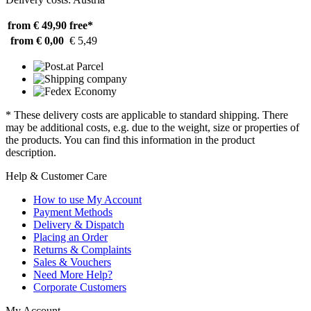
from € 49,90
free*
from € 0,00
€ 5,49
* These delivery costs are applicable to standard shipping. There
may be additional costs, e.g. due to the weight, size or properties of
the products. You can find this information in the product
description.
Help & Customer Care
How to use My Account
Payment Methods
Delivery & Dispatch
Placing an Order
Returns & Complaints
Sales & Vouchers
Need More Help?
Corporate Customers
My Account