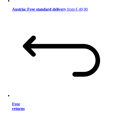
Austria: Free standard delivery
from € 49,90
Free
returns