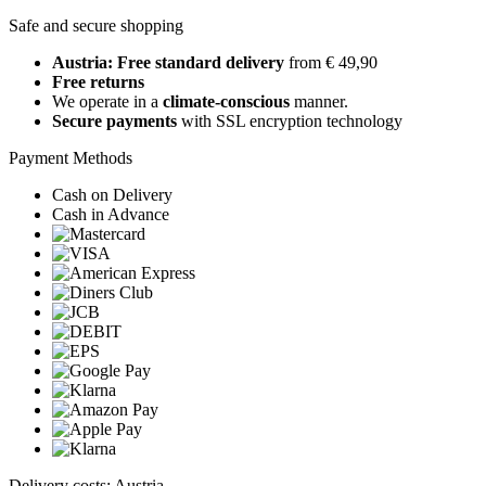
Safe and secure shopping
Austria: Free standard delivery
from € 49,90
Free returns
We operate in a
climate-conscious
manner.
Secure payments
with SSL encryption technology
Payment Methods
Cash on Delivery
Cash in Advance
Delivery costs: Austria