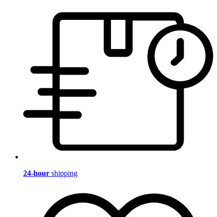
24-hour
shipping