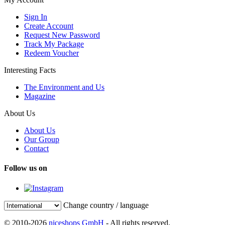
Sign In
Create Account
Request New Password
Track My Package
Redeem Voucher
Interesting Facts
The Environment and Us
Magazine
About Us
About Us
Our Group
Contact
Follow us on
Change country / language
© 2010-2026
niceshops GmbH
- All rights reserved.