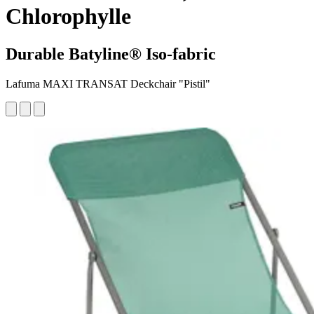
Chlorophylle
Durable Batyline® Iso-fabric
Lafuma MAXI TRANSAT Deckchair "Pistil"