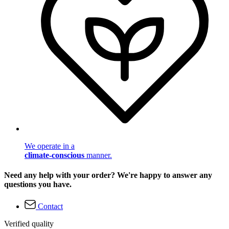
We operate in a
climate-conscious
manner.
Need any help with your order? We're happy to answer any
questions you have.
Contact
Verified quality