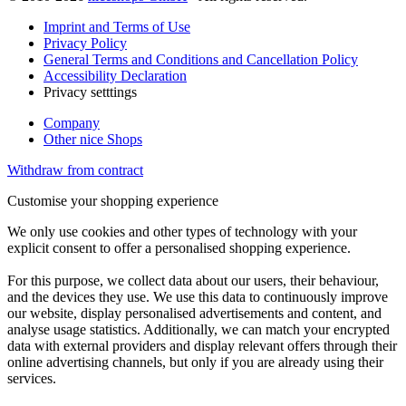
Imprint and Terms of Use
Privacy Policy
General Terms and Conditions and Cancellation Policy
Accessibility Declaration
Privacy setttings
Company
Other nice Shops
Withdraw from contract
Customise your shopping experience
We only use cookies and other types of technology with your
explicit consent to offer a personalised shopping experience.
For this purpose, we collect data about our users, their behaviour,
and the devices they use. We use this data to continuously improve
our website, display personalised advertisements and content, and
analyse usage statistics. Additionally, we can match your encrypted
data with external providers and display relevant offers through their
online advertising channels, but only if you are already using their
services.