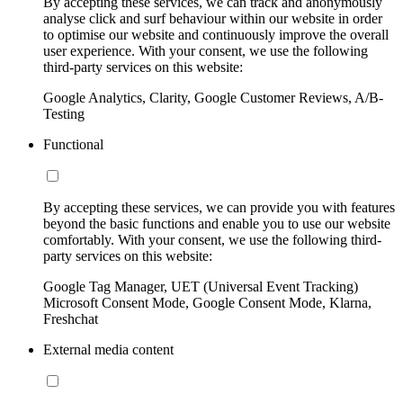
By accepting these services, we can track and anonymously
analyse click and surf behaviour within our website in order
to optimise our website and continuously improve the overall
user experience. With your consent, we use the following
third-party services on this website:
Google Analytics, Clarity, Google Customer Reviews, A/B-
Testing
Functional
By accepting these services, we can provide you with features
beyond the basic functions and enable you to use our website
comfortably. With your consent, we use the following third-
party services on this website:
Google Tag Manager, UET (Universal Event Tracking)
Microsoft Consent Mode, Google Consent Mode, Klarna,
Freshchat
External media content