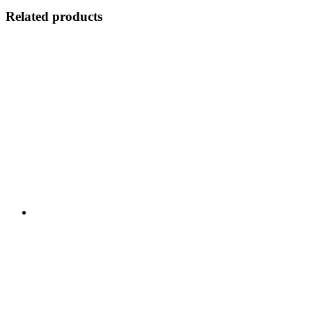
Related products