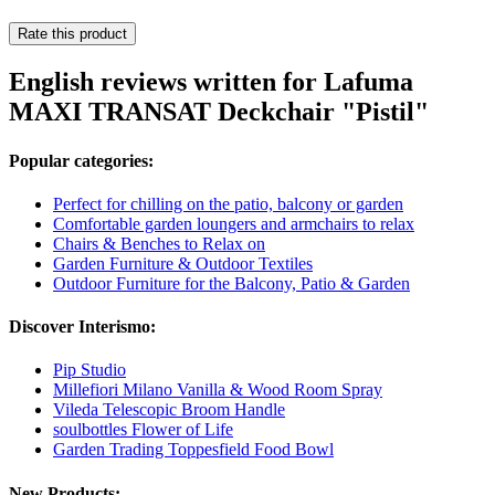
Rate this product
English reviews written for Lafuma
MAXI TRANSAT Deckchair "Pistil"
Popular categories:
Perfect for chilling on the patio, balcony or garden
Comfortable garden loungers and armchairs to relax
Chairs & Benches to Relax on
Garden Furniture & Outdoor Textiles
Outdoor Furniture for the Balcony, Patio & Garden
Discover Interismo:
Pip Studio
Millefiori Milano Vanilla & Wood Room Spray
Vileda Telescopic Broom Handle
soulbottles Flower of Life
Garden Trading Toppesfield Food Bowl
New Products: