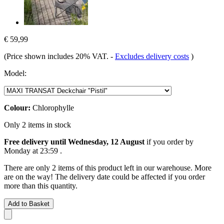
€ 59,99
(Price shown includes 20% VAT.
-
Excludes delivery costs
)
Model:
Colour:
Chlorophylle
Only 2 items in stock
Free delivery until Wednesday, 12 August
if you order by
Monday at 23:59
.
There are only 2 items of this product left in our warehouse. More
are on the way! The delivery date could be affected if you order
more than this quantity.
Add to Basket