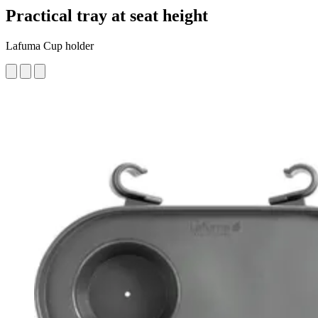
Practical tray at seat height
Lafuma Cup holder