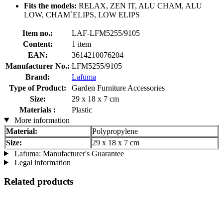
Fits the models:
RELAX, ZEN IT, ALU CHAM, ALU
LOW, CHAM`ELIPS, LOW ELIPS
Item no.:
LAF-LFM5255/9105
Content:
1 item
EAN:
3614210076204
Manufacturer No.:
LFM5255/9105
Brand:
Lafuma
Type of Product:
Garden Furniture Accessories
Size:
29 x 18 x 7 cm
Materials :
Plastic
More information
Material:
Polypropylene
Size:
29 x 18 x 7 cm
Lafuma: Manufacturer's Guarantee
Legal information
Related products