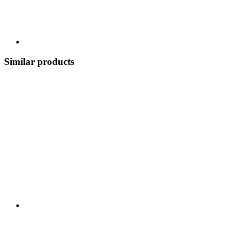
Similar products