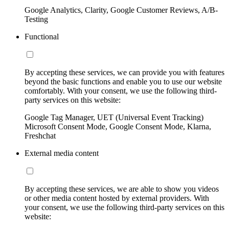
Google Analytics, Clarity, Google Customer Reviews, A/B-
Testing
Functional
By accepting these services, we can provide you with features
beyond the basic functions and enable you to use our website
comfortably. With your consent, we use the following third-
party services on this website:
Google Tag Manager, UET (Universal Event Tracking)
Microsoft Consent Mode, Google Consent Mode, Klarna,
Freshchat
External media content
By accepting these services, we are able to show you videos
or other media content hosted by external providers. With
your consent, we use the following third-party services on this
website: