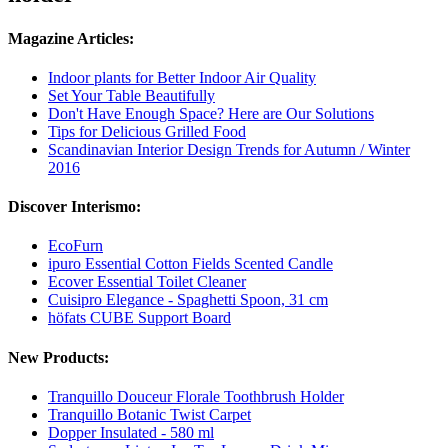
Magazine Articles:
Indoor plants for Better Indoor Air Quality
Set Your Table Beautifully
Don't Have Enough Space? Here are Our Solutions
Tips for Delicious Grilled Food
Scandinavian Interior Design Trends for Autumn / Winter
2016
Discover Interismo:
EcoFurn
ipuro Essential Cotton Fields Scented Candle
Ecover Essential Toilet Cleaner
Cuisipro Elegance - Spaghetti Spoon, 31 cm
höfats CUBE Support Board
New Products:
Tranquillo Douceur Florale Toothbrush Holder
Tranquillo Botanic Twist Carpet
Dopper Insulated - 580 ml