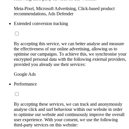
Meta-Pixel, Microsoft Advertising, Click-based product
recommendations, Ads Defender
Extended conversion tracking
By accepting this service, we can better analyse and measure
the effectiveness of our online advertising, allowing us to
optimise our campaigns. To achieve this, we synchronise your
encrypted personal data with the following external providers,
provided you already use their services:
Google Ads
Performance
By accepting these services, we can track and anonymously
analyse click and surf behaviour within our website in order
to optimise our website and continuously improve the overall
user experience. With your consent, we use the following
third-party services on this website: