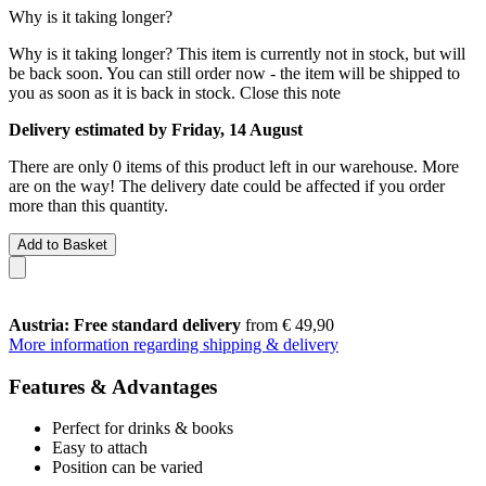
Why is it taking longer?
Why is it taking longer?
This item is currently not in stock, but will
be back soon. You can still order now - the item will be shipped to
you as soon as it is back in stock.
Close this note
Delivery estimated by Friday, 14 August
There are only 0 items of this product left in our warehouse. More
are on the way! The delivery date could be affected if you order
more than this quantity.
Add to Basket
Austria: Free standard delivery
from € 49,90
More information regarding shipping & delivery
Features & Advantages
Perfect for drinks & books
Easy to attach
Position can be varied