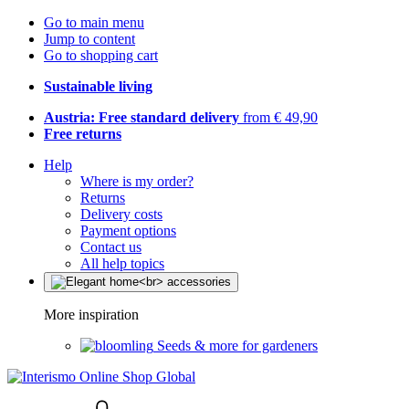
Go to main menu
Jump to content
Go to shopping cart
Sustainable living
Austria: Free standard delivery
from € 49,90
Free returns
Help
Where is my order?
Returns
Delivery costs
Payment options
Contact us
All help topics
More inspiration
Seeds & more for gardeners