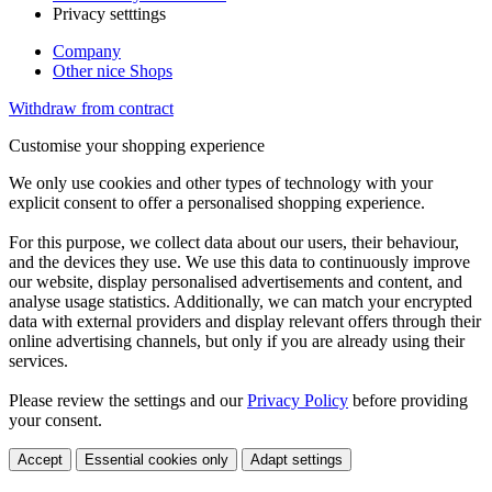
Privacy setttings
Company
Other nice Shops
Withdraw from contract
Customise your shopping experience
We only use cookies and other types of technology with your
explicit consent to offer a personalised shopping experience.
For this purpose, we collect data about our users, their behaviour,
and the devices they use. We use this data to continuously improve
our website, display personalised advertisements and content, and
analyse usage statistics. Additionally, we can match your encrypted
data with external providers and display relevant offers through their
online advertising channels, but only if you are already using their
services.
Please review the settings and our
Privacy Policy
before providing
your consent.
Accept
Essential cookies only
Adapt settings