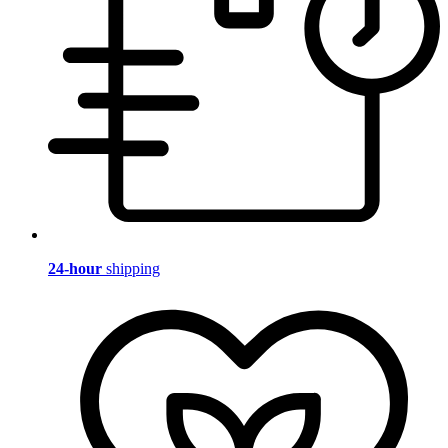
24-hour
shipping