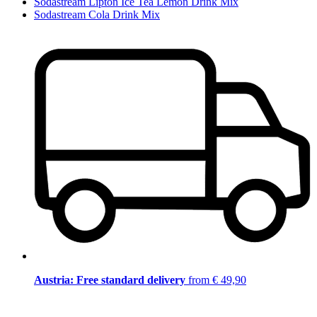
Sodastream Lipton Ice Tea Lemon Drink Mix
Sodastream Cola Drink Mix
Austria: Free standard delivery
from € 49,90