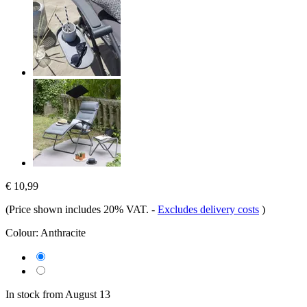
€ 10,99
(Price shown includes 20% VAT.
-
Excludes delivery costs
)
Colour:
Anthracite
In stock from August 13