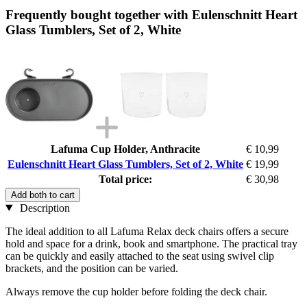
Frequently bought together with Eulenschnitt Heart
Glass Tumblers, Set of 2, White
Lafuma Cup Holder, Anthracite
€ 10,99
Eulenschnitt Heart Glass Tumblers, Set of 2, White
€ 19,99
Total price:
€ 30,98
Add both to cart
Description
The ideal addition to all Lafuma Relax deck chairs offers a secure
hold and space for a drink, book and smartphone. The practical tray
can be quickly and easily attached to the seat using swivel clip
brackets, and the position can be varied.
Always remove the cup holder before folding the deck chair.