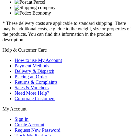
* These delivery costs are applicable to standard shipping. There
may be additional costs, e.g. due to the weight, size or properties of
the products. You can find this information in the product
description.
Help & Customer Care
How to use My Account
Payment Methods
Delivery & Dispatch
Placing an Order
Returns & Complaints
Sales & Vouchers
Need More Help?
Corporate Customers
My Account
Sign In
Create Account
Request New Password
Track My Package