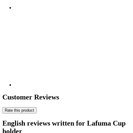
Customer Reviews
Rate this product
English reviews written for Lafuma Cup
holder