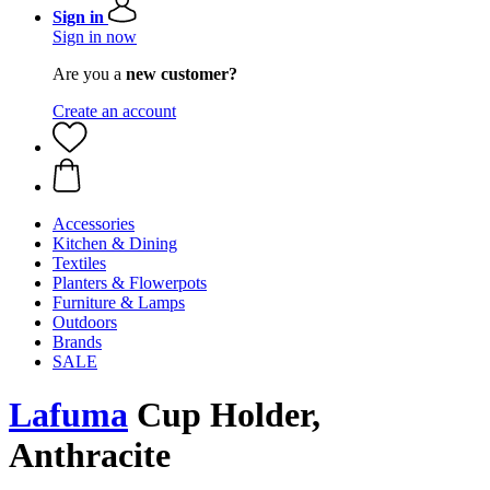
Sign in
Sign in now
Are you a
new customer?
Create an account
Accessories
Kitchen & Dining
Textiles
Planters & Flowerpots
Furniture & Lamps
Outdoors
Brands
SALE
Lafuma
Cup Holder,
Anthracite