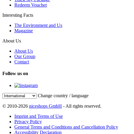
Redeem Voucher
Interesting Facts
The Environment and Us
Magazine
About Us
About Us
Our Group
Contact
Follow us on
Change country / language
© 2010-2026
niceshops GmbH
- All rights reserved.
Imprint and Terms of Use
Privacy Policy
General Terms and Conditions and Cancellation Policy
Accessibility Declaration