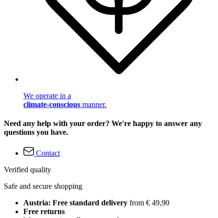
We operate in a
climate-conscious
manner.
Need any help with your order? We're happy to answer any
questions you have.
Contact
Verified quality
Safe and secure shopping
Austria: Free standard delivery
from € 49,90
Free returns