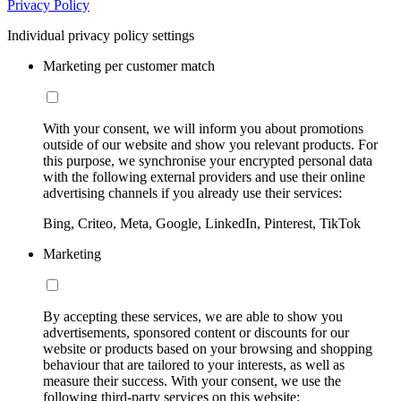
Privacy Policy
Individual privacy policy settings
Marketing per customer match
With your consent, we will inform you about promotions
outside of our website and show you relevant products. For
this purpose, we synchronise your encrypted personal data
with the following external providers and use their online
advertising channels if you already use their services:
Bing, Criteo, Meta, Google, LinkedIn, Pinterest, TikTok
Marketing
By accepting these services, we are able to show you
advertisements, sponsored content or discounts for our
website or products based on your browsing and shopping
behaviour that are tailored to your interests, as well as
measure their success. With your consent, we use the
following third-party services on this website: