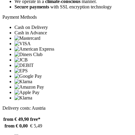
We operate in a
climate-conscious
manner.
Secure payments
with SSL encryption technology
Payment Methods
Cash on Delivery
Cash in Advance
Delivery costs: Austria
from € 49,90
free*
from € 0,00
€ 5,49