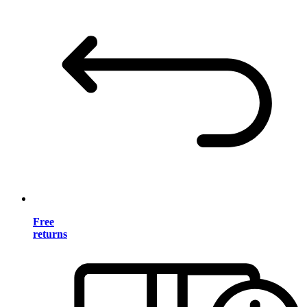
Free
returns