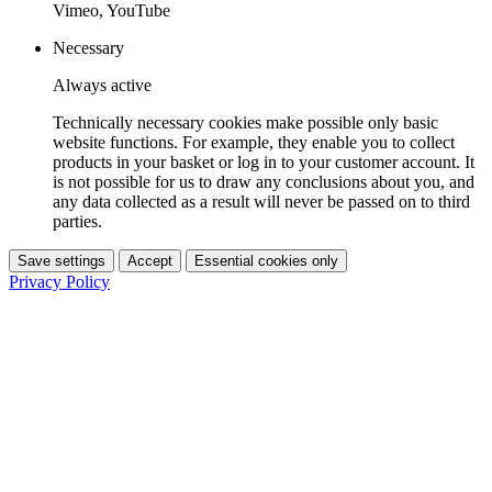
Vimeo, YouTube
Necessary
Always active
Technically necessary cookies make possible only basic
website functions. For example, they enable you to collect
products in your basket or log in to your customer account. It
is not possible for us to draw any conclusions about you, and
any data collected as a result will never be passed on to third
parties.
Save settings
Accept
Essential cookies only
Privacy Policy