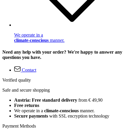
We operate in a
climate-conscious
manner.
Need any help with your order? We're happy to answer any
questions you have.
Contact
Verified quality
Safe and secure shopping
Austria: Free standard delivery
from € 49,90
Free returns
We operate in a
climate-conscious
manner.
Secure payments
with SSL encryption technology
Payment Methods