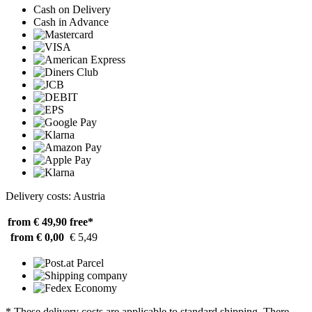
Cash on Delivery
Cash in Advance
Delivery costs: Austria
from € 49,90
free*
from € 0,00
€ 5,49
* These delivery costs are applicable to standard shipping. There