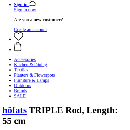
Sign in
Sign in now
Are you a
new customer?
Create an account
Accessories
Kitchen & Dining
Textiles
Planters & Flowerpots
Furniture & Lamps
Outdoors
Brands
SALE
höfats
TRIPLE Rod, Length:
55 cm