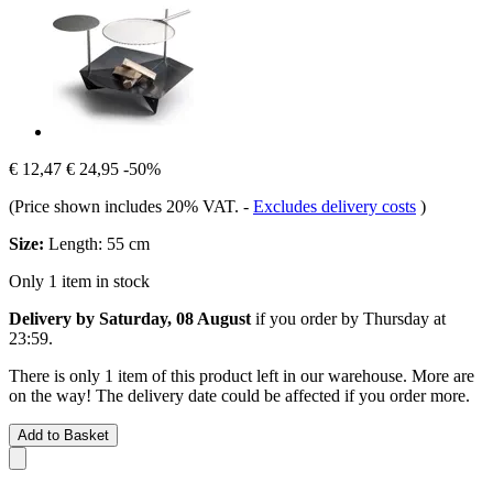
€ 12,47
€ 24,95
-50%
(Price shown includes 20% VAT.
-
Excludes delivery costs
)
Size:
Length: 55 cm
Only 1 item in stock
Delivery by Saturday, 08 August
if you order by
Thursday at
23:59
.
There is only 1 item of this product left in our warehouse. More are
on the way! The delivery date could be affected if you order more.
Add to Basket