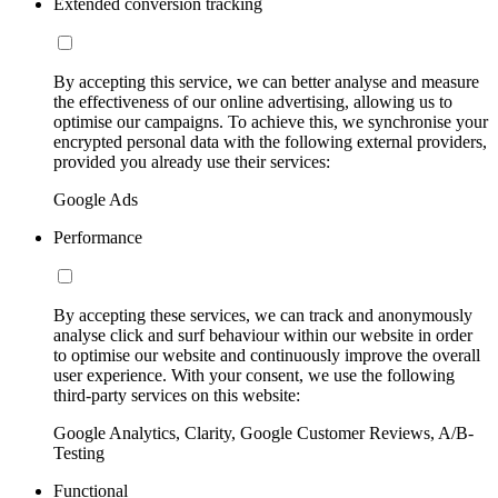
Extended conversion tracking
By accepting this service, we can better analyse and measure
the effectiveness of our online advertising, allowing us to
optimise our campaigns. To achieve this, we synchronise your
encrypted personal data with the following external providers,
provided you already use their services:
Google Ads
Performance
By accepting these services, we can track and anonymously
analyse click and surf behaviour within our website in order
to optimise our website and continuously improve the overall
user experience. With your consent, we use the following
third-party services on this website:
Google Analytics, Clarity, Google Customer Reviews, A/B-
Testing
Functional