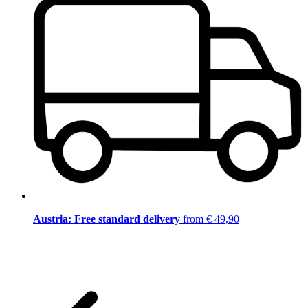
Austria: Free standard delivery
from € 49,90