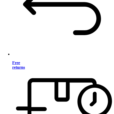
Free
returns