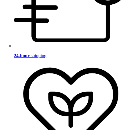
24-hour
shipping