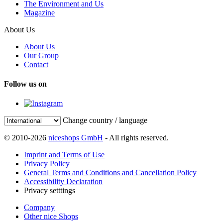
The Environment and Us
Magazine
About Us
About Us
Our Group
Contact
Follow us on
Change country / language
© 2010-2026
niceshops GmbH
- All rights reserved.
Imprint and Terms of Use
Privacy Policy
General Terms and Conditions and Cancellation Policy
Accessibility Declaration
Privacy setttings
Company
Other nice Shops