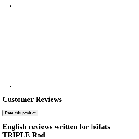
Customer Reviews
Rate this product
English reviews written for höfats
TRIPLE Rod