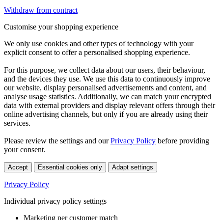
Withdraw from contract
Customise your shopping experience
We only use cookies and other types of technology with your
explicit consent to offer a personalised shopping experience.
For this purpose, we collect data about our users, their behaviour,
and the devices they use. We use this data to continuously improve
our website, display personalised advertisements and content, and
analyse usage statistics. Additionally, we can match your encrypted
data with external providers and display relevant offers through their
online advertising channels, but only if you are already using their
services.
Please review the settings and our
Privacy Policy
before providing
your consent.
Accept
Essential cookies only
Adapt settings
Privacy Policy
Individual privacy policy settings
Marketing per customer match