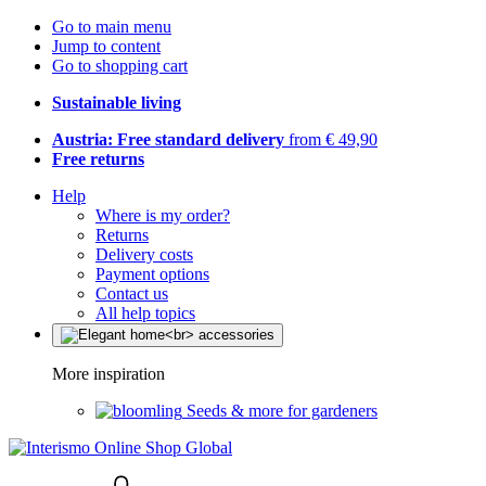
Go to main menu
Jump to content
Go to shopping cart
Sustainable living
Austria: Free standard delivery
from € 49,90
Free returns
Help
Where is my order?
Returns
Delivery costs
Payment options
Contact us
All help topics
More inspiration
Seeds & more for gardeners