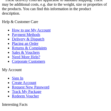
may be additional costs, e.g. due to the weight, size or properties of
the products. You can find this information in the product
description.
Help & Customer Care
How to use My Account
Payment Methods
Delivery & Dispatch
Placing an Order
Returns & Complaints
Sales & Vouchers
Need More Help?
Corporate Customers
My Account
Sign In
Create Account
Request New Password
Track My Package
Redeem Voucher
Interesting Facts