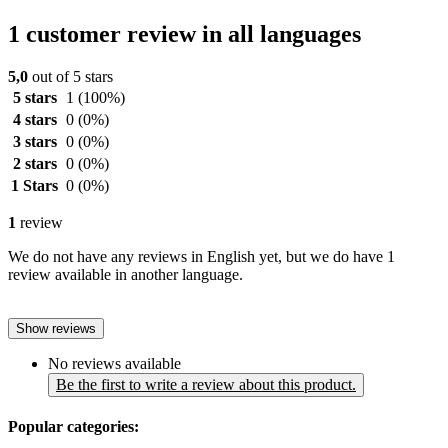
1 customer review in all languages
5,0
out of 5 stars
5 stars
1
(100%)
4 stars
0
(0%)
3 stars
0
(0%)
2 stars
0
(0%)
1 Stars
0
(0%)
1
review
We do not have any reviews in English yet, but we do have 1
review available in another language.
Show reviews
No reviews available
Be the first to write a review about this product.
Popular categories: