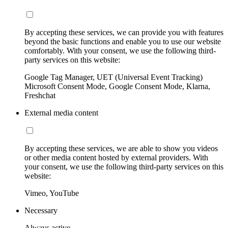
By accepting these services, we can provide you with features
beyond the basic functions and enable you to use our website
comfortably. With your consent, we use the following third-
party services on this website:
Google Tag Manager, UET (Universal Event Tracking)
Microsoft Consent Mode, Google Consent Mode, Klarna,
Freshchat
External media content
By accepting these services, we are able to show you videos
or other media content hosted by external providers. With
your consent, we use the following third-party services on this
website:
Vimeo, YouTube
Necessary
Always active