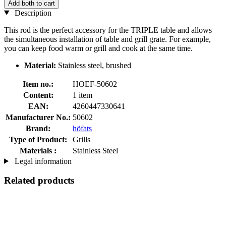
Add both to cart
Description
This rod is the perfect accessory for the TRIPLE table and allows
the simultaneous installation of table and grill grate. For example,
you can keep food warm or grill and cook at the same time.
Material:
Stainless steel, brushed
Item no.:
HOEF-50602
Content:
1 item
EAN:
4260447330641
Manufacturer No.:
50602
Brand:
höfats
Type of Product:
Grills
Materials :
Stainless Steel
Legal information
Related products