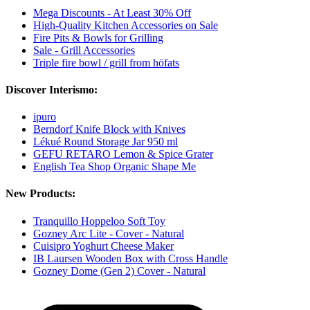
Mega Discounts - At Least 30% Off
High-Quality Kitchen Accessories on Sale
Fire Pits & Bowls for Grilling
Sale - Grill Accessories
Triple fire bowl / grill from höfats
Discover Interismo:
ipuro
Berndorf Knife Block with Knives
Lékué Round Storage Jar 950 ml
GEFU RETARO Lemon & Spice Grater
English Tea Shop Organic Shape Me
New Products:
Tranquillo Hoppeloo Soft Toy
Gozney Arc Lite - Cover - Natural
Cuisipro Yoghurt Cheese Maker
IB Laursen Wooden Box with Cross Handle
Gozney Dome (Gen 2) Cover - Natural