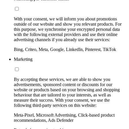
With your consent, we will inform you about promotions
outside of our website and show you relevant products. For
this purpose, we synchronise your encrypted personal data
with the following external providers and use their online
advertising channels if you already use their services:
Bing, Criteo, Meta, Google, LinkedIn, Pinterest, TikTok
Marketing
By accepting these services, we are able to show you
advertisements, sponsored content or discounts for our
website or products based on your browsing and shopping
behaviour that are tailored to your interests, as well as
measure their success. With your consent, we use the
following third-party services on this website:
Meta-Pixel, Microsoft Advertising, Click-based product
recommendations, Ads Defender