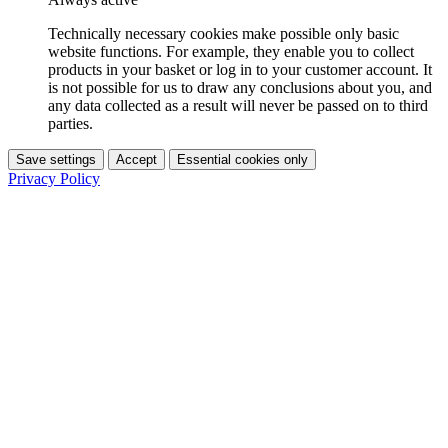
Technically necessary cookies make possible only basic
website functions. For example, they enable you to collect
products in your basket or log in to your customer account. It
is not possible for us to draw any conclusions about you, and
any data collected as a result will never be passed on to third
parties.
Save settings
Accept
Essential cookies only
Privacy Policy