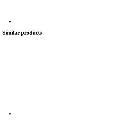
Similar products