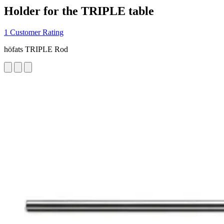
Holder for the TRIPLE table
1 Customer Rating
höfats TRIPLE Rod