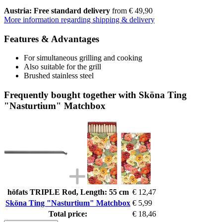
Austria: Free standard delivery
from € 49,90
More information regarding shipping & delivery
Features & Advantages
For simultaneous grilling and cooking
Also suitable for the grill
Brushed stainless steel
Frequently bought together with Sköna Ting
"Nasturtium" Matchbox
höfats TRIPLE Rod, Length: 55 cm
€ 12,47
Sköna Ting "Nasturtium" Matchbox
€ 5,99
Total price:
€ 18,46