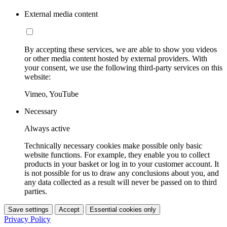
External media content
By accepting these services, we are able to show you videos
or other media content hosted by external providers. With
your consent, we use the following third-party services on this
website:
Vimeo, YouTube
Necessary
Always active
Technically necessary cookies make possible only basic
website functions. For example, they enable you to collect
products in your basket or log in to your customer account. It
is not possible for us to draw any conclusions about you, and
any data collected as a result will never be passed on to third
parties.
Save settings
Accept
Essential cookies only
Privacy Policy