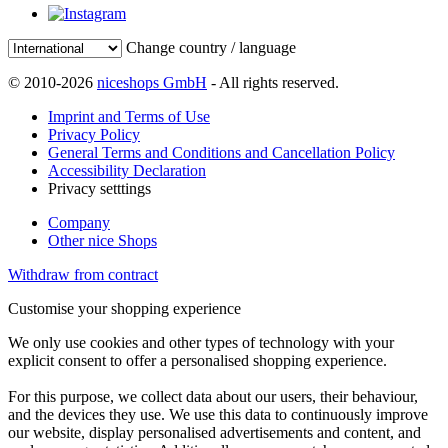
Change country / language
© 2010-2026
niceshops GmbH
- All rights reserved.
Imprint and Terms of Use
Privacy Policy
General Terms and Conditions and Cancellation Policy
Accessibility Declaration
Privacy setttings
Company
Other nice Shops
Withdraw from contract
Customise your shopping experience
We only use cookies and other types of technology with your
explicit consent to offer a personalised shopping experience.
For this purpose, we collect data about our users, their behaviour,
and the devices they use. We use this data to continuously improve
our website, display personalised advertisements and content, and