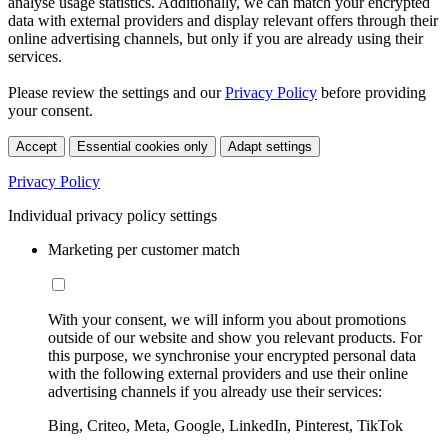
analyse usage statistics. Additionally, we can match your encrypted
data with external providers and display relevant offers through their
online advertising channels, but only if you are already using their
services.
Please review the settings and our
Privacy Policy
before providing
your consent.
Accept
Essential cookies only
Adapt settings
Privacy Policy
Individual privacy policy settings
Marketing per customer match
With your consent, we will inform you about promotions
outside of our website and show you relevant products. For
this purpose, we synchronise your encrypted personal data
with the following external providers and use their online
advertising channels if you already use their services:
Bing, Criteo, Meta, Google, LinkedIn, Pinterest, TikTok