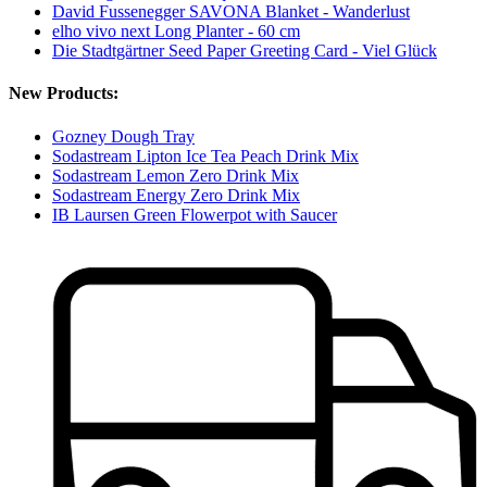
David Fussenegger SAVONA Blanket - Wanderlust
elho vivo next Long Planter - 60 cm
Die Stadtgärtner Seed Paper Greeting Card - Viel Glück
New Products:
Gozney Dough Tray
Sodastream Lipton Ice Tea Peach Drink Mix
Sodastream Lemon Zero Drink Mix
Sodastream Energy Zero Drink Mix
IB Laursen Green Flowerpot with Saucer