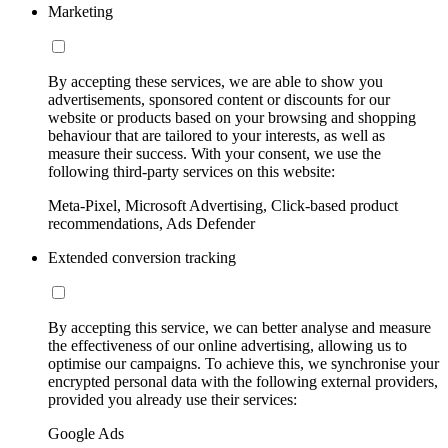
Marketing
By accepting these services, we are able to show you
advertisements, sponsored content or discounts for our
website or products based on your browsing and shopping
behaviour that are tailored to your interests, as well as
measure their success. With your consent, we use the
following third-party services on this website:
Meta-Pixel, Microsoft Advertising, Click-based product
recommendations, Ads Defender
Extended conversion tracking
By accepting this service, we can better analyse and measure
the effectiveness of our online advertising, allowing us to
optimise our campaigns. To achieve this, we synchronise your
encrypted personal data with the following external providers,
provided you already use their services:
Google Ads