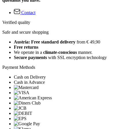
questions you have.
Contact
Verified quality
Safe and secure shopping
Austria: Free standard delivery
from € 49,90
Free returns
We operate in a
climate-conscious
manner.
Secure payments
with SSL encryption technology
Payment Methods
Cash on Delivery
Cash in Advance