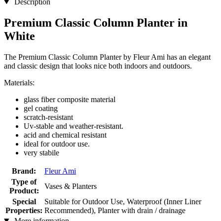
Description
Premium Classic Column Planter in
White
The Premium Classic Column Planter by Fleur Ami has an elegant
and classic design that looks nice both indoors and outdoors.
Materials:
glass fiber composite material
gel coating
scratch-resistant
Uv-stable and weather-resistant.
acid and chemical resistant
ideal for outdoor use.
very stabile
Brand:
Fleur Ami
Type of
Vases & Planters
Product:
Special
Suitable for Outdoor Use, Waterproof (Inner Liner
Properties:
Recommended), Planter with drain / drainage
More information