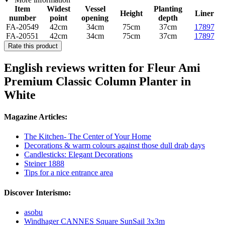
Item
Widest
Vessel
Planting
Height
Liner
number
point
opening
depth
FA-20549
42cm
34cm
75cm
37cm
17897
FA-20551
42cm
34cm
75cm
37cm
17897
Rate this product
English reviews written for Fleur Ami
Premium Classic Column Planter in
White
Magazine Articles:
The Kitchen- The Center of Your Home
Decorations & warm colours against those dull drab days
Candlesticks: Elegant Decorations
Steiner 1888
Tips for a nice entrance area
Discover Interismo:
asobu
Windhager CANNES Square SunSail 3x3m