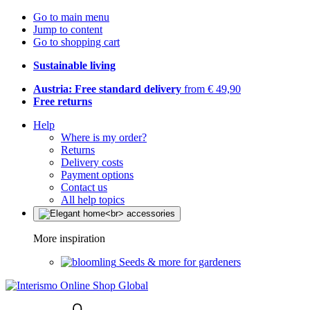
Go to main menu
Jump to content
Go to shopping cart
Sustainable living
Austria: Free standard delivery
from € 49,90
Free returns
Help
Where is my order?
Returns
Delivery costs
Payment options
Contact us
All help topics
More inspiration
Seeds & more for gardeners