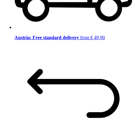
Austria: Free standard delivery
from € 49,90