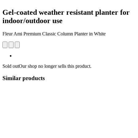
Gel-coated weather resistant planter for
indoor/outdoor use
Fleur Ami Premium Classic Column Planter in White
Sold out
Our shop no longer sells this product.
Similar products