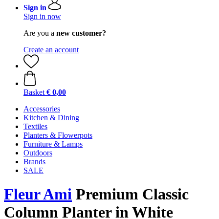
Sign in
Sign in now
Are you a
new customer?
Create an account
Basket
€ 0,00
Accessories
Kitchen & Dining
Textiles
Planters & Flowerpots
Furniture & Lamps
Outdoors
Brands
SALE
Fleur Ami
Premium Classic
Column Planter in White