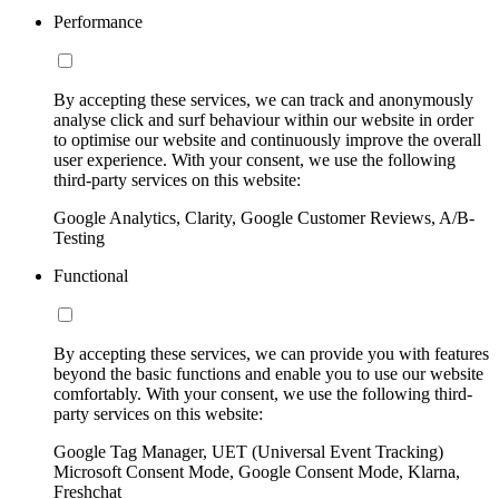
Performance
By accepting these services, we can track and anonymously
analyse click and surf behaviour within our website in order
to optimise our website and continuously improve the overall
user experience. With your consent, we use the following
third-party services on this website:
Google Analytics, Clarity, Google Customer Reviews, A/B-
Testing
Functional
By accepting these services, we can provide you with features
beyond the basic functions and enable you to use our website
comfortably. With your consent, we use the following third-
party services on this website:
Google Tag Manager, UET (Universal Event Tracking)
Microsoft Consent Mode, Google Consent Mode, Klarna,
Freshchat