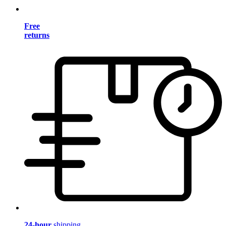
Free
returns
24-hour
shipping