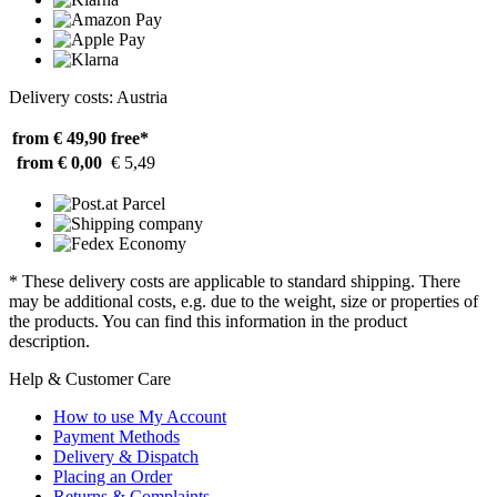
Delivery costs: Austria
from € 49,90
free*
from € 0,00
€ 5,49
* These delivery costs are applicable to standard shipping. There
may be additional costs, e.g. due to the weight, size or properties of
the products. You can find this information in the product
description.
Help & Customer Care
How to use My Account
Payment Methods
Delivery & Dispatch
Placing an Order
Returns & Complaints