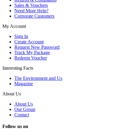
Sales & Vouchers
Need More Help?
Corporate Customers
My Account
Sign In
Create Account
Request New Password
Track My Package
Redeem Voucher
Interesting Facts
The Environment and Us
Magazine
About Us
About Us
Our Group
Contact
Follow us on