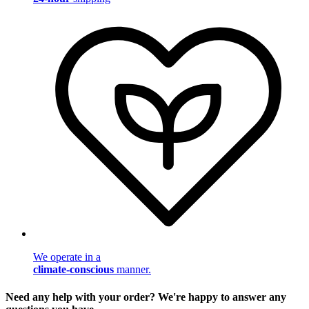
We operate in a
climate-conscious
manner.
Need any help with your order? We're happy to answer any