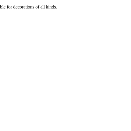
ble for decorations of all kinds.