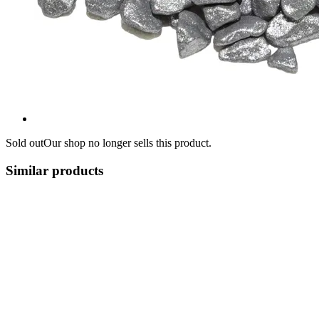
Sold out
Our shop no longer sells this product.
Similar products