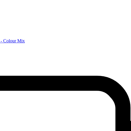
 - Colour Mix