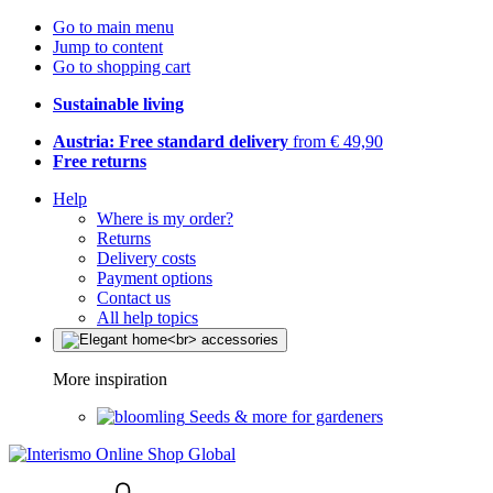
Go to main menu
Jump to content
Go to shopping cart
Sustainable living
Austria: Free standard delivery
from € 49,90
Free returns
Help
Where is my order?
Returns
Delivery costs
Payment options
Contact us
All help topics
More inspiration
Seeds & more for gardeners