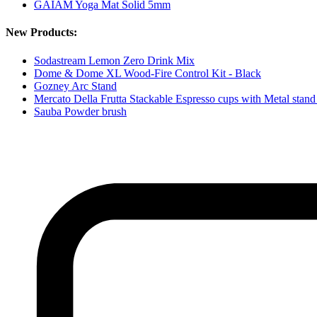
GAIAM Yoga Mat Solid 5mm
New Products:
Sodastream Lemon Zero Drink Mix
Dome & Dome XL Wood-Fire Control Kit - Black
Gozney Arc Stand
Mercato Della Frutta Stackable Espresso cups with Metal stand
Sauba Powder brush