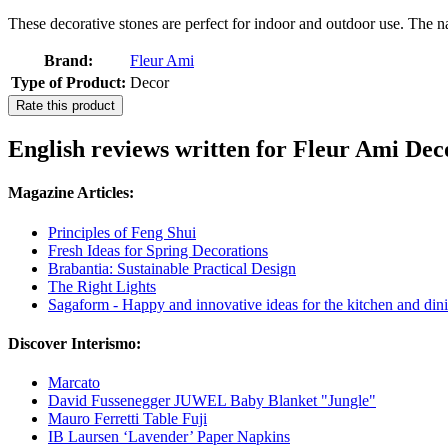
These decorative stones are perfect for indoor and outdoor use. The natu
Brand:
Fleur Ami
Type of Product:
Decor
Rate this product
English reviews written for Fleur Ami Deco
Magazine Articles:
Principles of Feng Shui
Fresh Ideas for Spring Decorations
Brabantia: Sustainable Practical Design
The Right Lights
Sagaform - Happy and innovative ideas for the kitchen and dini
Discover Interismo:
Marcato
David Fussenegger JUWEL Baby Blanket "Jungle"
Mauro Ferretti Table Fuji
IB Laursen ‘Lavender’ Paper Napkins