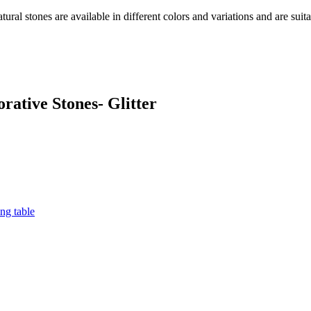
ral stones are available in different colors and variations and are suita
rative Stones- Glitter
ng table