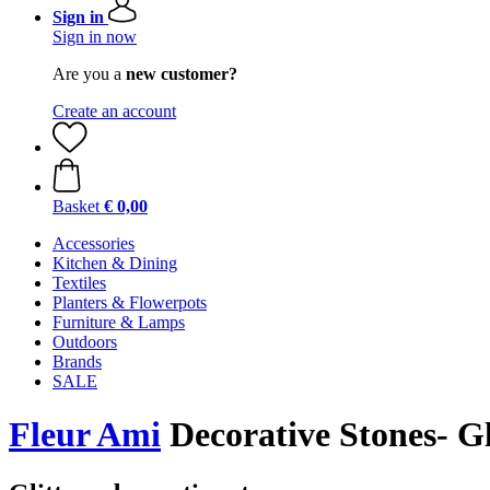
Sign in
Sign in now
Are you a
new customer?
Create an account
Basket
€ 0,00
Accessories
Kitchen & Dining
Textiles
Planters & Flowerpots
Furniture & Lamps
Outdoors
Brands
SALE
Fleur Ami
Decorative Stones- Gl