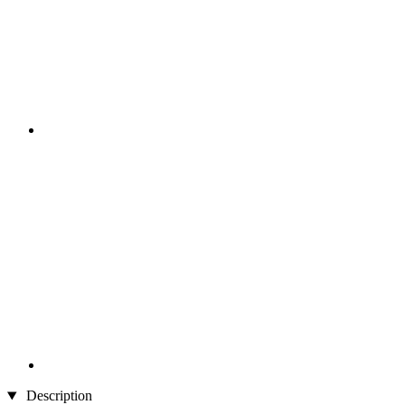
Description