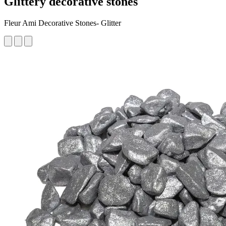
Glittery decorative stones
Fleur Ami Decorative Stones- Glitter