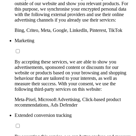
outside of our website and show you relevant products. For
this purpose, we synchronise your encrypted personal data
with the following external providers and use their online
advertising channels if you already use their services:
Bing, Criteo, Meta, Google, LinkedIn, Pinterest, TikTok
Marketing
By accepting these services, we are able to show you
advertisements, sponsored content or discounts for our
website or products based on your browsing and shopping
behaviour that are tailored to your interests, as well as
measure their success. With your consent, we use the
following third-party services on this website:
Meta-Pixel, Microsoft Advertising, Click-based product
recommendations, Ads Defender
Extended conversion tracking