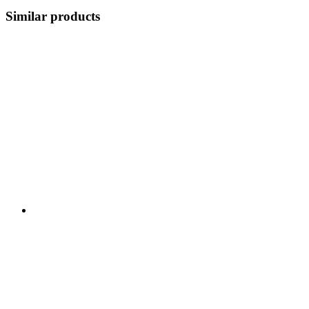
Similar products