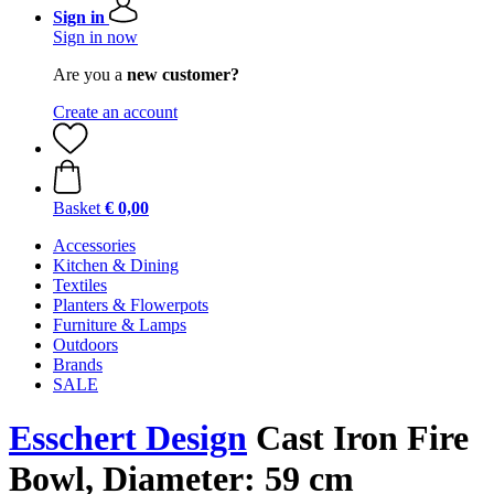
Sign in
Sign in now
Are you a
new customer?
Create an account
Basket
€ 0,00
Accessories
Kitchen & Dining
Textiles
Planters & Flowerpots
Furniture & Lamps
Outdoors
Brands
SALE
Esschert Design
Cast Iron Fire
Bowl, Diameter: 59 cm