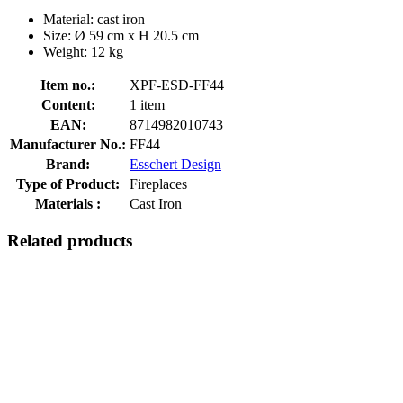
Material: cast iron
Size: Ø 59 cm x H 20.5 cm
Weight: 12 kg
Item no.:
XPF-ESD-FF44
Content:
1 item
EAN:
8714982010743
Manufacturer No.:
FF44
Brand:
Esschert Design
Type of Product:
Fireplaces
Materials :
Cast Iron
Related products