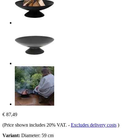
€ 87,49
(Price shown includes 20% VAT.
-
Excludes delivery costs
)
Variant:
Diameter: 59 cm