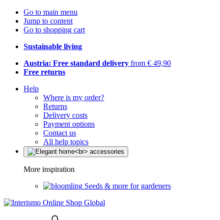
Go to main menu
Jump to content
Go to shopping cart
Sustainable living
Austria: Free standard delivery
from € 49,90
Free returns
Help
Where is my order?
Returns
Delivery costs
Payment options
Contact us
All help topics
More inspiration
Seeds & more for gardeners