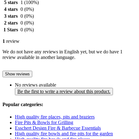
5 stars
1
(100%)
4 stars
0
(0%)
3 stars
0
(0%)
2 stars
0
(0%)
1 Stars
0
(0%)
1
review
We do not have any reviews in English yet, but we do have 1
review available in another language.
Show reviews
No reviews available
Be the first to write a review about this product.
Popular categories:
High quality fire places, pits and braziers
Fire Pits & Bowls for Grilling
Esschert Design Fire & Barbecue Essentials
High quality fire bowls and fire pits for the garden