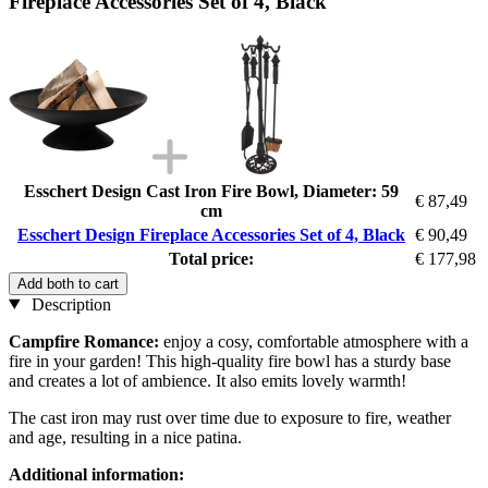
Fireplace Accessories Set of 4, Black
Esschert Design Cast Iron Fire Bowl, Diameter: 59
€ 87,49
cm
Esschert Design Fireplace Accessories Set of 4, Black
€ 90,49
Total price:
€ 177,98
Add both to cart
Description
Campfire Romance:
enjoy a cosy, comfortable atmosphere with a
fire in your garden! This high-quality fire bowl has a sturdy base
and creates a lot of ambience. It also emits lovely warmth!
The cast iron may rust over time due to exposure to fire, weather
and age, resulting in a nice patina.
Additional information: