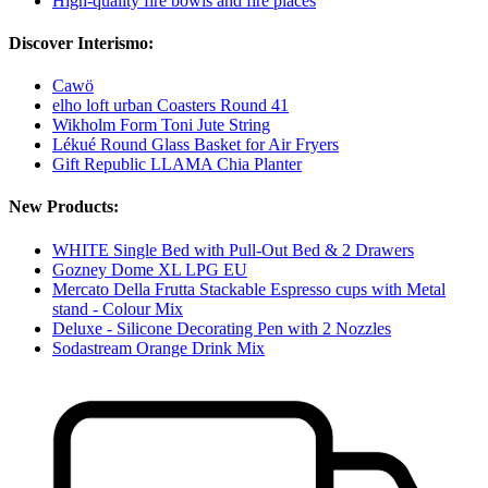
High-quality fire bowls and fire places
Discover Interismo:
Cawö
elho loft urban Coasters Round 41
Wikholm Form Toni Jute String
Lékué Round Glass Basket for Air Fryers
Gift Republic LLAMA Chia Planter
New Products:
WHITE Single Bed with Pull-Out Bed & 2 Drawers
Gozney Dome XL LPG EU
Mercato Della Frutta Stackable Espresso cups with Metal
stand - Colour Mix
Deluxe - Silicone Decorating Pen with 2 Nozzles
Sodastream Orange Drink Mix