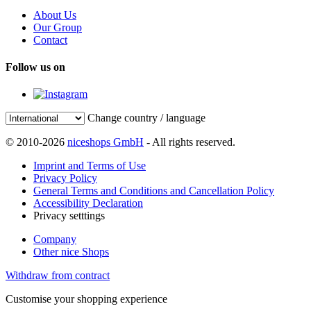
About Us
Our Group
Contact
Follow us on
Change country / language
© 2010-2026
niceshops GmbH
- All rights reserved.
Imprint and Terms of Use
Privacy Policy
General Terms and Conditions and Cancellation Policy
Accessibility Declaration
Privacy setttings
Company
Other nice Shops
Withdraw from contract
Customise your shopping experience