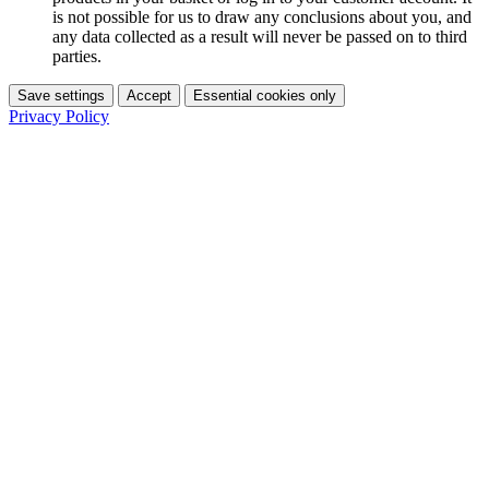
is not possible for us to draw any conclusions about you, and
any data collected as a result will never be passed on to third
parties.
Save settings
Accept
Essential cookies only
Privacy Policy