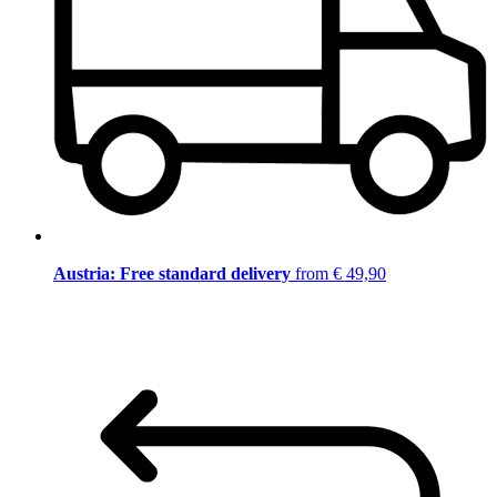
Austria: Free standard delivery
from € 49,90