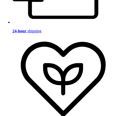
24-hour
shipping