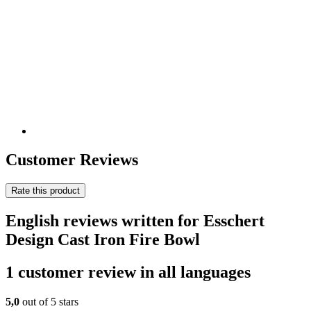
Customer Reviews
Rate this product
English reviews written for Esschert
Design Cast Iron Fire Bowl
1 customer review in all languages
5,0
out of 5 stars