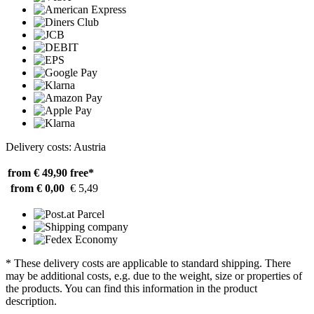
Delivery costs: Austria
from € 49,90
free*
from € 0,00
€ 5,49
* These delivery costs are applicable to standard shipping. There
may be additional costs, e.g. due to the weight, size or properties of
the products. You can find this information in the product
description.