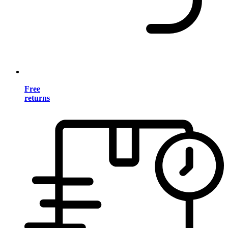
Free
returns