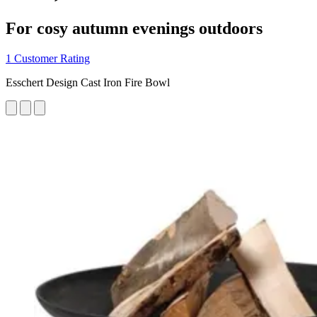
For cosy autumn evenings outdoors
1 Customer Rating
Esschert Design Cast Iron Fire Bowl