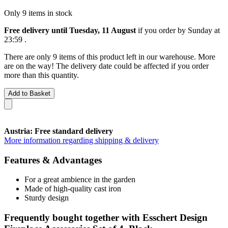
Only 9 items in stock
Free delivery until Tuesday, 11 August
if you order by
Sunday at
23:59
.
There are only 9 items of this product left in our warehouse. More
are on the way! The delivery date could be affected if you order
more than this quantity.
Add to Basket
Austria: Free standard delivery
More information regarding shipping & delivery
Features & Advantages
For a great ambience in the garden
Made of high-quality cast iron
Sturdy design
Frequently bought together with Esschert Design