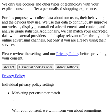
We only use cookies and other types of technology with your
explicit consent to offer a personalised shopping experience.
For this purpose, we collect data about our users, their behaviour,
and the devices they use. We use this data to continuously improve
our website, display personalised advertisements and content, and
analyse usage statistics. Additionally, we can match your encrypted
data with external providers and display relevant offers through their
online advertising channels, but only if you are already using their
services.
Please review the settings and our
Privacy Policy
before providing
your consent.
Accept
Essential cookies only
Adapt settings
Privacy Policy
Individual privacy policy settings
Marketing per customer match
With your consent, we will inform you about promotions