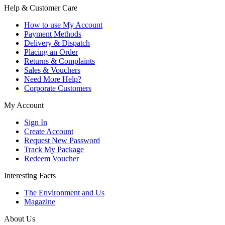
Help & Customer Care
How to use My Account
Payment Methods
Delivery & Dispatch
Placing an Order
Returns & Complaints
Sales & Vouchers
Need More Help?
Corporate Customers
My Account
Sign In
Create Account
Request New Password
Track My Package
Redeem Voucher
Interesting Facts
The Environment and Us
Magazine
About Us