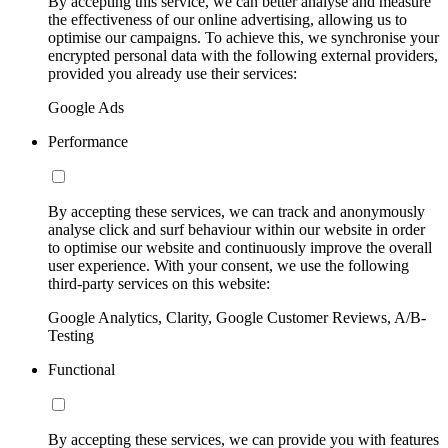
By accepting this service, we can better analyse and measure
the effectiveness of our online advertising, allowing us to
optimise our campaigns. To achieve this, we synchronise your
encrypted personal data with the following external providers,
provided you already use their services:
Google Ads
Performance
By accepting these services, we can track and anonymously
analyse click and surf behaviour within our website in order
to optimise our website and continuously improve the overall
user experience. With your consent, we use the following
third-party services on this website:
Google Analytics, Clarity, Google Customer Reviews, A/B-
Testing
Functional
By accepting these services, we can provide you with features