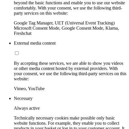
beyond the basic functions and enable you to use our website
comfortably. With your consent, we use the following third-
party services on this website:
Google Tag Manager, UET (Universal Event Tracking)
Microsoft Consent Mode, Google Consent Mode, Klarna,
Freshchat
External media content
By accepting these services, we are able to show you videos
or other media content hosted by external providers. With
your consent, we use the following third-party services on this
website:
Vimeo, YouTube
Necessary
Always active
Technically necessary cookies make possible only basic
website functions. For example, they enable you to collect
products in your basket or log in to your customer account. It