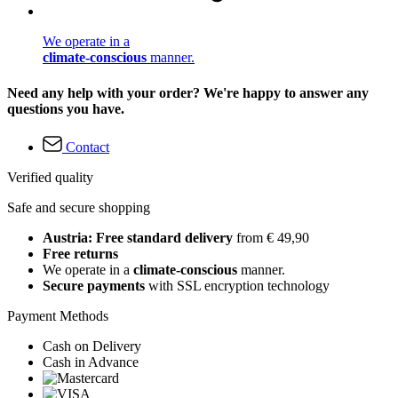
We operate in a
climate-conscious
manner.
Need any help with your order? We're happy to answer any
questions you have.
Contact
Verified quality
Safe and secure shopping
Austria: Free standard delivery
from € 49,90
Free returns
We operate in a
climate-conscious
manner.
Secure payments
with SSL encryption technology
Payment Methods
Cash on Delivery
Cash in Advance