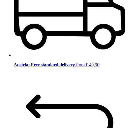
Austria: Free standard delivery
from € 49,90