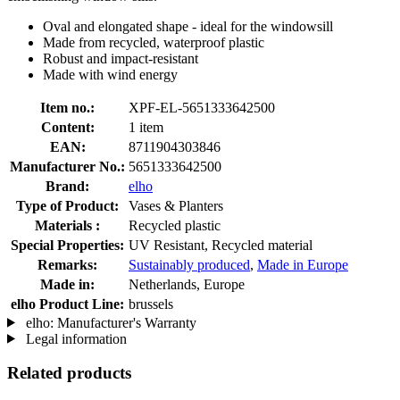
Oval and elongated shape - ideal for the windowsill
Made from recycled, waterproof plastic
Robust and impact-resistant
Made with wind energy
Item no.:
XPF-EL-5651333642500
Content:
1 item
EAN:
8711904303846
Manufacturer No.:
5651333642500
Brand:
elho
Type of Product:
Vases & Planters
Materials :
Recycled plastic
Special Properties:
UV Resistant, Recycled material
Remarks:
Sustainably produced
,
Made in Europe
Made in:
Netherlands, Europe
elho Product Line:
brussels
elho: Manufacturer's Warranty
Legal information
Related products