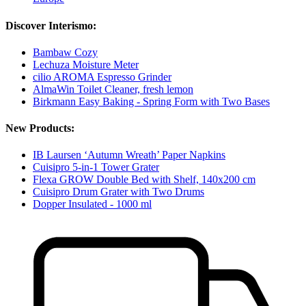
Discover Interismo:
Bambaw Cozy
Lechuza Moisture Meter
cilio AROMA Espresso Grinder
AlmaWin Toilet Cleaner, fresh lemon
Birkmann Easy Baking - Spring Form with Two Bases
New Products:
IB Laursen ‘Autumn Wreath’ Paper Napkins
Cuisipro 5-in-1 Tower Grater
Flexa GROW Double Bed with Shelf, 140x200 cm
Cuisipro Drum Grater with Two Drums
Dopper Insulated - 1000 ml