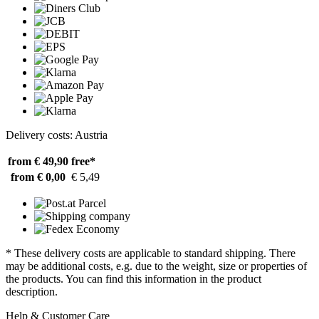
Delivery costs: Austria
from € 49,90
free*
from € 0,00
€ 5,49
* These delivery costs are applicable to standard shipping. There
may be additional costs, e.g. due to the weight, size or properties of
the products. You can find this information in the product
description.
Help & Customer Care