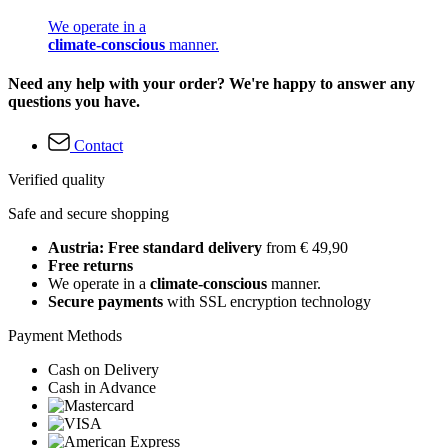
We operate in a
climate-conscious
manner.
Need any help with your order? We're happy to answer any
questions you have.
Contact
Verified quality
Safe and secure shopping
Austria: Free standard delivery
from € 49,90
Free returns
We operate in a
climate-conscious
manner.
Secure payments
with SSL encryption technology
Payment Methods
Cash on Delivery
Cash in Advance