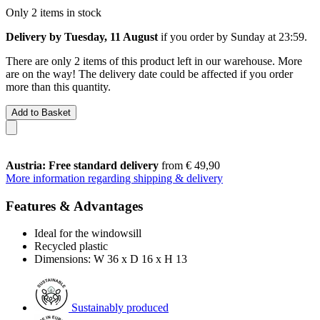
Only 2 items in stock
Delivery by Tuesday, 11 August
if you order by
Sunday at 23:59
.
There are only 2 items of this product left in our warehouse. More
are on the way! The delivery date could be affected if you order
more than this quantity.
Add to Basket
Austria: Free standard delivery
from € 49,90
More information regarding shipping & delivery
Features & Advantages
Ideal for the windowsill
Recycled plastic
Dimensions: W 36 x D 16 x H 13
Sustainably produced