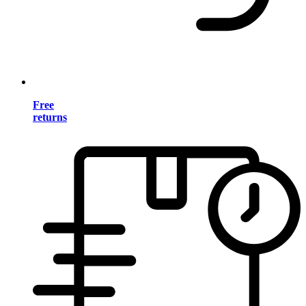
Free
returns