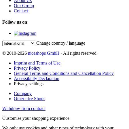
About Us
Our Group
Contact
Follow us on
Change country / language
© 2010-2026
niceshops GmbH
- All rights reserved.
Imprint and Terms of Use
Privacy Policy
General Terms and Conditions and Cancellation Policy
Accessibility Declaration
Privacy setttings
Company
Other nice Shops
Withdraw from contract
Customise your shopping experience
We only use cookies and other types of technology with your