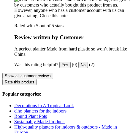
by customers who actually bought this product from us.
However, anyone who has a customer account with us can
give a rating.
Close this note
Rated with 5 out of 5 stars.
Review written by Customer
A perfect planter Made from hard plastic so won’t break like
China
Was this rating helpful?
(0)
(2)
Yes
No
Show all customer reviews
Rate this product
Popular categories:
Decorations In A Tropical Look
elho planters for the indoors
Round Plant Pots
Sustainably Made Products
High-quality planters for indoors & outdoors - Made in
Europe