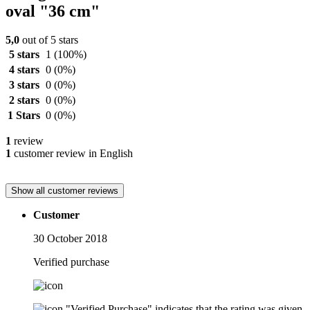
oval "36 cm"
5,0
out of 5 stars
5 stars
1
(100%)
4 stars
0
(0%)
3 stars
0
(0%)
2 stars
0
(0%)
1 Stars
0
(0%)
1
review
1
customer review in English
Show all customer reviews
Customer
30 October 2018
Verified purchase
"Verified Purchase" indicates that the rating was given