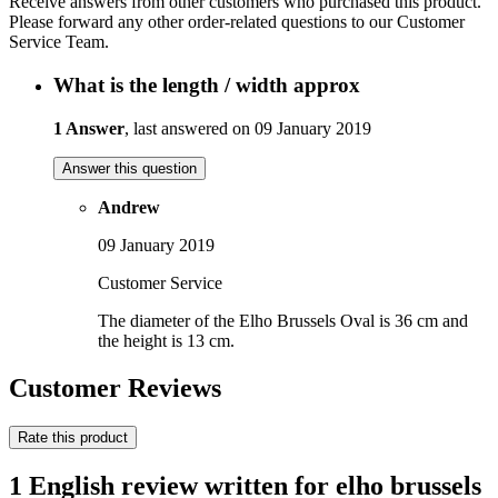
Receive answers from other customers who purchased this product.
Please forward any other order-related questions to our Customer
Service Team.
What is the length / width approx
1 Answer
, last answered on 09 January 2019
Answer this question
Andrew
09 January 2019
Customer Service
The diameter of the Elho Brussels Oval is 36 cm and
the height is 13 cm.
Customer Reviews
Rate this product
1 English review written for elho brussels