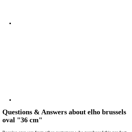
Questions & Answers about elho brussels
oval "36 cm"