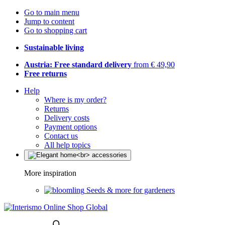
Go to main menu
Jump to content
Go to shopping cart
Sustainable living
Austria: Free standard delivery
from € 49,90
Free returns
Help
Where is my order?
Returns
Delivery costs
Payment options
Contact us
All help topics
More inspiration
Seeds & more for gardeners