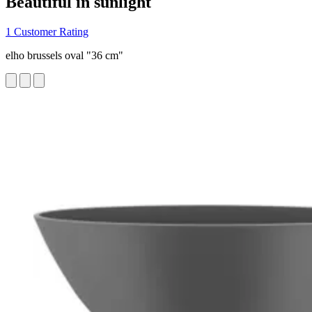
Beautiful in sunlight
1 Customer Rating
elho brussels oval "36 cm"