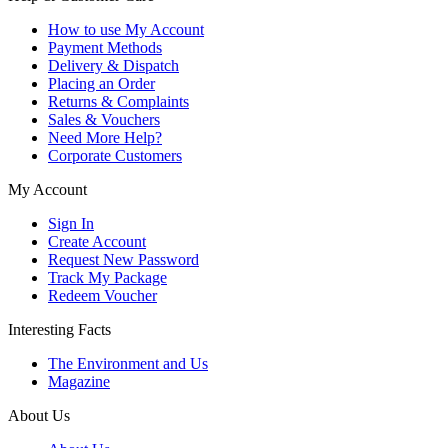
How to use My Account
Payment Methods
Delivery & Dispatch
Placing an Order
Returns & Complaints
Sales & Vouchers
Need More Help?
Corporate Customers
My Account
Sign In
Create Account
Request New Password
Track My Package
Redeem Voucher
Interesting Facts
The Environment and Us
Magazine
About Us