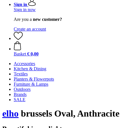
Sign in
Sign in now
Are you a
new customer?
Create an account
Basket
€ 0,00
Accessories
Kitchen & Dining
Textiles
Planters & Flowerpots
Furniture & Lamps
Outdoors
Brands
SALE
elho
brussels Oval, Anthracite