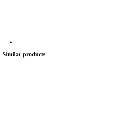
Similar products