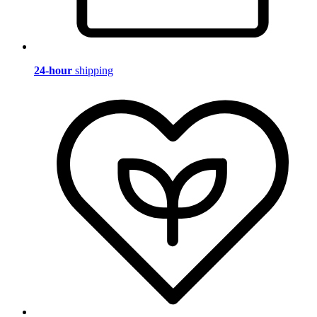
24-hour
shipping