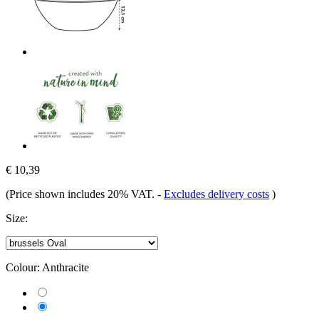
€ 10,39
(Price shown includes 20% VAT.
-
Excludes delivery costs
)
Size:
Colour:
Anthracite