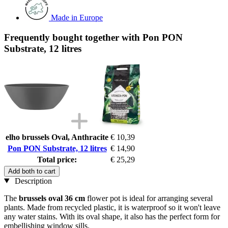
Made in Europe
Frequently bought together with Pon PON
Substrate, 12 litres
elho brussels Oval, Anthracite
€ 10,39
Pon PON Substrate, 12 litres
€ 14,90
Total price:
€ 25,29
Add both to cart
Description
The
brussels oval 36 cm
flower pot is ideal for arranging several
plants. Made from recycled plastic, it is waterproof so it won't leave
any water stains. With its oval shape, it also has the perfect form for
embellishing window sills.