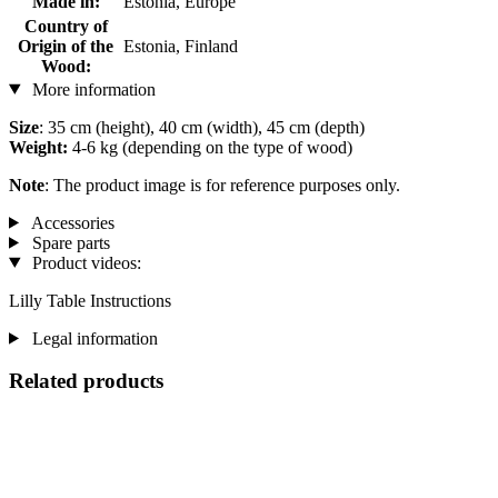
Made in:
Estonia, Europe
Country of
Origin of the
Estonia, Finland
Wood:
More information
Size
: 35 cm (height), 40 cm (width), 45 cm (depth)
Weight:
4-6 kg (depending on the type of wood)
Note
: The product image is for reference purposes only.
Accessories
Spare parts
Product videos:
Lilly Table Instructions
Legal information
Related products