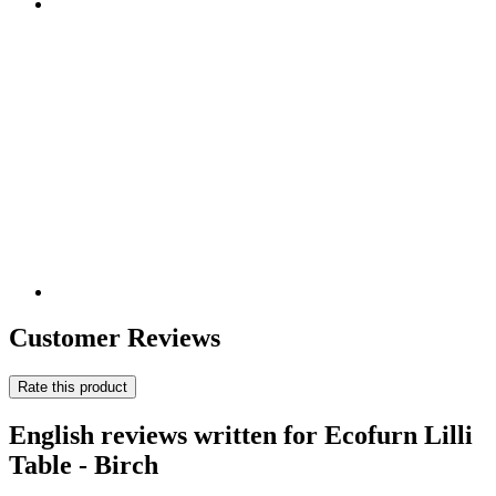
Customer Reviews
Rate this product
English reviews written for Ecofurn Lilli
Table - Birch