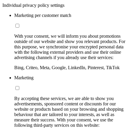
Individual privacy policy settings
Marketing per customer match
With your consent, we will inform you about promotions
outside of our website and show you relevant products. For
this purpose, we synchronise your encrypted personal data
with the following external providers and use their online
advertising channels if you already use their services:
Bing, Criteo, Meta, Google, LinkedIn, Pinterest, TikTok
Marketing
By accepting these services, we are able to show you
advertisements, sponsored content or discounts for our
website or products based on your browsing and shopping
behaviour that are tailored to your interests, as well as
measure their success. With your consent, we use the
following third-party services on this website: