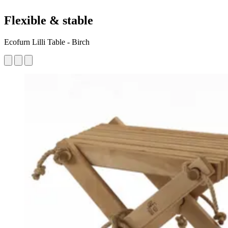
Flexible & stable
Ecofurn Lilli Table - Birch