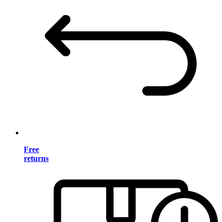
Free
returns