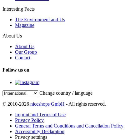
Interesting Facts
The Environment and Us
Magazine
About Us
About Us
Our Group
Contact
Follow us on
Change country / language
© 2010-2026
niceshops GmbH
- All rights reserved.
Imprint and Terms of Use
Privacy Policy
General Terms and Conditions and Cancellation Policy
Accessibility Declaration
Privacy setttings