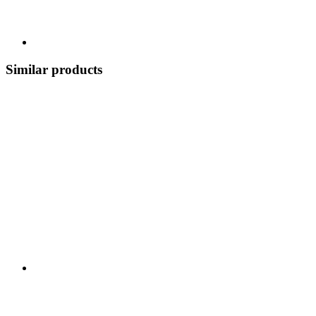
Similar products