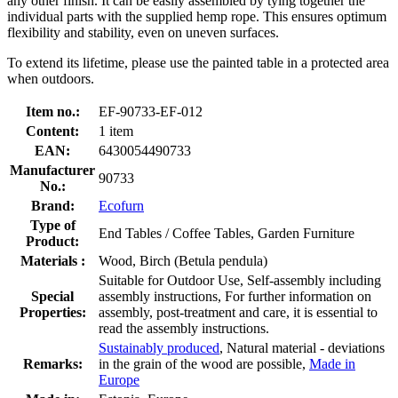
any other finish. It can be easily assembled by tying together the
individual parts with the supplied hemp rope. This ensures optimum
flexibility and stability, even on uneven surfaces.
To extend its lifetime, please use the painted table in a protected area
when outdoors.
Item no.:
EF-90733-EF-012
Content:
1 item
EAN:
6430054490733
Manufacturer
90733
No.:
Brand:
Ecofurn
Type of
End Tables / Coffee Tables, Garden Furniture
Product:
Materials :
Wood, Birch (Betula pendula)
Suitable for Outdoor Use, Self-assembly including
Special
assembly instructions, For further information on
Properties:
assembly, post-treatment and care, it is essential to
read the assembly instructions.
Sustainably produced
, Natural material - deviations
Remarks:
in the grain of the wood are possible,
Made in
Europe