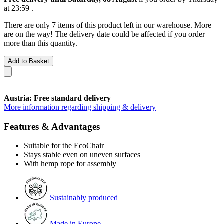
at 23:59
.
There are only 7 items of this product left in our warehouse. More
are on the way! The delivery date could be affected if you order
more than this quantity.
Add to Basket
Austria: Free standard delivery
More information regarding shipping & delivery
Features & Advantages
Suitable for the EcoChair
Stays stable even on uneven surfaces
With hemp rope for assembly
Sustainably produced
Made in Europe