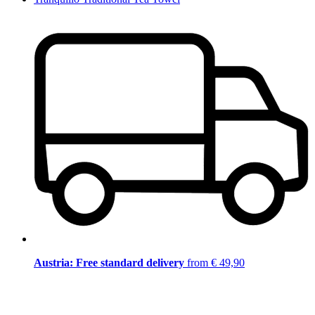
Austria: Free standard delivery
from € 49,90