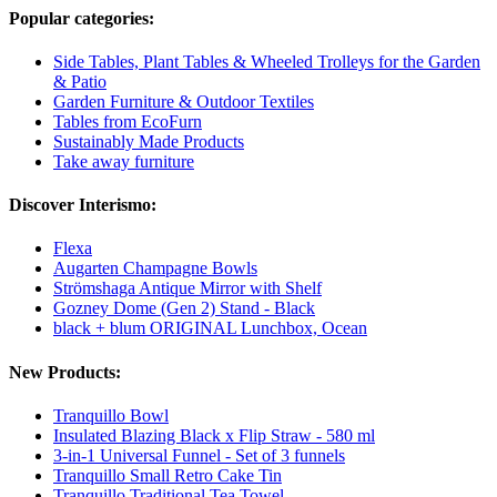
Popular categories:
Side Tables, Plant Tables & Wheeled Trolleys for the Garden
& Patio
Garden Furniture & Outdoor Textiles
Tables from EcoFurn
Sustainably Made Products
Take away furniture
Discover Interismo:
Flexa
Augarten Champagne Bowls
Strömshaga Antique Mirror with Shelf
Gozney Dome (Gen 2) Stand - Black
black + blum ORIGINAL Lunchbox, Ocean
New Products:
Tranquillo Bowl
Insulated Blazing Black x Flip Straw - 580 ml
3-in-1 Universal Funnel - Set of 3 funnels
Tranquillo Small Retro Cake Tin
Tranquillo Traditional Tea Towel