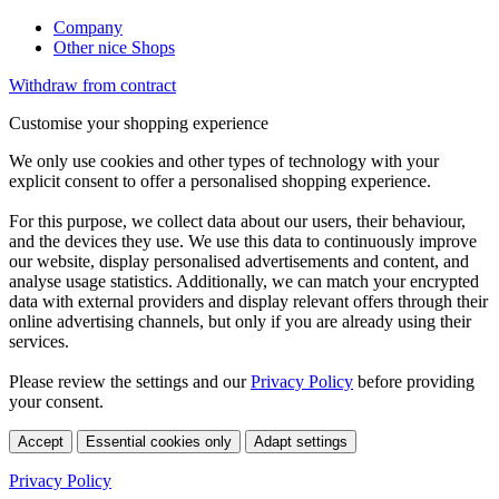
Company
Other nice Shops
Withdraw from contract
Customise your shopping experience
We only use cookies and other types of technology with your
explicit consent to offer a personalised shopping experience.
For this purpose, we collect data about our users, their behaviour,
and the devices they use. We use this data to continuously improve
our website, display personalised advertisements and content, and
analyse usage statistics. Additionally, we can match your encrypted
data with external providers and display relevant offers through their
online advertising channels, but only if you are already using their
services.
Please review the settings and our
Privacy Policy
before providing
your consent.
Accept
Essential cookies only
Adapt settings
Privacy Policy