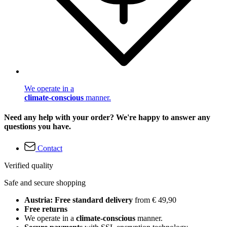
We operate in a
climate-conscious
manner.
Need any help with your order? We're happy to answer any
questions you have.
Contact
Verified quality
Safe and secure shopping
Austria: Free standard delivery
from € 49,90
Free returns
We operate in a
climate-conscious
manner.