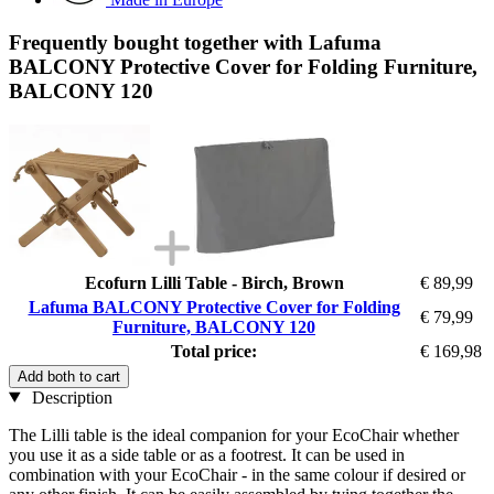
Frequently bought together with Lafuma
BALCONY Protective Cover for Folding Furniture,
BALCONY 120
Ecofurn Lilli Table - Birch, Brown
€ 89,99
Lafuma BALCONY Protective Cover for Folding
€ 79,99
Furniture, BALCONY 120
Total price:
€ 169,98
Add both to cart
Description
The Lilli table is the ideal companion for your EcoChair whether
you use it as a side table or as a footrest. It can be used in
combination with your EcoChair - in the same colour if desired or