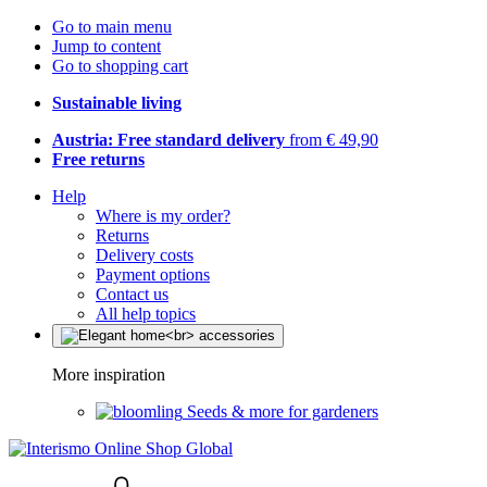
Go to main menu
Jump to content
Go to shopping cart
Sustainable living
Austria: Free standard delivery
from € 49,90
Free returns
Help
Where is my order?
Returns
Delivery costs
Payment options
Contact us
All help topics
More inspiration
Seeds & more for gardeners