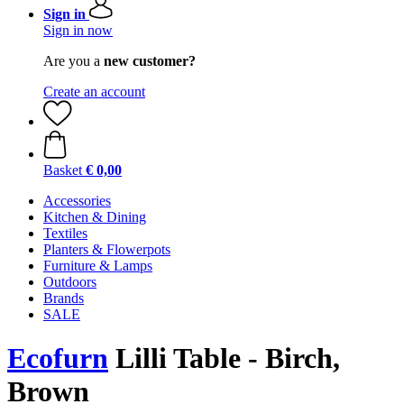
Sign in
Sign in now
Are you a
new customer?
Create an account
Basket
€ 0,00
Accessories
Kitchen & Dining
Textiles
Planters & Flowerpots
Furniture & Lamps
Outdoors
Brands
SALE
Ecofurn
Lilli Table - Birch,
Brown