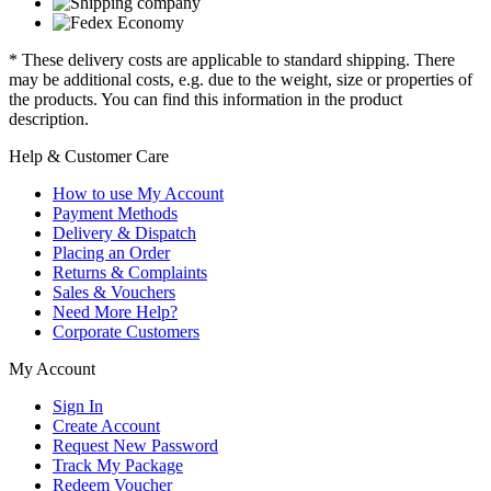
* These delivery costs are applicable to standard shipping. There
may be additional costs, e.g. due to the weight, size or properties of
the products. You can find this information in the product
description.
Help & Customer Care
How to use My Account
Payment Methods
Delivery & Dispatch
Placing an Order
Returns & Complaints
Sales & Vouchers
Need More Help?
Corporate Customers
My Account
Sign In
Create Account
Request New Password
Track My Package
Redeem Voucher