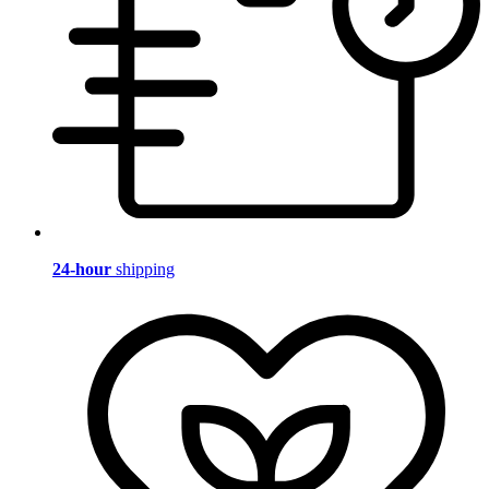
24-hour
shipping