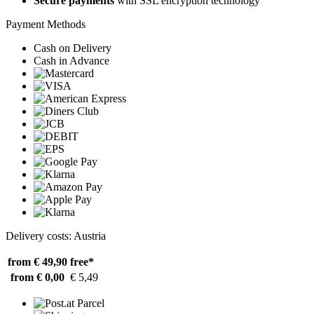
Secure payments
with SSL encryption technology
Payment Methods
Cash on Delivery
Cash in Advance
Delivery costs: Austria
from € 49,90
free*
from € 0,00
€ 5,49