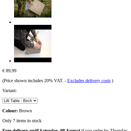
€ 89,99
(Price shown includes 20% VAT.
-
Excludes delivery costs
)
Variant:
Colour:
Brown
Only 7 items in stock
Free delivery until Saturday, 08 August
if you order by
Thursday