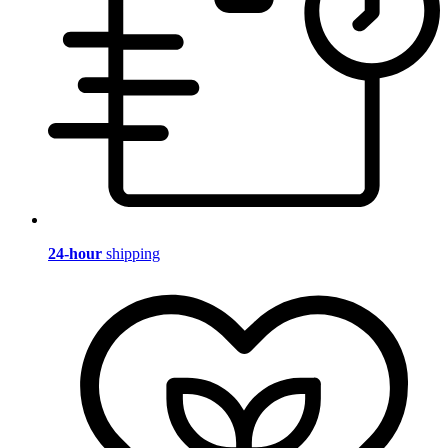
24-hour
shipping