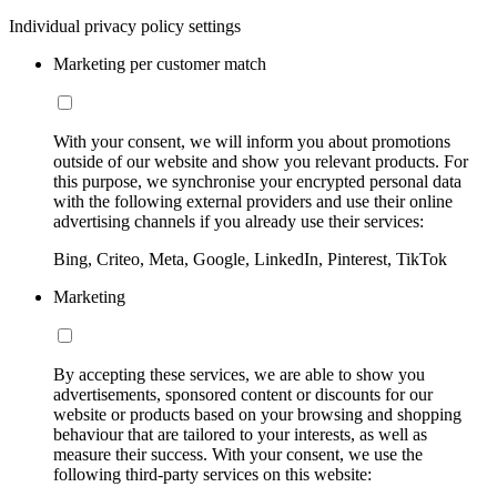
Individual privacy policy settings
Marketing per customer match
With your consent, we will inform you about promotions
outside of our website and show you relevant products. For
this purpose, we synchronise your encrypted personal data
with the following external providers and use their online
advertising channels if you already use their services:
Bing, Criteo, Meta, Google, LinkedIn, Pinterest, TikTok
Marketing
By accepting these services, we are able to show you
advertisements, sponsored content or discounts for our
website or products based on your browsing and shopping
behaviour that are tailored to your interests, as well as
measure their success. With your consent, we use the
following third-party services on this website: