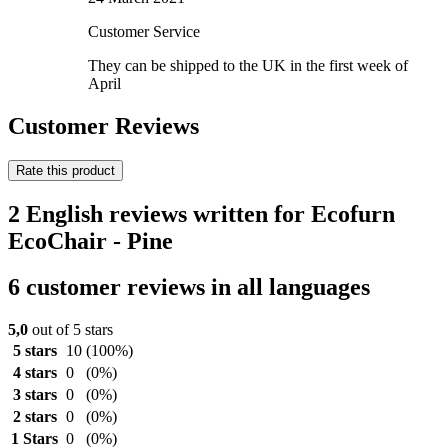
Customer Service
They can be shipped to the UK in the first week of
April
Customer Reviews
Rate this product
2 English reviews written for Ecofurn
EcoChair - Pine
6 customer reviews in all languages
5,0
out of 5 stars
5 stars
10
(100%)
4 stars
0
(0%)
3 stars
0
(0%)
2 stars
0
(0%)
1 Stars
0
(0%)