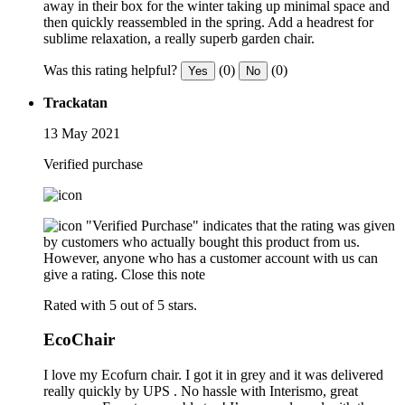
away in their box for the winter taking up minimal space and
then quickly reassembled in the spring. Add a headrest for
sublime relaxation, a really superb garden chair.
Was this rating helpful?
(0)
(0)
Yes
No
Trackatan
13 May 2021
Verified purchase
"Verified Purchase" indicates that the rating was given
by customers who actually bought this product from us.
However, anyone who has a customer account with us can
give a rating.
Close this note
Rated with 5 out of 5 stars.
EcoChair
I love my Ecofurn chair. I got it in grey and it was delivered
really quickly by UPS . No hassle with Interismo, great