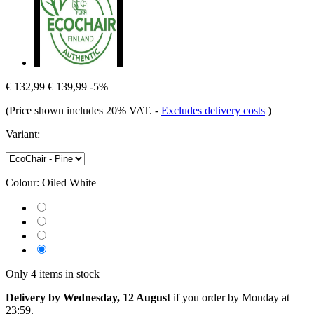
€ 132,99
€ 139,99
-5%
(Price shown includes 20% VAT.
-
Excludes delivery costs
)
Variant:
Colour:
Oiled White
Only 4 items in stock
Delivery by Wednesday, 12 August
if you order by
Monday at
23:59
.