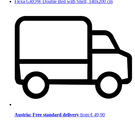
Flexa GROW Double Bed with Shelf, 140x200 cm
Austria: Free standard delivery
from € 49,90