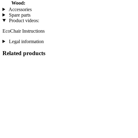
Wood:
Accessories
Spare parts
Product videos:
EcoChair Instructions
Legal information
Related products