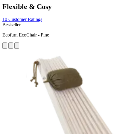
Flexible & Cosy
10 Customer Ratings
Bestseller
Ecofurn EcoChair - Pine