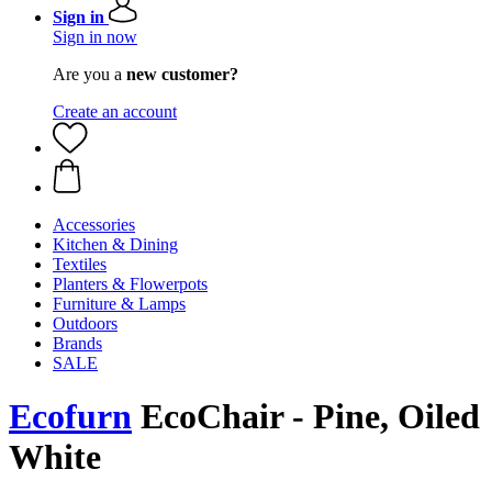
Sign in
Sign in now
Are you a
new customer?
Create an account
Accessories
Kitchen & Dining
Textiles
Planters & Flowerpots
Furniture & Lamps
Outdoors
Brands
SALE
Ecofurn
EcoChair - Pine, Oiled
White