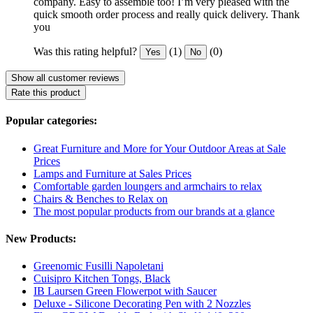
company. Easy to assemble too! I’m very pleased with the
quick smooth order process and really quick delivery. Thank
you
Was this rating helpful?
(1)
(0)
Yes
No
Show all customer reviews
Rate this product
Popular categories:
Great Furniture and More for Your Outdoor Areas at Sale
Prices
Lamps and Furniture at Sales Prices
Comfortable garden loungers and armchairs to relax
Chairs & Benches to Relax on
The most popular products from our brands at a glance
New Products:
Greenomic Fusilli Napoletani
Cuisipro Kitchen Tongs, Black
IB Laursen Green Flowerpot with Saucer
Deluxe - Silicone Decorating Pen with 2 Nozzles