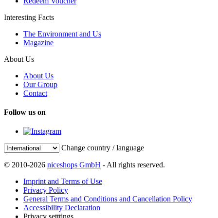
Redeem Voucher
Interesting Facts
The Environment and Us
Magazine
About Us
About Us
Our Group
Contact
Follow us on
Change country / language
© 2010-2026
niceshops GmbH
- All rights reserved.
Imprint and Terms of Use
Privacy Policy
General Terms and Conditions and Cancellation Policy
Accessibility Declaration
Privacy setttings