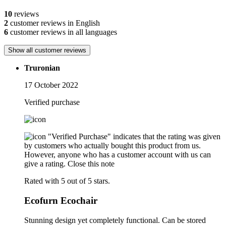
10
reviews
2
customer reviews in English
6
customer reviews in all languages
Show all customer reviews
Truronian
17 October 2022
Verified purchase
"Verified Purchase" indicates that the rating was given
by customers who actually bought this product from us.
However, anyone who has a customer account with us can
give a rating.
Close this note
Rated with 5 out of 5 stars.
Ecofurn Ecochair
Stunning design yet completely functional. Can be stored