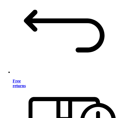
Free
returns