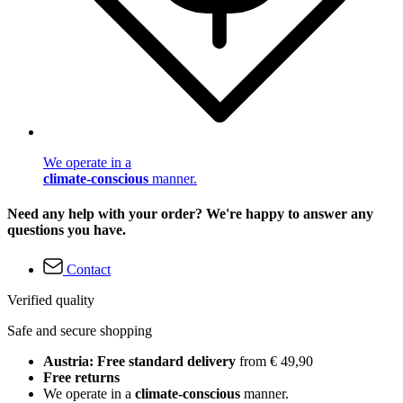
We operate in a
climate-conscious
manner.
Need any help with your order? We're happy to answer any
questions you have.
Contact
Verified quality
Safe and secure shopping
Austria: Free standard delivery
from € 49,90
Free returns
We operate in a
climate-conscious
manner.