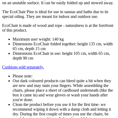
on an unstable surface. It can be easily folded up and stowed away.
The EcoChair Pine is ideal for use in saunas and baths due to its
special oiling. They are meant for indoor and outdoor use.
EcoChair is made of wood and rope - naturalness is at the forefront
of this product.
Maximum user weight: 140 kg
Dimensions EcoChair folded together: height 135 cm, width
65 cm, depth 15 cm
Dimensions EcoChair in use: height 105 cm, width 65 cm,
depth 90 cm
Cushions sold separately.
Please note:
Our dark coloured products can bleed quite a bit when they
are new and may stain your fingers. While assembling the
chairs, please place a sheet of cardboard underneath (like the
box it came in) and wear gloves or wash your hands after
you're done.
Clean the product before you use it for the first time- we
recommend wiping it down with a damp cloth and letting it
dry. During the first couple of times you use the chairs, be