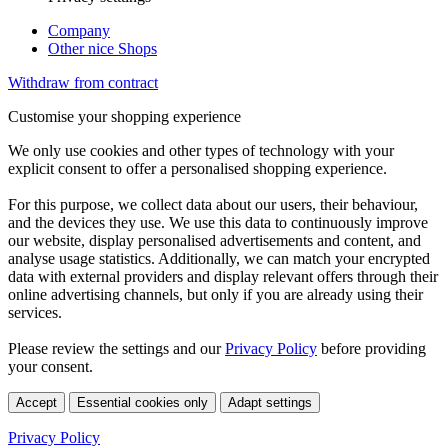
Company
Other nice Shops
Withdraw from contract
Customise your shopping experience
We only use cookies and other types of technology with your
explicit consent to offer a personalised shopping experience.
For this purpose, we collect data about our users, their behaviour,
and the devices they use. We use this data to continuously improve
our website, display personalised advertisements and content, and
analyse usage statistics. Additionally, we can match your encrypted
data with external providers and display relevant offers through their
online advertising channels, but only if you are already using their
services.
Please review the settings and our
Privacy Policy
before providing
your consent.
Accept
Essential cookies only
Adapt settings
Privacy Policy