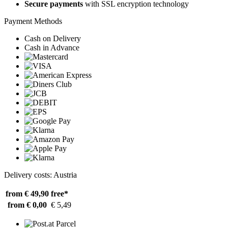
Secure payments
with SSL encryption technology
Payment Methods
Cash on Delivery
Cash in Advance
Delivery costs: Austria
from € 49,90
free*
from € 0,00
€ 5,49