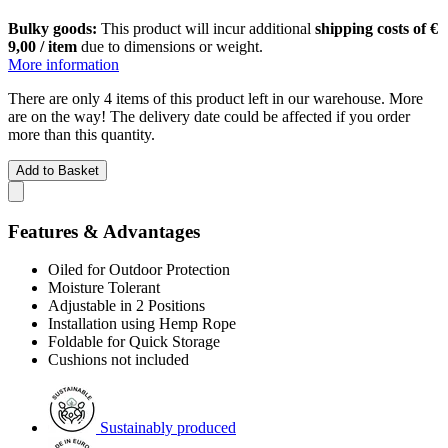
Bulky goods:
This product will incur additional
shipping costs of €
9,00 / item
due to dimensions or weight.
More information
There are only 4 items of this product left in our warehouse. More
are on the way! The delivery date could be affected if you order
more than this quantity.
Add to Basket
Features & Advantages
Oiled for Outdoor Protection
Moisture Tolerant
Adjustable in 2 Positions
Installation using Hemp Rope
Foldable for Quick Storage
Cushions not included
Sustainably produced