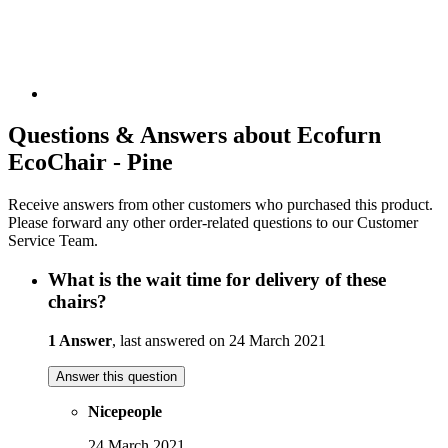
Questions & Answers about Ecofurn
EcoChair - Pine
Receive answers from other customers who purchased this product.
Please forward any other order-related questions to our Customer
Service Team.
What is the wait time for delivery of these
chairs?
1 Answer
, last answered on 24 March 2021
Answer this question
Nicepeople
24 March 2021