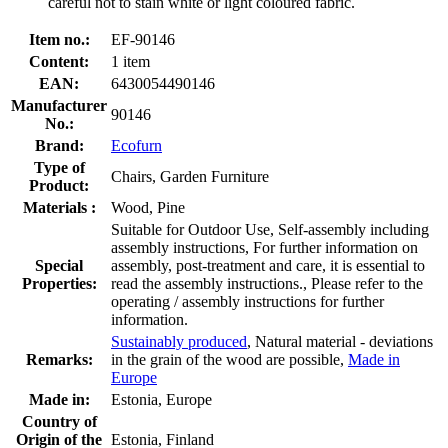
careful not to stain white or light coloured fabric.
Item no.:
EF-90146
Content:
1 item
EAN:
6430054490146
Manufacturer
90146
No.:
Brand:
Ecofurn
Type of
Chairs, Garden Furniture
Product:
Materials :
Wood, Pine
Suitable for Outdoor Use, Self-assembly including
assembly instructions, For further information on
Special
assembly, post-treatment and care, it is essential to
Properties:
read the assembly instructions., Please refer to the
operating / assembly instructions for further
information.
Sustainably produced
, Natural material - deviations
Remarks:
in the grain of the wood are possible,
Made in
Europe
Made in:
Estonia, Europe
Country of
Origin of the
Estonia, Finland