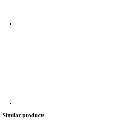
Similar products