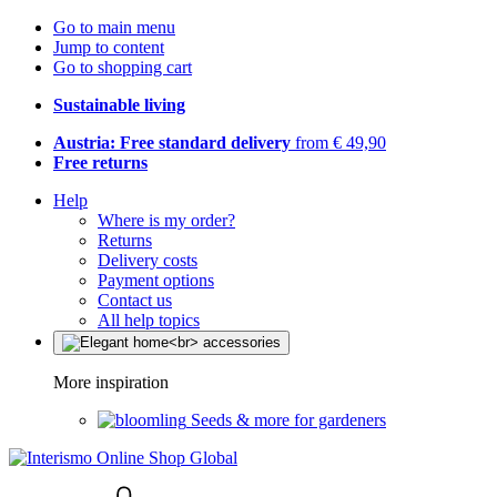
Go to main menu
Jump to content
Go to shopping cart
Sustainable living
Austria: Free standard delivery
from € 49,90
Free returns
Help
Where is my order?
Returns
Delivery costs
Payment options
Contact us
All help topics
More inspiration
Seeds & more for gardeners