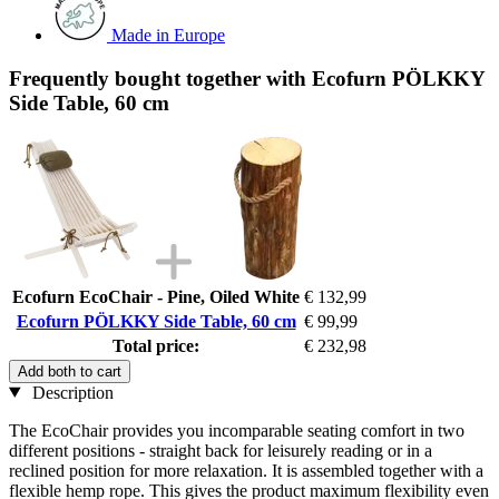
Made in Europe
Frequently bought together with Ecofurn PÖLKKY
Side Table, 60 cm
Ecofurn EcoChair - Pine, Oiled White
€ 132,99
Ecofurn PÖLKKY Side Table, 60 cm
€ 99,99
Total price:
€ 232,98
Add both to cart
Description
The EcoChair provides you incomparable seating comfort in two
different positions - straight back for leisurely reading or in a
reclined position for more relaxation. It is assembled together with a
flexible hemp rope. This gives the product maximum flexibility even