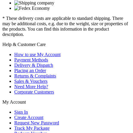
* These delivery costs are applicable to standard shipping. There
may be additional costs, e.g. due to the weight, size or properties of
the products. You can find this information in the product
description.
Help & Customer Care
How to use My Account
Payment Methods
Delivery & Dispatch
Placing an Order
Returns & Complaints
Sales & Vouchers
Need More Help?
Corporate Customers
My Account
Sign In
Create Account
Request New Password
Track My Package