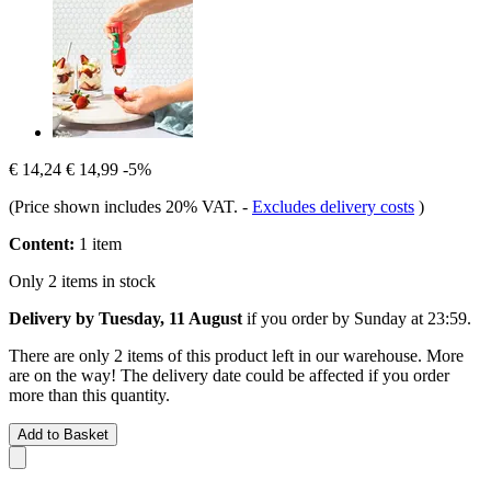
€ 14,24
€ 14,99
-5%
(Price shown includes 20% VAT.
-
Excludes delivery costs
)
Content:
1 item
Only 2 items in stock
Delivery by Tuesday, 11 August
if you order by
Sunday at 23:59
.
There are only 2 items of this product left in our warehouse. More
are on the way! The delivery date could be affected if you order
more than this quantity.
Add to Basket