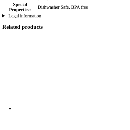
Special
Dishwasher Safe, BPA free
Properties:
Legal information
Related products