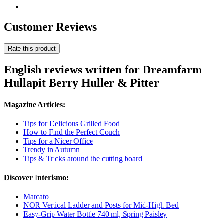
Customer Reviews
Rate this product
English reviews written for Dreamfarm
Hullapit Berry Huller & Pitter
Magazine Articles:
Tips for Delicious Grilled Food
How to Find the Perfect Couch
Tips for a Nicer Office
Trendy in Autumn
Tips & Tricks around the cutting board
Discover Interismo:
Marcato
NOR Vertical Ladder and Posts for Mid-High Bed
Easy-Grip Water Bottle 740 ml, Spring Paisley