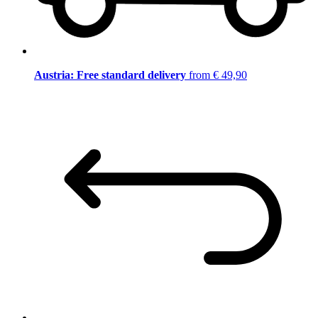
Austria: Free standard delivery
from € 49,90