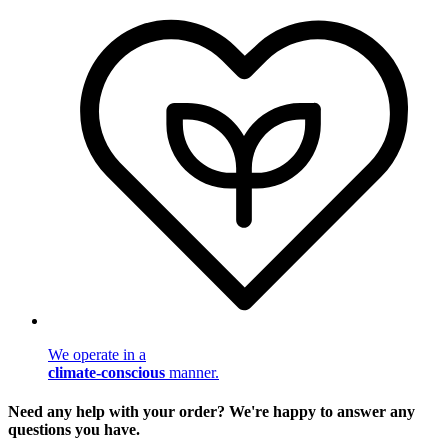
We operate in a
climate-conscious
manner.
Need any help with your order? We're happy to answer any
questions you have.