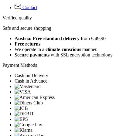
Contact
Verified quality
Safe and secure shopping
Austria: Free standard delivery
from € 49,90
Free returns
We operate in a
climate-conscious
manner.
Secure payments
with SSL encryption technology
Payment Methods
Cash on Delivery
Cash in Advance