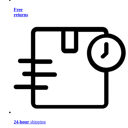
Free
returns
24-hour
shipping