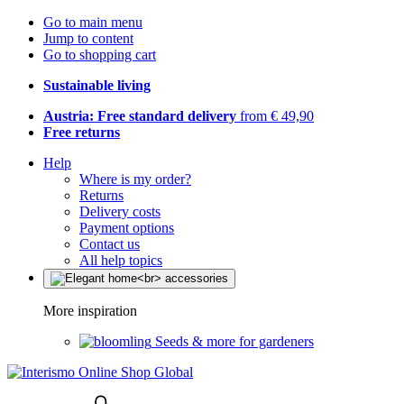
Go to main menu
Jump to content
Go to shopping cart
Sustainable living
Austria: Free standard delivery
from € 49,90
Free returns
Help
Where is my order?
Returns
Delivery costs
Payment options
Contact us
All help topics
More inspiration
Seeds & more for gardeners