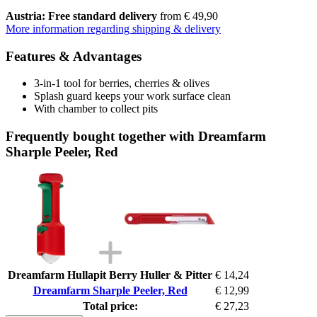
Austria: Free standard delivery
from € 49,90
More information regarding shipping & delivery
Features & Advantages
3-in-1 tool for berries, cherries & olives
Splash guard keeps your work surface clean
With chamber to collect pits
Frequently bought together with Dreamfarm
Sharple Peeler, Red
Dreamfarm Hullapit Berry Huller & Pitter
€ 14,24
Dreamfarm Sharple Peeler, Red
€ 12,99
Total price:
€ 27,23