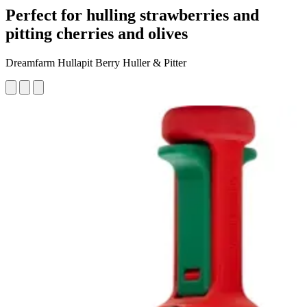
Perfect for hulling strawberries and
pitting cherries and olives
Dreamfarm Hullapit Berry Huller & Pitter