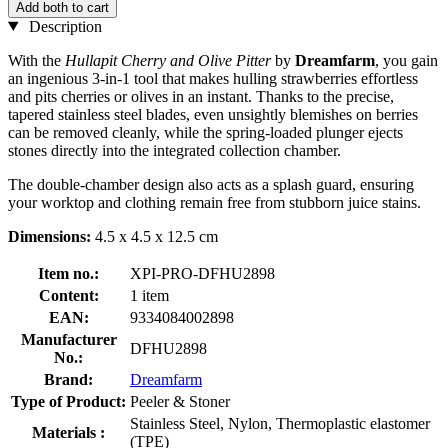
Add both to cart
Description
With the
Hullapit Cherry and Olive Pitter
by
Dreamfarm
, you gain
an ingenious 3-in-1 tool that makes hulling strawberries effortless
and pits cherries or olives in an instant. Thanks to the precise,
tapered stainless steel blades, even unsightly blemishes on berries
can be removed cleanly, while the spring-loaded plunger ejects
stones directly into the integrated collection chamber.
The double-chamber design also acts as a splash guard, ensuring
your worktop and clothing remain free from stubborn juice stains.
Dimensions:
4.5 x 4.5 x 12.5 cm
Item no.:
XPI-PRO-DFHU2898
Content:
1 item
EAN:
9334084002898
Manufacturer
DFHU2898
No.:
Brand:
Dreamfarm
Type of Product:
Peeler & Stoner
Stainless Steel, Nylon, Thermoplastic elastomer
Materials :
(TPE)