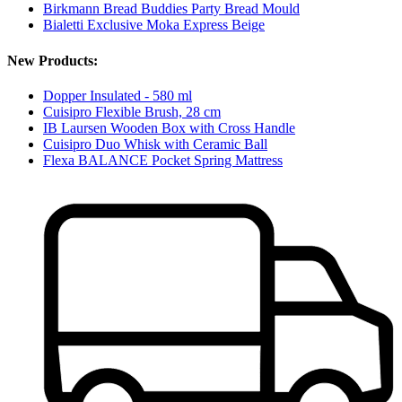
Birkmann Bread Buddies Party Bread Mould
Bialetti Exclusive Moka Express Beige
New Products:
Dopper Insulated - 580 ml
Cuisipro Flexible Brush, 28 cm
IB Laursen Wooden Box with Cross Handle
Cuisipro Duo Whisk with Ceramic Ball
Flexa BALANCE Pocket Spring Mattress