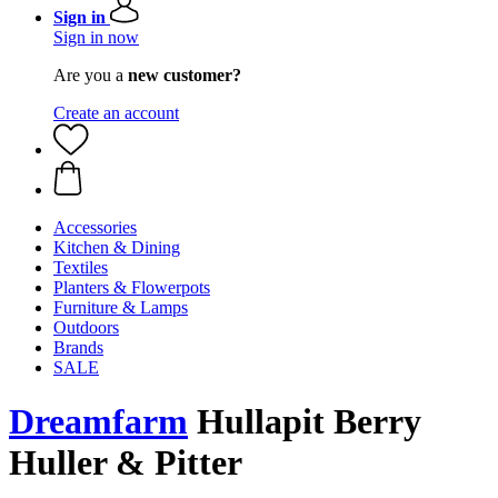
Sign in
Sign in now
Are you a
new customer?
Create an account
Accessories
Kitchen & Dining
Textiles
Planters & Flowerpots
Furniture & Lamps
Outdoors
Brands
SALE
Dreamfarm
Hullapit Berry
Huller & Pitter