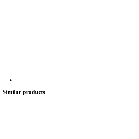
Similar products