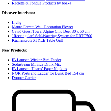
Raclette & Fondue Products by boska
Discover Interismo:
Livlig
Mauro Ferretti Wall Decoration Flower
Cawö Guest Towel Alpine Chic Deer 30 x 50 cm
"Rectangular" Self-Watering System for DRTC500
Küchenprofi STYLE Table Grill
New Products:
IB Laursen Wicker Bird Feeder
Sodastream Mirinda Drink Mix
IB Laursen ‘Hearts’ Paper Napkins
NOR Posts and Ladder for Bunk Bed 154 cm
Dopper Carrier