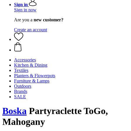
Sign in
Sign in now
Are you a
new customer?
Create an account
Accessories
Kitchen & Dining
Textiles
Planters & Flowerpots
Furniture & Lamps
Outdoors
Brands
SALE
Boska
Partyraclette ToGo,
Mahogany