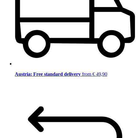
Austria: Free standard delivery
from € 49,90