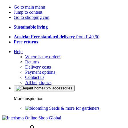
Go to main menu
Jump to content
Go to shopping cart
Sustainable living
Austria: Free standard delivery
from € 49,90
Free returns
Help
Where is my order?
Returns
Delivery costs
Payment options
Contact us
All help topics
More inspiration
Seeds & more for gardeners