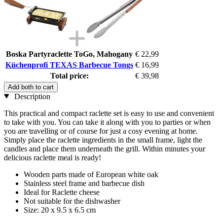
Boska Partyraclette ToGo, Mahogany
€ 22,99
Küchenprofi TEXAS Barbecue Tongs
€ 16,99
Total price:
€ 39,98
Add both to cart
Description
This practical and compact raclette set is easy to use and convenient
to take with you. You can take it along with you to parties or when
you are travelling or of course for just a cosy evening at home.
Simply place the raclette ingredients in the small frame, light the
candles and place them underneath the grill. Within minutes your
delicious raclette meal is ready!
Wooden parts made of European white oak
Stainless steel frame and barbecue dish
Ideal for Raclette cheese
Not suitable for the dishwasher
Size: 20 x 9.5 x 6.5 cm