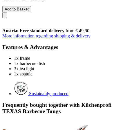
Add to Basket
Austria: Free standard delivery
from € 49,90
More information regarding shipping & delivery
Features & Advantages
1x frame
1x barbecue dish
3x tea light
1x spatula
Sustainably produced
Frequently bought together with Küchenprofi
TEXAS Barbecue Tongs