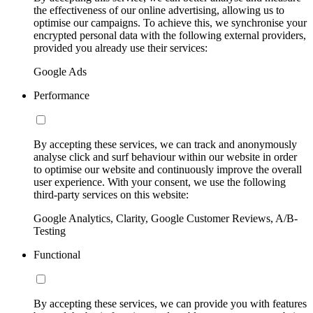
the effectiveness of our online advertising, allowing us to
optimise our campaigns. To achieve this, we synchronise your
encrypted personal data with the following external providers,
provided you already use their services:
Google Ads
Performance
By accepting these services, we can track and anonymously
analyse click and surf behaviour within our website in order
to optimise our website and continuously improve the overall
user experience. With your consent, we use the following
third-party services on this website:
Google Analytics, Clarity, Google Customer Reviews, A/B-
Testing
Functional
By accepting these services, we can provide you with features