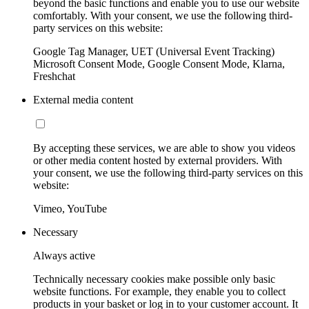
beyond the basic functions and enable you to use our website
comfortably. With your consent, we use the following third-
party services on this website:
Google Tag Manager, UET (Universal Event Tracking)
Microsoft Consent Mode, Google Consent Mode, Klarna,
Freshchat
External media content
By accepting these services, we are able to show you videos
or other media content hosted by external providers. With
your consent, we use the following third-party services on this
website:
Vimeo, YouTube
Necessary
Always active
Technically necessary cookies make possible only basic
website functions. For example, they enable you to collect
products in your basket or log in to your customer account. It