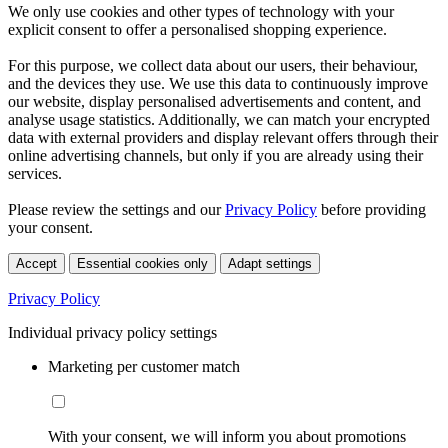
We only use cookies and other types of technology with your
explicit consent to offer a personalised shopping experience.
For this purpose, we collect data about our users, their behaviour,
and the devices they use. We use this data to continuously improve
our website, display personalised advertisements and content, and
analyse usage statistics. Additionally, we can match your encrypted
data with external providers and display relevant offers through their
online advertising channels, but only if you are already using their
services.
Please review the settings and our
Privacy Policy
before providing
your consent.
Accept
Essential cookies only
Adapt settings
Privacy Policy
Individual privacy policy settings
Marketing per customer match
With your consent, we will inform you about promotions