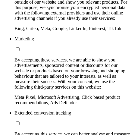
outside of our website and show you relevant products. For
this purpose, we synchronise your encrypted personal data
with the following external providers and use their online
advertising channels if you already use their services:
Bing, Criteo, Meta, Google, LinkedIn, Pinterest, TikTok
Marketing
By accepting these services, we are able to show you
advertisements, sponsored content or discounts for our
website or products based on your browsing and shopping
behaviour that are tailored to your interests, as well as
measure their success. With your consent, we use the
following third-party services on this website:
Meta-Pixel, Microsoft Advertising, Click-based product
recommendations, Ads Defender
Extended conversion tracking
By accepting this service, we can better analyse and measure