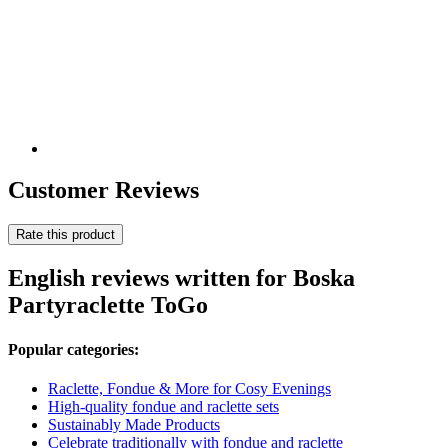
Customer Reviews
Rate this product
English reviews written for Boska
Partyraclette ToGo
Popular categories:
Raclette, Fondue & More for Cosy Evenings
High-quality fondue and raclette sets
Sustainably Made Products
Celebrate traditionally with fondue and raclette