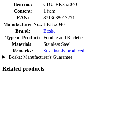
Item no.:
CDU-BK852040
Content:
1 item
EAN:
8713638013251
Manufacturer No.:
BK852040
Brand:
Boska
Type of Product:
Fondue and Raclette
Materials :
Stainless Steel
Remarks:
Sustainably produced
Boska: Manufacturer's Guarantee
Related products