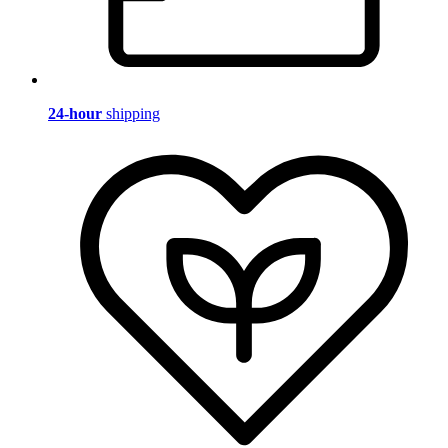
24-hour
shipping