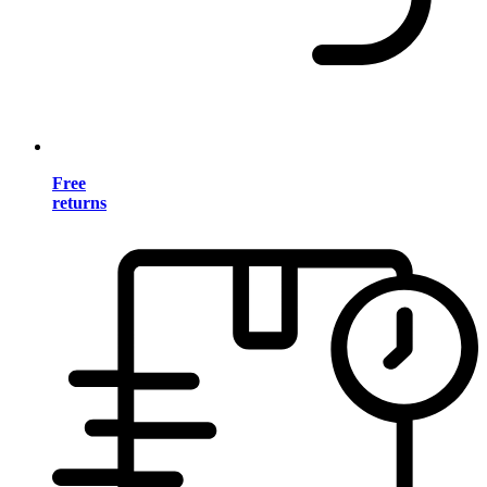
Free
returns