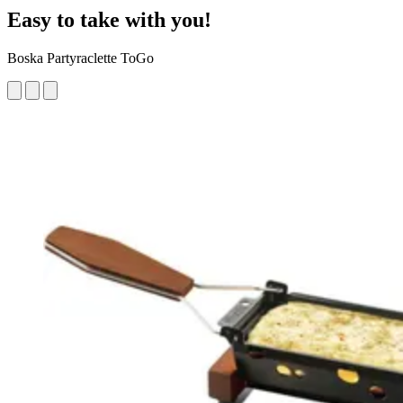
Easy to take with you!
Boska Partyraclette ToGo