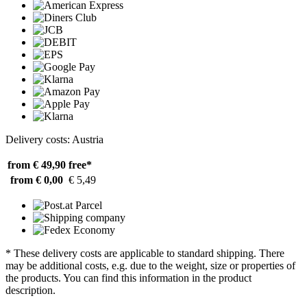
Delivery costs: Austria
from € 49,90
free*
from € 0,00
€ 5,49
* These delivery costs are applicable to standard shipping. There
may be additional costs, e.g. due to the weight, size or properties of
the products. You can find this information in the product
description.