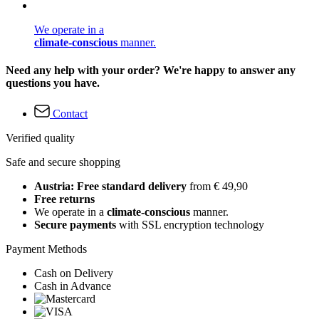
We operate in a
climate-conscious
manner.
Need any help with your order? We're happy to answer any
questions you have.
Contact
Verified quality
Safe and secure shopping
Austria: Free standard delivery
from € 49,90
Free returns
We operate in a
climate-conscious
manner.
Secure payments
with SSL encryption technology
Payment Methods
Cash on Delivery
Cash in Advance