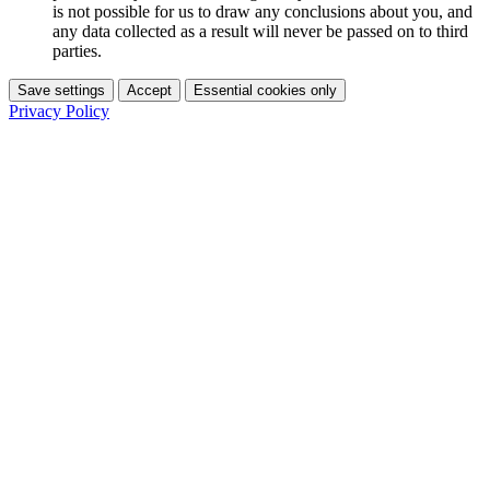
is not possible for us to draw any conclusions about you, and
any data collected as a result will never be passed on to third
parties.
Save settings
Accept
Essential cookies only
Privacy Policy