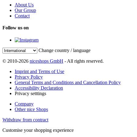
About Us
Our Group
Contact
Follow us on
Change country / language
© 2010-2026
niceshops GmbH
- All rights reserved.
Imprint and Terms of Use
Privacy Policy
General Terms and Conditions and Cancellation Policy
Accessibility Declaration
Privacy setttings
Company
Other nice Shops
Withdraw from contract
Customise your shopping experience