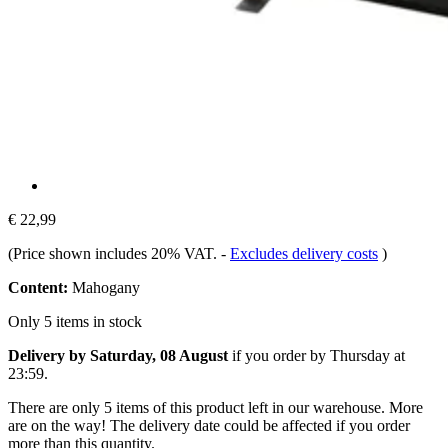
€ 22,99
(Price shown includes 20% VAT.
-
Excludes delivery costs
)
Content:
Mahogany
Only 5 items in stock
Delivery by Saturday, 08 August
if you order by
Thursday at
23:59
.
There are only 5 items of this product left in our warehouse. More
are on the way! The delivery date could be affected if you order
more than this quantity.