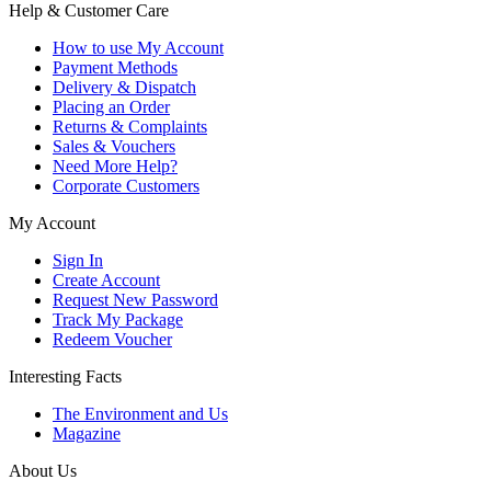
Help & Customer Care
How to use My Account
Payment Methods
Delivery & Dispatch
Placing an Order
Returns & Complaints
Sales & Vouchers
Need More Help?
Corporate Customers
My Account
Sign In
Create Account
Request New Password
Track My Package
Redeem Voucher
Interesting Facts
The Environment and Us
Magazine
About Us