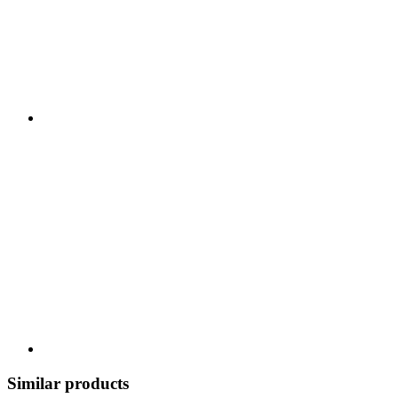
Similar products