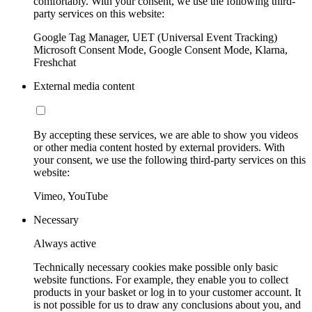
comfortably. With your consent, we use the following third-
party services on this website:
Google Tag Manager, UET (Universal Event Tracking)
Microsoft Consent Mode, Google Consent Mode, Klarna,
Freshchat
External media content
By accepting these services, we are able to show you videos
or other media content hosted by external providers. With
your consent, we use the following third-party services on this
website:
Vimeo, YouTube
Necessary
Always active
Technically necessary cookies make possible only basic
website functions. For example, they enable you to collect
products in your basket or log in to your customer account. It
is not possible for us to draw any conclusions about you, and