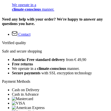
We operate in a
climate-conscious
manner.
Need any help with your order? We're happy to answer any
questions you have.
Contact
Verified quality
Safe and secure shopping
Austria: Free standard delivery
from € 49,90
Free returns
We operate in a
climate-conscious
manner.
Secure payments
with SSL encryption technology
Payment Methods
Cash on Delivery
Cash in Advance