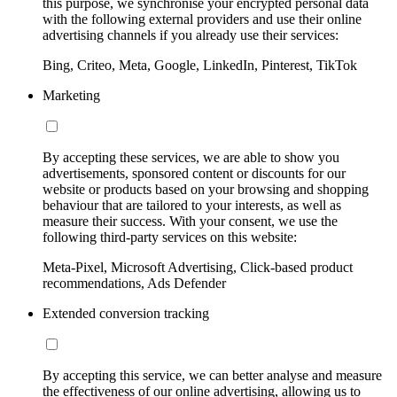
this purpose, we synchronise your encrypted personal data
with the following external providers and use their online
advertising channels if you already use their services:
Bing, Criteo, Meta, Google, LinkedIn, Pinterest, TikTok
Marketing
By accepting these services, we are able to show you
advertisements, sponsored content or discounts for our
website or products based on your browsing and shopping
behaviour that are tailored to your interests, as well as
measure their success. With your consent, we use the
following third-party services on this website:
Meta-Pixel, Microsoft Advertising, Click-based product
recommendations, Ads Defender
Extended conversion tracking
By accepting this service, we can better analyse and measure
the effectiveness of our online advertising, allowing us to