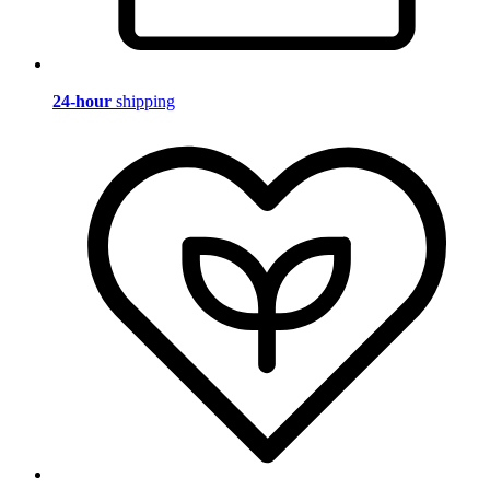
24-hour
shipping