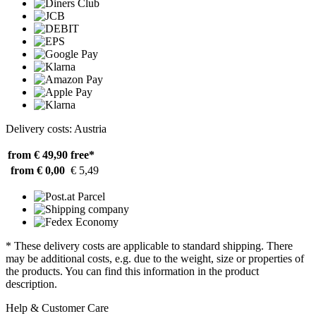
Delivery costs: Austria
from € 49,90
free*
from € 0,00
€ 5,49
* These delivery costs are applicable to standard shipping. There
may be additional costs, e.g. due to the weight, size or properties of
the products. You can find this information in the product
description.
Help & Customer Care