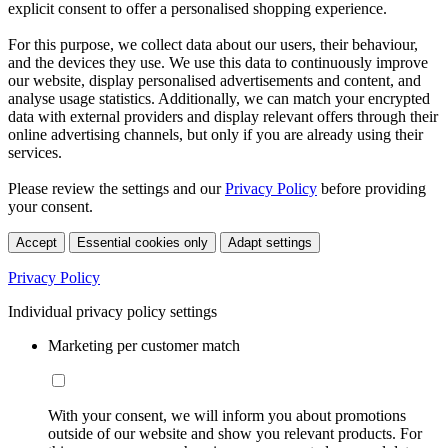
explicit consent to offer a personalised shopping experience.
For this purpose, we collect data about our users, their behaviour,
and the devices they use. We use this data to continuously improve
our website, display personalised advertisements and content, and
analyse usage statistics. Additionally, we can match your encrypted
data with external providers and display relevant offers through their
online advertising channels, but only if you are already using their
services.
Please review the settings and our
Privacy Policy
before providing
your consent.
Accept
Essential cookies only
Adapt settings
Privacy Policy
Individual privacy policy settings
Marketing per customer match
With your consent, we will inform you about promotions
outside of our website and show you relevant products. For