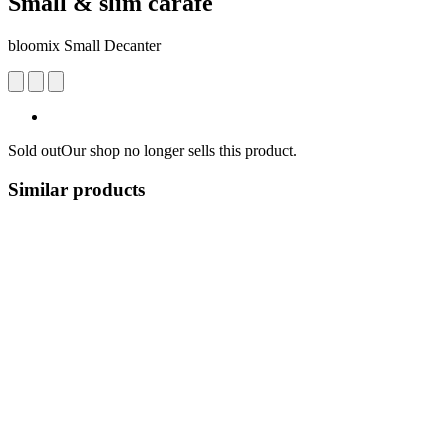
Small & slim carafe
bloomix Small Decanter
Sold out
Our shop no longer sells this product.
Similar products