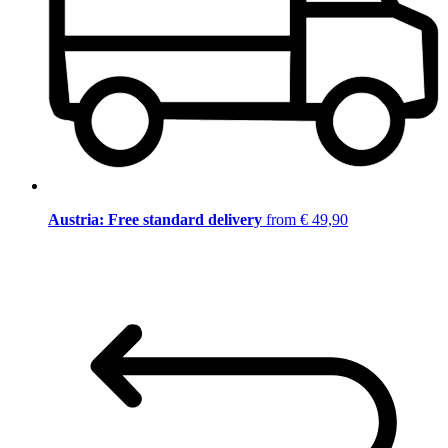
Austria: Free standard delivery
from € 49,90