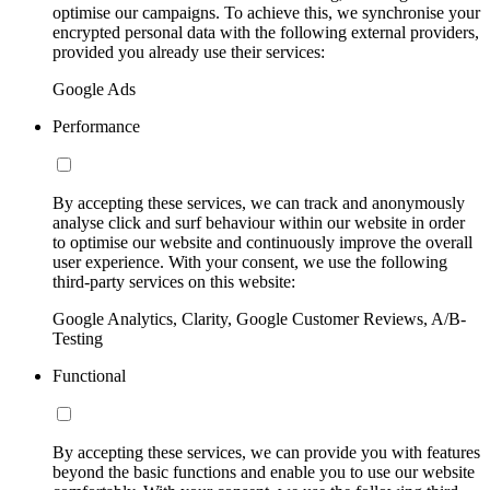
optimise our campaigns. To achieve this, we synchronise your
encrypted personal data with the following external providers,
provided you already use their services:
Google Ads
Performance
By accepting these services, we can track and anonymously
analyse click and surf behaviour within our website in order
to optimise our website and continuously improve the overall
user experience. With your consent, we use the following
third-party services on this website:
Google Analytics, Clarity, Google Customer Reviews, A/B-
Testing
Functional
By accepting these services, we can provide you with features
beyond the basic functions and enable you to use our website