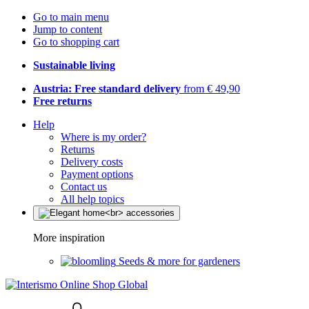
Go to main menu
Jump to content
Go to shopping cart
Sustainable living
Austria: Free standard delivery
from € 49,90
Free returns
Help
Where is my order?
Returns
Delivery costs
Payment options
Contact us
All help topics
More inspiration
Seeds & more for gardeners