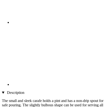
Description
The small and sleek carafe holds a pint and has a non-drip spout for
safe pouring. The slightly bulbous shape can be used for serving all