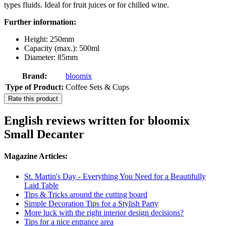
types fluids. Ideal for fruit juices or for chilled wine.
Further information:
Height: 250mm
Capacity (max.): 500ml
Diameter: 85mm
Brand:
bloomix
Type of Product:
Coffee Sets & Cups
Rate this product
English reviews written for bloomix
Small Decanter
Magazine Articles:
St. Martin's Day - Everything You Need for a Beautifully
Laid Table
Tips & Tricks around the cutting board
Simple Decoration Tips for a Stylish Party
More luck with the right interior design decisions?
Tips for a nice entrance area