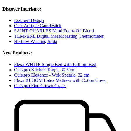
Discover Interismo:
Esschert Design
Chic Antique Candlestick
SAINT CHARLES Mind Focus Oil Blend
TEMPERE Digital Meat/Roasting Thermometer
Herbow Washing Soda
New Products:
Flexa WHITE Single Bed with Pull-out Bed
Cuisipro Kitchen Tongs, 30.5 cm
Cuisipro Elegance - Wok Spatula, 32 cm
Flexa BLOOM Latex Mattress with Cotton Cover
Cuisipro Fine Crown Grater