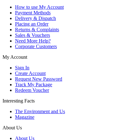
How to use My Account
Payment Methods
Delivery & Dispatch
Placing an Order
Returns & Complaints
Sales & Vouchers
Need More Help?
Corporate Customers
My Account
Sign In
Create Account
Request New Password
Track My Package
Redeem Voucher
Interesting Facts
The Environment and Us
Magazine
About Us
About Us