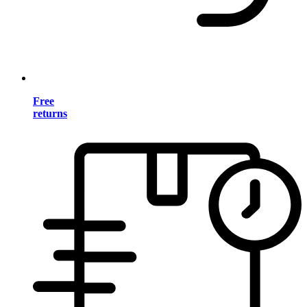
Free
returns