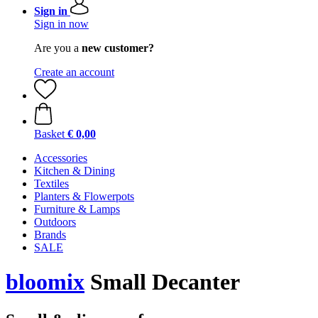
Sign in
Sign in now
Are you a
new customer?
Create an account
Basket
€ 0,00
Accessories
Kitchen & Dining
Textiles
Planters & Flowerpots
Furniture & Lamps
Outdoors
Brands
SALE
bloomix
Small Decanter