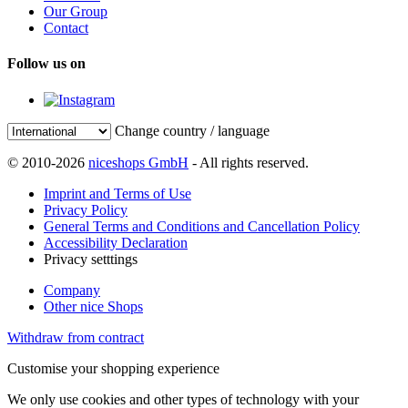
Our Group
Contact
Follow us on
Change country / language
© 2010-2026
niceshops GmbH
- All rights reserved.
Imprint and Terms of Use
Privacy Policy
General Terms and Conditions and Cancellation Policy
Accessibility Declaration
Privacy setttings
Company
Other nice Shops
Withdraw from contract
Customise your shopping experience
We only use cookies and other types of technology with your