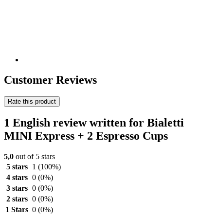
Customer Reviews
Rate this product
1 English review written for Bialetti
MINI Express + 2 Espresso Cups
5,0
out of 5 stars
5 stars
1
(100%)
4 stars
0
(0%)
3 stars
0
(0%)
2 stars
0
(0%)
1 Stars
0
(0%)