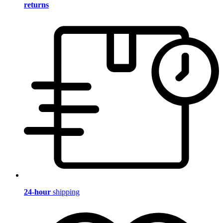
returns
24-hour
shipping