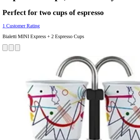
Perfect for two cups of espresso
1 Customer Rating
Bialetti MINI Express + 2 Espresso Cups