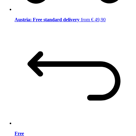
Austria: Free standard delivery
from € 49,90
Free