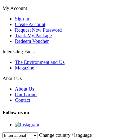
My Account
Sign In
Create Account
Request New Password
Track My Package
Redeem Voucher
Interesting Facts
The Environment and Us
Magazine
About Us
About Us
Our Group
Contact
Follow us on
Change country / language