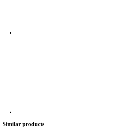
Similar products