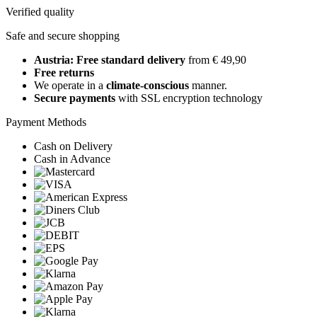
Verified quality
Safe and secure shopping
Austria: Free standard delivery
from € 49,90
Free returns
We operate in a
climate-conscious
manner.
Secure payments
with SSL encryption technology
Payment Methods
Cash on Delivery
Cash in Advance