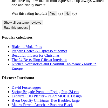
Just love my new bialetti mini espresso 2 cup always wanted
one and finally have it.
Was this rating helpful?
(3)
(0)
Yes
No
Show all customer reviews
Rate this product
Popular categories:
Bialetti - Moka Pots
Prepare Coffee & Espresso at home!
Beautiful gift sets for Christmas
The 24 Bestselling Gifts at Interismo
Kitchen Accessories and Beautiful Tableware - Made in
Europe
Discover Interismo:
David Fussenegger
Spring Brigade Premium Frying Pan, 24 cm
Lechuza OJO Planter - PLAYMOBIL Design
Byon Opacity Christmas Tree Baubles, large
Mauro Ferretti Armchair Bucarest Black