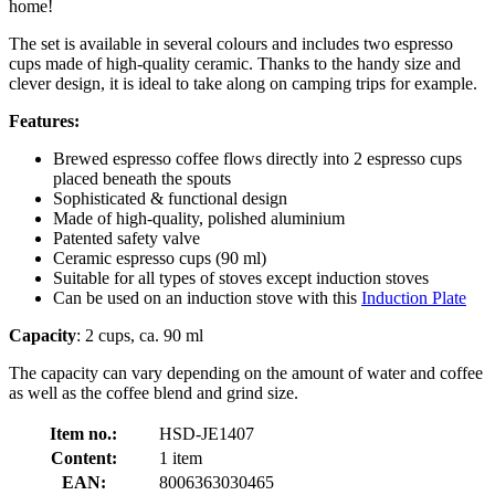
home!
The set is available in several colours and includes two espresso
cups made of high-quality ceramic. Thanks to the handy size and
clever design, it is ideal to take along on camping trips for example.
Features:
Brewed espresso coffee flows directly into 2 espresso cups
placed beneath the spouts
Sophisticated & functional design
Made of high-quality, polished aluminium
Patented safety valve
Ceramic espresso cups (90 ml)
Suitable for all types of stoves except induction stoves
Can be used on an induction stove with this
Induction Plate
Capacity
: 2 cups, ca. 90 ml
The capacity can vary depending on the amount of water and coffee
as well as the coffee blend and grind size.
Item no.:
HSD-JE1407
Content:
1 item
EAN:
8006363030465