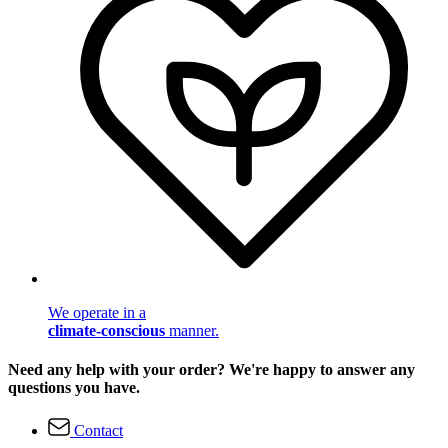
We operate in a
climate-conscious
manner.
Need any help with your order? We're happy to answer any
questions you have.
Contact