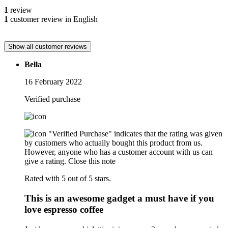
1
review
1
customer review in English
Show all customer reviews
Bella
16 February 2022
Verified purchase
"Verified Purchase" indicates that the rating was given
by customers who actually bought this product from us.
However, anyone who has a customer account with us can
give a rating.
Close this note
Rated with 5 out of 5 stars.
This is an awesome gadget a must have if you
love espresso coffee