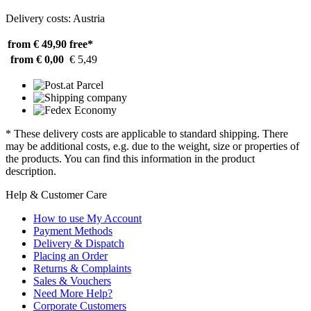
Delivery costs: Austria
from € 49,90
free*
from € 0,00
€ 5,49
* These delivery costs are applicable to standard shipping. There
may be additional costs, e.g. due to the weight, size or properties of
the products. You can find this information in the product
description.
Help & Customer Care
How to use My Account
Payment Methods
Delivery & Dispatch
Placing an Order
Returns & Complaints
Sales & Vouchers
Need More Help?
Corporate Customers