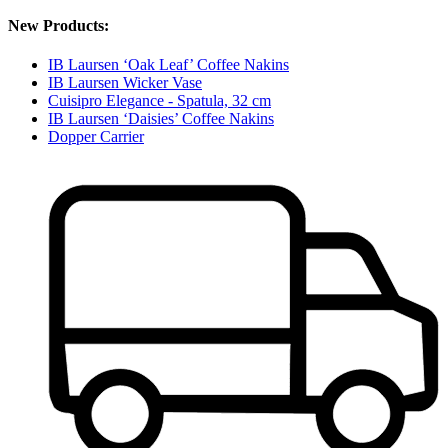
New Products:
IB Laursen ‘Oak Leaf’ Coffee Nakins
IB Laursen Wicker Vase
Cuisipro Elegance - Spatula, 32 cm
IB Laursen ‘Daisies’ Coffee Nakins
Dopper Carrier