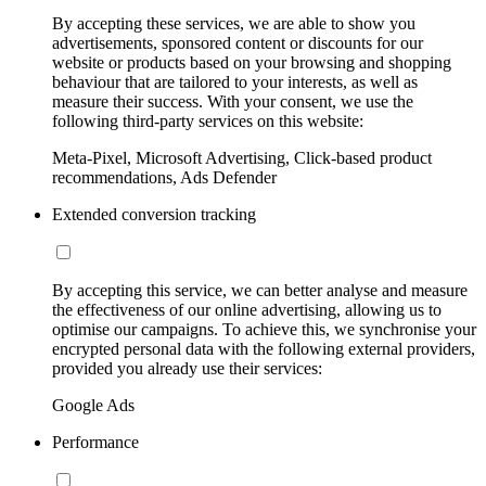
By accepting these services, we are able to show you
advertisements, sponsored content or discounts for our
website or products based on your browsing and shopping
behaviour that are tailored to your interests, as well as
measure their success. With your consent, we use the
following third-party services on this website:
Meta-Pixel, Microsoft Advertising, Click-based product
recommendations, Ads Defender
Extended conversion tracking
By accepting this service, we can better analyse and measure
the effectiveness of our online advertising, allowing us to
optimise our campaigns. To achieve this, we synchronise your
encrypted personal data with the following external providers,
provided you already use their services:
Google Ads
Performance