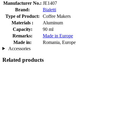
Manufacturer No.:
JE1407
Brand:
Bialetti
Type of Product:
Coffee Makers
Materials :
Aluminum
Capacity:
90 ml
Remarks:
Made in Europe
Made in:
Romania, Europe
Accessories
Related products