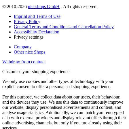
© 2010-2026
niceshops GmbH
- All rights reserved.
Imprint and Terms of Use
Privacy Policy
General Terms and Conditions and Cancellation Policy
Accessibility Declaration
Privacy setttings
Company
Other nice Shops
Withdraw from contract
Customise your shopping experience
We only use cookies and other types of technology with your
explicit consent to offer a personalised shopping experience.
For this purpose, we collect data about our users, their behaviour,
and the devices they use. We use this data to continuously improve
our website, display personalised advertisements and content, and
analyse usage statistics. Additionally, we can match your encrypted
data with external providers and display relevant offers through their
online advertising channels, but only if you are already using their
services.