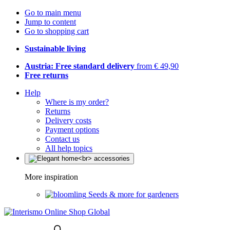
Go to main menu
Jump to content
Go to shopping cart
Sustainable living
Austria: Free standard delivery
from € 49,90
Free returns
Help
Where is my order?
Returns
Delivery costs
Payment options
Contact us
All help topics
More inspiration
Seeds & more for gardeners