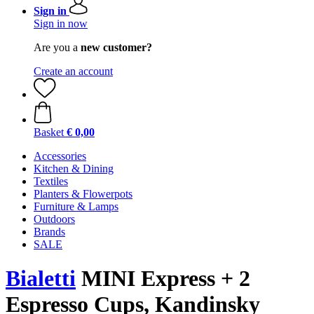
Sign in
Sign in now
Are you a
new customer?
Create an account
Basket
€ 0,00
Accessories
Kitchen & Dining
Textiles
Planters & Flowerpots
Furniture & Lamps
Outdoors
Brands
SALE
Bialetti
MINI Express + 2
Espresso Cups, Kandinsky