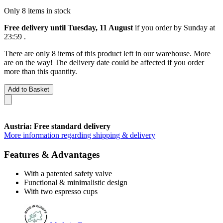
Only 8 items in stock
Free delivery until Tuesday, 11 August
if you order by
Sunday at
23:59
.
There are only 8 items of this product left in our warehouse. More
are on the way! The delivery date could be affected if you order
more than this quantity.
Add to Basket
Austria: Free standard delivery
More information regarding shipping & delivery
Features & Advantages
With a patented safety valve
Functional & minimalistic design
With two espresso cups