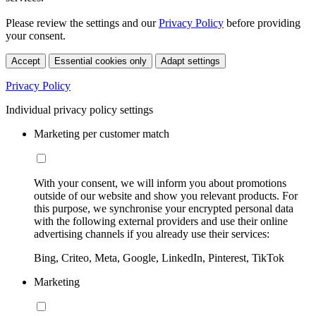
Please review the settings and our
Privacy Policy
before providing
your consent.
Accept
Essential cookies only
Adapt settings
Privacy Policy
Individual privacy policy settings
Marketing per customer match
With your consent, we will inform you about promotions
outside of our website and show you relevant products. For
this purpose, we synchronise your encrypted personal data
with the following external providers and use their online
advertising channels if you already use their services:
Bing, Criteo, Meta, Google, LinkedIn, Pinterest, TikTok
Marketing