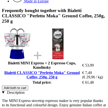
Made in Europe
Frequently bought together with Bialetti
CLASSICO "Perfetto Moka" Ground Coffee, 250g,
250 g
Bialetti MINI Express + 2 Espresso Cups,
€ 53,99
Kandinsky
Bialetti CLASSICO "Perfetto Moka" Ground
€ 7,49
Coffee, 250g, 250 g
(€ 29,96 / kg)
Total price:
€ 61,48
Add both to cart
Description
The MINI Express stovetop espresso maker is very popular thanks
to its functional and colourful design. Enjoy genuine Italian coffee at