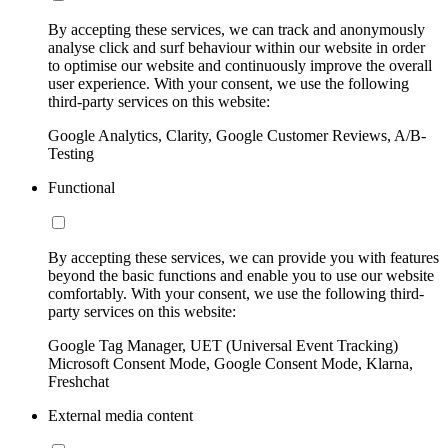
By accepting these services, we can track and anonymously
analyse click and surf behaviour within our website in order
to optimise our website and continuously improve the overall
user experience. With your consent, we use the following
third-party services on this website:
Google Analytics, Clarity, Google Customer Reviews, A/B-
Testing
Functional
By accepting these services, we can provide you with features
beyond the basic functions and enable you to use our website
comfortably. With your consent, we use the following third-
party services on this website:
Google Tag Manager, UET (Universal Event Tracking)
Microsoft Consent Mode, Google Consent Mode, Klarna,
Freshchat
External media content