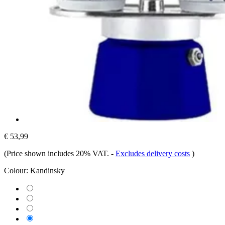
€ 53,99
(Price shown includes 20% VAT.
-
Excludes delivery costs
)
Colour:
Kandinsky