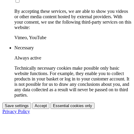
By accepting these services, we are able to show you videos
or other media content hosted by external providers. With
your consent, we use the following third-party services on this
website:
Vimeo, YouTube
Necessary
Always active
Technically necessary cookies make possible only basic
website functions. For example, they enable you to collect
products in your basket or log in to your customer account. It
is not possible for us to draw any conclusions about you, and
any data collected as a result will never be passed on to third
parties.
Save settings
Accept
Essential cookies only
Privacy Policy