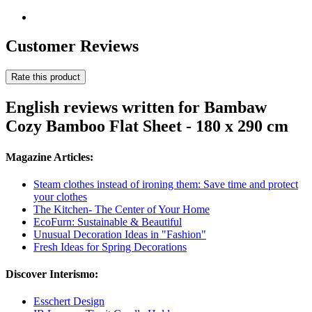
Customer Reviews
Rate this product
English reviews written for Bambaw
Cozy Bamboo Flat Sheet - 180 x 290 cm
Magazine Articles:
Steam clothes instead of ironing them: Save time and protect
your clothes
The Kitchen- The Center of Your Home
EcoFurn: Sustainable & Beautiful
Unusual Decoration Ideas in "Fashion"
Fresh Ideas for Spring Decorations
Discover Interismo:
Esschert Design