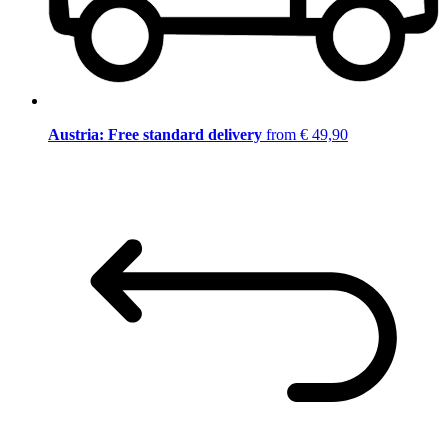
Austria: Free standard delivery
from € 49,90