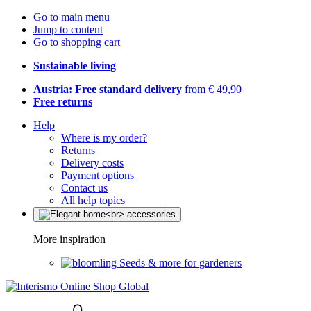
Go to main menu
Jump to content
Go to shopping cart
Sustainable living
Austria: Free standard delivery
from € 49,90
Free returns
Help
Where is my order?
Returns
Delivery costs
Payment options
Contact us
All help topics
More inspiration
Seeds & more for gardeners