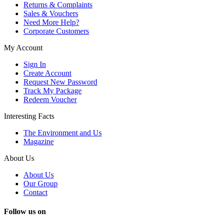
Returns & Complaints
Sales & Vouchers
Need More Help?
Corporate Customers
My Account
Sign In
Create Account
Request New Password
Track My Package
Redeem Voucher
Interesting Facts
The Environment and Us
Magazine
About Us
About Us
Our Group
Contact
Follow us on