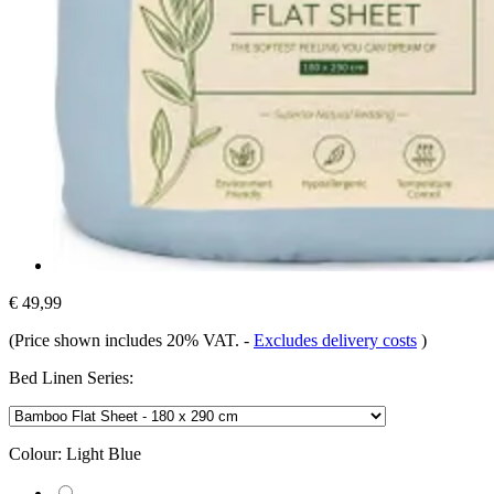
€ 49,99
(Price shown includes 20% VAT.
-
Excludes delivery costs
)
Bed Linen Series:
Colour:
Light Blue