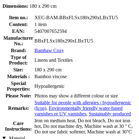
Dimensions:
180 x 290 cm
Item no.:
XEC-BAM-BBxFLSx180x290xLBxTU5
Content:
1 item
EAN:
5407007652594
Manufacturer
BBxFLSx180x290xLBxTU5
No.:
Brand:
Bambaw Cozy
Type of
Linens and Textiles
Product:
Size:
180 x 290 cm
Materials :
Bamboo viscose
Special
Hypoallergenic
Properties:
Please Note:
Photos may show a different colour or size
Suitable for people with allergies / hypoallergenic
Remarks:
(Icon)
,
Environmentally friendly water-based
varnishes or UV varnishes
,
Sustainably produced
Iron on medium heat, Do not bleach, Do not iron
Care
hot, Do not machine dry, Machine wash at 30 ° C,
Instructions:
Do not use fabric softener, Machine wash at 30°C
Material