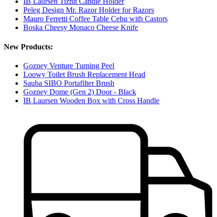
IB Laursen Tiznit Candle Holder
Peleg Design Mr. Razor Holder for Razors
Mauro Ferretti Coffee Table Cebu with Castors
Boska Cheesy Monaco Cheese Knife
New Products:
Gozney Venture Turning Peel
Loowy Toilet Brush Replacement Head
Sauba SIBO Portafilter Brush
Gozney Dome (Gen 2) Door - Black
IB Laursen Wooden Box with Cross Handle