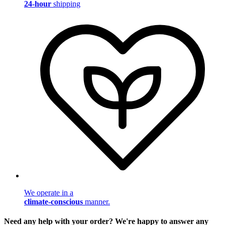
24-hour
shipping
We operate in a
climate-conscious
manner.
Need any help with your order? We're happy to answer any