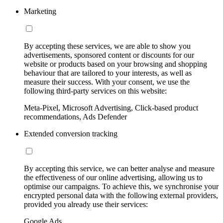
Marketing
By accepting these services, we are able to show you
advertisements, sponsored content or discounts for our
website or products based on your browsing and shopping
behaviour that are tailored to your interests, as well as
measure their success. With your consent, we use the
following third-party services on this website:
Meta-Pixel, Microsoft Advertising, Click-based product
recommendations, Ads Defender
Extended conversion tracking
By accepting this service, we can better analyse and measure
the effectiveness of our online advertising, allowing us to
optimise our campaigns. To achieve this, we synchronise your
encrypted personal data with the following external providers,
provided you already use their services:
Google Ads