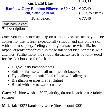
€ 49,99
cm, Light Blue
Bambaw Cozy Bamboo Pillowcase 50 x 75
€ 27,49
cm, Sand (2 items)
(€ 13,75 / item)
Total price:
€ 77,48
Add both to cart
Description
Once you experience sleeping on bamboo viscose sheets, you'll be a
convert for life. It feels exceptionally smooth and airy on the skin,
without that slippery feeling you might associate with silk. Its
hypoallergenic properties also make this sheet ideal for those with
allergies. Furthermore, the smooth thread texture is not only good
for the skin but also for the hair.
High-quality bamboo fibres
Suitable for use with all mattress thicknesses
Hypoallergenic - suitable for those with allergies
Breathable & moisture-regulating
Brand with a zero-waste culture
Care:
Machine wash at 30°C, air dry, do not bleach or use fabric
softener
Material:
100% bamboo viscose (thread count 300)