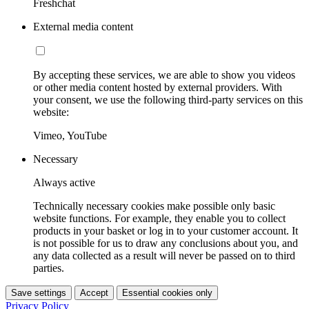
Freshchat
External media content
By accepting these services, we are able to show you videos
or other media content hosted by external providers. With
your consent, we use the following third-party services on this
website:
Vimeo, YouTube
Necessary
Always active
Technically necessary cookies make possible only basic
website functions. For example, they enable you to collect
products in your basket or log in to your customer account. It
is not possible for us to draw any conclusions about you, and
any data collected as a result will never be passed on to third
parties.
Save settings
Accept
Essential cookies only
Privacy Policy