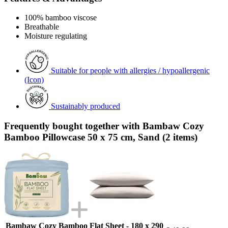
100% bamboo viscose
Breathable
Moisture regulating
Suitable for people with allergies / hypoallergenic
(Icon)
Sustainably produced
Frequently bought together with Bambaw Cozy
Bamboo Pillowcase 50 x 75 cm, Sand (2 items)
Bambaw Cozy Bamboo Flat Sheet - 180 x 290