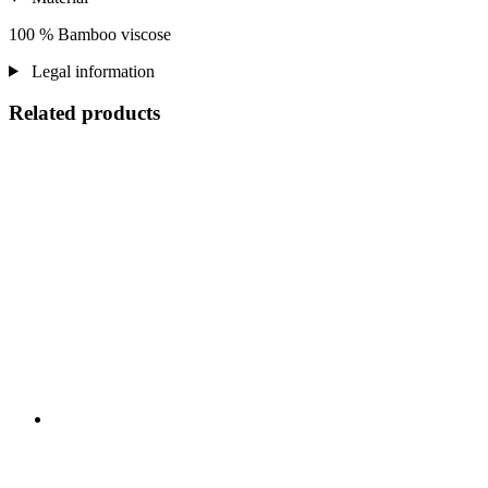
100 % Bamboo viscose
Legal information
Related products