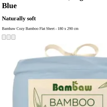
Blue
Naturally soft
Bambaw Cozy Bamboo Flat Sheet - 180 x 290 cm