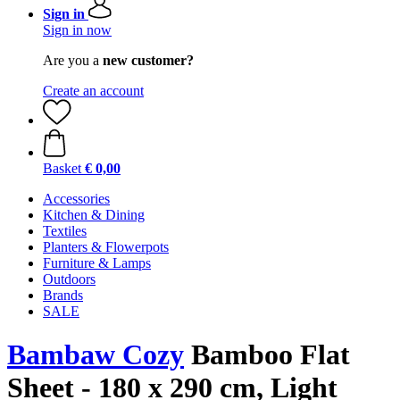
Sign in
Sign in now
Are you a
new customer?
Create an account
Basket
€ 0,00
Accessories
Kitchen & Dining
Textiles
Planters & Flowerpots
Furniture & Lamps
Outdoors
Brands
SALE
Bambaw Cozy
Bamboo Flat
Sheet - 180 x 290 cm, Light