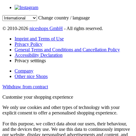
Change country / language
© 2010-2026
niceshops GmbH
- All rights reserved.
Imprint and Terms of Use
Privacy Policy
General Terms and Conditions and Cancellation Policy
Accessibility Declaration
Privacy setttings
Company
Other nice Shops
Withdraw from contract
Customise your shopping experience
We only use cookies and other types of technology with your
explicit consent to offer a personalised shopping experience.
For this purpose, we collect data about our users, their behaviour,
and the devices they use. We use this data to continuously improve
our website, display personalised advertisements and content, and