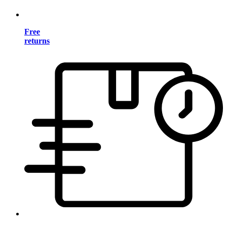
Free
returns