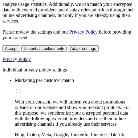
analyse usage statistics. Additionally, we can match your encrypted
data with external providers and display relevant offers through their
online advertising channels, but only if you are already using their
services.
Please review the settings and our
Privacy Policy
before providing
your consent.
Accept
Essential cookies only
Adapt settings
Privacy Policy
Individual privacy policy settings
Marketing per customer match
With your consent, we will inform you about promotions
outside of our website and show you relevant products. For
this purpose, we synchronise your encrypted personal data
with the following external providers and use their online
advertising channels if you already use their services:
Bing, Criteo, Meta, Google, LinkedIn, Pinterest, TikTok