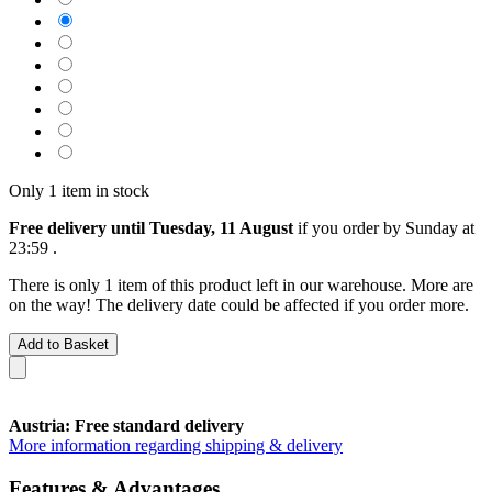
Only 1 item in stock
Free delivery until Tuesday, 11 August
if you order by
Sunday at
23:59
.
There is only 1 item of this product left in our warehouse. More are
on the way! The delivery date could be affected if you order more.
Add to Basket
Austria: Free standard delivery
More information regarding shipping & delivery
Features & Advantages