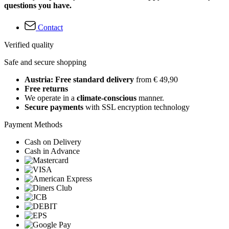
questions you have.
Contact
Verified quality
Safe and secure shopping
Austria: Free standard delivery
from € 49,90
Free returns
We operate in a
climate-conscious
manner.
Secure payments
with SSL encryption technology
Payment Methods
Cash on Delivery
Cash in Advance