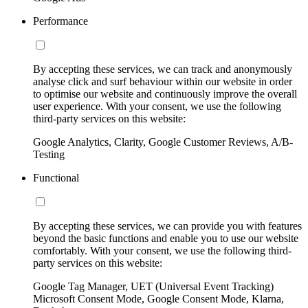
Performance
By accepting these services, we can track and anonymously
analyse click and surf behaviour within our website in order
to optimise our website and continuously improve the overall
user experience. With your consent, we use the following
third-party services on this website:
Google Analytics, Clarity, Google Customer Reviews, A/B-
Testing
Functional
By accepting these services, we can provide you with features
beyond the basic functions and enable you to use our website
comfortably. With your consent, we use the following third-
party services on this website:
Google Tag Manager, UET (Universal Event Tracking)
Microsoft Consent Mode, Google Consent Mode, Klarna,