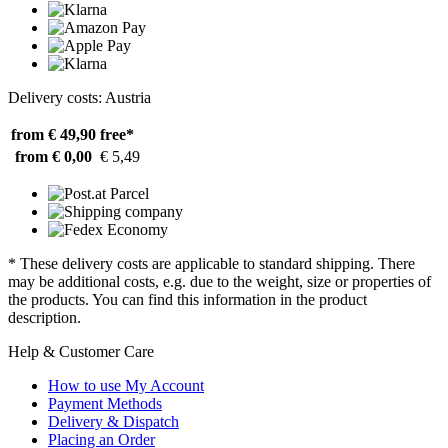
Delivery costs: Austria
from € 49,90
free*
from € 0,00
€ 5,49
* These delivery costs are applicable to standard shipping. There
may be additional costs, e.g. due to the weight, size or properties of
the products. You can find this information in the product
description.
Help & Customer Care
How to use My Account
Payment Methods
Delivery & Dispatch
Placing an Order