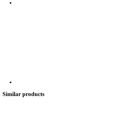
Similar products