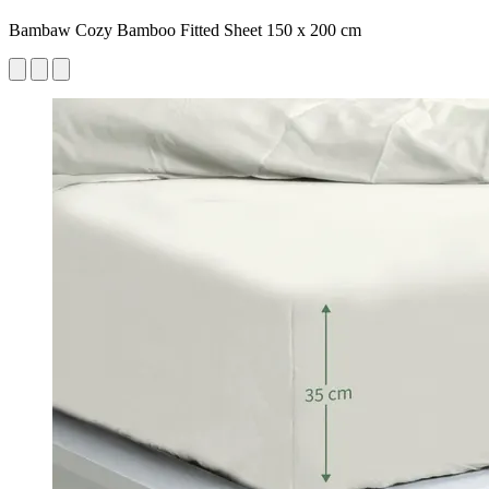
Bambaw Cozy Bamboo Fitted Sheet 150 x 200 cm