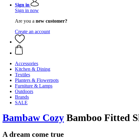
Sign in
Sign in now
Are you a
new customer?
Create an account
Accessories
Kitchen & Dining
Textiles
Planters & Flowerpots
Furniture & Lamps
Outdoors
Brands
SALE
Bambaw Cozy
Bamboo Fitted Sh
A dream come true