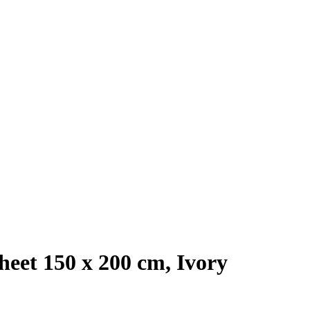
eet 150 x 200 cm, Ivory