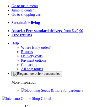
Go to main menu
Jump to content
Go to shopping cart
Sustainable living
Austria: Free standard delivery
from € 49,90
Free returns
Help
Where is my order?
Returns
Delivery costs
Payment options
Contact us
All help topics
More inspiration
Seeds & more for gardeners