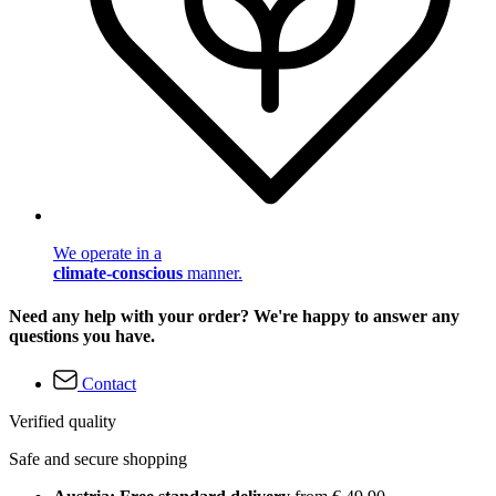
We operate in a
climate-conscious
manner.
Need any help with your order? We're happy to answer any
questions you have.
Contact
Verified quality
Safe and secure shopping