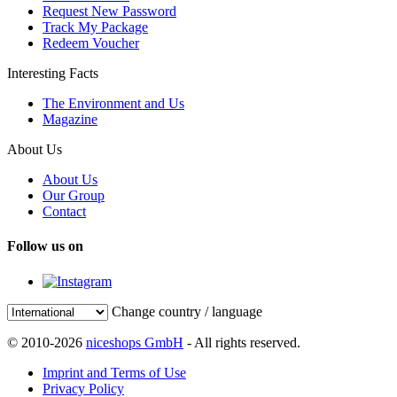
Request New Password
Track My Package
Redeem Voucher
Interesting Facts
The Environment and Us
Magazine
About Us
About Us
Our Group
Contact
Follow us on
Change country / language
© 2010-2026
niceshops GmbH
- All rights reserved.
Imprint and Terms of Use
Privacy Policy