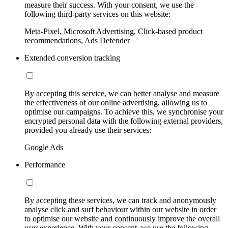
measure their success. With your consent, we use the
following third-party services on this website:
Meta-Pixel, Microsoft Advertising, Click-based product
recommendations, Ads Defender
Extended conversion tracking
By accepting this service, we can better analyse and measure
the effectiveness of our online advertising, allowing us to
optimise our campaigns. To achieve this, we synchronise your
encrypted personal data with the following external providers,
provided you already use their services:
Google Ads
Performance
By accepting these services, we can track and anonymously
analyse click and surf behaviour within our website in order
to optimise our website and continuously improve the overall
user experience. With your consent, we use the following