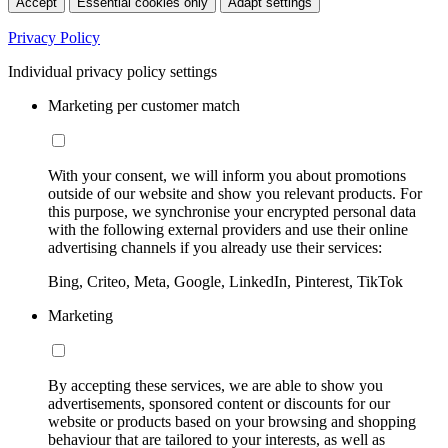
Accept
Essential cookies only
Adapt settings
Privacy Policy
Individual privacy policy settings
Marketing per customer match
With your consent, we will inform you about promotions
outside of our website and show you relevant products. For
this purpose, we synchronise your encrypted personal data
with the following external providers and use their online
advertising channels if you already use their services:
Bing, Criteo, Meta, Google, LinkedIn, Pinterest, TikTok
Marketing
By accepting these services, we are able to show you
advertisements, sponsored content or discounts for our
website or products based on your browsing and shopping
behaviour that are tailored to your interests, as well as