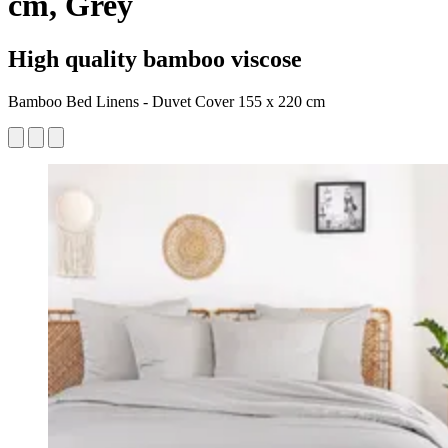
cm, Grey
High quality bamboo viscose
Bamboo Bed Linens - Duvet Cover 155 x 220 cm