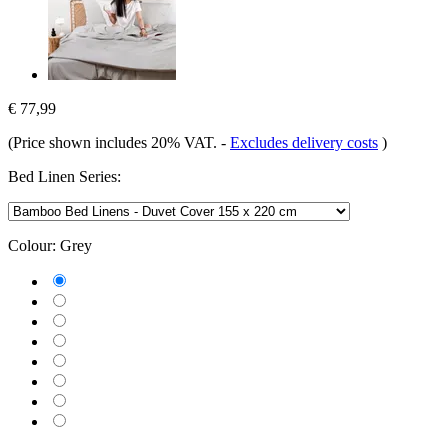
€ 77,99
(Price shown includes 20% VAT.
-
Excludes delivery costs
)
Bed Linen Series:
Colour:
Grey