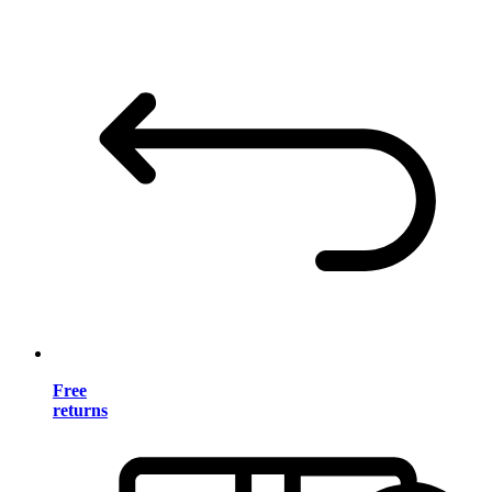
Free
returns