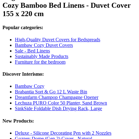
Cozy Bamboo Bed Linens - Duvet Cover
155 x 220 cm
Popular categories:
High-Quality Duvet Covers for Bedspreads
Bambaw Cozy Duvet Covers
Sale - Bed Linens
Sustainably Made Products
Furniture for the bedroom
Discover Interismo:
Bambaw Cozy
Brabantia Sort & Go 12 L Waste Bin
Dreamfarm Champop Champagne Opener
Lechuza PURO Color 50 Planter, Sand Brown
SinkSide Foldable Dish Drying Rack, Large
New Products:
Deluxe - Silicone Decorating Pen with 2 Nozzles
Gozney Dome (Gen 2) Cover - Natural