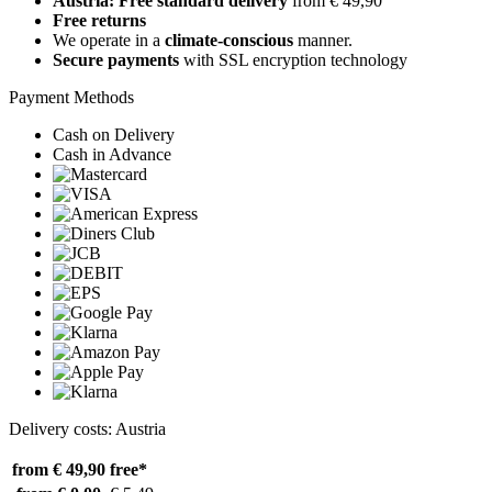
Austria: Free standard delivery
from € 49,90
Free returns
We operate in a
climate-conscious
manner.
Secure payments
with SSL encryption technology
Payment Methods
Cash on Delivery
Cash in Advance
Delivery costs: Austria
from € 49,90
free*