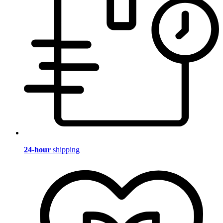
24-hour
shipping