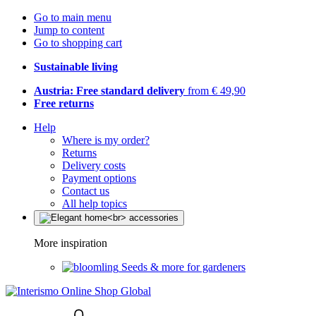
Go to main menu
Jump to content
Go to shopping cart
Sustainable living
Austria: Free standard delivery
from € 49,90
Free returns
Help
Where is my order?
Returns
Delivery costs
Payment options
Contact us
All help topics
More inspiration
Seeds & more for gardeners