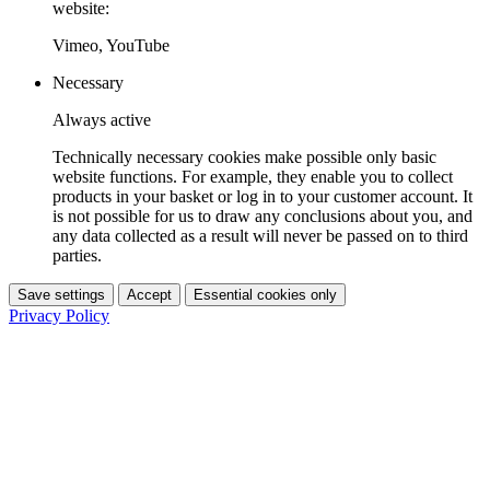
website:
Vimeo, YouTube
Necessary
Always active
Technically necessary cookies make possible only basic
website functions. For example, they enable you to collect
products in your basket or log in to your customer account. It
is not possible for us to draw any conclusions about you, and
any data collected as a result will never be passed on to third
parties.
Save settings
Accept
Essential cookies only
Privacy Policy