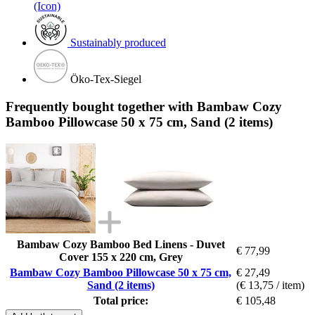
(Icon)
Sustainably produced
Öko-Tex-Siegel
Frequently bought together with Bambaw Cozy
Bamboo Pillowcase 50 x 75 cm, Sand (2 items)
Bambaw Cozy Bamboo Bed Linens - Duvet
€ 77,99
Cover 155 x 220 cm, Grey
Bambaw Cozy Bamboo Pillowcase 50 x 75 cm,
€ 27,49
Sand (2 items)
(€ 13,75 / item)
Total price:
€ 105,48