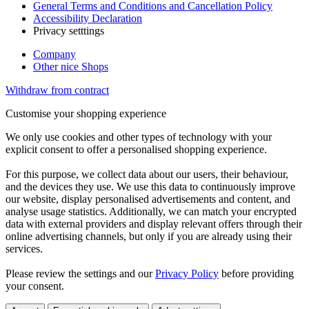
General Terms and Conditions and Cancellation Policy
Accessibility Declaration
Privacy setttings
Company
Other nice Shops
Withdraw from contract
Customise your shopping experience
We only use cookies and other types of technology with your
explicit consent to offer a personalised shopping experience.
For this purpose, we collect data about our users, their behaviour,
and the devices they use. We use this data to continuously improve
our website, display personalised advertisements and content, and
analyse usage statistics. Additionally, we can match your encrypted
data with external providers and display relevant offers through their
online advertising channels, but only if you are already using their
services.
Please review the settings and our
Privacy Policy
before providing
your consent.