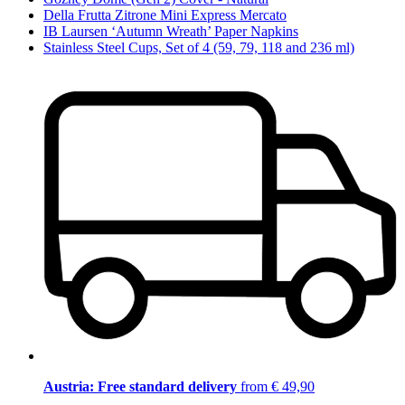
Della Frutta Zitrone Mini Express Mercato
IB Laursen ‘Autumn Wreath’ Paper Napkins
Stainless Steel Cups, Set of 4 (59, 79, 118 and 236 ml)
Austria: Free standard delivery
from € 49,90