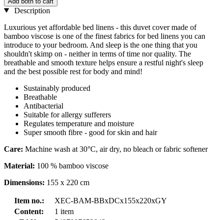
Add both to cart
Description
Luxurious yet affordable bed linens - this duvet cover made of
bamboo viscose is one of the finest fabrics for bed linens you can
introduce to your bedroom. And sleep is the one thing that you
shouldn't skimp on - neither in terms of time nor quality. The
breathable and smooth texture helps ensure a restful night's sleep
and the best possible rest for body and mind!
Sustainably produced
Breathable
Antibacterial
Suitable for allergy sufferers
Regulates temperature and moisture
Super smooth fibre - good for skin and hair
Care:
Machine wash at 30°C, air dry, no bleach or fabric softener
Material:
100 % bamboo viscose
Dimensions:
155 x 220 cm
Item no.:
XEC-BAM-BBxDCx155x220xGY
Content:
1 item