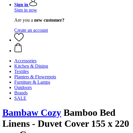
Sign in
Sign in now
Are you a
new customer?
Create an account
Accessories
Kitchen & Dining
Textiles
Planters & Flowerpots
Furniture & Lamps
Outdoors
Brands
SALE
Bambaw Cozy
Bamboo Bed
Linens - Duvet Cover 155 x 220