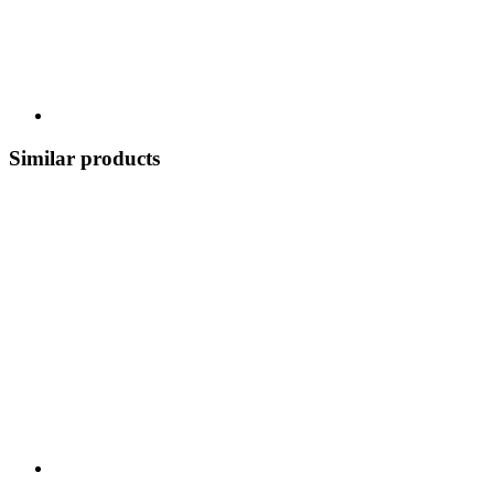
Similar products