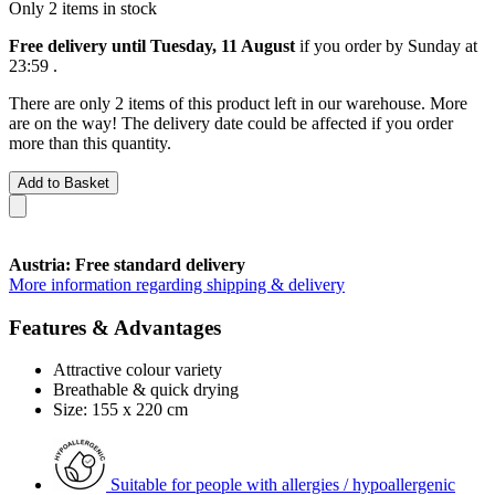
Only 2 items in stock
Free delivery until Tuesday, 11 August
if you order by
Sunday at
23:59
.
There are only 2 items of this product left in our warehouse. More
are on the way! The delivery date could be affected if you order
more than this quantity.
Add to Basket
Austria: Free standard delivery
More information regarding shipping & delivery
Features & Advantages
Attractive colour variety
Breathable & quick drying
Size: 155 x 220 cm
Suitable for people with allergies / hypoallergenic