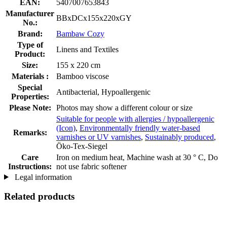
EAN:
5407007653843
Manufacturer
BBxDCx155x220xGY
No.:
Brand:
Bambaw Cozy
Type of
Linens and Textiles
Product:
Size:
155 x 220 cm
Materials :
Bamboo viscose
Special
Antibacterial, Hypoallergenic
Properties:
Please Note:
Photos may show a different colour or size
Suitable for people with allergies / hypoallergenic
(Icon)
,
Environmentally friendly water-based
Remarks:
varnishes or UV varnishes
,
Sustainably produced
,
Öko-Tex-Siegel
Care
Iron on medium heat, Machine wash at 30 ° C, Do
Instructions:
not use fabric softener
Legal information
Related products