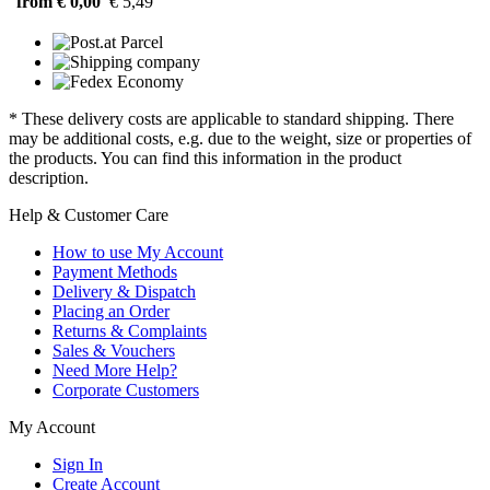
from € 0,00
€ 5,49
* These delivery costs are applicable to standard shipping. There
may be additional costs, e.g. due to the weight, size or properties of
the products. You can find this information in the product
description.
Help & Customer Care
How to use My Account
Payment Methods
Delivery & Dispatch
Placing an Order
Returns & Complaints
Sales & Vouchers
Need More Help?
Corporate Customers
My Account
Sign In
Create Account