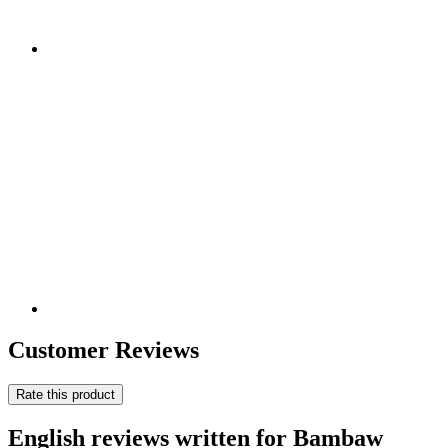
Customer Reviews
Rate this product
English reviews written for Bambaw