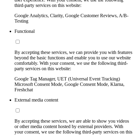
third-party services on this website:
Google Analytics, Clarity, Google Customer Reviews, A/B-
Testing
Functional
By accepting these services, we can provide you with features
beyond the basic functions and enable you to use our website
comfortably. With your consent, we use the following third-
party services on this website:
Google Tag Manager, UET (Universal Event Tracking)
Microsoft Consent Mode, Google Consent Mode, Klarna,
Freshchat
External media content
By accepting these services, we are able to show you videos
or other media content hosted by external providers. With
your consent, we use the following third-party services on this